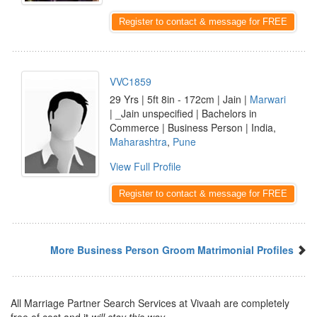
Register to contact & message for FREE
VVC1859
29 Yrs | 5ft 8in - 172cm | Jain |
Marwari
| _Jain unspecified | Bachelors in
Commerce | Business Person | India,
Maharashtra
,
Pune
View Full Profile
Register to contact & message for FREE
More Business Person Groom Matrimonial Profiles
All Marriage Partner Search Services at Vivaah are completely