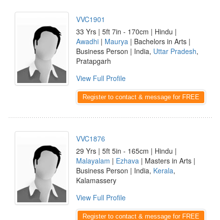
VVC1901
33 Yrs | 5ft 7in - 170cm | Hindu |
Awadhi
|
Maurya
| Bachelors in Arts |
Business Person | India,
Uttar Pradesh
,
Pratapgarh
View Full Profile
Register to contact & message for FREE
VVC1876
29 Yrs | 5ft 5in - 165cm | Hindu |
Malayalam
|
Ezhava
| Masters in Arts |
Business Person | India,
Kerala
,
Kalamassery
View Full Profile
Register to contact & message for FREE