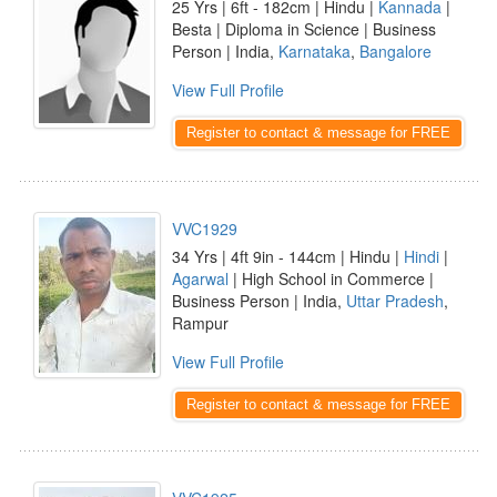
25 Yrs | 6ft - 182cm | Hindu |
Kannada
|
Besta | Diploma in Science | Business
Person | India,
Karnataka
,
Bangalore
View Full Profile
Register to contact & message for FREE
VVC1929
34 Yrs | 4ft 9in - 144cm | Hindu |
Hindi
|
Agarwal
| High School in Commerce |
Business Person | India,
Uttar Pradesh
,
Rampur
View Full Profile
Register to contact & message for FREE