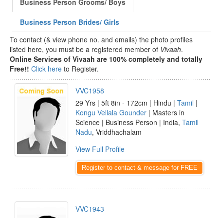
Business Person Grooms/ Boys
Business Person Brides/ Girls
To contact (& view phone no. and emails) the photo profiles
listed here, you must be a registered member of
Vivaah
.
Online Services of Vivaah are 100% completely and totally
Free!!
Click here
to Register.
VVC1958
29 Yrs | 5ft 8in - 172cm | Hindu |
Tamil
|
Kongu Vellala Gounder
| Masters in
Science | Business Person | India,
Tamil
Nadu
, Vriddhachalam
View Full Profile
Register to contact & message for FREE
VVC1943