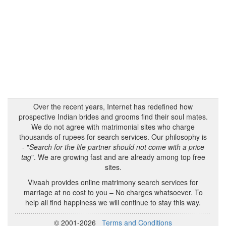
Over the recent years, Internet has redefined how
prospective Indian brides and grooms find their soul mates.
We do not agree with matrimonial sites who charge
thousands of rupees for search services. Our philosophy is
- "
Search for the life partner should not come with a price
tag
". We are growing fast and are already among top free
sites.
Vivaah provides online matrimony search services for
marriage at no cost to you – No charges whatsoever. To
help all find happiness we will continue to stay this way.
© 2001-2026
Terms and Conditions