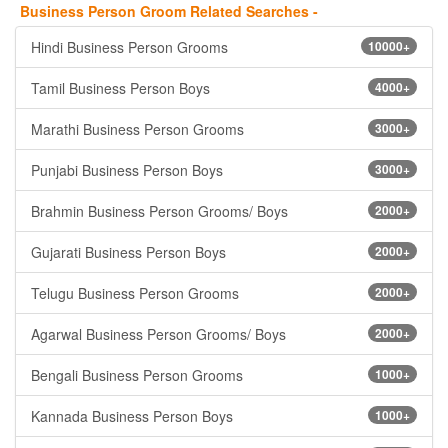
Business Person Groom Related Searches -
Hindi Business Person Grooms
10000+
Tamil Business Person Boys
4000+
Marathi Business Person Grooms
3000+
Punjabi Business Person Boys
3000+
Brahmin Business Person Grooms/ Boys
2000+
Gujarati Business Person Boys
2000+
Telugu Business Person Grooms
2000+
Agarwal Business Person Grooms/ Boys
2000+
Bengali Business Person Grooms
1000+
Kannada Business Person Boys
1000+