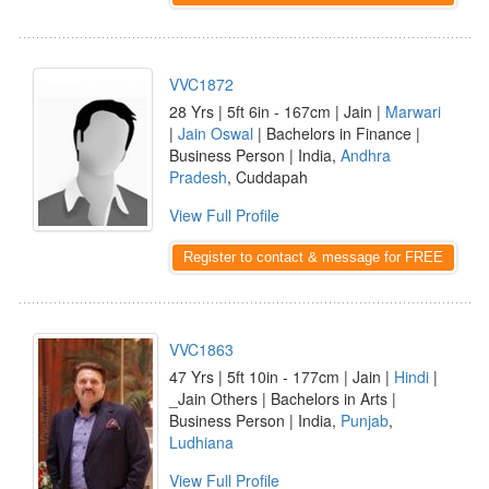
VVC1872
28 Yrs | 5ft 6in - 167cm | Jain |
Marwari
|
Jain Oswal
| Bachelors in Finance |
Business Person | India,
Andhra
Pradesh
, Cuddapah
View Full Profile
Register to contact & message for FREE
VVC1863
47 Yrs | 5ft 10in - 177cm | Jain |
Hindi
|
_Jain Others | Bachelors in Arts |
Business Person | India,
Punjab
,
Ludhiana
View Full Profile