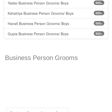
Yadav Business Person Grooms/ Boys
500+
Kshatriya Business Person Grooms/ Boys
500+
Hanafi Business Person Grooms/ Boys
500+
Gupta Business Person Grooms/ Boys
500+
Business Person Grooms