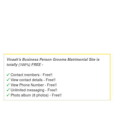
Vivaah's Business Person Grooms Matrimonial Site is
totally (100%) FREE -
Contact members - Free!!
View contact details - Free!!
View Phone Number - Free!!
Unlimited messaging - Free!!
Photo album (8 photos) - Free!!