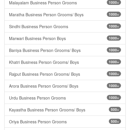
Malayalam Business Person Grooms
1000+
Maratha Business Person Grooms/ Boys
1000+
Sindhi Business Person Grooms
1000+
Marwari Business Person Boys
1000+
Baniya Business Person Grooms/ Boys
1000+
Khatri Business Person Grooms/ Boys
1000+
Rajput Business Person Grooms/ Boys
1000+
Arora Business Person Grooms/ Boys
1000+
Urdu Business Person Grooms
1000+
Kayastha Business Person Grooms/ Boys
500+
Oriya Business Person Grooms
500+