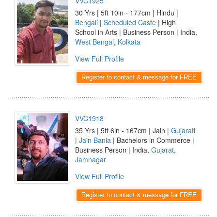
VVC1925
30 Yrs | 5ft 10in - 177cm | Hindu |
Bengali
|
Scheduled Caste
| High
School in Arts | Business Person | India,
West Bengal
,
Kolkata
View Full Profile
Register to contact & message for FREE
VVC1918
35 Yrs | 5ft 6in - 167cm | Jain |
Gujarati
|
Jain Bania
| Bachelors in Commerce |
Business Person | India,
Gujarat
,
Jamnagar
View Full Profile
Register to contact & message for FREE