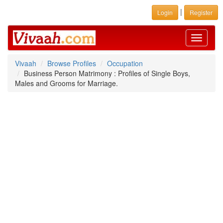
|
Login
Register
Toggle
navigati
Vivaah
Browse Profiles
Occupation
Business Person Matrimony : Profiles of Single Boys,
Males and Grooms for Marriage.