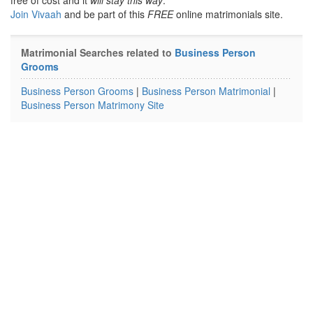
free of cost and it
will stay this way
.
Join Vivaah
and be part of this
FREE
online matrimonials site.
Matrimonial Searches related to
Business Person
Grooms
Business Person Grooms
|
Business Person Matrimonial
|
Business Person Matrimony Site