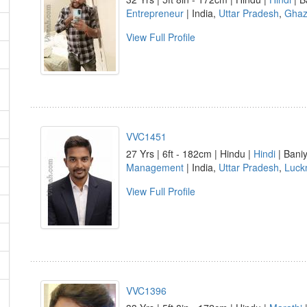
Entrepreneur
| India,
Uttar Pradesh
,
Ghaz
View Full Profile
VVC1451
27 Yrs | 6ft - 182cm | Hindu |
Hindi
| Baniy
Management
| India,
Uttar Pradesh
,
Luck
View Full Profile
VVC1396