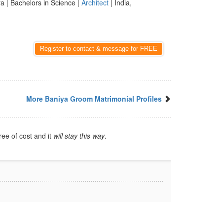
a | Bachelors in Science |
Architect
| India,
Register to contact & message for FREE
More Baniya Groom Matrimonial Profiles
ree of cost and it
will stay this way
.