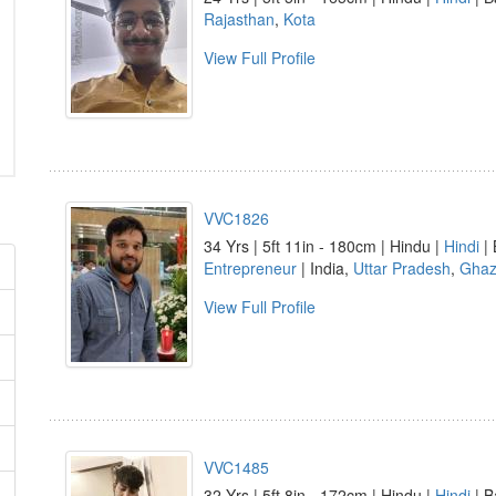
Rajasthan
,
Kota
View Full Profile
VVC1826
34 Yrs | 5ft 11in - 180cm | Hindu |
Hindi
| 
Entrepreneur
| India,
Uttar Pradesh
,
Ghaz
View Full Profile
VVC1485
32 Yrs | 5ft 8in - 172cm | Hindu |
Hindi
| B