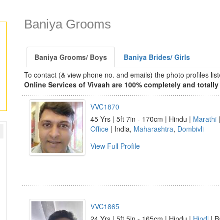
Baniya Grooms
Baniya Grooms/ Boys
Baniya Brides/ Girls
To contact (& view phone no. and emails) the photo profiles l
Online Services of Vivaah are 100% completely and totally 
VVC1870
45 Yrs | 5ft 7in - 170cm | Hindu |
Marathi
|
Office
| India,
Maharashtra
,
Dombivli
View Full Profile
VVC1865
24 Yrs | 5ft 5in - 165cm | Hindu |
Hindi
| B