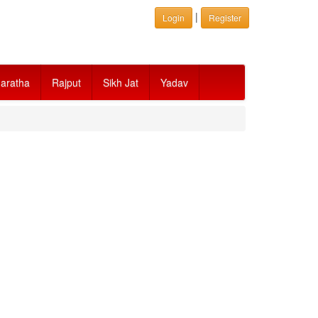
|
Login
Register
aratha
Rajput
Sikh Jat
Yadav