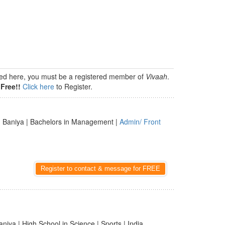
isted here, you must be a registered member of
Vivaah
.
Free!!
Click here
to Register.
 Baniya | Bachelors in Management |
Admin/ Front
Register to contact & message for FREE
aniya | High School in Science | Sports | India,