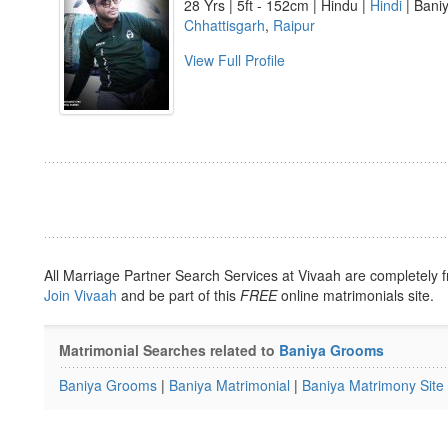
28 Yrs | 5ft - 152cm | Hindu |
Hindi
| Baniy
Chhattisgarh
,
Raipur
View Full Profile
All Marriage Partner Search Services at Vivaah are completely f
Join Vivaah
and be part of this
FREE
online matrimonials site.
Matrimonial Searches related to
Baniya Grooms
Baniya Grooms
|
Baniya Matrimonial
|
Baniya Matrimony Site