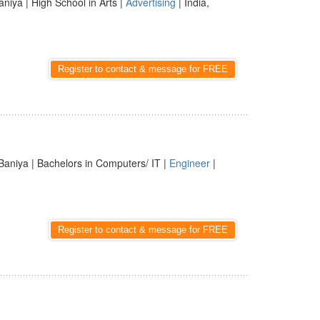
aniya | High School in Arts |
Advertising
| India,
Register to contact & message for FREE
Baniya | Bachelors in Computers/ IT |
Engineer
|
Register to contact & message for FREE