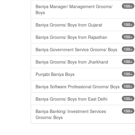
Baniya Manager/ Management Grooms/
150+
Boys
Baniya Grooms/ Boys from Gujarat
150+
Baniya Grooms/ Boys from Rajasthan
150+
Baniya Government Service Grooms/ Boys
150+
Baniya Grooms/ Boys from Jharkhand
150+
Punjabi Baniya Boys
150+
Baniya Software Professional Grooms/ Boys
150+
Baniya Grooms/ Boys from East Delhi
150+
Baniya Banking/ Investment Services
150+
Grooms/ Boys