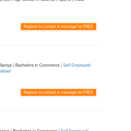
Register to contact & message for FREE
Baniya | Bachelors in Commerce |
Self Employed/
iabad
Register to contact & message for FREE
aniya | Bachelors in Commerce |
Self Employed/