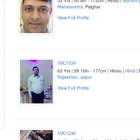
33 Yrs | 5ft 8in - 172cm | Hindu |
Marathi
|
Maharashtra
, Palghar
View Full Profile
VVC1339
63 Yrs | 5ft 10in - 177cm | Hindu |
Hindi
| 
Rajasthan
,
Jaipur
View Full Profile
VVC1246