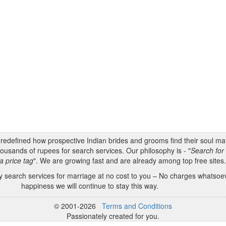
s redefined how prospective Indian brides and grooms find their soul m
ousands of rupees for search services. Our philosophy is - "
Search for 
a price tag
". We are growing fast and are already among top free sites
 search services for marriage at no cost to you – No charges whatsoeve
happiness we will continue to stay this way.
© 2001-2026
Terms and Conditions
Passionately created for you.