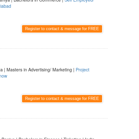
iabad
Register to contact & message for FREE
a | Masters in Advertising/ Marketing |
Project
now
Register to contact & message for FREE