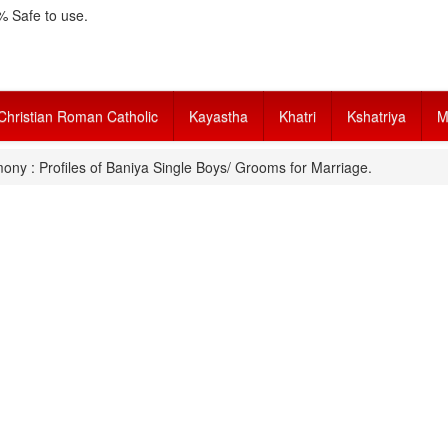
 Safe to use.
Christian Roman Catholic
Kayastha
Khatri
Kshatriya
M
ony : Profiles of Baniya Single Boys/ Grooms for Marriage.