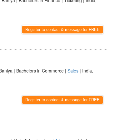
 Baniya | Bachelors in Finance | Ticketing | India,
Register to contact & message for FREE
Baniya | Bachelors in Commerce |
Sales
| India,
Register to contact & message for FREE