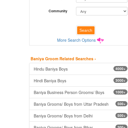
Community
More Search Options
Baniya Groom Related Searches -
Hindu Baniya Boys
4000+
Hindi Baniya Boys
3000+
Baniya Business Person Grooms/ Boys
1000+
Baniya Grooms/ Boys from Uttar Pradesh
500+
Baniya Grooms/ Boys from Delhi
500+
Baniya Grooms/ Boys from Bihar
300+