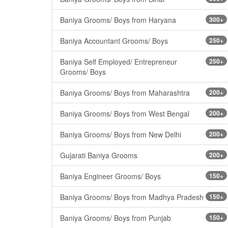
Baniya Grooms/ Boys from Haryana
300+
Baniya Accountant Grooms/ Boys
250+
Baniya Self Employed/ Entrepreneur
250+
Grooms/ Boys
Baniya Grooms/ Boys from Maharashtra
200+
Baniya Grooms/ Boys from West Bengal
200+
Baniya Grooms/ Boys from New Delhi
200+
Gujarati Baniya Grooms
200+
Baniya Engineer Grooms/ Boys
150+
Baniya Grooms/ Boys from Madhya Pradesh
150+
Baniya Grooms/ Boys from Punjab
150+