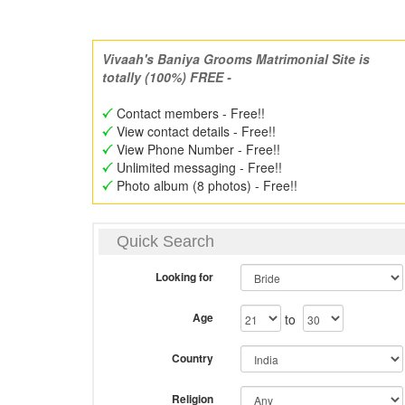
Vivaah's Baniya Grooms Matrimonial Site is
totally (100%) FREE -
Contact members - Free!!
View contact details - Free!!
View Phone Number - Free!!
Unlimited messaging - Free!!
Photo album (8 photos) - Free!!
Quick Search
Looking for
Age
to
Country
Religion