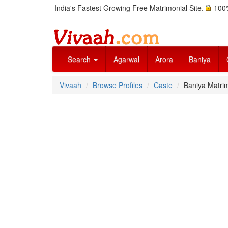
India's Fastest Growing Free Matrimonial Site.
100%
Search
Agarwal
Arora
Baniya
Vivaah
Browse Profiles
Caste
Baniya Matrim