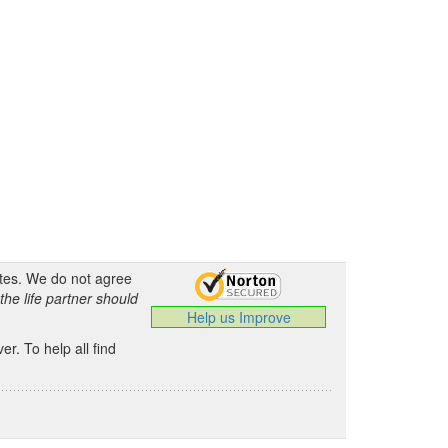
ates. We do not agree
the life partner should
Help us Improve
.
r. To help all find