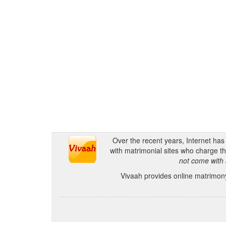
Over the recent years, Internet ha
with matrimonial sites who charge th
not come with 
Vivaah provides online matrimony