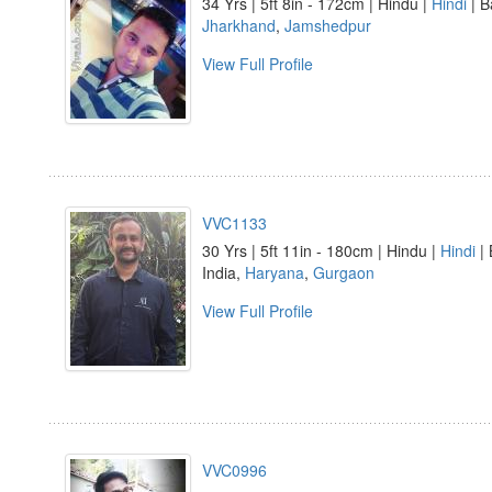
34 Yrs | 5ft 8in - 172cm | Hindu |
Hindi
| B
Jharkhand
,
Jamshedpur
View Full Profile
VVC1133
30 Yrs | 5ft 11in - 180cm | Hindu |
Hindi
| 
India,
Haryana
,
Gurgaon
View Full Profile
VVC0996