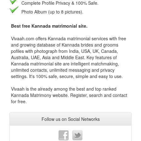
Complete Profile Privacy & 100% Safe.
Photo Album (up to 8 pictures).
Best free Kannada matrimonial site.
Vivaah.com offers Kannada matrimonial services with free
and growing database of Kannada brides and grooms
pofiles with photograph from India, USA, UK, Canada,
Australia, UAE, Asia and Middle East. Key features of
Kannada matrimonial site are intelligent matchmaking,
unlimited contacts, unlimited messaging and privacy
settings. It's 100% safe, secure, simple and easy to use.
Vivaah is the already among the best and top ranked
Kannada Matrimony website. Register, search and contact
for free.
Follow us on Social Networks