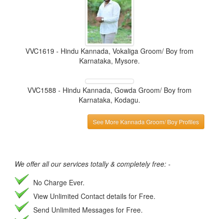
VVC1619 - Hindu Kannada, Vokaliga Groom/ Boy from
Karnataka, Mysore.
VVC1588 - Hindu Kannada, Gowda Groom/ Boy from
Karnataka, Kodagu.
See More Kannada Groom/ Boy Profiles
We offer all our services totally & completely free: -
No Charge Ever.
View Unlimited Contact details for Free.
Send Unlimited Messages for Free.