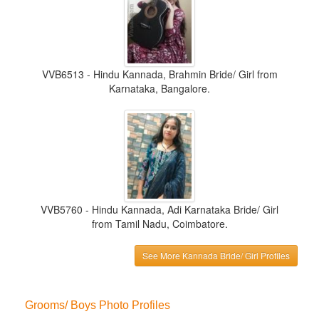
VVB6513 - Hindu Kannada, Brahmin Bride/ Girl from
Karnataka, Bangalore.
VVB5760 - Hindu Kannada, Adi Karnataka Bride/ Girl
from Tamil Nadu, Coimbatore.
See More Kannada Bride/ Girl Profiles
Grooms/ Boys Photo Profiles