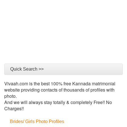
Quick Search >>
Vivaah.com is the best 100% free Kannada matrimonial
website providing contacts of thousands of profiles with
photo.
And we will always stay totally & completely Free!! No
Charges!!
Brides/ Girls Photo Profiles