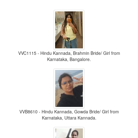
VVC1115 - Hindu Kannada, Brahmin Bride/ Girl from
Karnataka, Bangalore.
VVB8610 - Hindu Kannada, Gowda Bride/ Girl from
Karnataka, Uttara Kannada.