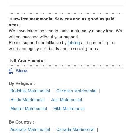
100% free matrimonial Services and as good as paid
sites.
We have taken the lead to make matrimony money free, We
will not succeed without your support.
Please support our initiative by
joining
and spreading the
word amongst your friends and in social groups.
Tell Your Friends :
Share
By Religion :
Buddhist Matrimonial
|
Christian Matrimonial
|
Hindu Matrimonial
|
Jain Matrimonial
|
Muslim Matrimonial
|
Sikh Matrimonial
By Country :
Australia Matrimonial
|
Canada Matrimonial
|