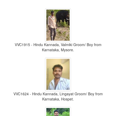
VVC1915 - Hindu Kannada, Valmiki Groom/ Boy from
Karnataka, Mysore.
VVC1624 - Hindu Kannada, Lingayat Groom/ Boy from
Karnataka, Hospet.