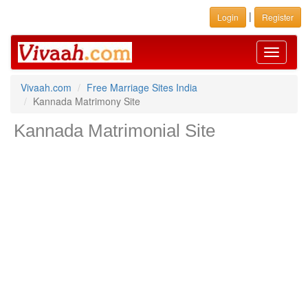
|
Login
Register
Toggle
navigati
Vivaah.com
Free Marriage Sites India
Kannada Matrimony Site
Kannada Matrimonial Site