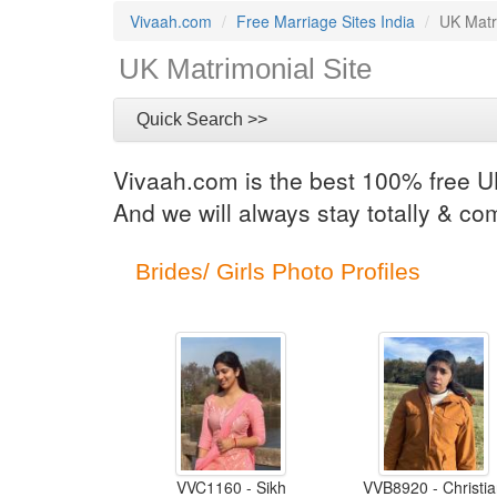
Vivaah.com
Free Marriage Sites India
UK Matr
UK Matrimonial Site
Quick Search >>
Vivaah.com is the best 100% free UK
And we will always stay totally & co
Brides/ Girls Photo Profiles
VVC1160 - Sikh
VVB8920 - Christi