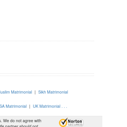
uslim Matrimonial
|
Sikh Matrimonial
SA Matrimonial
|
UK Matrimonial . . .
s. We do not agree with
ife partner should not