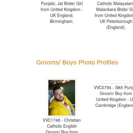
Punjabi, Jat Bride/ Girl
Catholic Malayala
from United Kingdom -
Malankara Bride/ Gi
UK England,
from United Kingdo
Birmingham.
UK Peterborough
(England).
Grooms/ Boys Photo Profiles
VVC0794 - Sikh Punj
Groom/ Boy from
United Kingdom - 
Cambridge (England
VVC1748 - Christian
Catholic English
Groom/ Boy from