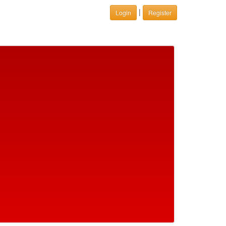
|
Login
Register