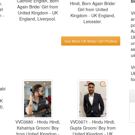
Catholic English, Born
Be
m,
Hindi, Born Again Bride/
Again Bride/ Girl from
rl
Girl from United
United Kingdom - UK
Vi
m -
Kingdom - UK England,
England, Liverpool.
an
Leicester.
po
Au
UK
See More UK Bride/ Girl Profiles
un
se
us
Vi
UK
fo
abi
UK
).
VVC0680 - Hindu Hindi,
VVC0671 - Hindu Hindi,
Kshatriya Groom/ Boy
Gupta Groom/ Boy from
from United Kingdom -
United Kingdom - UK