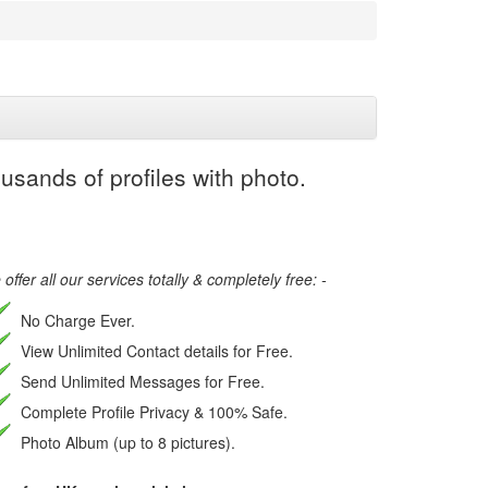
usands of profiles with photo.
offer all our services totally & completely free: -
No Charge Ever.
View Unlimited Contact details for Free.
Send Unlimited Messages for Free.
Complete Profile Privacy & 100% Safe.
Photo Album (up to 8 pictures).