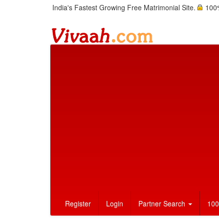
India's Fastest Growing Free Matrimonial Site.
100%
Register
Login
Partner Search
100