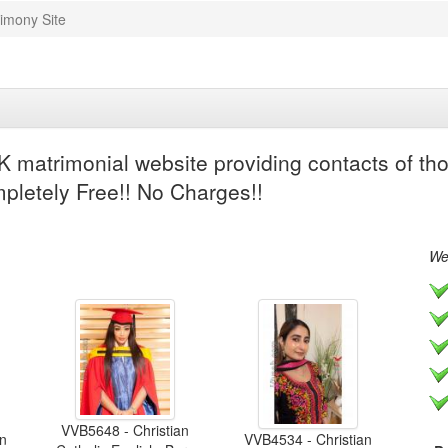
imony Site
 matrimonial website providing contacts of tho
mpletely Free!! No Charges!!
We 
VVB5648 - Christian
an
VVB4534 - Christian