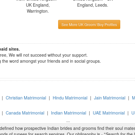
UK England,
England, Leeds.
Warrington.
See More UK Groom/ Boy Profiles
aid sites.
e, We will not succeed without your support.
the word amongst your friends and in social groups.
|
Christian Matrimonial
|
Hindu Matrimonial
|
Jain Matrimonial
|
M
|
Canada Matrimonial
|
Indian Matrimonial
|
UAE Matrimonial
|
U
...
edefined how prospective Indian brides and grooms find their soul mate
nds of rupees for search services. Our philosophy is - "
Search for the l