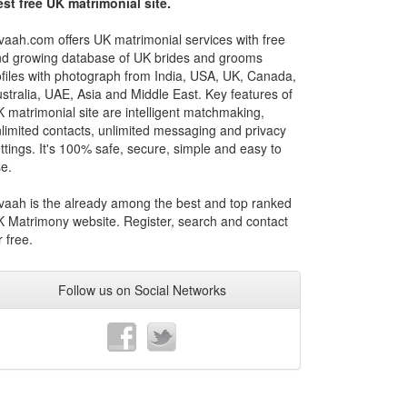
st free UK matrimonial site.
vaah.com offers UK matrimonial services with free
d growing database of UK brides and grooms
files with photograph from India, USA, UK, Canada,
stralia, UAE, Asia and Middle East. Key features of
 matrimonial site are intelligent matchmaking,
limited contacts, unlimited messaging and privacy
ttings. It's 100% safe, secure, simple and easy to
e.
vaah is the already among the best and top ranked
 Matrimony website. Register, search and contact
r free.
Follow us on Social Networks