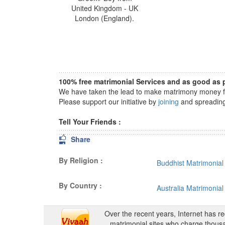
United Kingdom - UK
London (England).
100% free matrimonial Services and as good as p
We have taken the lead to make matrimony money fre
Please support our initiative by
joining
and spreading 
Tell Your Friends :
Share
By Religion :
Buddhist Matrimonial
By Country :
Australia Matrimonial
Over the recent years, Internet has r
matrimonial sites who charge thousa