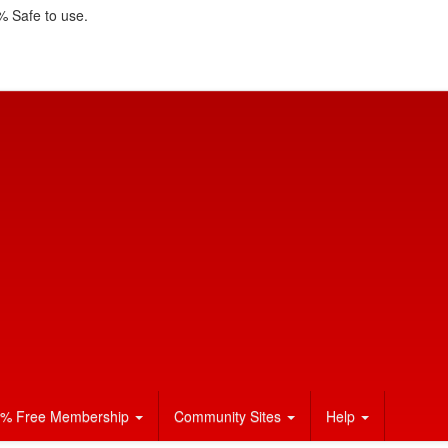
 Safe to use.
% Free Membership
Community Sites
Help