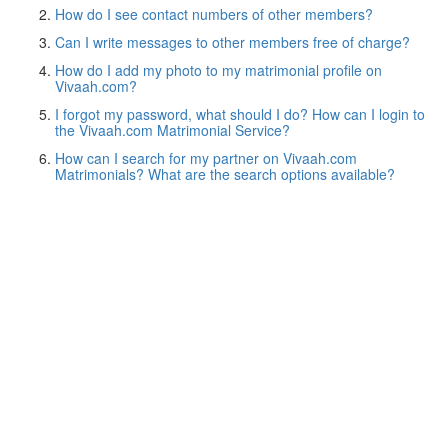
How do I see contact numbers of other members?
Can I write messages to other members free of charge?
How do I add my photo to my matrimonial profile on
Vivaah.com?
I forgot my password, what should I do? How can I login to
the Vivaah.com Matrimonial Service?
How can I search for my partner on Vivaah.com
Matrimonials? What are the search options available?