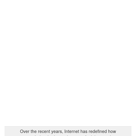
Over the recent years, Internet has redefined how