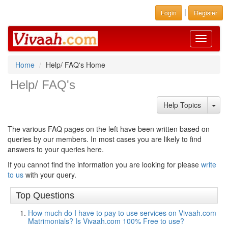
|
Login
Register
Toggle
navigati
Home
Help/ FAQ's Home
Help/ FAQ's
Hel
Help Topics
The various FAQ pages on the left have been written based on
queries by our members. In most cases you are likely to find
answers to your queries here.
If you cannot find the information you are looking for please
write
to us
with your query.
Top Questions
How much do I have to pay to use services on Vivaah.com
Matrimonials? Is Vivaah.com 100% Free to use?