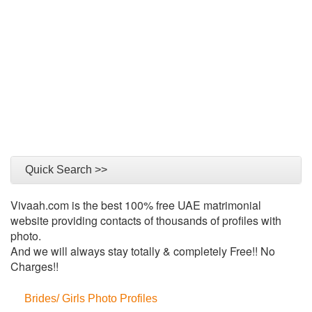
Quick Search >>
Vivaah.com is the best 100% free UAE matrimonial
website providing contacts of thousands of profiles with
photo.
And we will always stay totally & completely Free!! No
Charges!!
Brides/ Girls Photo Profiles