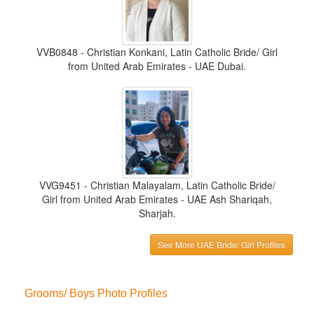
VVB0848 - Christian Konkani, Latin Catholic Bride/ Girl
from United Arab Emirates - UAE Dubai.
VVG9451 - Christian Malayalam, Latin Catholic Bride/
Girl from United Arab Emirates - UAE Ash Shariqah,
Sharjah.
See More UAE Bride/ Girl Profiles
Grooms/ Boys Photo Profiles