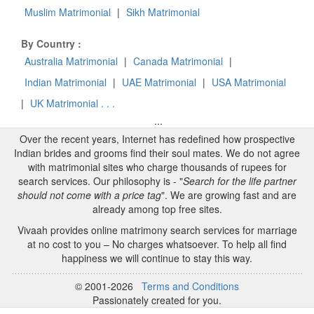
Muslim Matrimonial
|
Sikh Matrimonial
By Country :
Australia Matrimonial
|
Canada Matrimonial
|
Indian Matrimonial
|
UAE Matrimonial
|
USA Matrimonial
|
UK Matrimonial . . .
...
Over the recent years, Internet has redefined how prospective
Indian brides and grooms find their soul mates. We do not agree
with matrimonial sites who charge thousands of rupees for
search services. Our philosophy is - "
Search for the life partner
should not come with a price tag
". We are growing fast and are
already among top free sites.
Vivaah provides online matrimony search services for marriage
at no cost to you – No charges whatsoever. To help all find
happiness we will continue to stay this way.
© 2001-2026
Terms and Conditions
Passionately created for you.