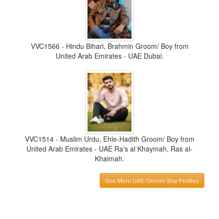
VVC1566 - Hindu Bihari, Brahmin Groom/ Boy from
United Arab Emirates - UAE Dubai.
VVC1514 - Muslim Urdu, Ehle-Hadith Groom/ Boy from
United Arab Emirates - UAE Ra's al Khaymah, Ras al-
Khaimah.
See More UAE Groom/ Boy Profiles