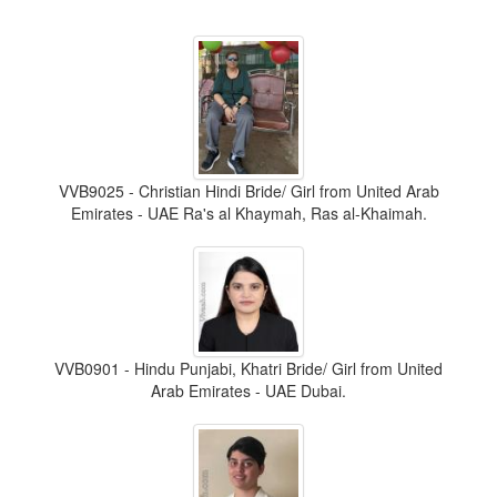
VVB9025 - Christian Hindi Bride/ Girl from United Arab
Emirates - UAE Ra's al Khaymah, Ras al-Khaimah.
VVB0901 - Hindu Punjabi, Khatri Bride/ Girl from United
Arab Emirates - UAE Dubai.