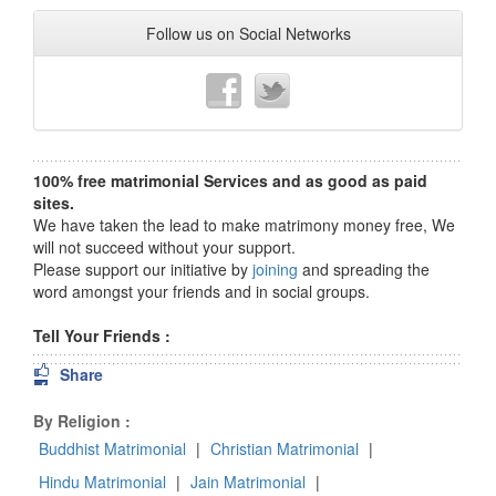
Follow us on Social Networks
100% free matrimonial Services and as good as paid
sites.
We have taken the lead to make matrimony money free, We
will not succeed without your support.
Please support our initiative by
joining
and spreading the
word amongst your friends and in social groups.
Tell Your Friends :
Share
By Religion :
Buddhist Matrimonial
|
Christian Matrimonial
|
Hindu Matrimonial
|
Jain Matrimonial
|