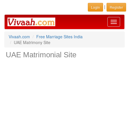
|
Login
Register
Toggle
navigati
Vivaah.com
Free Marriage Sites India
UAE Matrimony Site
UAE Matrimonial Site