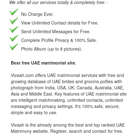
We offer all our services totally & completely free: -
No Charge Ever.
View Unlimited Contact details for Free.
Send Unlimited Messages for Free.
Complete Profile Privacy & 100% Safe.
Photo Album (up to 8 pictures).
Best free UAE matrimonial site.
Vivaah.com offers UAE matrimonial services with free and
growing database of UAE brides and grooms pofiles with
photograph from India, USA, UK, Canada, Australia, UAE,
Asia and Middle East. Key features of UAE matrimonial site
are intelligent matchmaking, unlimited contacts, unlimited
messaging and privacy settings. It's 100% safe, secure,
simple and easy to use.
Vivaah is the already among the best and top ranked UAE
Matrimony website. Register, search and contact for free.