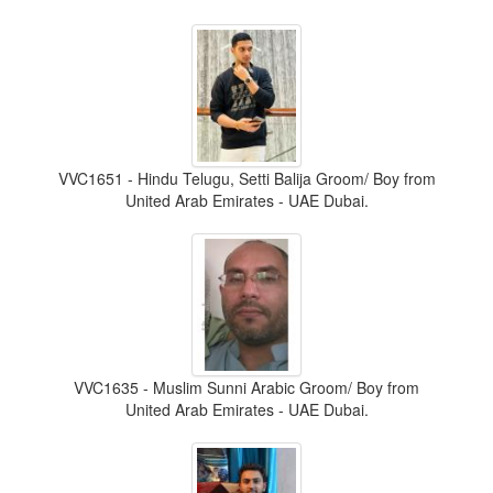
VVC1651 - Hindu Telugu, Setti Balija Groom/ Boy from
United Arab Emirates - UAE Dubai.
VVC1635 - Muslim Sunni Arabic Groom/ Boy from
United Arab Emirates - UAE Dubai.