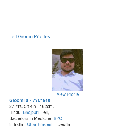
Teli Groom Profiles
View Profile
Groom id - VVC1910
27 Yrs, 5ft 4in - 162cm,
Hindu,
Bhojpuri
, Teli,
Bachelors in Medicine,
BPO
in India -
Uttar Pradesh
- Deoria