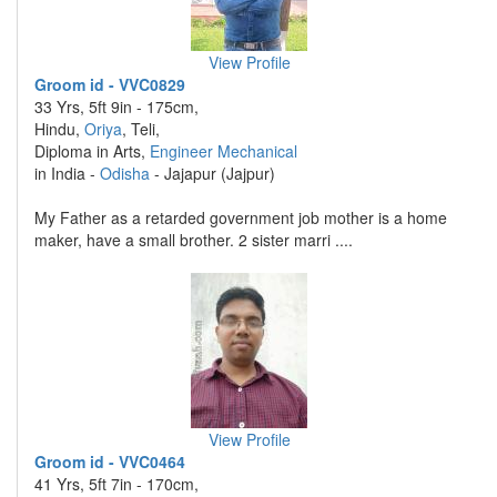
View Profile
Groom id - VVC0829
33 Yrs, 5ft 9in - 175cm,
Hindu,
Oriya
, Teli,
Diploma in Arts,
Engineer Mechanical
in India -
Odisha
- Jajapur (Jajpur)
My Father as a retarded government job mother is a home
maker, have a small brother. 2 sister marri ....
View Profile
Groom id - VVC0464
41 Yrs, 5ft 7in - 170cm,