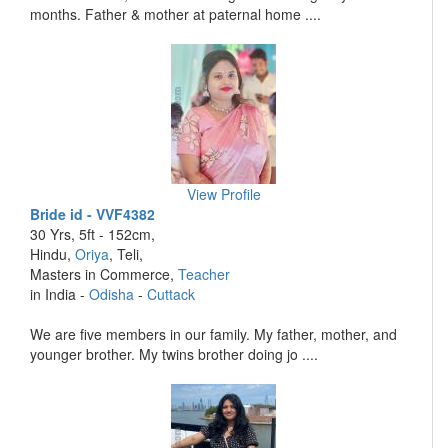
months. Father & mother at paternal home ....
View Profile
Bride id - VVF4382
30 Yrs, 5ft - 152cm,
Hindu,
Oriya
, Teli,
Masters in Commerce,
Teacher
in India -
Odisha
-
Cuttack
We are five members in our family. My father, mother, and
younger brother. My twins brother doing jo ....