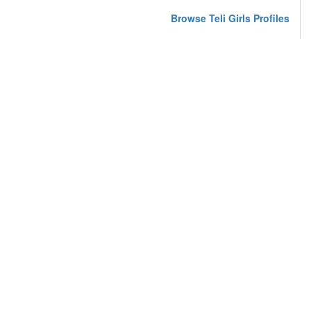
Browse Teli Girls Profiles