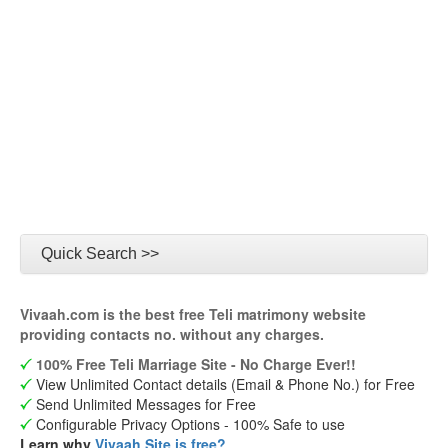
Quick Search >>
Vivaah.com is the best free Teli matrimony website
providing contacts no. without any charges.
100% Free Teli Marriage Site - No Charge Ever!!
View Unlimited Contact details (Email & Phone No.) for Free
Send Unlimited Messages for Free
Configurable Privacy Options - 100% Safe to use
Learn why
Vivaah Site is free?