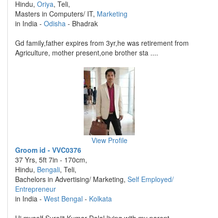
Hindu,
Oriya
, Teli,
Masters in Computers/ IT,
Marketing
in India -
Odisha
- Bhadrak
Gd family,father expires from 3yr,he was retirement from
Agriculture, mother present,one brother sta ....
View Profile
Groom id - VVC0376
37 Yrs, 5ft 7in - 170cm,
Hindu,
Bengali
, Teli,
Bachelors in Advertising/ Marketing,
Self Employed/
Entrepreneur
in India -
West Bengal
-
Kolkata