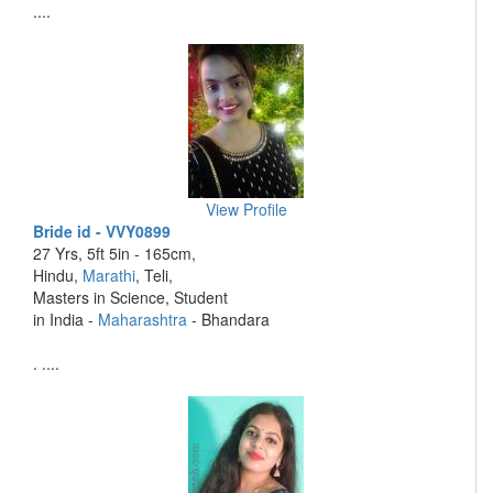
....
View Profile
Bride id - VVY0899
27 Yrs, 5ft 5in - 165cm,
Hindu,
Marathi
, Teli,
Masters in Science, Student
in India -
Maharashtra
- Bhandara
. ....