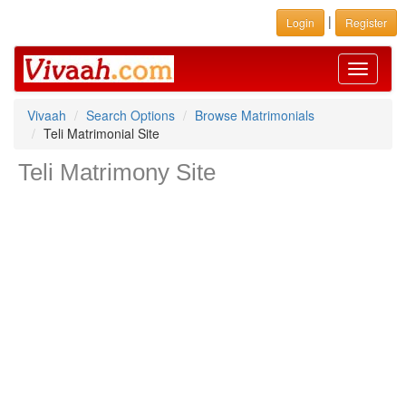
|
Login
Register
Toggle
navigati
Vivaah
Search Options
Browse Matrimonials
Teli Matrimonial Site
Teli Matrimony Site