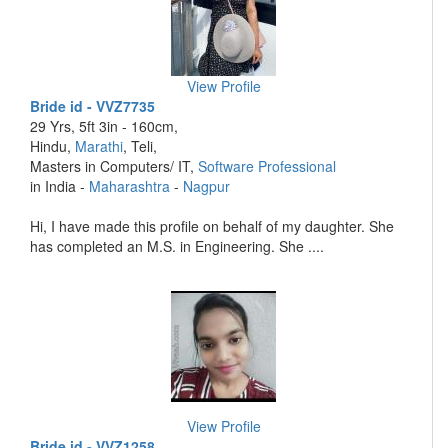
View Profile
Bride id - VVZ7735
29 Yrs, 5ft 3in - 160cm,
Hindu,
Marathi
, Teli,
Masters in Computers/ IT,
Software Professional
in India -
Maharashtra
-
Nagpur
Hi, I have made this profile on behalf of my daughter. She
has completed an M.S. in Engineering. She ....
View Profile
Bride id - VVZ1258