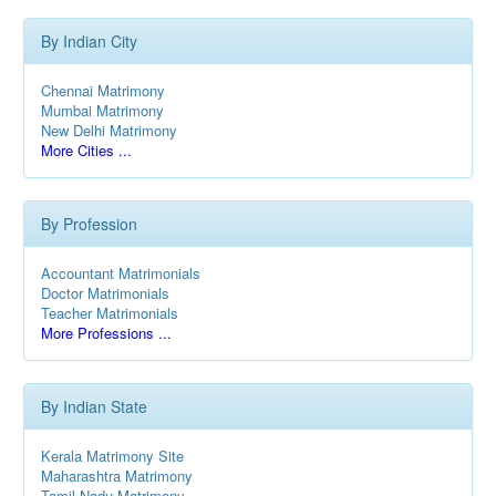
By Indian City
Chennai Matrimony
Mumbai Matrimony
New Delhi Matrimony
More Cities ...
By Profession
Accountant Matrimonials
Doctor Matrimonials
Teacher Matrimonials
More Professions ...
By Indian State
Kerala Matrimony Site
Maharashtra Matrimony
Tamil Nadu Matrimony