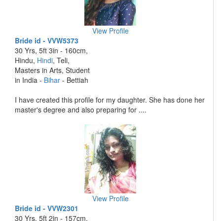
View Profile
Bride id - VVW5373
30 Yrs, 5ft 3in - 160cm,
Hindu,
Hindi
, Teli,
Masters in Arts, Student
in India -
Bihar
- Bettiah
I have created this profile for my daughter. She has done her
master's degree and also preparing for ....
View Profile
Bride id - VVW2301
30 Yrs, 5ft 2in - 157cm,