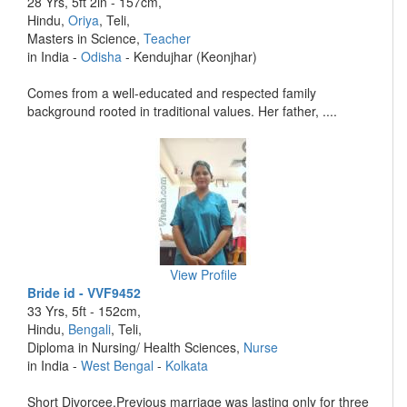
28 Yrs, 5ft 2in - 157cm,
Hindu,
Oriya
, Teli,
Masters in Science,
Teacher
in India -
Odisha
- Kendujhar (Keonjhar)
Comes from a well-educated and respected family
background rooted in traditional values. Her father, ....
View Profile
Bride id - VVF9452
33 Yrs, 5ft - 152cm,
Hindu,
Bengali
, Teli,
Diploma in Nursing/ Health Sciences,
Nurse
in India -
West Bengal
-
Kolkata
Short Divorcee,Previous marriage was lasting only for three