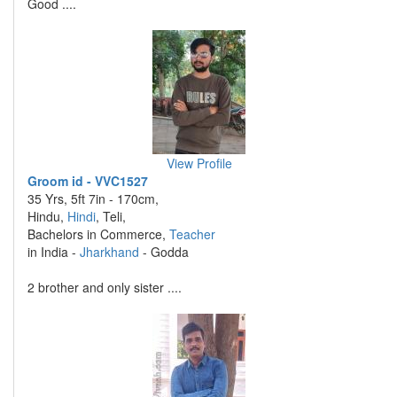
Good ....
View Profile
Groom id - VVC1527
35 Yrs, 5ft 7in - 170cm,
Hindu,
Hindi
, Teli,
Bachelors in Commerce,
Teacher
in India -
Jharkhand
- Godda
2 brother and only sister ....