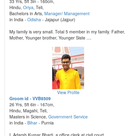
33 Yrs, 5ft 3in - 160cm,
Hindu,
Oriya
, Teli,
Bachelors in Arts,
Manager/ Management
in India -
Odisha
- Jajapur (Jajpur)
My family is very small. Total 5 member in my family. Father,
Mother, Younger brother, Younger Siste ....
View Profile
Groom id - VVB8509
26 Yrs, 5ft 6in - 167cm,
Hindu, Magahi, Teli,
Masters in Science,
Government Service
in India -
Bihar
- Purnia
I, Adarsh Kumar Bharti, a office clerk at civil court