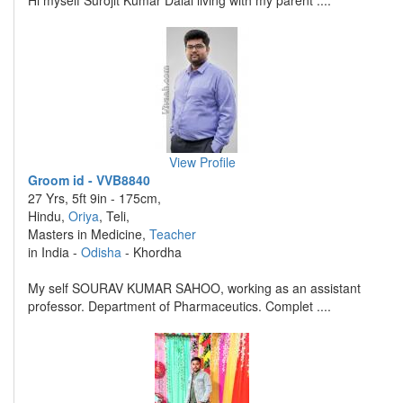
Hi myself Surojit Kumar Dalal living with my parent ....
View Profile
Groom id - VVB8840
27 Yrs, 5ft 9in - 175cm,
Hindu,
Oriya
, Teli,
Masters in Medicine,
Teacher
in India -
Odisha
- Khordha
My self SOURAV KUMAR SAHOO, working as an assistant
professor. Department of Pharmaceutics. Complet ....