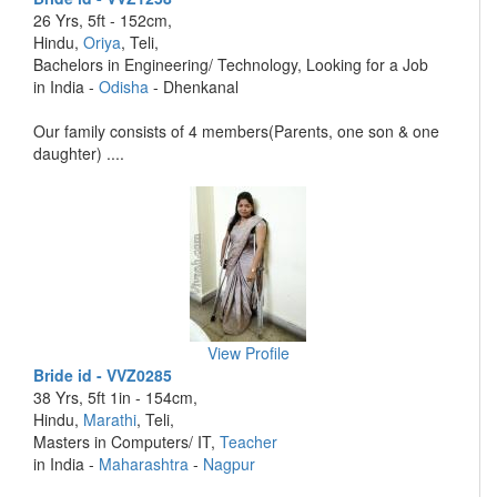
26 Yrs, 5ft - 152cm,
Hindu,
Oriya
, Teli,
Bachelors in Engineering/ Technology, Looking for a Job
in India -
Odisha
- Dhenkanal
Our family consists of 4 members(Parents, one son & one
daughter) ....
View Profile
Bride id - VVZ0285
38 Yrs, 5ft 1in - 154cm,
Hindu,
Marathi
, Teli,
Masters in Computers/ IT,
Teacher
in India -
Maharashtra
-
Nagpur