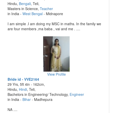
Hindu,
Bengali
, Teli,
Masters in Science,
Teacher
in India -
West Bengal
- Midnapore
I am simple .I am doing my MSC in maths. In the family we
are four members ,ma baba , vai and me . ....
View Profile
Bride id - VVE2164
29 Yrs, 5ft 4in - 162cm,
Hindu,
Hindi
, Teli,
Bachelors in Engineering/ Technology,
Engineer
in India -
Bihar
- Madhepura
NA ....