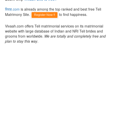
विवाह.com
is already among the top ranked and best free Teli
Matrimony Site.
to find happiness.
Register Now !!
Vivaah.com offers Teli matrimonial services on its matrimonial
website with large database of Indian and NRI Teli brides and
grooms from worldwide.
We are totally and completely free and
plan to stay this way
.