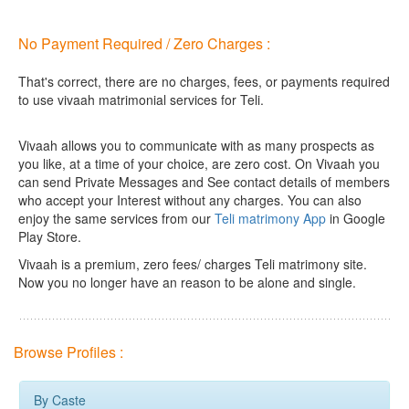
No Payment Required / Zero Charges :
That's correct, there are no charges, fees, or payments required
to use vivaah matrimonial services for Teli.
Vivaah allows you to communicate with as many prospects as
you like, at a time of your choice, are zero cost.
On Vivaah you
can send Private Messages and See contact details of members
who accept your Interest without any charges. You can also
enjoy the same services from our
Teli matrimony App
in Google
Play Store.
Vivaah is a premium, zero fees/ charges Teli matrimony site.
Now you no longer have an reason to be alone and single.
Browse Profiles :
By Caste