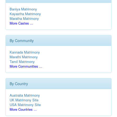
Baniya Matrimony
Kayastha Matrimony
Maratha Matrimony
More Castes ...
By Community
Kannada Matrimony
Marathi Matrimony
Tamil Matrimony
More Communities ...
By Country
Australia Matrimony
UK Matrimony Site
USA Matrimony Site
More Countries ...