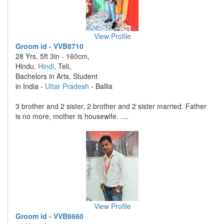
View Profile
Groom id - VVB8710
28 Yrs, 5ft 3in - 160cm,
Hindu,
Hindi
, Teli,
Bachelors in Arts, Student
in India -
Uttar Pradesh
- Ballia
3 brother and 2 sister, 2 brother and 2 sister married. Father
is no more, mother is housewife. ....
View Profile
Groom id - VVB8660