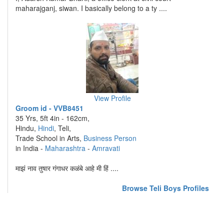
maharajganj, siwan. I basically belong to a ty ....
View Profile
Groom id - VVB8451
35 Yrs, 5ft 4in - 162cm,
Hindu,
Hindi
, Teli,
Trade School in Arts,
Business Person
in India -
Maharashtra
-
Amravati
माझं नाव तुषार गंगाधर कळंबे आहे मी हिं ....
Browse Teli Boys Profiles