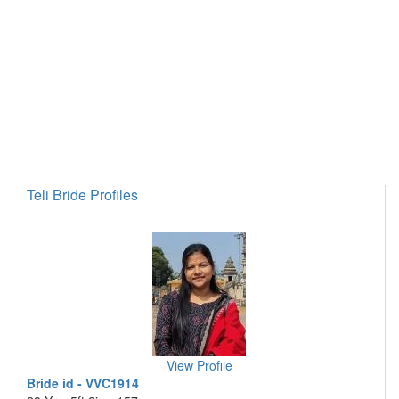
Teli Bride Profiles
View Profile
Bride id - VVC1914