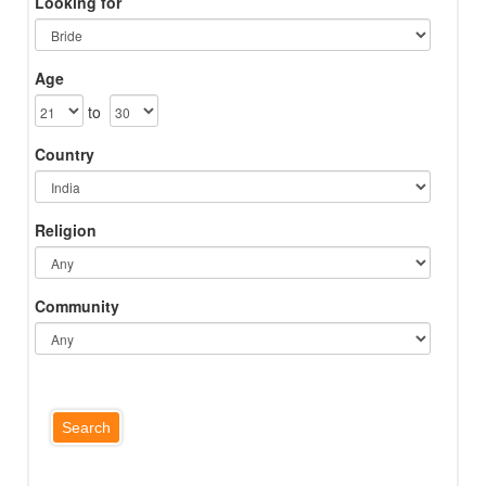
Looking for
Age
to
Country
Religion
Community