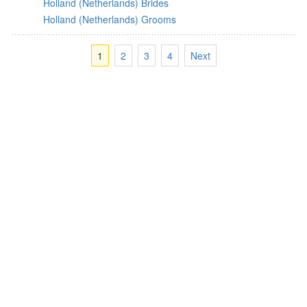
Holland (Netherlands) Brides
Holland (Netherlands) Grooms
1
2
3
4
Next