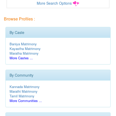
More Search Options
Browse Profiles :
By Caste
Baniya Matrimony
Kayastha Matrimony
Maratha Matrimony
More Castes ...
By Community
Kannada Matrimony
Marathi Matrimony
Tamil Matrimony
More Communities ...