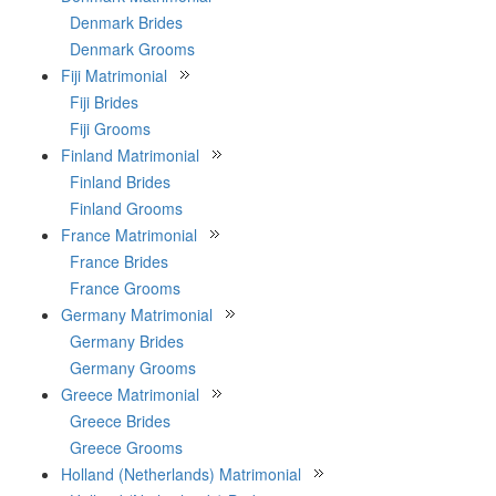
Denmark Brides
Denmark Grooms
Fiji Matrimonial
Fiji Brides
Fiji Grooms
Finland Matrimonial
Finland Brides
Finland Grooms
France Matrimonial
France Brides
France Grooms
Germany Matrimonial
Germany Brides
Germany Grooms
Greece Matrimonial
Greece Brides
Greece Grooms
Holland (Netherlands) Matrimonial