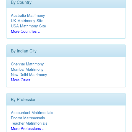
By Country
Australia Matrimony
UK Matrimony Site
USA Matrimony Site
More Countries ...
By Indian City
Chennai Matrimony
Mumbai Matrimony
New Delhi Matrimony
More Cities ...
By Profession
Accountant Matrimonials
Doctor Matrimonials
Teacher Matrimonials
More Professions ...