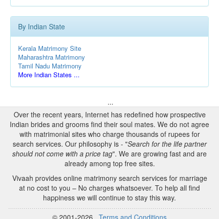
By Indian State
Kerala Matrimony Site
Maharashtra Matrimony
Tamil Nadu Matrimony
More Indian States ...
...
Over the recent years, Internet has redefined how prospective
Indian brides and grooms find their soul mates. We do not agree
with matrimonial sites who charge thousands of rupees for
search services. Our philosophy is - "
Search for the life partner
should not come with a price tag
". We are growing fast and are
already among top free sites.
Vivaah provides online matrimony search services for marriage
at no cost to you – No charges whatsoever. To help all find
happiness we will continue to stay this way.
© 2001-2026
Terms and Conditions