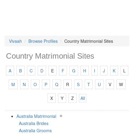
Vivaah
Browse Profiles
Country Matrimonial Sites
Country Matrimonial Sites
A
B
C
D
E
F
G
H
I
J
K
L
M
N
O
P
Q
R
S
T
U
V
W
X
Y
Z
All
Australia Matrimonial
Australia Brides
Australia Grooms