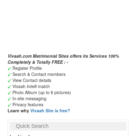
Vivaah.com Matrimonial Sites offers its Services 100%
Completely & Totally FREE : -
Register Profile
Search & Contact members
View Contact details
Vivaah
Intelli
match
Photo Album (up to 8 pictures)
In-site messaging
Privacy features
Learn why
Vivaah Site is free?
Quick Search