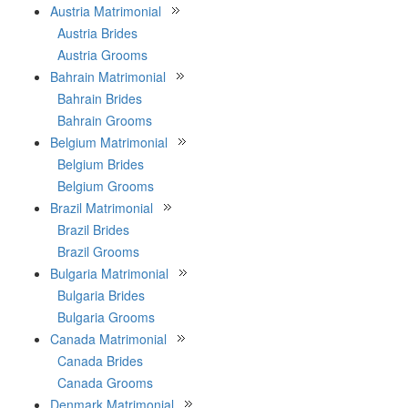
Austria Matrimonial
Austria Brides
Austria Grooms
Bahrain Matrimonial
Bahrain Brides
Bahrain Grooms
Belgium Matrimonial
Belgium Brides
Belgium Grooms
Brazil Matrimonial
Brazil Brides
Brazil Grooms
Bulgaria Matrimonial
Bulgaria Brides
Bulgaria Grooms
Canada Matrimonial
Canada Brides
Canada Grooms
Denmark Matrimonial