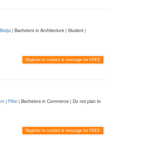
Balija
| Bachelors in Architecture | Student |
Register to contact & message for FREE
am
|
Pillai
| Bachelors in Commerce | Do not plan to
Register to contact & message for FREE