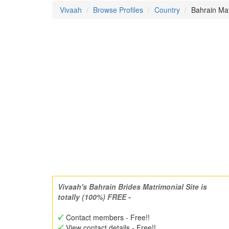
Vivaah
Browse Profiles
Country
Bahrain Mat
Vivaah's Bahrain Brides Matrimonial Site is
totally (100%) FREE -
Contact members - Free!!
View contact details - Free!!