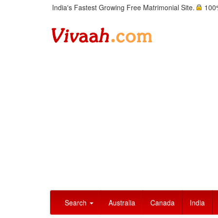
India's Fastest Growing Free Matrimonial Site.
100%
Search
Australia
Canada
India