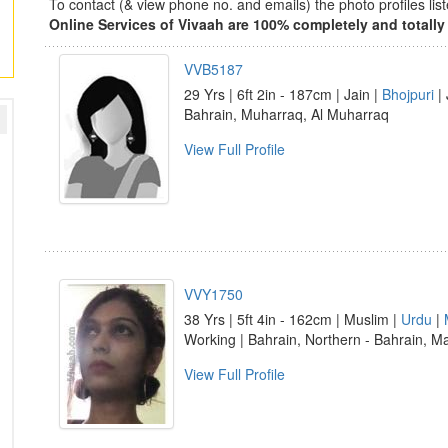
To contact (& view phone no. and emails) the photo profiles l
Online Services of Vivaah are 100% completely and totally 
VVB5187
29 Yrs | 6ft 2in - 187cm | Jain |
Bhojpuri
| 
Bahrain, Muharraq, Al Muharraq
View Full Profile
VVY1750
38 Yrs | 5ft 4in - 162cm | Muslim |
Urdu
|
Working | Bahrain, Northern - Bahrain, 
View Full Profile