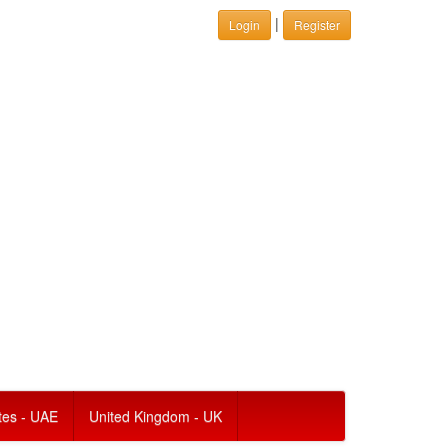
|
Login
Register
tes - UAE
United Kingdom - UK