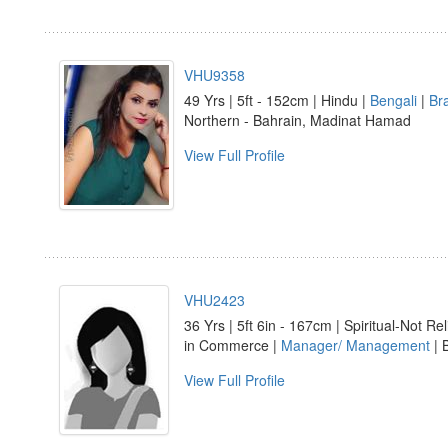
VHU9358
49 Yrs | 5ft - 152cm | Hindu |
Bengali
|
Br
Northern - Bahrain, Madinat Hamad
View Full Profile
VHU2423
36 Yrs | 5ft 6in - 167cm | Spiritual-Not Rel
in Commerce |
Manager/ Management
| 
View Full Profile