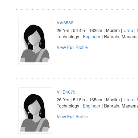
VVI6586
26 Yrs | 5ft 4in - 162cm | Muslim |
Urdu
|
Technology |
Engineer
| Bahrain, Manam
View Full Profile
VHD4079
26 Yrs | 5ft 5in - 165cm | Muslim |
Urdu
|
Technology |
Engineer
| Bahrain, Manam
View Full Profile