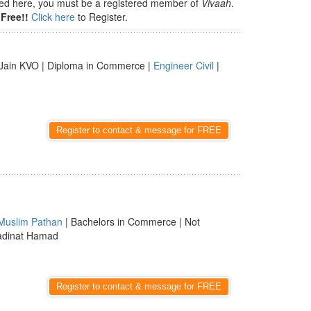
isted here, you must be a registered member of
Vivaah
.
Free!!
Click here
to Register.
Jain KVO | Diploma in Commerce |
Engineer Civil
|
Register to contact & message for FREE
Muslim Pathan
| Bachelors in Commerce | Not
Madinat Hamad
Register to contact & message for FREE