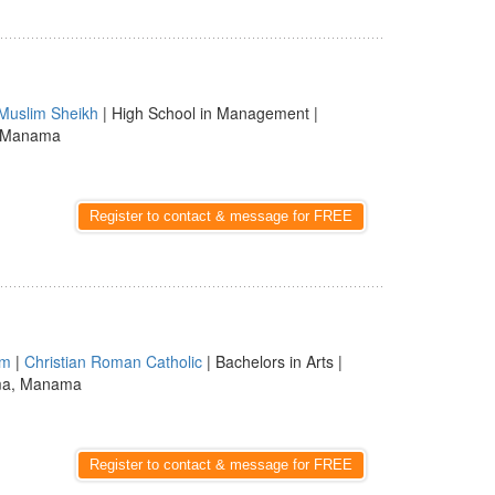
Muslim Sheikh
| High School in Management |
, Manama
Register to contact & message for FREE
am
|
Christian Roman Catholic
| Bachelors in Arts |
ma, Manama
Register to contact & message for FREE