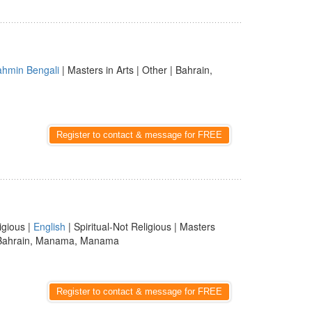
ahmin Bengali
| Masters in Arts | Other | Bahrain,
Register to contact & message for FREE
igious |
English
| Spiritual-Not Religious | Masters
Bahrain, Manama, Manama
Register to contact & message for FREE