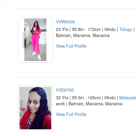
VVW9406
23 Yrs | 5ft 8in - 172cm | Hindu |
Telugu
|
Bahrain, Manama, Manama
View Full Profile
VVE9795
32 Yrs | 5ft 5in - 165cm | Hindu |
Malayal
work | Bahrain, Manama, Manama
View Full Profile