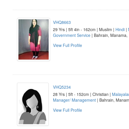
VHQ8663
29 Yrs | 5ft 4in - 162cm | Muslim |
Hindi
|
Government Service
| Bahrain, Manama
View Full Profile
VHQ5234
28 Yrs | 5ft - 152cm | Christian |
Malayal
Manager/ Management
| Bahrain, Mana
View Full Profile