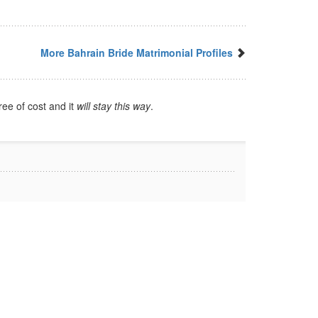
More Bahrain Bride Matrimonial Profiles
ree of cost and it
will stay this way
.