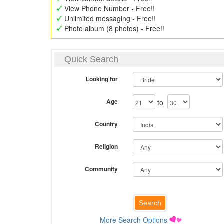
View Phone Number - Free!!
Unlimited messaging - Free!!
Photo album (8 photos) - Free!!
Quick Search
Looking for
Age
to
Country
Religion
Community
More Search Options