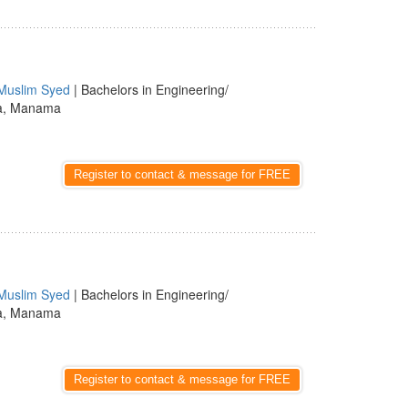
Muslim Syed
| Bachelors in Engineering/
a, Manama
Register to contact & message for FREE
Muslim Syed
| Bachelors in Engineering/
a, Manama
Register to contact & message for FREE