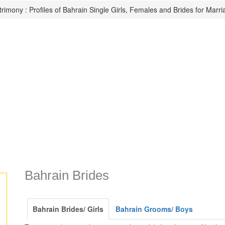
rimony : Profiles of Bahrain Single Girls, Females and Brides for Marri
Bahrain Brides
Bahrain Brides/ Girls
Bahrain Grooms/ Boys