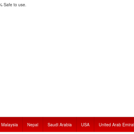
 Safe to use.
Malaysia
Nepal
Saudi Arabia
USA
United Arab Emira