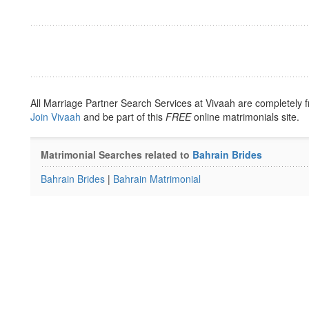
All Marriage Partner Search Services at Vivaah are completely f
Join Vivaah
and be part of this
FREE
online matrimonials site.
Matrimonial Searches related to
Bahrain Brides
Bahrain Brides
|
Bahrain Matrimonial