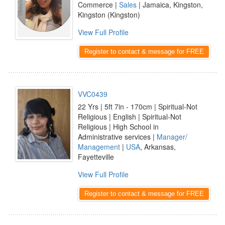
Commerce |
Sales
| Jamaica, Kingston,
Kingston (Kingston)
View Full Profile
Register to contact & message for FREE
VVC0439
22 Yrs | 5ft 7in - 170cm | Spiritual-Not
Religious | English | Spiritual-Not
Religious | High School in
Administrative services |
Manager/
Management
|
USA
, Arkansas,
Fayetteville
View Full Profile
Register to contact & message for FREE