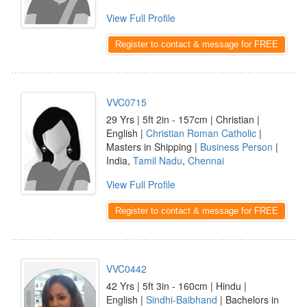
View Full Profile
Register to contact & message for FREE
VVC0715
29 Yrs | 5ft 2in - 157cm | Christian |
English |
Christian Roman Catholic
|
Masters in Shipping |
Business Person
|
India,
Tamil Nadu
,
Chennai
View Full Profile
Register to contact & message for FREE
VVC0442
42 Yrs | 5ft 3in - 160cm | Hindu |
English |
Sindhi-Baibhand
| Bachelors in