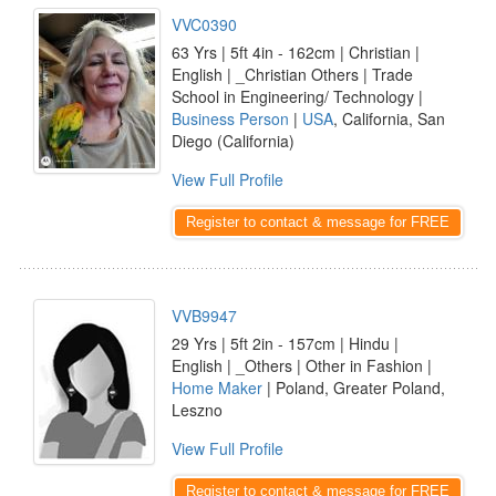
VVC0390
63 Yrs | 5ft 4in - 162cm | Christian |
English | _Christian Others | Trade
School in Engineering/ Technology |
Business Person
|
USA
, California, San
Diego (California)
View Full Profile
Register to contact & message for FREE
VVB9947
29 Yrs | 5ft 2in - 157cm | Hindu |
English | _Others | Other in Fashion |
Home Maker
| Poland, Greater Poland,
Leszno
View Full Profile
Register to contact & message for FREE