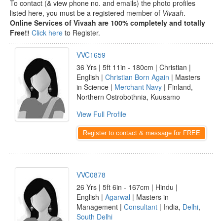
To contact (& view phone no. and emails) the photo profiles
listed here, you must be a registered member of
Vivaah
.
Online Services of Vivaah are 100% completely and totally
Free!!
Click here
to Register.
VVC1659
36 Yrs | 5ft 11in - 180cm | Christian |
English |
Christian Born Again
| Masters
in Science |
Merchant Navy
| Finland,
Northern Ostrobothnia, Kuusamo
View Full Profile
Register to contact & message for FREE
VVC0878
26 Yrs | 5ft 6in - 167cm | Hindu |
English |
Agarwal
| Masters in
Management |
Consultant
| India,
Delhi
,
South Delhi