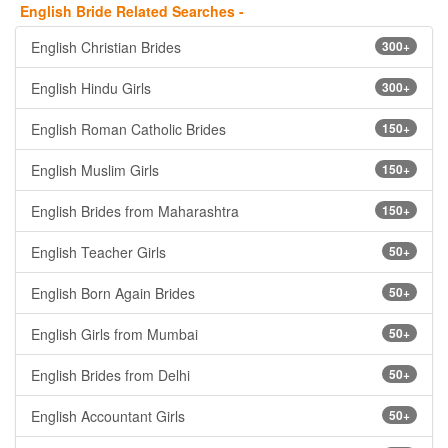
English Bride Related Searches -
English Christian Brides
300+
English Hindu Girls
300+
English Roman Catholic Brides
150+
English Muslim Girls
150+
English Brides from Maharashtra
150+
English Teacher Girls
50+
English Born Again Brides
50+
English Girls from Mumbai
50+
English Brides from Delhi
50+
English Accountant Girls
50+