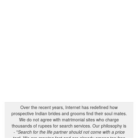
Over the recent years, Internet has redefined how
prospective Indian brides and grooms find their soul mates.
We do not agree with matrimonial sites who charge
thousands of rupees for search services. Our philosophy is
- "
Search for the life partner should not come with a price