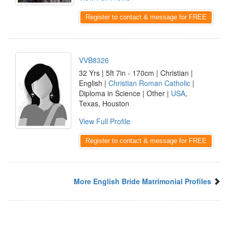
Register to contact & message for FREE
VVB8326
32 Yrs | 5ft 7in - 170cm | Christian |
English |
Christian Roman Catholic
|
Diploma in Science | Other |
USA
,
Texas, Houston
View Full Profile
Register to contact & message for FREE
More English Bride Matrimonial Profiles