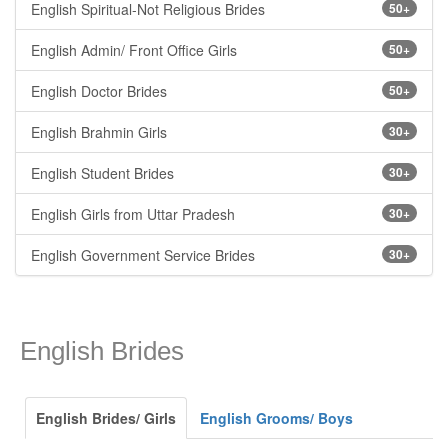
English Spiritual-Not Religious Brides
50+
English Admin/ Front Office Girls
50+
English Doctor Brides
50+
English Brahmin Girls
30+
English Student Brides
30+
English Girls from Uttar Pradesh
30+
English Government Service Brides
30+
English Brides
English Brides/ Girls
English Grooms/ Boys