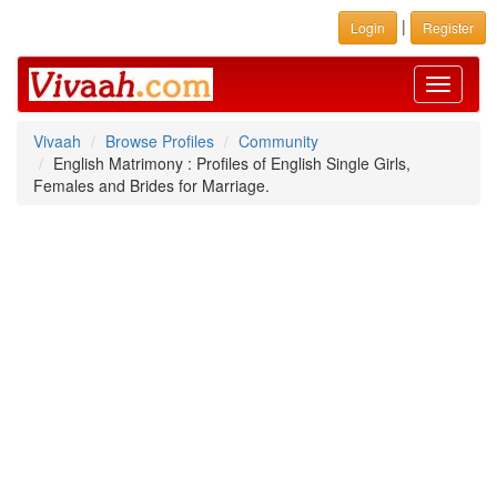
|
Login
Register
Toggle
navigati
Vivaah
Browse Profiles
Community
English Matrimony : Profiles of English Single Girls,
Females and Brides for Marriage.