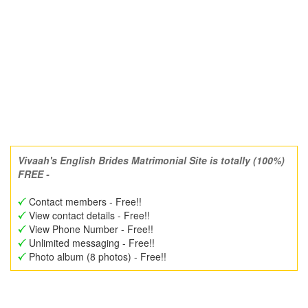
Vivaah's English Brides Matrimonial Site is totally (100%)
FREE -
Contact members - Free!!
View contact details - Free!!
View Phone Number - Free!!
Unlimited messaging - Free!!
Photo album (8 photos) - Free!!