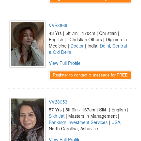
VVB8869
43 Yrs | 5ft 7in - 170cm | Christian |
English | _Christian Others | Diploma in
Medicine |
Doctor
| India,
Delhi
,
Central
& Old Delhi
View Full Profile
Register to contact & message for FREE
VVB8653
57 Yrs | 5ft 6in - 167cm | Sikh | English |
Sikh Jat
| Masters in Management |
Banking/ Investment Services
|
USA
,
North Carolina, Asheville
View Full Profile