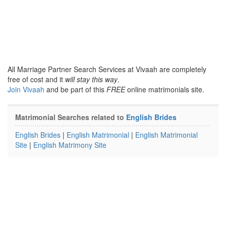
All Marriage Partner Search Services at Vivaah are completely
free of cost and it
will stay this way
.
Join Vivaah
and be part of this
FREE
online matrimonials site.
Matrimonial Searches related to
English Brides
English Brides
|
English Matrimonial
|
English Matrimonial
Site
|
English Matrimony Site