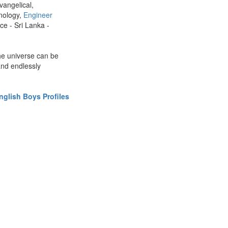
vangelical,
nology,
Engineer
ce - Sri Lanka -
the universe can be
and endlessly
glish Boys Profiles