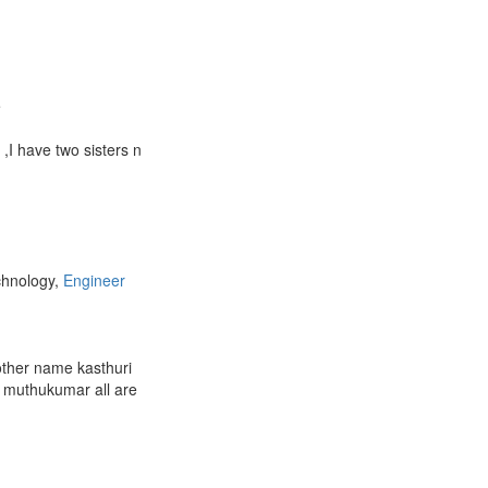
e
I have two sisters n
chnology,
Engineer
ther name kasthuri
 muthukumar all are