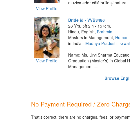
muzica,ador călătoriile și natura. .
View Profile
Bride id - VVB3486
26 Yrs, 5ft 2in - 157cm,
Hindu, English,
Brahmin
,
Masters in Management,
Human 
in India -
Madhya Pradesh
-
Gwal
Name: Ms. Urvi Sharma Education
View Profile
Graduation (Master’s) in Global
Management ....
Browse Engli
No Payment Required / Zero Charge
That's correct, there are no charges, fees, or payment