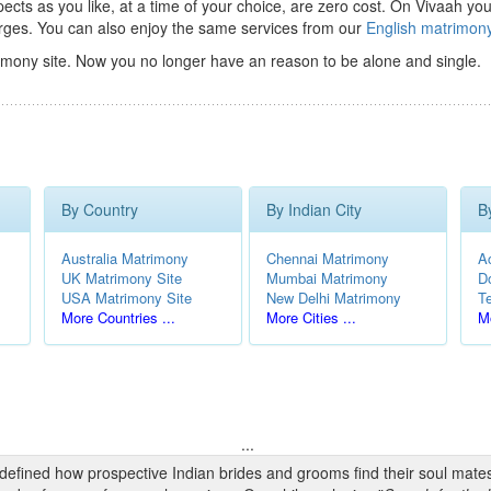
ts as you like, at a time of your choice, are zero cost.
On Vivaah you
rges. You can also enjoy the same services from our
English matrimon
imony site. Now you no longer have an reason to be alone and single.
By Country
By Indian City
B
Australia Matrimony
Chennai Matrimony
A
UK Matrimony Site
Mumbai Matrimony
D
USA Matrimony Site
New Delhi Matrimony
T
More Countries ...
More Cities ...
Mo
...
edefined how prospective Indian brides and grooms find their soul mate