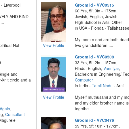
- Liverpool
Groom id - VVC0515
66 Yrs, 5ft 9in - 175cm,
VELY AND KIND
Jewish, English, Jewish,
..
High School in Arts, Other
in USA - Florida - Tallahasse
My mom n dad are both dead ,
piritual-Not
View Profile
two grandchildren ....
Groom id - VVC0508
d
33 Yrs, 5ft 2in - 157cm,
Hindu, English,
Vanniyar
,
Single and
Bachelors in Engineering/ Te
-knit circle and a
Computer
in India -
Tamil Nadu
- Arni
View Profile
Myself muthusami and my mo
and my elder brother name is
 Again
,
togethe ....
ng,
Consultant
Magurele
Groom id - VVC0476
59 Yrs, 5ft 10in - 177cm,