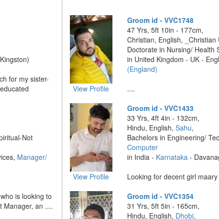
Groom id - VVC1748
47 Yrs, 5ft 10in - 177cm,
Christian, English, _Christian
Doctorate in Nursing/ Health
(Kingston)
in United Kingdom - UK - Eng
(England)
h for my sister-
-educated
View Profile
....
Groom id - VVC1433
33 Yrs, 4ft 4in - 132cm,
Hindu, English,
Sahu
,
piritual-Not
Bachelors in Engineering/ Te
Computer
vices,
Manager/
in India -
Karnataka
- Davana
View Profile
Looking for decent girl maary .
 who is looking to
Groom id - VVC1354
t Manager, an ....
31 Yrs, 5ft 5in - 165cm,
Hindu, English,
Dhobi
,