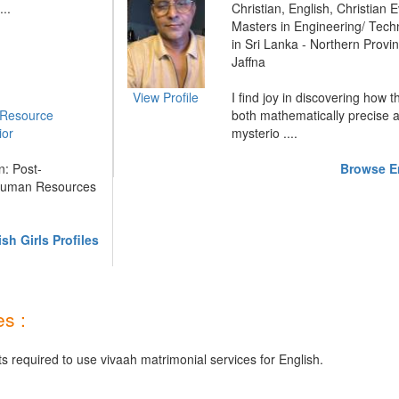
...
Christian, English, Christian E
Masters in Engineering/ Tech
in Sri Lanka - Northern Provin
Jaffna
View Profile
I find joy in discovering how 
Resource
both mathematically precise 
ior
mysterio ....
: Post-
Browse En
 Human Resources
sh Girls Profiles
s :
s required to use vivaah matrimonial services for English.