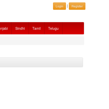
|
Login
Register
njabi
Sindhi
Tamil
Telugu