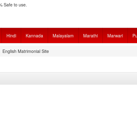
 Safe to use.
Hindi
Kannada
Malayalam
Marathi
Marwari
Pu
English Matrimonial Site