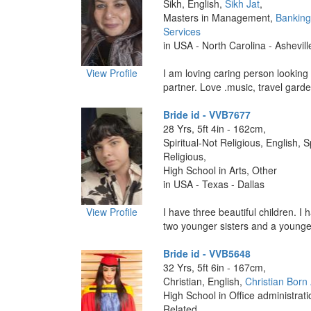
Sikh, English,
Sikh Jat
,
Masters in Management,
Banking
Services
in USA - North Carolina - Ashevill
View Profile
I am loving caring person looking 
partner. Love .music, travel garden
Bride id - VVB7677
28 Yrs, 5ft 4in - 162cm,
Spiritual-Not Religious, English, S
Religious,
High School in Arts, Other
in USA - Texas - Dallas
View Profile
I have three beautiful children. I h
two younger sisters and a younger
Bride id - VVB5648
32 Yrs, 5ft 6in - 167cm,
Christian, English,
Christian Born
High School in Office administrati
Related