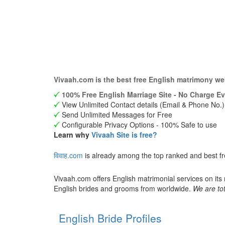
Vivaah.com is the best free English matrimony we
100% Free English Marriage Site - No Charge Ev
View Unlimited Contact details (Email & Phone No.)
Send Unlimited Messages for Free
Configurable Privacy Options - 100% Safe to use
Learn why
Vivaah Site is free?
विवाह.com
is already among the top ranked and best fr
Vivaah.com offers English matrimonial services on its
English brides and grooms from worldwide.
We are tot
English Bride Profiles