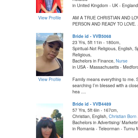
in United Kingdom - UK - England 
View Profile
AM A TRUE CHRISTIAN AND LO
PERSON AND READY TO LOVE. ..
Bride id - VVB5068
23 Yrs, 5ft 11in - 180cm,
Spiritual-Not Religious, English, S
Religious,
Bachelors in Finance,
Nurse
in USA - Massachusetts - Medfor
View Profile
Family means everything to me. 
searching I’m blessed with a close
hea ....
Bride id - VVB4489
57 Yrs, 5ft 6in - 167cm,
Christian, English,
Christian Born
Bachelors in Advertising/ Marketi
in Romania - Teleorman - Turnu 