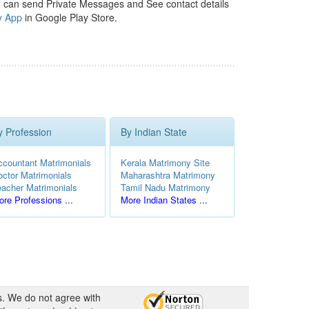
 can send Private Messages and See contact details
y App
in Google Play Store.
y Profession
By Indian State
ccountant Matrimonials
Kerala Matrimony Site
octor Matrimonials
Maharashtra Matrimony
eacher Matrimonials
Tamil Nadu Matrimony
re Professions ...
More Indian States ...
s. We do not agree with