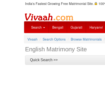
India's Fastest Growing Free Matrimonial Site.
100%
Search
Bengali
Gujarati
Haryanvi
Vivaah
Search Options
Browse Matrimonials
English Matrimony Site
Quick Search >>