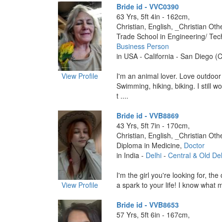
Bride id - VVC0390
63 Yrs, 5ft 4in - 162cm,
Christian, English, _Christian Oth
Trade School in Engineering/ Tec
Business Person
in USA - California - San Diego (C
View Profile
I'm an animal lover. Love outdoor a
Swimming, hiking, biking. I still w
t ....
Bride id - VVB8869
43 Yrs, 5ft 7in - 170cm,
Christian, English, _Christian Oth
Diploma in Medicine,
Doctor
in India -
Delhi
-
Central & Old Del
I'm the girl you're looking for, t
View Profile
a spark to your life! I know what 
Bride id - VVB8653
57 Yrs, 5ft 6in - 167cm,