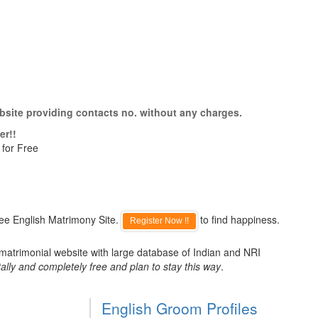
bsite providing contacts no. without any charges.
er!!
 for Free
ee English Matrimony Site.
to find happiness.
Register Now !!
 matrimonial website with large database of Indian and NRI
ally and completely free and plan to stay this way
.
English Groom Profiles