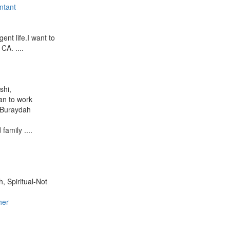
ntant
ent life.I want to
CA. ....
shi,
lan to work
- Buraydah
family ....
h, Spiritual-Not
her