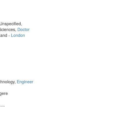
 Unspecified,
 Sciences,
Doctor
land -
London
chnology,
Engineer
gere
...