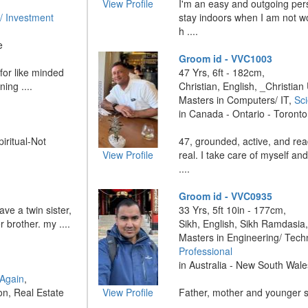
View Profile
I'm an easy and outgoing pers
/ Investment
stay indoors when I am not wor
h ....
e
Groom id - VVC1003
for like minded
47 Yrs, 6ft - 182cm,
ing ....
Christian, English, _Christian
Masters in Computers/ IT,
Sci
in Canada - Ontario - Toronto
piritual-Not
47, grounded, active, and re
View Profile
real. I take care of myself and
....
Groom id - VVC0935
ave a twin sister,
33 Yrs, 5ft 10in - 177cm,
 brother. my ....
Sikh, English, Sikh Ramdasia
Masters in Engineering/ Tech
Professional
in Australia - New South Wal
 Again
,
on, Real Estate
View Profile
Father, mother and younger sis