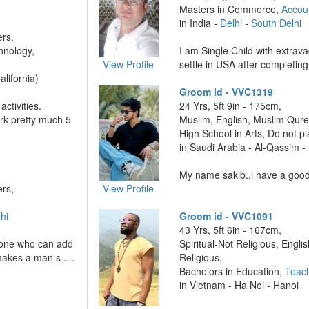
Masters in Commerce,
Accou
in India -
Delhi
-
South Delhi
ers,
hnology,
I am Single Child with extravag
View Profile
settle in USA after completing 
alifornia)
Groom id - VVC1319
ctivities.
24 Yrs, 5ft 9in - 175cm,
ork pretty much 5
Muslim, English, Muslim Qure
High School in Arts, Do not p
in Saudi Arabia - Al-Qassim 
My name sakib..i have a good 
ers,
View Profile
hi
Groom id - VVC1091
43 Yrs, 5ft 6in - 167cm,
he one who can add
Spiritual-Not Religious, Englis
makes a man s ....
Religious,
Bachelors in Education,
Teac
in Vietnam - Ha Noi - Hanoi