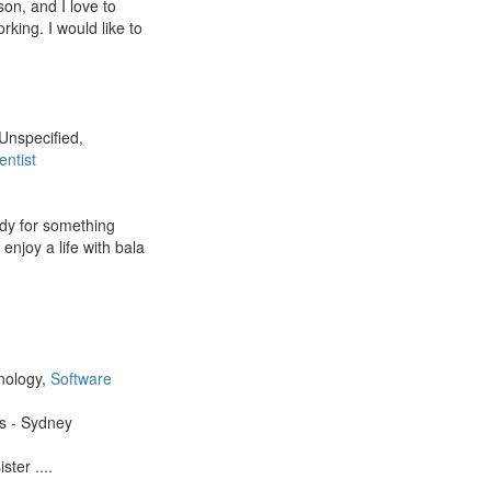
on, and I love to
king. I would like to
 Unspecified,
entist
ady for something
 enjoy a life with bala
,
nology,
Software
es - Sydney
ter ....