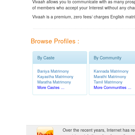
Vivaah allows you to communicate with as many prospec
of members who accept your Interest without any cha
Vivaah is a premium, zero fees/ charges English matr
Browse Profiles :
By Caste
By Community
Baniya Matrimony
Kannada Matrimony
Kayastha Matrimony
Marathi Matrimony
Maratha Matrimony
Tamil Matrimony
More Castes ...
More Communities ...
Over the recent years, Internet has r