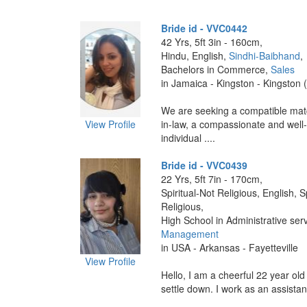
Bride id - VVC0442
42 Yrs, 5ft 3in - 160cm,
Hindu, English,
Sindhi-Baibhand
,
Bachelors in Commerce,
Sales
in Jamaica - Kingston - Kingston 
We are seeking a compatible matc
View Profile
in-law, a compassionate and well
individual ....
Bride id - VVC0439
22 Yrs, 5ft 7in - 170cm,
Spiritual-Not Religious, English, S
Religious,
High School in Administrative ser
Management
in USA - Arkansas - Fayetteville
View Profile
Hello, I am a cheerful 22 year old
settle down. I work as an assistan