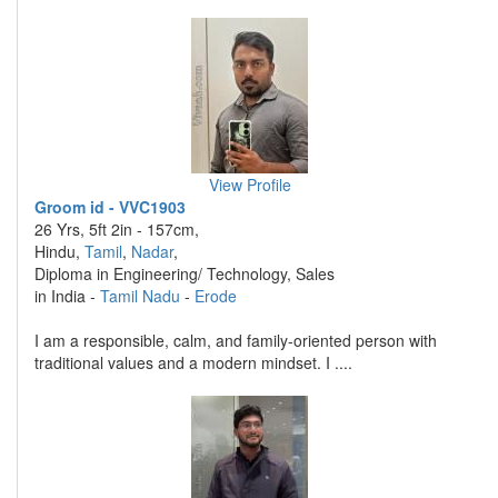
View Profile
Groom id - VVC1903
26 Yrs, 5ft 2in - 157cm,
Hindu,
Tamil
,
Nadar
,
Diploma in Engineering/ Technology, Sales
in India -
Tamil Nadu
-
Erode
I am a responsible, calm, and family-oriented person with
traditional values and a modern mindset. I ....