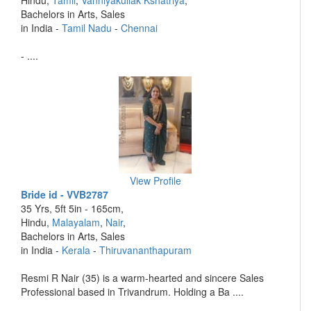
Hindu,
Tamil
,
Vanniyakullak Kshatriya
,
Bachelors in Arts, Sales
in India -
Tamil Nadu
-
Chennai
- ....
View Profile
Bride id - VVB2787
35 Yrs, 5ft 5in - 165cm,
Hindu,
Malayalam
,
Nair
,
Bachelors in Arts, Sales
in India -
Kerala
-
Thiruvananthapuram
Resmi R Nair (35) is a warm-hearted and sincere Sales
Professional based in Trivandrum. Holding a Ba ....