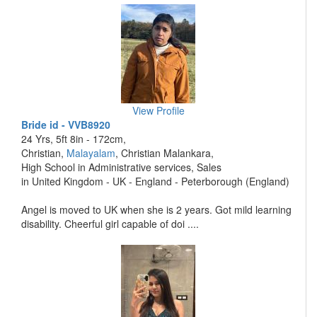
View Profile
Bride id - VVB8920
24 Yrs, 5ft 8in - 172cm,
Christian,
Malayalam
, Christian Malankara,
High School in Administrative services, Sales
in United Kingdom - UK - England - Peterborough (England)
Angel is moved to UK when she is 2 years. Got mild learning
disability. Cheerful girl capable of doi ....