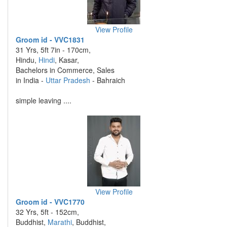
View Profile
Groom id - VVC1831
31 Yrs, 5ft 7in - 170cm,
Hindu,
Hindi
, Kasar,
Bachelors in Commerce, Sales
in India -
Uttar Pradesh
- Bahraich
simple leaving ....
View Profile
Groom id - VVC1770
32 Yrs, 5ft - 152cm,
Buddhist,
Marathi
, Buddhist,