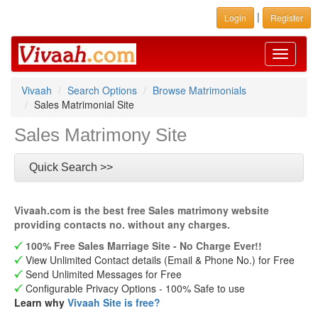
|
Login
Register
Toggle
navigati
Vivaah
Search Options
Browse Matrimonials
Sales Matrimonial Site
Sales Matrimony Site
Quick Search >>
Vivaah.com is the best free Sales matrimony website
providing contacts no. without any charges.
100% Free Sales Marriage Site - No Charge Ever!!
View Unlimited Contact details (Email & Phone No.) for Free
Send Unlimited Messages for Free
Configurable Privacy Options - 100% Safe to use
Learn why
Vivaah Site is free?