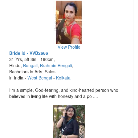
View Profile
Bride id - VVB2666
31 Yrs, 5ft 3in - 160cm,
Hindu,
Bengali
,
Brahmin Bengali
,
Bachelors in Arts, Sales
in India -
West Bengal
-
Kolkata
I'm a simple, God-fearing, and kind-hearted person who
believes in living life with honesty and a po ....