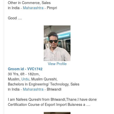
Other in Commerce, Sales
in India -
Maharashtra
- Pimpri
Good ....
View Profile
Groom id - VVC1742
30 Yrs, 6ft - 182cm,
Muslim,
Urdu
, Muslim Qureshi,
Bachelors in Engineering/ Technology, Sales
in India -
Maharashtra
- Bhiwandi
I am Nafees Qureshi from Bhiwandi,Thane.I have done
Certification Course of Export Import Buisness a ....