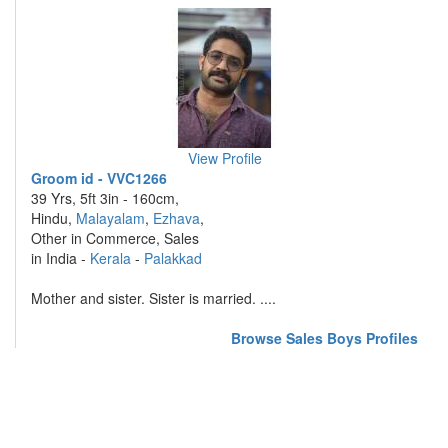
View Profile
Groom id - VVC1266
39 Yrs, 5ft 3in - 160cm,
Hindu,
Malayalam
,
Ezhava
,
Other in Commerce, Sales
in India -
Kerala
-
Palakkad
Mother and sister. Sister is married. ....
Browse Sales Boys Profiles