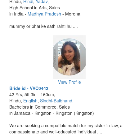
Hindu,
Hindi
,
Yadav
,
High School in Arts, Sales
in India -
Madhya Pradesh
- Morena
mummy or bhai ke sath rahti hu ....
View Profile
Bride id - VVC0442
42 Yrs, 5ft 3in - 160cm,
Hindu,
English
,
Sindhi-Baibhand
,
Bachelors in Commerce, Sales
in Jamaica - Kingston - Kingston (Kingston)
We are seeking a compatible match for my sister-in-law, a
compassionate and well-educated individual ....