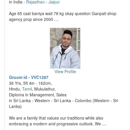
in India -
Rajasthan
-
Jaipur
Age 65 cast baniya wait 78 kg okay question Ganpati shop
agency prop since 2000 ....
View Profile
Groom id - VVC1287
36 Yrs, 5ft 4in - 162cm,
Hindu,
Tamil
, Mukulathur,
Diploma in Management, Sales
in Sri Lanka - Western - Sri Lanka - Colombo (Western - Sri
Lanka)
We are a family that values our traditions while also
embracing a modern and progressive outlook. We ....