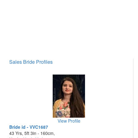
Sales Bride Profiles
View Profile
Bride id - VVC1687
43 Yrs, 5ft 3in - 160cm,