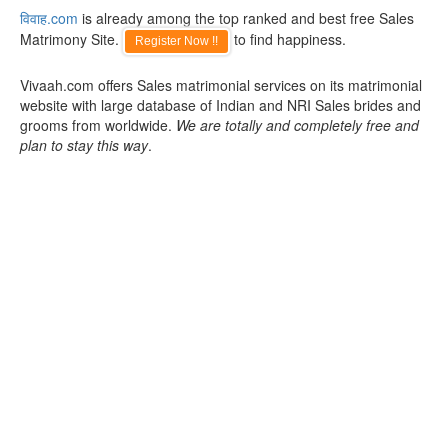
विवाह.com
is already among the top ranked and best free Sales
Matrimony Site.
to find happiness.
Register Now !!
Vivaah.com offers Sales matrimonial services on its matrimonial
website with large database of Indian and NRI Sales brides and
grooms from worldwide.
We are totally and completely free and
plan to stay this way
.