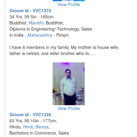
View Profile
Groom id - VVC1373
34 Yrs, 5ft 5in - 165cm,
Buddhist,
Marathi
, Buddhist,
Diploma in Engineering/ Technology, Sales
in India -
Maharashtra
- Pimpri
I have 6 members in my family. My mother is house wife,
father is retired, one elder brother who liv ....
View Profile
Groom id - VVC1339
63 Yrs, 5ft 10in - 177cm,
Hindu,
Hindi
,
Baniya
,
Bachelors in Commerce, Sales