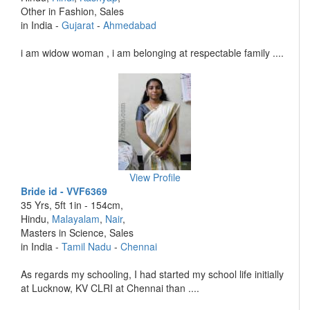
Other in Fashion, Sales
in India -
Gujarat
-
Ahmedabad
i am widow woman , i am belonging at respectable family ....
View Profile
Bride id - VVF6369
35 Yrs, 5ft 1in - 154cm,
Hindu,
Malayalam
,
Nair
,
Masters in Science, Sales
in India -
Tamil Nadu
-
Chennai
As regards my schooling, I had started my school life initially
at Lucknow, KV CLRI at Chennai than ....