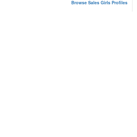
Browse Sales Girls Profiles