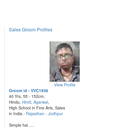
Sales Groom Profiles
View Profile
Groom id - VVC1938
40 Yrs, 5ft - 152cm,
Hindu,
Hindi
,
Agarwal
,
High School in Fine Arts, Sales
in India -
Rajasthan
-
Jodhpur
Simple hai ....