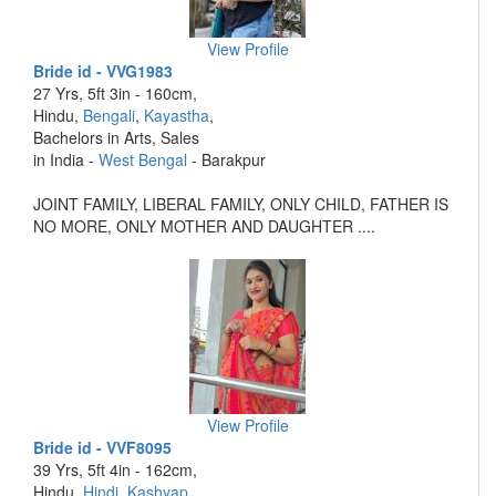
View Profile
Bride id - VVG1983
27 Yrs, 5ft 3in - 160cm,
Hindu,
Bengali
,
Kayastha
,
Bachelors in Arts, Sales
in India -
West Bengal
- Barakpur
JOINT FAMILY, LIBERAL FAMILY, ONLY CHILD, FATHER IS
NO MORE, ONLY MOTHER AND DAUGHTER ....
View Profile
Bride id - VVF8095
39 Yrs, 5ft 4in - 162cm,
Hindu,
Hindi
,
Kashyap
,