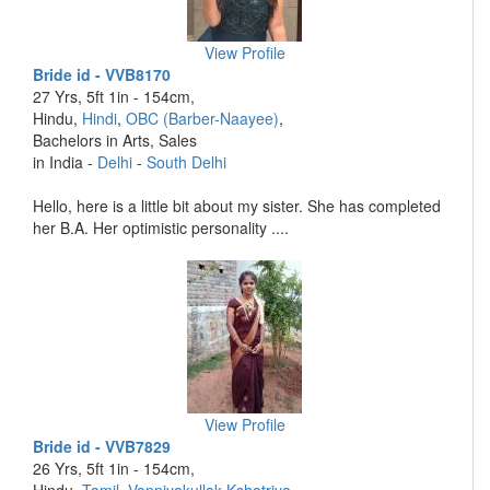
View Profile
Bride id - VVB8170
27 Yrs, 5ft 1in - 154cm,
Hindu,
Hindi
,
OBC (Barber-Naayee)
,
Bachelors in Arts, Sales
in India -
Delhi
-
South Delhi
Hello, here is a little bit about my sister. She has completed
her B.A. Her optimistic personality ....
View Profile
Bride id - VVB7829
26 Yrs, 5ft 1in - 154cm,