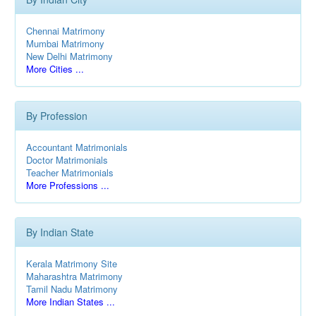
Chennai Matrimony
Mumbai Matrimony
New Delhi Matrimony
More Cities ...
By Profession
Accountant Matrimonials
Doctor Matrimonials
Teacher Matrimonials
More Professions ...
By Indian State
Kerala Matrimony Site
Maharashtra Matrimony
Tamil Nadu Matrimony
More Indian States ...