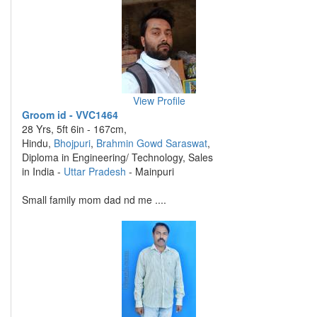
View Profile
Groom id - VVC1464
28 Yrs, 5ft 6in - 167cm,
Hindu,
Bhojpuri
,
Brahmin Gowd Saraswat
,
Diploma in Engineering/ Technology, Sales
in India -
Uttar Pradesh
- Mainpuri
Small family mom dad nd me ....