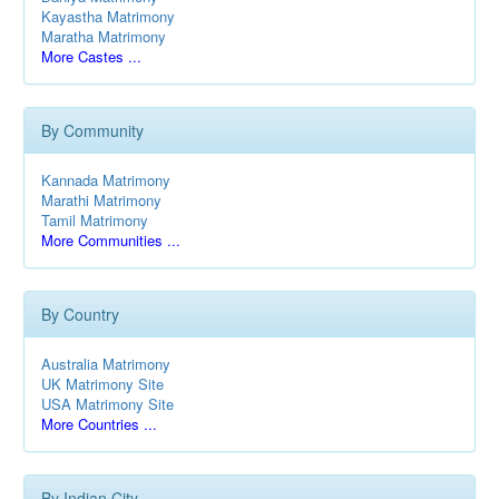
Kayastha Matrimony
Maratha Matrimony
More Castes ...
By Community
Kannada Matrimony
Marathi Matrimony
Tamil Matrimony
More Communities ...
By Country
Australia Matrimony
UK Matrimony Site
USA Matrimony Site
More Countries ...
By Indian City