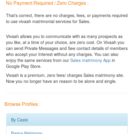
No Payment Required / Zero Charges :
That's correct, there are no charges, fees, or payments required
to use vivaah matrimonial services for Sales.
Vivaah allows you to communicate with as many prospects as
you like, at a time of your choice, are zero cost.
On Vivaah you
can send Private Messages and See contact details of members
who accept your Interest without any charges. You can also
enjoy the same services from our
Sales matrimony App
in
Google Play Store.
Vivaah is a premium, zero fees/ charges Sales matrimony site.
Now you no longer have an reason to be alone and single.
Browse Profiles :
By Caste
Baniya Matrimony