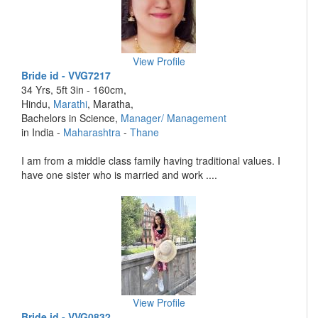
View Profile
Bride id - VVG7217
34 Yrs, 5ft 3in - 160cm,
Hindu,
Marathi
, Maratha,
Bachelors in Science,
Manager/ Management
in India -
Maharashtra
-
Thane
I am from a middle class family having traditional values. I
have one sister who is married and work ....
View Profile
Bride id - VVG0832