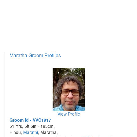
Maratha Groom Profiles
View Profile
Groom id - VVC1917
51 Yrs, 5ft 5in - 165cm,
Hindu,
Marathi
, Maratha,