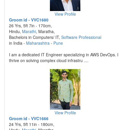
View Profile
Groom id - VVC1680
26 Yrs, 5ft 7in - 170cm,
Hindu,
Marathi
, Maratha,
Bachelors in Computers/ IT,
Software Professional
in India -
Maharashtra
-
Pune
I am a dedicated IT Engineer specializing in AWS DevOps. I
thrive on solving complex cloud infrastru ....
View Profile
Groom id - VVC1666
24 Yrs, 5ft 11in - 180cm,