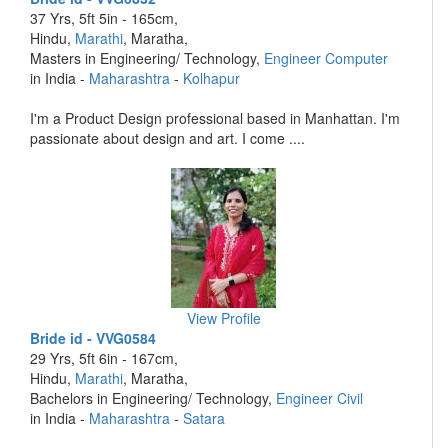
37 Yrs, 5ft 5in - 165cm,
Hindu,
Marathi
, Maratha,
Masters in Engineering/ Technology,
Engineer Computer
in India -
Maharashtra
-
Kolhapur
I'm a Product Design professional based in Manhattan. I'm
passionate about design and art. I come ....
View Profile
Bride id - VVG0584
29 Yrs, 5ft 6in - 167cm,
Hindu,
Marathi
, Maratha,
Bachelors in Engineering/ Technology,
Engineer Civil
in India -
Maharashtra
-
Satara