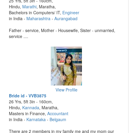
25 Yrs, 5ft 3in - 160cm,
Hindu,
Marathi
, Maratha,
Bachelors in Computers/ IT,
Engineer
in India -
Maharashtra
-
Aurangabad
Father - service, Mother - Housewife, Sister - unmarried,
service ....
View Profile
Bride id - VVB3875
26 Yrs, 5ft 3in - 160cm,
Hindu,
Kannada
, Maratha,
Masters in Finance,
Accountant
in India -
Karnataka
-
Belgaum
There are 2 members in my family me and my mom our