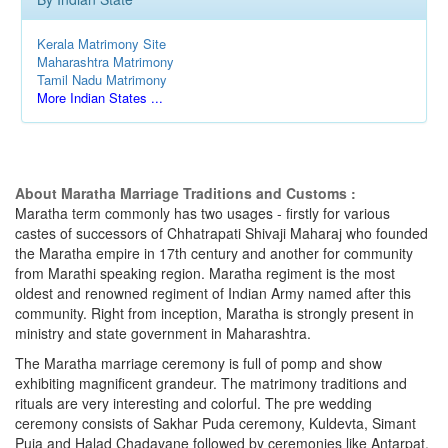
Kerala Matrimony Site
Maharashtra Matrimony
Tamil Nadu Matrimony
More Indian States ...
About Maratha Marriage Traditions and Customs :
Maratha term commonly has two usages - firstly for various
castes of successors of Chhatrapati Shivaji Maharaj who founded
the Maratha empire in 17th century and another for community
from Marathi speaking region. Maratha regiment is the most
oldest and renowned regiment of Indian Army named after this
community. Right from inception, Maratha is strongly present in
ministry and state government in Maharashtra.
The Maratha marriage ceremony is full of pomp and show
exhibiting magnificent grandeur. The matrimony traditions and
rituals are very interesting and colorful. The pre wedding
ceremony consists of Sakhar Puda ceremony, Kuldevta, Simant
Puja and Halad Chadavane followed by ceremonies like Antarpat,