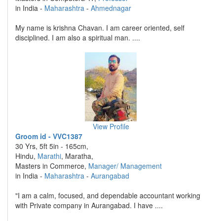
in India -
Maharashtra
-
Ahmednagar
My name is krishna Chavan. I am career oriented, self
disciplined. I am also a spiritual man. ....
View Profile
Groom id - VVC1387
30 Yrs, 5ft 5in - 165cm,
Hindu,
Marathi
, Maratha,
Masters in Commerce,
Manager/ Management
in India -
Maharashtra
-
Aurangabad
"I am a calm, focused, and dependable accountant working
with Private company in Aurangabad. I have ....