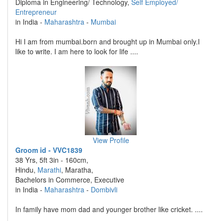
Diploma in Engineering/ Technology,
Self Employed/
Entrepreneur
in India -
Maharashtra
-
Mumbai
Hi I am from mumbai.born and brought up in Mumbai only.I
like to write. I am here to look for life ....
View Profile
Groom id - VVC1839
38 Yrs, 5ft 3in - 160cm,
Hindu,
Marathi
, Maratha,
Bachelors in Commerce, Executive
in India -
Maharashtra
-
Dombivli
In family have mom dad and younger brother like cricket. ....