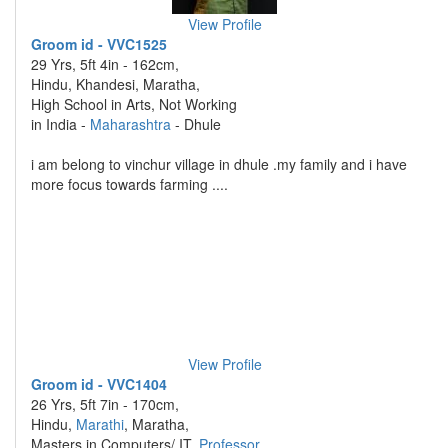
View Profile
Groom id - VVC1525
29 Yrs, 5ft 4in - 162cm,
Hindu, Khandesi, Maratha,
High School in Arts, Not Working
in India -
Maharashtra
- Dhule
i am belong to vinchur village in dhule .my family and i have
more focus towards farming ....
View Profile
Groom id - VVC1404
26 Yrs, 5ft 7in - 170cm,
Hindu,
Marathi
, Maratha,
Masters in Computers/ IT,
Professor