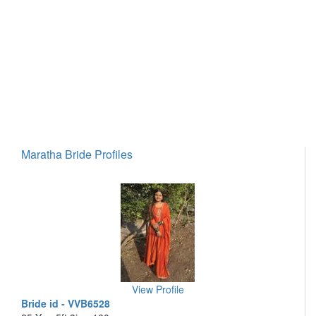
Maratha Bride Profiles
View Profile
Bride id - VVB6528