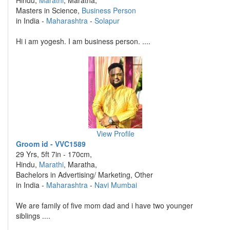
Hindu,
Marathi
, Maratha,
Masters in Science,
Business Person
in India -
Maharashtra
-
Solapur
Hi i am yogesh. I am business person. ....
View Profile
Groom id - VVC1589
29 Yrs, 5ft 7in - 170cm,
Hindu,
Marathi
, Maratha,
Bachelors in Advertising/ Marketing, Other
in India -
Maharashtra
-
Navi Mumbai
We are family of five mom dad and i have two younger
siblings ....