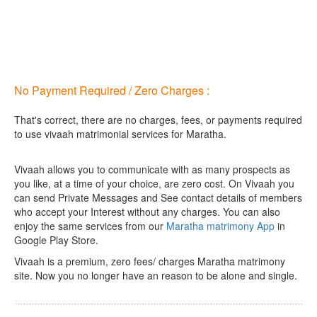
No Payment Required / Zero Charges :
That's correct, there are no charges, fees, or payments required
to use vivaah matrimonial services for Maratha.
Vivaah allows you to communicate with as many prospects as
you like, at a time of your choice, are zero cost.
On Vivaah you
can send Private Messages and See contact details of members
who accept your Interest without any charges. You can also
enjoy the same services from our
Maratha matrimony App
in
Google Play Store.
Vivaah is a premium, zero fees/ charges Maratha matrimony
site. Now you no longer have an reason to be alone and single.