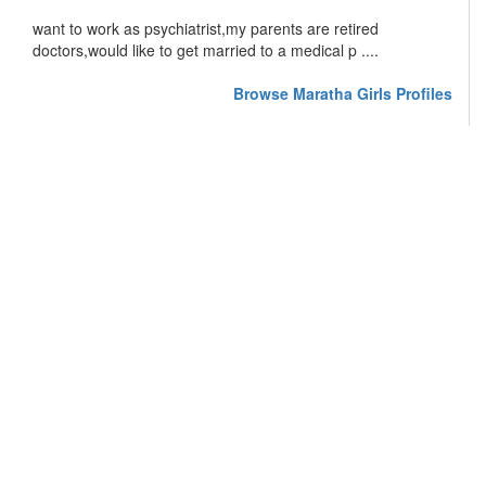
want to work as psychiatrist,my parents are retired
doctors,would like to get married to a medical p ....
Browse Maratha Girls Profiles