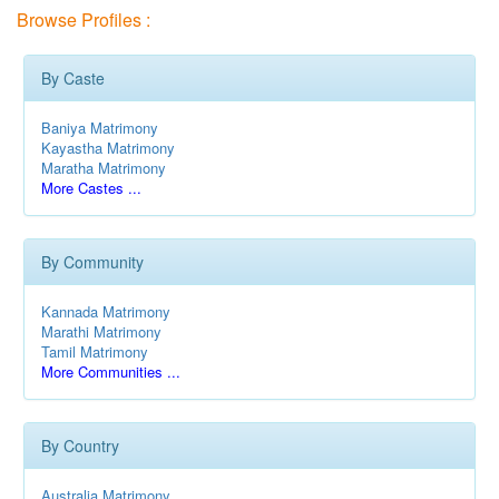
Browse Profiles :
By Caste
Baniya Matrimony
Kayastha Matrimony
Maratha Matrimony
More Castes ...
By Community
Kannada Matrimony
Marathi Matrimony
Tamil Matrimony
More Communities ...
By Country
Australia Matrimony