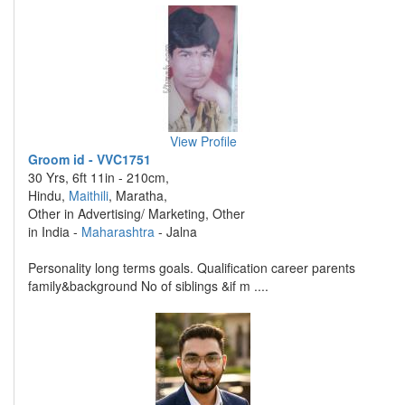
View Profile
Groom id - VVC1751
30 Yrs, 6ft 11in - 210cm,
Hindu,
Maithili
, Maratha,
Other in Advertising/ Marketing, Other
in India -
Maharashtra
- Jalna
Personality long terms goals. Qualification career parents
family&background No of siblings &if m ....