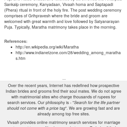
Sankalp ceremony, Kanyadaan, Vivaah homa and Saptapadi
(Phera) ritual in front of the holy fire. The post wedding ceremony
comprises of Grihpravesh where the bride and groom are
welcomed with great warmth and love followed by Satyanarayan
Puja. Typically, Maratha matrimony takes place in the morning.
References:
http://en.wikipedia.org/wiki/Maratha
http://www.indianetzone.com/28/wedding_among_maratha
s.htm
...
Over the recent years, Internet has redefined how prospective
Indian brides and grooms find their soul mates. We do not agree
with matrimonial sites who charge thousands of rupees for
search services. Our philosophy is - "
Search for the life partner
should not come with a price tag
". We are growing fast and are
already among top free sites.
Vivaah provides online matrimony search services for marriage