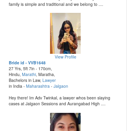
family is simple and traditional and we belong to ....
View Profile
Bride id - VVB1648
27 Yrs, 5ft 7in - 170cm,
Hindu,
Marathi
, Maratha,
Bachelors in Law,
Lawyer
in India -
Maharashtra
-
Jalgaon
Hey there! Im Adv Twinkal, a lawyer whos been slaying
cases at Jalgaon Sessions and Aurangabad High ....