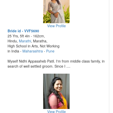
View Profile
Bride id - VVF5690
25 Yrs, 5ft 4in - 162cm,
Hindu,
Marathi
, Maratha,
High School in Arts, Not Working
in India -
Maharashtra
-
Pune
Myself Nidhi Appasaheb Patil. I'm from middle class family, in
search of well settled groom. Since I ....
View Profile