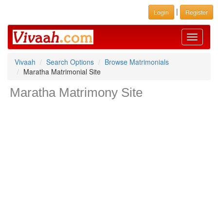
|
Login
Register
Toggle
navigati
Vivaah
Search Options
Browse Matrimonials
Maratha Matrimonial Site
Maratha Matrimony Site