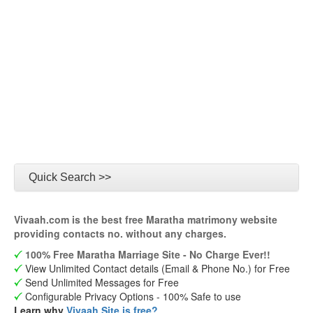
Quick Search >>
Vivaah.com is the best free Maratha matrimony website
providing contacts no. without any charges.
100% Free Maratha Marriage Site - No Charge Ever!!
View Unlimited Contact details (Email & Phone No.) for Free
Send Unlimited Messages for Free
Configurable Privacy Options - 100% Safe to use
Learn why
Vivaah Site is free?