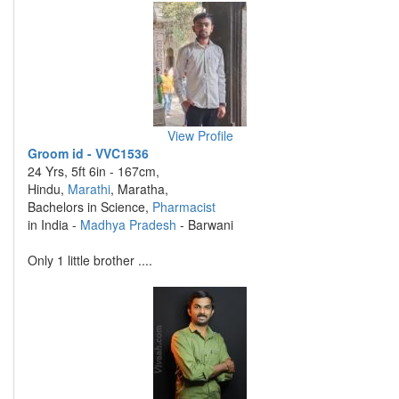
View Profile
Groom id - VVC1536
24 Yrs, 5ft 6in - 167cm,
Hindu,
Marathi
, Maratha,
Bachelors in Science,
Pharmacist
in India -
Madhya Pradesh
- Barwani
Only 1 little brother ....