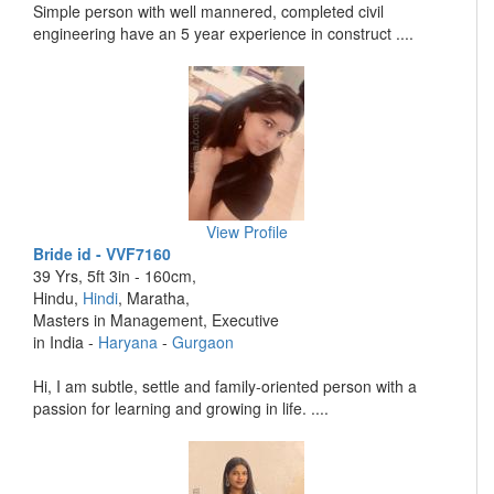
Simple person with well mannered, completed civil
engineering have an 5 year experience in construct ....
View Profile
Bride id - VVF7160
39 Yrs, 5ft 3in - 160cm,
Hindu,
Hindi
, Maratha,
Masters in Management, Executive
in India -
Haryana
-
Gurgaon
Hi, I am subtle, settle and family-oriented person with a
passion for learning and growing in life. ....