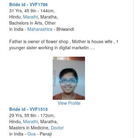
Bride id - VVF1786
31 Yrs, 4ft 9in - 144cm,
Hindu,
Marathi
, Maratha,
Bachelors in Arts, Other
in India -
Maharashtra
- Bhiwandi
Father is owner of flower shop , Mother is house wife , 1
younger sister working in digital marketin ....
View Profile
Bride id - VVF1515
29 Yrs, 5ft 8in - 172cm,
Hindu,
Marathi
, Maratha,
Masters in Medicine,
Doctor
in India -
Goa
- Panaji