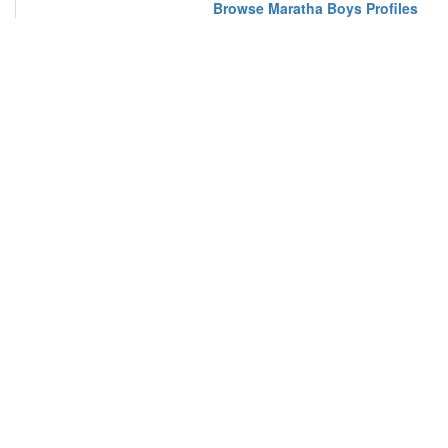
Browse Maratha Boys Profiles