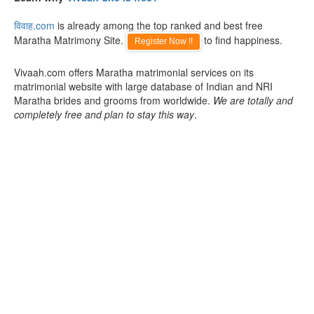
विवाह.com
is already among the top ranked and best free
Maratha Matrimony Site.
to find happiness.
Register Now !!
Vivaah.com offers Maratha matrimonial services on its
matrimonial website with large database of Indian and NRI
Maratha brides and grooms from worldwide.
We are totally and
completely free and plan to stay this way
.