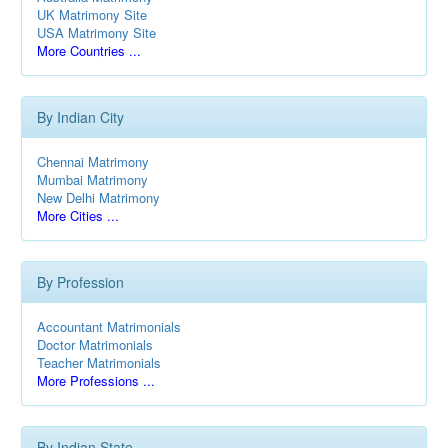
UK Matrimony Site
USA Matrimony Site
More Countries ...
By Indian City
Chennai Matrimony
Mumbai Matrimony
New Delhi Matrimony
More Cities ...
By Profession
Accountant Matrimonials
Doctor Matrimonials
Teacher Matrimonials
More Professions ...
By Indian State