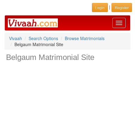
|
Login
Register
Toggle
navigati
Vivaah
Search Options
Browse Matrimonials
Belgaum Matrimonial Site
Belgaum Matrimonial Site