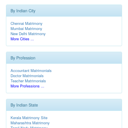
By Indian City
Chennai Matrimony
Mumbai Matrimony
New Delhi Matrimony
More Cities ...
By Profession
Accountant Matrimonials
Doctor Matrimonials
Teacher Matrimonials
More Professions ...
By Indian State
Kerala Matrimony Site
Maharashtra Matrimony
Tamil Nadu Matrimony