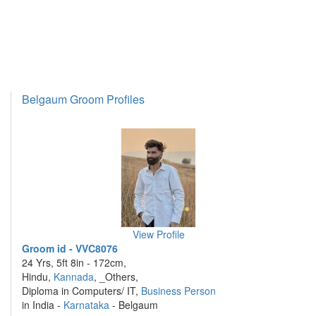
Belgaum Groom Profiles
View Profile
Groom id - VVC8076
24 Yrs, 5ft 8in - 172cm,
Hindu,
Kannada
, _Others,
Diploma in Computers/ IT,
Business Person
in India -
Karnataka
- Belgaum