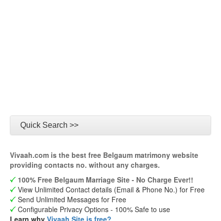
Quick Search >>
Vivaah.com is the best free Belgaum matrimony website
providing contacts no. without any charges.
100% Free Belgaum Marriage Site - No Charge Ever!!
View Unlimited Contact details (Email & Phone No.) for Free
Send Unlimited Messages for Free
Configurable Privacy Options - 100% Safe to use
Learn why
Vivaah Site is free?