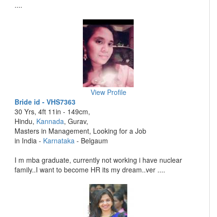
....
View Profile
Bride id - VHS7363
30 Yrs, 4ft 11in - 149cm,
Hindu,
Kannada
, Gurav,
Masters in Management, Looking for a Job
in India -
Karnataka
- Belgaum
I m mba graduate, currently not working i have nuclear
family..I want to become HR its my dream..ver ....