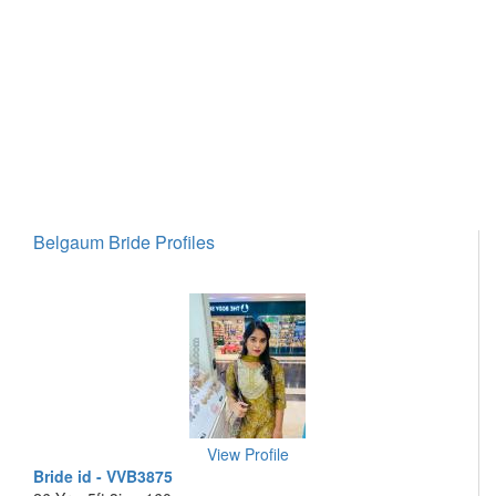
Belgaum Bride Profiles
View Profile
Bride id - VVB3875