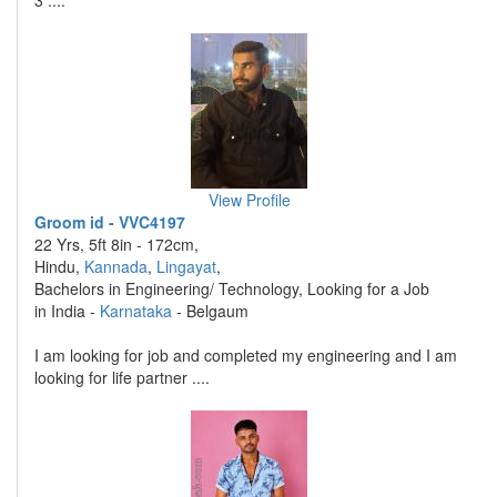
3 ....
View Profile
Groom id - VVC4197
22 Yrs, 5ft 8in - 172cm,
Hindu,
Kannada
,
Lingayat
,
Bachelors in Engineering/ Technology, Looking for a Job
in India -
Karnataka
- Belgaum
I am looking for job and completed my engineering and I am
looking for life partner ....