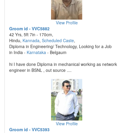
View Profile
Groom id - VVC5882
42 Yrs, 5ft 7in - 170cm,
Hindu,
Kannada
,
Scheduled Caste
,
Diploma in Engineering/ Technology, Looking for a Job
in India -
Karnataka
- Belgaum
hi I have done Diploma in mechanical working as network
engineer in BSNL , out source ....
View Profile
Groom id - VVC5393