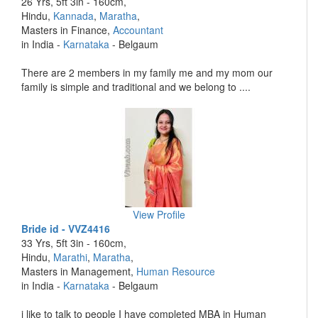
26 Yrs, 5ft 3in - 160cm,
Hindu,
Kannada
,
Maratha
,
Masters in Finance,
Accountant
in India -
Karnataka
- Belgaum
There are 2 members in my family me and my mom our
family is simple and traditional and we belong to ....
View Profile
Bride id - VVZ4416
33 Yrs, 5ft 3in - 160cm,
Hindu,
Marathi
,
Maratha
,
Masters in Management,
Human Resource
in India -
Karnataka
- Belgaum
i like to talk to people I have completed MBA in Human