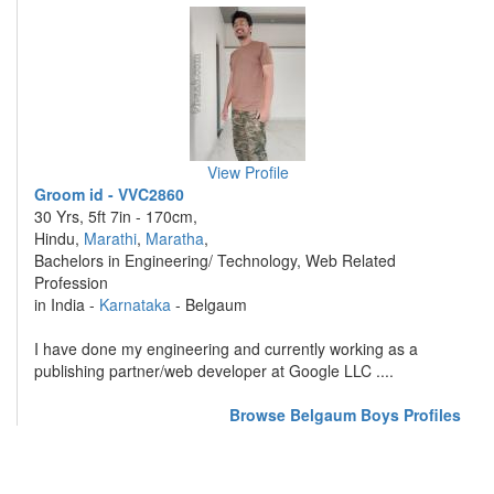
View Profile
Groom id - VVC2860
30 Yrs, 5ft 7in - 170cm,
Hindu,
Marathi
,
Maratha
,
Bachelors in Engineering/ Technology, Web Related
Profession
in India -
Karnataka
- Belgaum
I have done my engineering and currently working as a
publishing partner/web developer at Google LLC ....
Browse Belgaum Boys Profiles