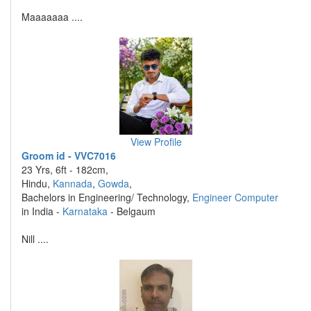
Maaaaaaa ....
View Profile
Groom id - VVC7016
23 Yrs, 6ft - 182cm,
Hindu,
Kannada
,
Gowda
,
Bachelors in Engineering/ Technology,
Engineer Computer
in India -
Karnataka
- Belgaum
Nill ....