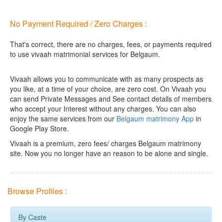
No Payment Required / Zero Charges :
That's correct, there are no charges, fees, or payments required
to use vivaah matrimonial services for Belgaum.
Vivaah allows you to communicate with as many prospects as
you like, at a time of your choice, are zero cost.
On Vivaah you
can send Private Messages and See contact details of members
who accept your Interest without any charges. You can also
enjoy the same services from our
Belgaum matrimony App
in
Google Play Store.
Vivaah is a premium, zero fees/ charges Belgaum matrimony
site. Now you no longer have an reason to be alone and single.
Browse Profiles :
By Caste