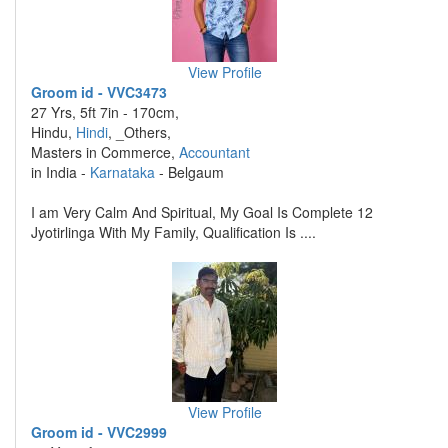
View Profile
Groom id - VVC3473
27 Yrs, 5ft 7in - 170cm,
Hindu,
Hindi
, _Others,
Masters in Commerce,
Accountant
in India -
Karnataka
- Belgaum
I am Very Calm And Spiritual, My Goal Is Complete 12
Jyotirlinga With My Family, Qualification Is ....
View Profile
Groom id - VVC2999