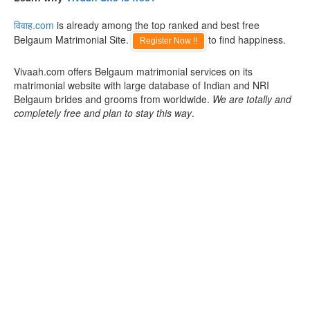
विवाह.com
is already among the top ranked and best free
Belgaum Matrimonial Site.
to find happiness.
Register Now !!
Vivaah.com offers Belgaum matrimonial services on its
matrimonial website with large database of Indian and NRI
Belgaum brides and grooms from worldwide.
We are totally and
completely free and plan to stay this way
.