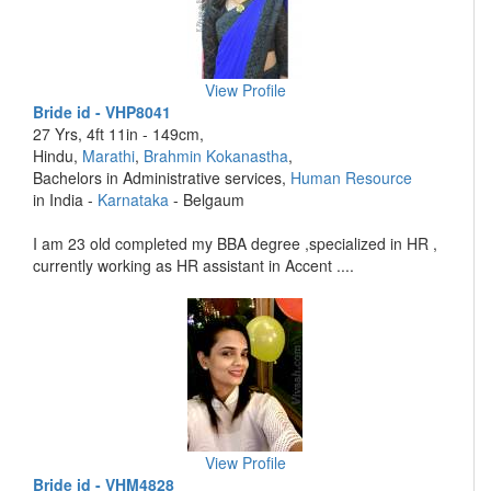
View Profile
Bride id - VHP8041
27 Yrs, 4ft 11in - 149cm,
Hindu,
Marathi
,
Brahmin Kokanastha
,
Bachelors in Administrative services,
Human Resource
in India -
Karnataka
- Belgaum
I am 23 old completed my BBA degree ,specialized in HR ,
currently working as HR assistant in Accent ....
View Profile
Bride id - VHM4828