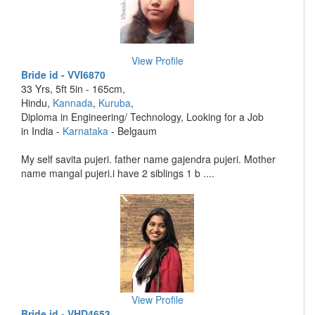
View Profile
Bride id - VVI6870
33 Yrs, 5ft 5in - 165cm,
Hindu,
Kannada
,
Kuruba
,
Diploma in Engineering/ Technology, Looking for a Job
in India -
Karnataka
- Belgaum
My self savita pujeri. father name gajendra pujeri. Mother
name mangal pujeri.i have 2 siblings 1 b ....
View Profile
Bride id - VHD4653