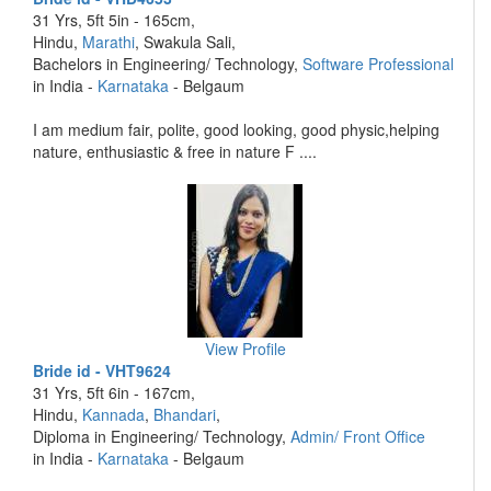
31 Yrs, 5ft 5in - 165cm,
Hindu,
Marathi
, Swakula Sali,
Bachelors in Engineering/ Technology,
Software Professional
in India -
Karnataka
- Belgaum
I am medium fair, polite, good looking, good physic,helping
nature, enthusiastic & free in nature F ....
View Profile
Bride id - VHT9624
31 Yrs, 5ft 6in - 167cm,
Hindu,
Kannada
,
Bhandari
,
Diploma in Engineering/ Technology,
Admin/ Front Office
in India -
Karnataka
- Belgaum