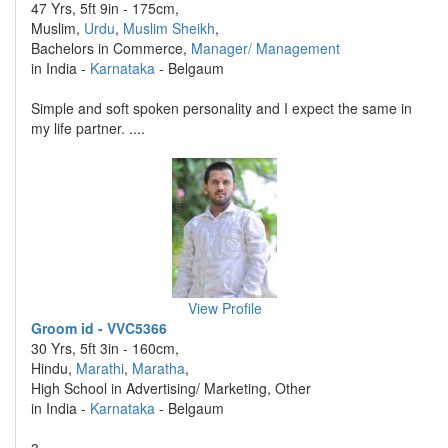
47 Yrs, 5ft 9in - 175cm,
Muslim,
Urdu
,
Muslim Sheikh
,
Bachelors in Commerce,
Manager/ Management
in India -
Karnataka
- Belgaum
Simple and soft spoken personality and I expect the same in
my life partner. ....
View Profile
Groom id - VVC5366
30 Yrs, 5ft 3in - 160cm,
Hindu,
Marathi
,
Maratha
,
High School in Advertising/ Marketing, Other
in India -
Karnataka
- Belgaum