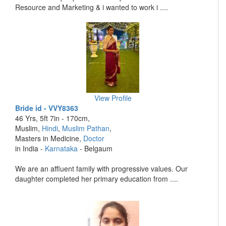
Resource and Marketing & i wanted to work i ....
View Profile
Bride id - VVY8363
46 Yrs, 5ft 7in - 170cm,
Muslim,
Hindi
,
Muslim Pathan
,
Masters in Medicine,
Doctor
in India -
Karnataka
- Belgaum
We are an affluent family with progressive values. Our
daughter completed her primary education from ....