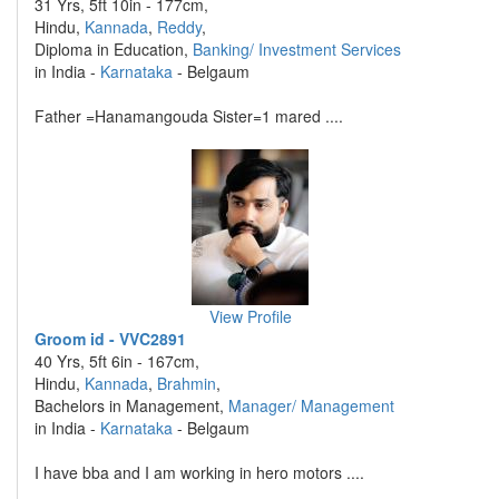
31 Yrs, 5ft 10in - 177cm,
Hindu,
Kannada
,
Reddy
,
Diploma in Education,
Banking/ Investment Services
in India -
Karnataka
- Belgaum
Father =Hanamangouda Sister=1 mared ....
View Profile
Groom id - VVC2891
40 Yrs, 5ft 6in - 167cm,
Hindu,
Kannada
,
Brahmin
,
Bachelors in Management,
Manager/ Management
in India -
Karnataka
- Belgaum
I have bba and I am working in hero motors ....