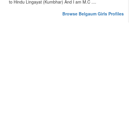
to Hindu Lingayat (Kumbhar) And I am M.C ....
Browse Belgaum Girls Profiles