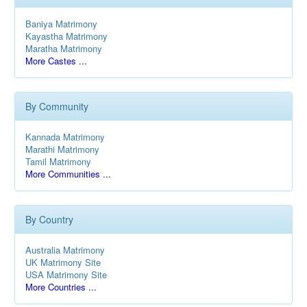
Baniya Matrimony
Kayastha Matrimony
Maratha Matrimony
More Castes ...
By Community
Kannada Matrimony
Marathi Matrimony
Tamil Matrimony
More Communities ...
By Country
Australia Matrimony
UK Matrimony Site
USA Matrimony Site
More Countries ...