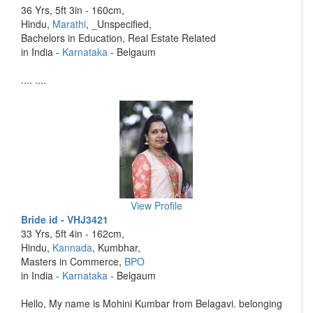
36 Yrs, 5ft 3in - 160cm,
Hindu,
Marathi
, _Unspecified,
Bachelors in Education, Real Estate Related
in India -
Karnataka
- Belgaum
.... ....
View Profile
Bride id - VHJ3421
33 Yrs, 5ft 4in - 162cm,
Hindu,
Kannada
, Kumbhar,
Masters in Commerce,
BPO
in India -
Karnataka
- Belgaum
Hello, My name is Mohini Kumbar from Belagavi. belonging