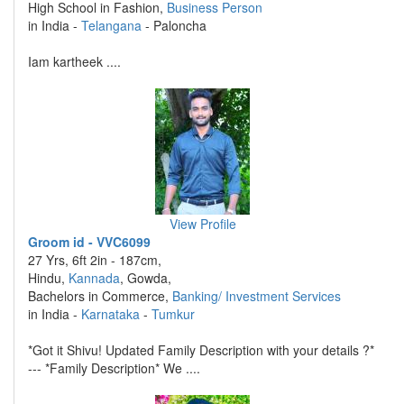
High School in Fashion,
Business Person
in India -
Telangana
- Paloncha
Iam kartheek ....
View Profile
Groom id - VVC6099
27 Yrs, 6ft 2in - 187cm,
Hindu,
Kannada
, Gowda,
Bachelors in Commerce,
Banking/ Investment Services
in India -
Karnataka
-
Tumkur
*Got it Shivu! Updated Family Description with your details ?*
--- *Family Description* We ....