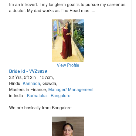
Im an introvert. I my longterm goal is to pursue my career as
a doctor. My dad works as The Head mas ....
View Profile
Bride id - VVZ3839
32 Yrs, 5ft 2in - 157cm,
Hindu,
Kannada
, Gowda,
Masters in Finance,
Manager/ Management
in India -
Karnataka
-
Bangalore
We are basically from Bangalore ....