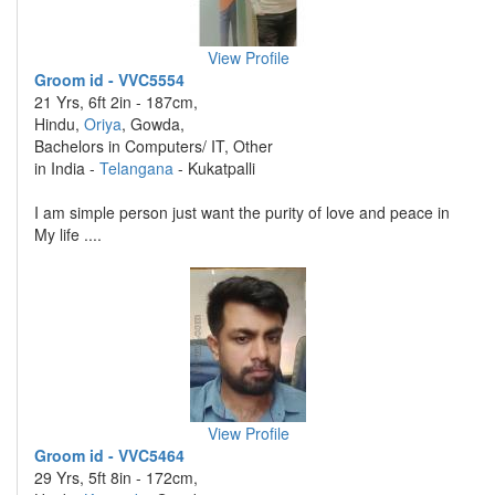
View Profile
Groom id - VVC5554
21 Yrs, 6ft 2in - 187cm,
Hindu,
Oriya
, Gowda,
Bachelors in Computers/ IT, Other
in India -
Telangana
- Kukatpalli
I am simple person just want the purity of love and peace in
My life ....
View Profile
Groom id - VVC5464
29 Yrs, 5ft 8in - 172cm,