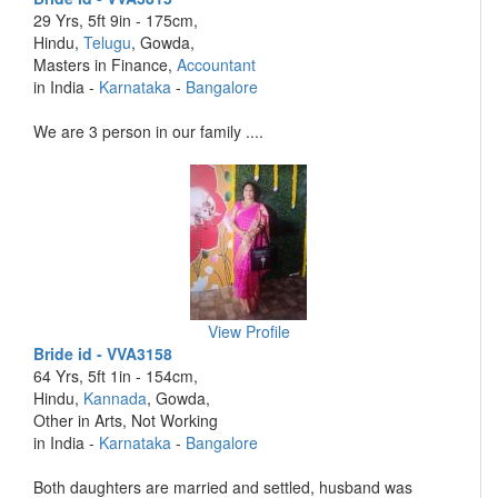
29 Yrs, 5ft 9in - 175cm,
Hindu,
Telugu
, Gowda,
Masters in Finance,
Accountant
in India -
Karnataka
-
Bangalore
We are 3 person in our family ....
View Profile
Bride id - VVA3158
64 Yrs, 5ft 1in - 154cm,
Hindu,
Kannada
, Gowda,
Other in Arts, Not Working
in India -
Karnataka
-
Bangalore
Both daughters are married and settled, husband was