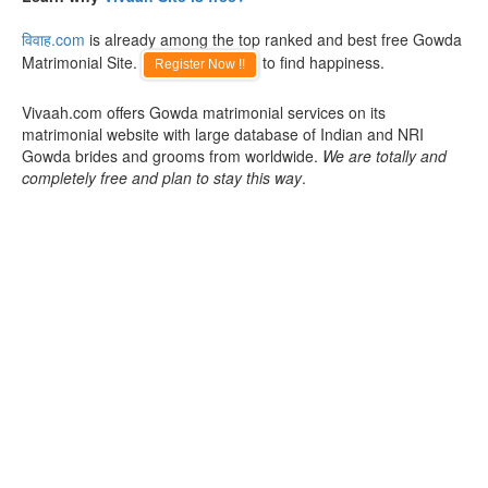
विवाह.com
is already among the top ranked and best free Gowda
Matrimonial Site.
to find happiness.
Register Now !!
Vivaah.com offers Gowda matrimonial services on its
matrimonial website with large database of Indian and NRI
Gowda brides and grooms from worldwide.
We are totally and
completely free and plan to stay this way
.