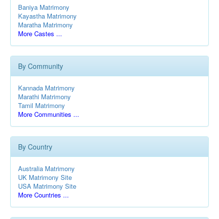
Baniya Matrimony
Kayastha Matrimony
Maratha Matrimony
More Castes ...
By Community
Kannada Matrimony
Marathi Matrimony
Tamil Matrimony
More Communities ...
By Country
Australia Matrimony
UK Matrimony Site
USA Matrimony Site
More Countries ...