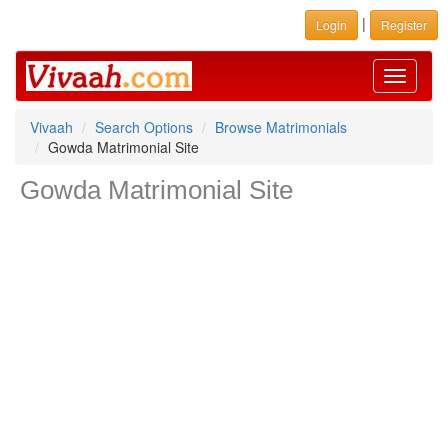
|
Login
Register
Toggle
navigati
Vivaah
Search Options
Browse Matrimonials
Gowda Matrimonial Site
Gowda Matrimonial Site