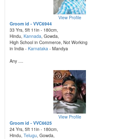
View Profile
Groom id - VVC6944
33 Yrs, 5ft 11in - 180cm,
Hindu,
Kannada
, Gowda,
High School in Commerce, Not Working
in India -
Karnataka
- Mandya
Any ....
View Profile
Groom id - VVC6625
24 Yrs, 5ft 11in - 180cm,
Hindu,
Telugu
, Gowda,