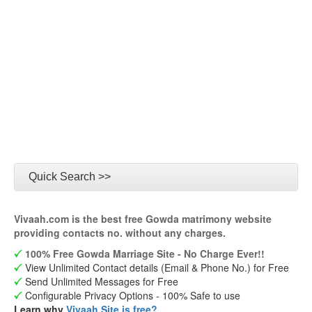
Quick Search >>
Vivaah.com is the best free Gowda matrimony website
providing contacts no. without any charges.
100% Free Gowda Marriage Site - No Charge Ever!!
View Unlimited Contact details (Email & Phone No.) for Free
Send Unlimited Messages for Free
Configurable Privacy Options - 100% Safe to use
Learn why
Vivaah Site is free?