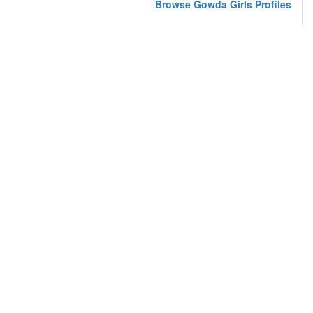
Browse Gowda Girls Profiles