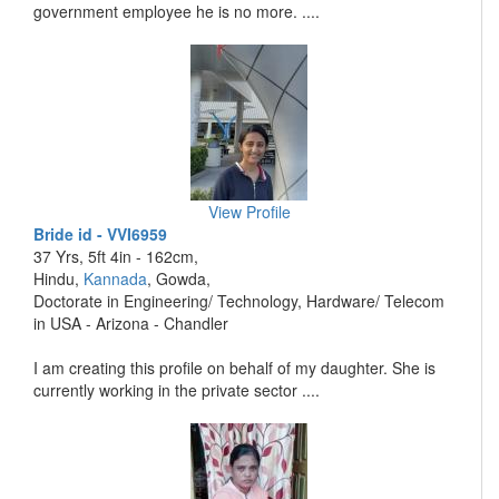
government employee he is no more. ....
View Profile
Bride id - VVI6959
37 Yrs, 5ft 4in - 162cm,
Hindu,
Kannada
, Gowda,
Doctorate in Engineering/ Technology, Hardware/ Telecom
in USA - Arizona - Chandler
I am creating this profile on behalf of my daughter. She is
currently working in the private sector ....