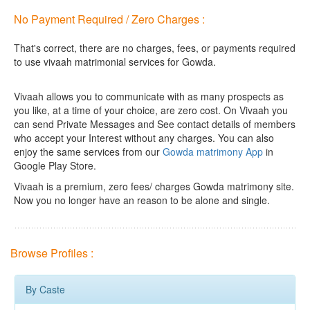
No Payment Required / Zero Charges :
That's correct, there are no charges, fees, or payments required
to use vivaah matrimonial services for Gowda.
Vivaah allows you to communicate with as many prospects as
you like, at a time of your choice, are zero cost.
On Vivaah you
can send Private Messages and See contact details of members
who accept your Interest without any charges. You can also
enjoy the same services from our
Gowda matrimony App
in
Google Play Store.
Vivaah is a premium, zero fees/ charges Gowda matrimony site.
Now you no longer have an reason to be alone and single.
Browse Profiles :
By Caste