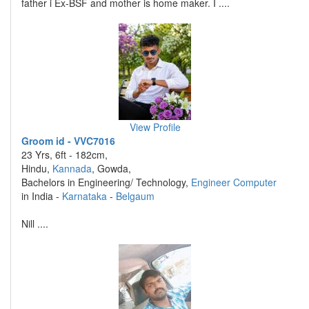
father i Ex-BSF and mother is home maker. I ....
View Profile
Groom id - VVC7016
23 Yrs, 6ft - 182cm,
Hindu,
Kannada
, Gowda,
Bachelors in Engineering/ Technology,
Engineer Computer
in India -
Karnataka
-
Belgaum
Nill ....