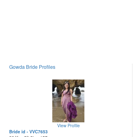
Gowda Bride Profiles
View Profile
Bride id - VVC7653