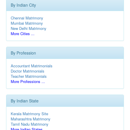
By Indian City
Chennai Matrimony
Mumbai Matrimony
New Delhi Matrimony
More Cities ...
By Profession
Accountant Matrimonials
Doctor Matrimonials
Teacher Matrimonials
More Professions ...
By Indian State
Kerala Matrimony Site
Maharashtra Matrimony
Tamil Nadu Matrimony
More Indian States ...