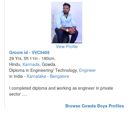
View Profile
Groom id - VVC5405
29 Yrs, 5ft 11in - 180cm,
Hindu,
Kannada
, Gowda,
Diploma in Engineering/ Technology,
Engineer
in India -
Karnataka
-
Bangalore
I completed diploma and working as engineer in private
sector ....
Browse Gowda Boys Profiles