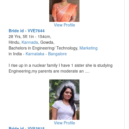
View Profile
Bride id - VVE7644
28 Yrs, 5ft 1in - 154cm,
Hindu,
Kannada
, Gowda,
Bachelors in Engineering/ Technology,
Marketing
in India -
Karnataka
-
Bangalore
I rise up in a nuclear family I have 1 sister she is studying
Engineering,my parents are moderate an ....
View Profile
Bride id - VVA3815