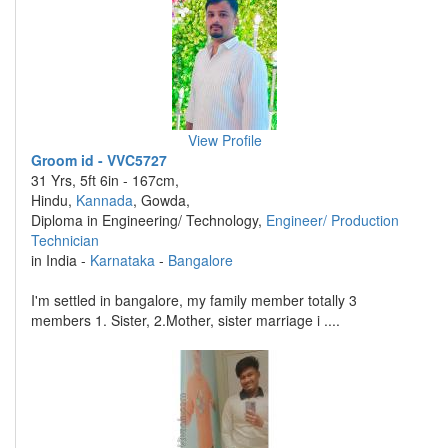
View Profile
Groom id - VVC5727
31 Yrs, 5ft 6in - 167cm,
Hindu,
Kannada
, Gowda,
Diploma in Engineering/ Technology,
Engineer/ Production
Technician
in India -
Karnataka
-
Bangalore
I'm settled in bangalore, my family member totally 3
members 1. Sister, 2.Mother, sister marriage i ....