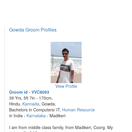
Gowda Groom Profiles
View Profile
Groom id - VVC8093
39 Yrs, 5ft 7in - 170cm,
Hindu,
Kannada
, Gowda,
Bachelors in Computers/ IT,
Human Resource
in India -
Karnataka
- Madikeri
I am from middle class family, from Madikeri, Coorg. My