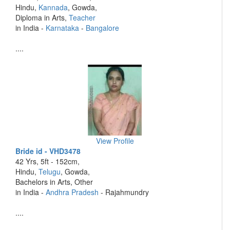
Hindu,
Kannada
, Gowda,
Diploma in Arts,
Teacher
in India -
Karnataka
-
Bangalore
....
View Profile
Bride id - VHD3478
42 Yrs, 5ft - 152cm,
Hindu,
Telugu
, Gowda,
Bachelors in Arts, Other
in India -
Andhra Pradesh
- Rajahmundry
....