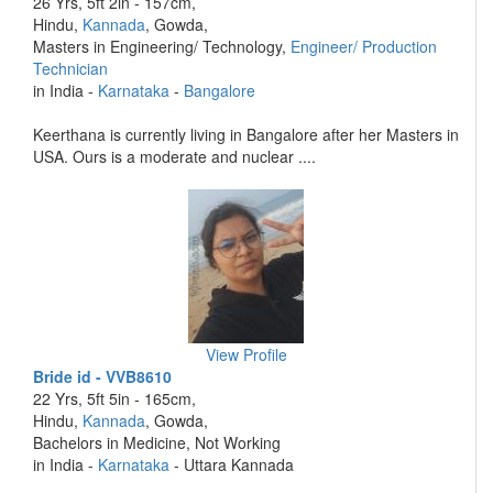
26 Yrs, 5ft 2in - 157cm,
Hindu,
Kannada
, Gowda,
Masters in Engineering/ Technology,
Engineer/ Production
Technician
in India -
Karnataka
-
Bangalore
Keerthana is currently living in Bangalore after her Masters in
USA. Ours is a moderate and nuclear ....
View Profile
Bride id - VVB8610
22 Yrs, 5ft 5in - 165cm,
Hindu,
Kannada
, Gowda,
Bachelors in Medicine, Not Working
in India -
Karnataka
- Uttara Kannada