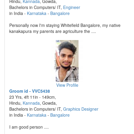
Hindu,
Kannada
, Gowda,
Bachelors in Computers/ IT,
Engineer
in India -
Karnataka
-
Bangalore
Personally now I'm staying Whitefield Bangalore, my native
kanakapura my parents are agriculture the ....
View Profile
Groom id - VVC5438
23 Yrs, 4ft 11in - 149cm,
Hindu,
Kannada
, Gowda,
Bachelors in Computers/ IT,
Graphics Designer
in India -
Karnataka
-
Bangalore
I am good person ....