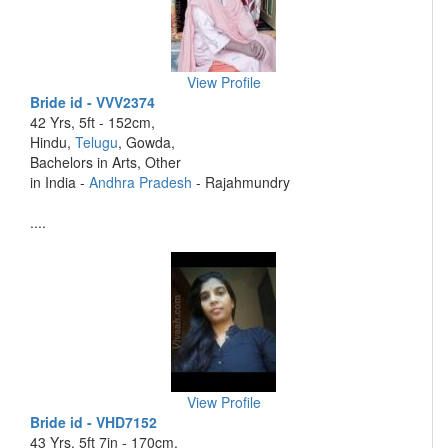
View Profile
Bride id - VVV2374
42 Yrs, 5ft - 152cm,
Hindu,
Telugu
, Gowda,
Bachelors in Arts, Other
in India -
Andhra Pradesh
- Rajahmundry
....
View Profile
Bride id - VHD7152
43 Yrs, 5ft 7in - 170cm,