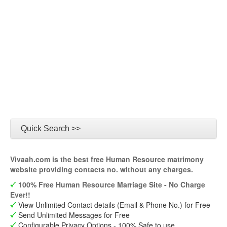
Quick Search >>
Vivaah.com is the best free Human Resource matrimony
website providing contacts no. without any charges.
100% Free Human Resource Marriage Site - No Charge
Ever!!
View Unlimited Contact details (Email & Phone No.) for Free
Send Unlimited Messages for Free
Configurable Privacy Options - 100% Safe to use