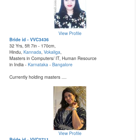
View Profile
Bride id - VVC3436
32 Yrs, 5ft 7in - 170cm,
Hindu,
Kannada
,
Vokaliga
,
Masters in Computers/ IT, Human Resource
in India -
Karnataka
-
Bangalore
Currently holding masters ....
View Profile
Bride id - VVC0711