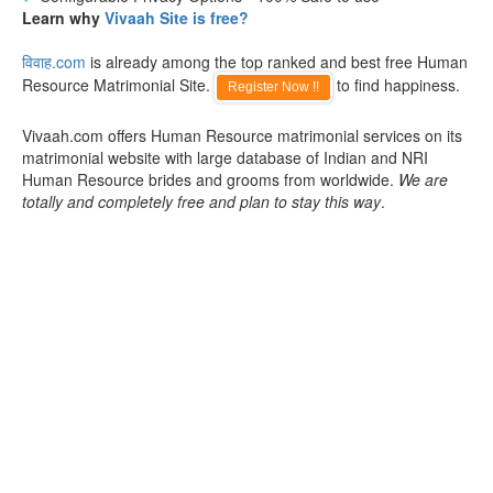
Learn why
Vivaah Site is free?
विवाह.com
is already among the top ranked and best free Human
Resource Matrimonial Site.
to find happiness.
Register Now !!
Vivaah.com offers Human Resource matrimonial services on its
matrimonial website with large database of Indian and NRI
Human Resource brides and grooms from worldwide.
We are
totally and completely free and plan to stay this way
.