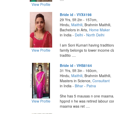
View Profile
Bride id - VVX4198
29 Yrs, 5ft 2in - 157cm,
Hindu,
Maithili
, Brahmin Maithili,
Bachelors in Arts,
Home Maker
in India -
Delhi
-
North Delhi
I am Soni Kumari having traditiona
View Profile
family belongs to lower income c
traditio ....
Bride id - VHS8164
31 Yrs, 5ft 3in - 160cm,
Hindu,
Maithili
, Brahmin Maithili,
Masters in Science,
Consultant
in India -
Bihar
-
Patna
She has 5 mausas n one maama.
View Profile
hppnd n he was retired labour c
maama was ret ....