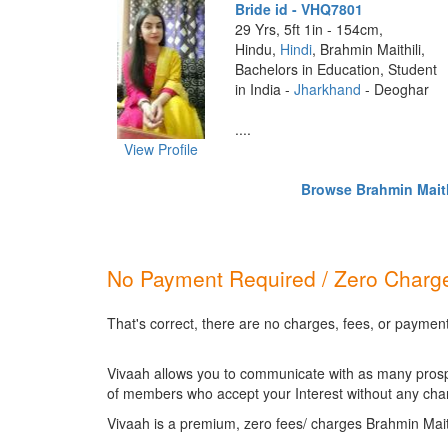
Bride id - VHQ7801
29 Yrs, 5ft 1in - 154cm,
Hindu,
Hindi
, Brahmin Maithili,
Bachelors in Education, Student
in India -
Jharkhand
- Deoghar
....
View Profile
Browse Brahmin Maithi
No Payment Required / Zero Charge
That's correct, there are no charges, fees, or payment
Vivaah allows you to communicate with as many prospec
of members who accept your Interest without any cha
Vivaah is a premium, zero fees/ charges Brahmin Mait