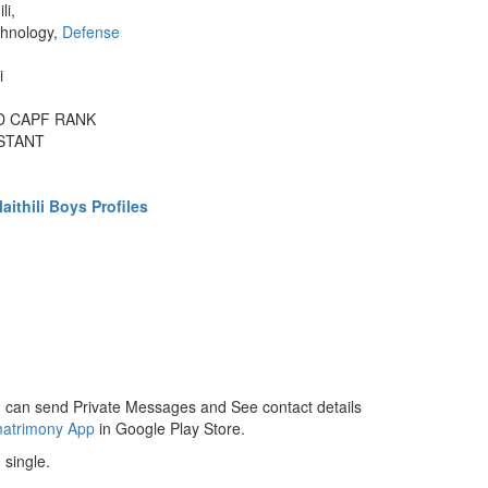
li,
chnology,
Defense
i
ND CAPF RANK
STANT
ithili Boys Profiles
 can send Private Messages and See contact details
matrimony App
in Google Play Store.
 single.