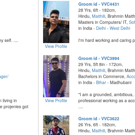
Groom id - VVC4431
28 Yrs, 6ft - 182cm,
Hindu,
Maithili
, Brahmin Maithi
Masters in Computers/ IT,
So
in India -
Delhi
-
West Delhi
 self. ....
I'm hard working and caring pe
View Profile
Groom id - VVC3994
29 Yrs, 5ft 8in - 172cm,
Hindu,
Maithili
, Brahmin Maithi
ger/
Bachelors in Commerce,
Acc
in India -
Bihar
- Madhubani
"I am a grounded, ambitious, 
 living in
View Profile
professional working as a acc
e projenies got
....
Groom id - VVC3622
26 Yrs, 6ft - 182cm,
Hindu,
Maithili
, Brahmin Maithi