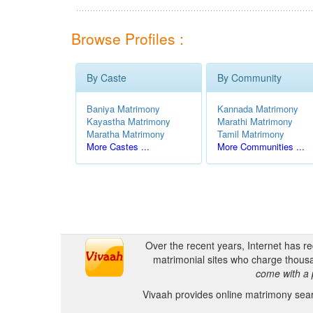
Browse Profiles :
By Caste
By Community
Baniya Matrimony
Kannada Matrimony
Kayastha Matrimony
Marathi Matrimony
Maratha Matrimony
Tamil Matrimony
More Castes ...
More Communities ...
Over the recent years, Internet has r
matrimonial sites who charge thousa
come with a 
Vivaah provides online matrimony searc