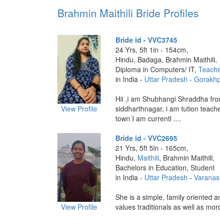
Brahmin Maithili Bride Profiles
Bride id - VVC3745
24 Yrs, 5ft 1in - 154cm,
Hindu, Badaga, Brahmin Maithili,
Diploma in Computers/ IT,
Teach
in India -
Uttar Pradesh
-
Gorakhp
Hii ,i am Shubhangi Shraddha fr
View Profile
siddharthnagar, i am tution teac
town I am currentl ....
Bride id - VVC2695
21 Yrs, 5ft 5in - 165cm,
Hindu,
Maithili
, Brahmin Maithili,
Bachelors in Education, Student
in India -
Uttar Pradesh
-
Varanas
She is a simple, family oriented an
View Profile
values traditionals as well as mor