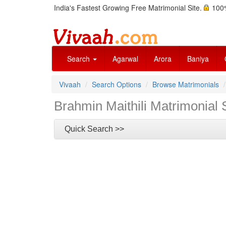
India's Fastest Growing Free Matrimonial Site.
100%
Search
Agarwal
Arora
Baniya
Vivaah
Search Options
Browse Matrimonials
Brahmin Maithili Matrimonial 
Quick Search >>