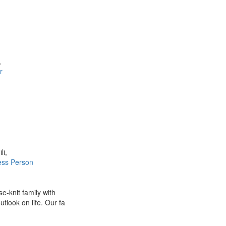
,
r
li,
ess Person
e-knit family with
utlook on life. Our fa