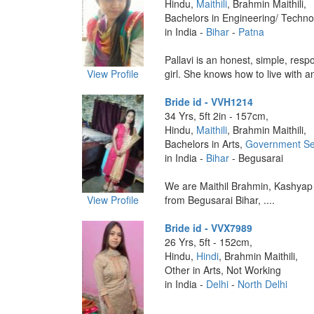
Hindu,
Maithili
, Brahmin Maithili,
Bachelors in Engineering/ Techno
in India -
Bihar
-
Patna
Pallavi is an honest, simple, respo
View Profile
girl. She knows how to live with an
Bride id - VVH1214
34 Yrs, 5ft 2in - 157cm,
Hindu,
Maithili
, Brahmin Maithili,
Bachelors in Arts,
Government Se
in India -
Bihar
- Begusarai
We are Maithil Brahmin, Kashyap
View Profile
from Begusarai Bihar, ....
Bride id - VVX7989
26 Yrs, 5ft - 152cm,
Hindu,
Hindi
, Brahmin Maithili,
Other in Arts, Not Working
in India -
Delhi
-
North Delhi
....