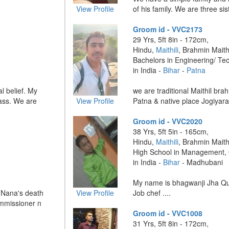
View Profile
of his family. We are three sist
Groom id - VVC2173
29 Yrs, 5ft 8in - 172cm,
Hindu,
Maithili
, Brahmin Maithi
Bachelors in Engineering/ Te
in India -
Bihar
-
Patna
l belief. My
we are traditional Maithil bra
lass. We are
View Profile
Patna & native place Jogiyara 
Groom id - VVC2020
38 Yrs, 5ft 5in - 165cm,
Hindu,
Maithili
, Brahmin Maithi
High School in Management,
in India -
Bihar
- Madhubani
My name is bhagwanji Jha Qual
Nana's death
View Profile
Job chef ....
ommissioner n
Groom id - VVC1008
31 Yrs, 5ft 8in - 172cm,