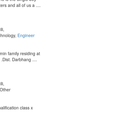
ers and all of us a ....
li,
chnology,
Engineer
hmin family residing at
.Dist. Darbhang ....
li,
 Other
ification class x