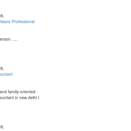
li,
ftware Professional
rson. ....
li,
ountant
and family-oriented
ountant in new delhi I
li,