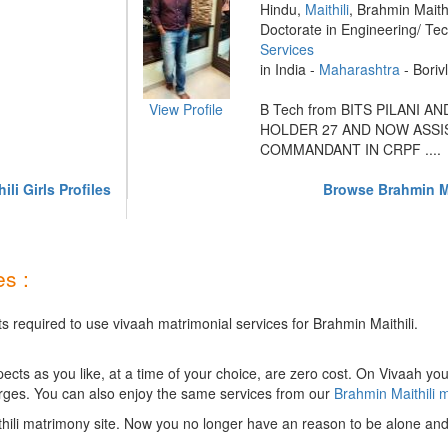
Hindu,
Maithili
, Brahmin Maithi
Doctorate in Engineering/ Te
Services
in India -
Maharashtra
- Borivl
View Profile
B Tech from BITS PILANI A
HOLDER 27 AND NOW ASSI
COMMANDANT IN CRPF ....
li Girls Profiles
Browse Brahmin Ma
s :
s required to use vivaah matrimonial services for Brahmin Maithili.
ts as you like, at a time of your choice, are zero cost.
On Vivaah you
rges. You can also enjoy the same services from our
Brahmin Maithili 
hili matrimony site. Now you no longer have an reason to be alone and