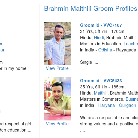
Brahmin Maithili Groom Profiles
Groom id - VVC7107
31 Yrs, 5ft 7in - 170cm,
Hindu,
Hindi
, Brahmin Maithili
er
Masters in Education,
Teache
ur
in India -
Odisha
- Rayagada
om
Single ....
her in my home
View Profile
Groom id - VVC5433
35 Yrs, 6ft 1in - 185cm,
Hindu,
Maithili
, Brahmin Maithi
Masters in Commerce,
Busin
in India -
Haryana
-
Gurgaon
i
We are a respectable and clos
d respectful girl
View Profile
strong values and a positive o
den education ....
....