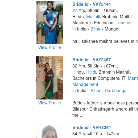
Bride id - VVY5444
27 Yrs, 5ft 4in - 162cm,
Hindu,
Maithili
, Brahmin Maithili,
Masters in Education,
Teacher
in India -
Bihar
- Munger
hai i sakshee mishra believes in my
View Profile
Bride id - VVY2467
32 Yrs, 5ft 6in - 167cm,
Hindu,
Hindi
, Brahmin Maithili,
Bachelors in Computers/ IT,
Mana
Management
in India -
Bihar
-
Darbhanga
View Profile
Bride's father is a business person
Bilaspur Chhattisgarh where all th
the ....
Bride id - VVH3361
34 Yrs, 4ft 10in - 147cm,