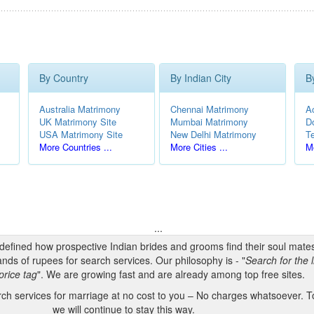
By Country
By Indian City
B
Australia Matrimony
Chennai Matrimony
A
UK Matrimony Site
Mumbai Matrimony
D
USA Matrimony Site
New Delhi Matrimony
T
More Countries ...
More Cities ...
Mo
...
edefined how prospective Indian brides and grooms find their soul mate
nds of rupees for search services. Our philosophy is - "
Search for the l
price tag
". We are growing fast and are already among top free sites.
h services for marriage at no cost to you – No charges whatsoever. To
we will continue to stay this way.