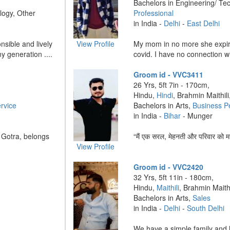
Bachelors in Engineering/ Te
logy, Other
Professional
in India -
Delhi
-
East Delhi
nsible and lively
View Profile
My mom in no more she expir
y generation ....
covid. I have no connection wi
Groom id - VVC3411
26 Yrs, 5ft 7in - 170cm,
Hindu,
Hindi
, Brahmin Maithili
rvice
Bachelors in Arts,
Business P
in India -
Bihar
- Munger
 Gotra, belongs
“मैं एक सरल, मेहनती और परिवार को मह
View Profile
Groom id - VVC2420
32 Yrs, 5ft 11in - 180cm,
Hindu,
Maithili
, Brahmin Maithi
Bachelors in Arts,
Sales
in India -
Delhi
-
South Delhi
We have a simple family and h