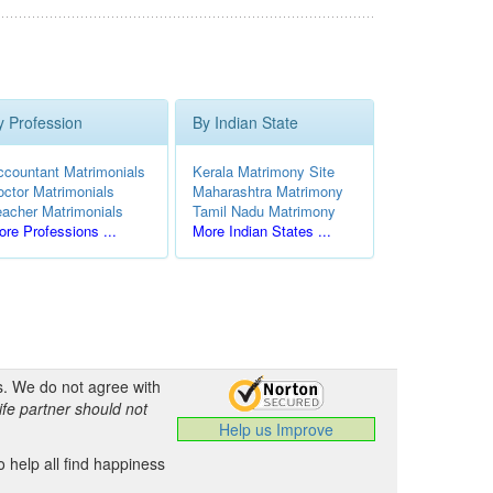
y Profession
By Indian State
ccountant Matrimonials
Kerala Matrimony Site
octor Matrimonials
Maharashtra Matrimony
eacher Matrimonials
Tamil Nadu Matrimony
re Professions ...
More Indian States ...
s. We do not agree with
ife partner should not
Help us Improve
 help all find happiness