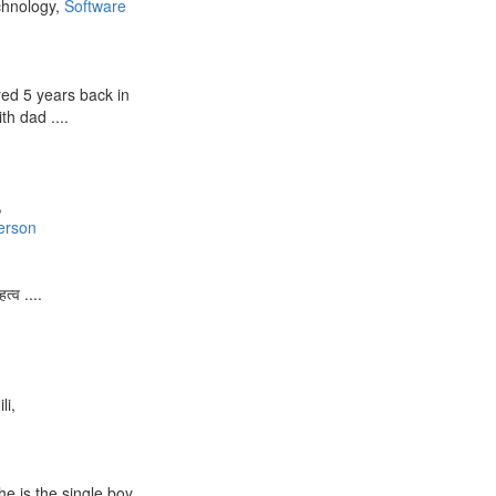
chnology,
Software
ed 5 years back in
th dad ....
,
erson
त्व ....
li,
e is the single boy