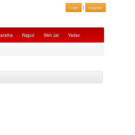
|
Login
Register
aratha
Rajput
Sikh Jat
Yadav