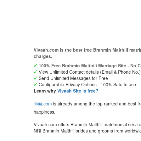
Vivaah.com is the best free Brahmin Maithili mat
charges.
100% Free Brahmin Maithili Marriage Site - No C
View Unlimited Contact details (Email & Phone No.)
Send Unlimited Messages for Free
Configurable Privacy Options - 100% Safe to use
Learn why
Vivaah Site is free?
विवाह.com
is already among the top ranked and best fr
happiness.
Vivaah.com offers Brahmin Maithili matrimonial servic
NRI Brahmin Maithili brides and grooms from worldwi