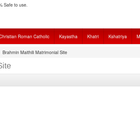
 Safe to use.
Christian Roman Catholic
Kayastha
Khatri
Kshatriya
M
Brahmin Maithili Matrimonial Site
Site