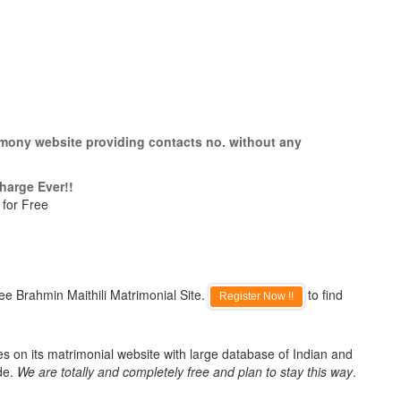
rimony website providing contacts no. without any
harge Ever!!
 for Free
ee Brahmin Maithili Matrimonial Site.
to find
Register Now !!
es on its matrimonial website with large database of Indian and
de.
We are totally and completely free and plan to stay this way
.