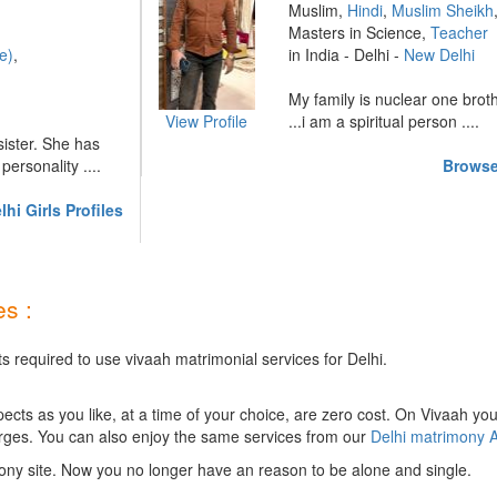
Muslim,
Hindi
,
Muslim Sheikh
Masters in Science,
Teacher
e)
,
in India - Delhi -
New Delhi
My family is nuclear one brot
View Profile
...i am a spiritual person ....
 sister. She has
ersonality ....
Browse
hi Girls Profiles
s :
s required to use vivaah matrimonial services for Delhi.
ts as you like, at a time of your choice, are zero cost.
On Vivaah you
rges. You can also enjoy the same services from our
Delhi matrimony 
ony site. Now you no longer have an reason to be alone and single.