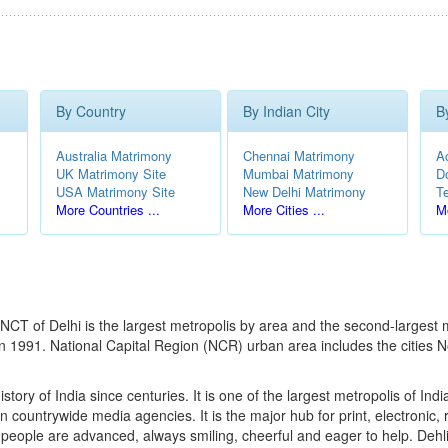
By Country
By Indian City
B
Australia Matrimony
Chennai Matrimony
A
UK Matrimony Site
Mumbai Matrimony
D
USA Matrimony Site
New Delhi Matrimony
T
More Countries ...
More Cities ...
Mo
the NCT of Delhi is the largest metropolis by area and the second-larges
 in 1991. National Capital Region (NCR) urban area includes the citie
story of India since centuries. It is one of the largest metropolis of India
e on countrywide media agencies. It is the major hub for print, electronic
ople are advanced, always smiling, cheerful and eager to help. Dehli is a