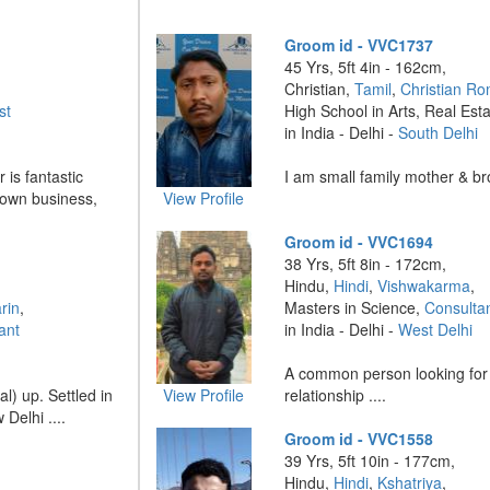
Groom id - VVC1737
45 Yrs, 5ft 4in - 162cm,
Christian,
Tamil
,
Christian Ro
st
High School in Arts, Real Est
in India - Delhi -
South Delhi
 is fantastic
I am small family mother & bro
 own business,
View Profile
Groom id - VVC1694
38 Yrs, 5ft 8in - 172cm,
Hindu,
Hindi
,
Vishwakarma
,
rin
,
Masters in Science,
Consulta
ant
in India - Delhi -
West Delhi
A common person looking for
) up. Settled in
View Profile
relationship ....
Delhi ....
Groom id - VVC1558
39 Yrs, 5ft 10in - 177cm,
Hindu,
Hindi
,
Kshatriya
,