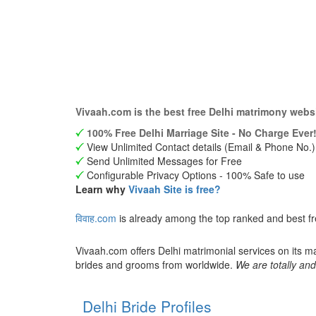
Vivaah.com is the best free Delhi matrimony webs
100% Free Delhi Marriage Site - No Charge Ever!
View Unlimited Contact details (Email & Phone No.)
Send Unlimited Messages for Free
Configurable Privacy Options - 100% Safe to use
Learn why
Vivaah Site is free?
विवाह.com
is already among the top ranked and best fr
Vivaah.com offers Delhi matrimonial services on its m
brides and grooms from worldwide.
We are totally and
Delhi Bride Profiles