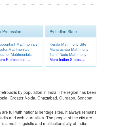
y Profession
By Indian State
ccountant Matrimonials
Kerala Matrimony Site
octor Matrimonials
Maharashtra Matrimony
eacher Matrimonials
Tamil Nadu Matrimony
re Professions ...
More Indian States ...
t metropolis by population in India. The region has been
s Noida, Greater Noida, Ghaziabad, Gurgaon, Sonepat
 are full with national heritage sites. It always remains
, radio and web journalism. The people of the city are
 multi-linguistic and multicultural city of India.