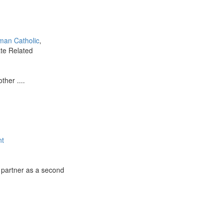
man Catholic
,
ate Related
ther ....
nt
 partner as a second