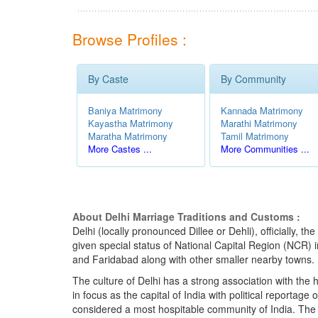
Browse Profiles :
By Caste
By Community
Baniya Matrimony
Kannada Matrimony
Kayastha Matrimony
Marathi Matrimony
Maratha Matrimony
Tamil Matrimony
More Castes ...
More Communities ...
About Delhi Marriage Traditions and Customs :
Delhi (locally pronounced Dillee or Dehli), officially, 
given special status of National Capital Region (NCR)
and Faridabad along with other smaller nearby towns.
The culture of Delhi has a strong association with the hi
in focus as the capital of India with political reportag
considered a most hospitable community of India. The pe