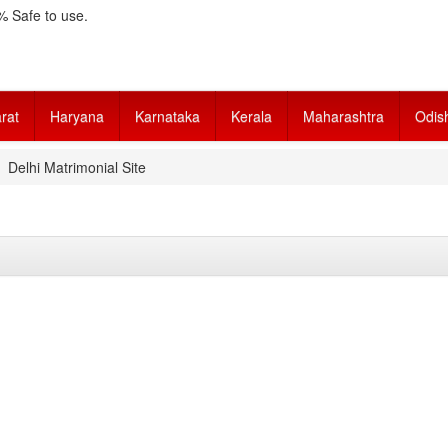
 Safe to use.
rat
Haryana
Karnataka
Kerala
Maharashtra
Odis
Delhi Matrimonial Site