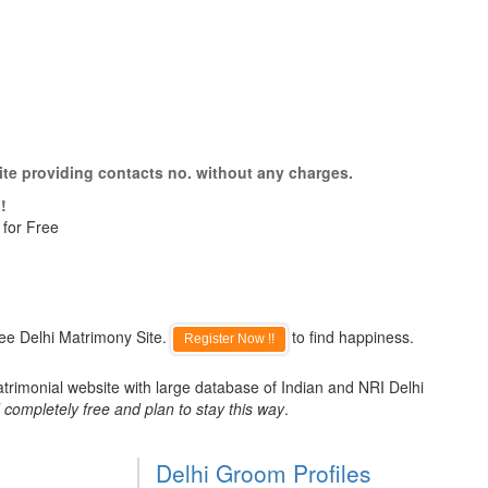
ite providing contacts no. without any charges.
!
 for Free
ee Delhi Matrimony Site.
to find happiness.
Register Now !!
atrimonial website with large database of Indian and NRI Delhi
 completely free and plan to stay this way
.
Delhi Groom Profiles