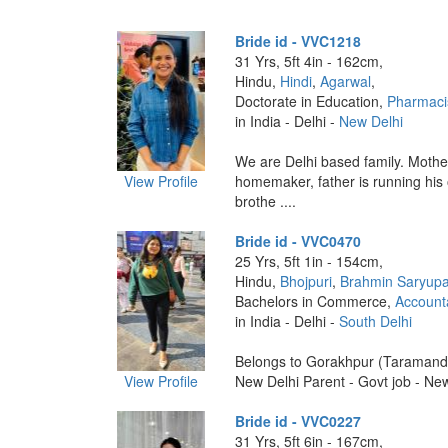
Bride id - VVC1218
31 Yrs, 5ft 4in - 162cm,
Hindu,
Hindi
,
Agarwal
,
Doctorate in Education,
Pharmaci
in India - Delhi -
New Delhi
We are Delhi based family. Mother
View Profile
homemaker, father is running his
brothe ....
Bride id - VVC0470
25 Yrs, 5ft 1in - 154cm,
Hindu,
Bhojpuri
,
Brahmin Saryupa
Bachelors in Commerce,
Account
in India - Delhi -
South Delhi
Belongs to Gorakhpur (Taramandal
View Profile
New Delhi Parent - Govt job - New 
Bride id - VVC0227
31 Yrs, 5ft 6in - 167cm,