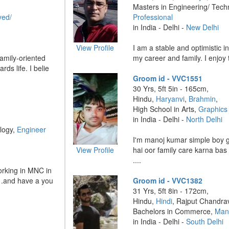
Masters in Engineering/ Tech
yed/
Professional
in India - Delhi -
New Delhi
View Profile
I am a stable and optimistic i
amily-oriented
my career and family. I enjoy tr
rds life. I belie
Groom id - VVC1551
30 Yrs, 5ft 5in - 165cm,
Hindu,
Haryanvi
,
Brahmin
,
High School in Arts,
Graphics
in India - Delhi -
North Delhi
logy,
Engineer
I'm manoj kumar simple boy 
View Profile
hai oor family care karna bas 
....
working in MNC in
 .and have a you
Groom id - VVC1382
31 Yrs, 5ft 8in - 172cm,
Hindu,
Hindi
, Rajput Chandra
Bachelors in Commerce,
Man
in India - Delhi -
South Delhi