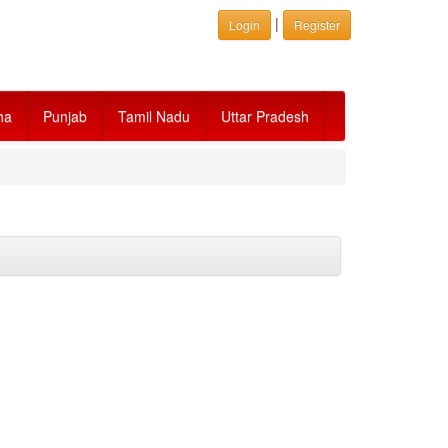
|
Login
Register
ha
Punjab
Tamil Nadu
Uttar Pradesh