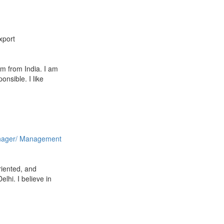
xport
m from India. I am
nsible. I like
ager/ Management
oriented, and
lhi. I believe in