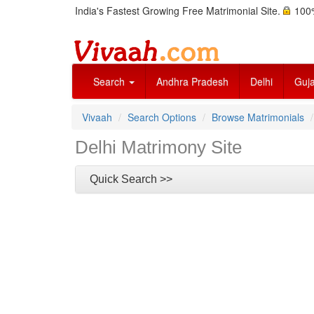
India's Fastest Growing Free Matrimonial Site.
100%
Search
Andhra Pradesh
Delhi
Guja
Vivaah
Search Options
Browse Matrimonials
Delhi Matrimony Site
Quick Search >>