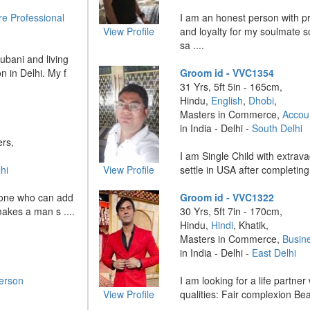
re Professional
I am an honest person with pr
View Profile
and loyalty for my soulmate s
sa ....
ubani and living
n in Delhi. My f
Groom id - VVC1354
31 Yrs, 5ft 5in - 165cm,
Hindu,
English
,
Dhobi
,
Masters in Commerce,
Accou
in India - Delhi -
South Delhi
ers,
I am Single Child with extravag
hi
View Profile
settle in USA after completing 
he one who can add
Groom id - VVC1322
makes a man s ....
30 Yrs, 5ft 7in - 170cm,
Hindu,
Hindi
, Khatik,
Masters in Commerce,
Busin
in India - Delhi -
East Delhi
erson
I am looking for a life partner
View Profile
qualities: Fair complexion Beaut