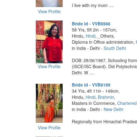
I live with my mom ....
View Profile
Bride id - VVB8566
58 Yrs, 5ft 2in - 157cm,
Hindu,
Hindi
, _Others,
Diploma in Office administration,
in India - Delhi -
South Delhi
DOB: 28/06/1967. Schooling fro
View Profile
(ISCE/ISC Board). Did Polytechni
Delhi. W ....
Bride id - VVB8199
34 Yrs, 4ft 11in - 149cm,
Hindu,
Hindi
,
Brahmin
,
Masters in Commerce,
Chartered
in India - Delhi -
New Delhi
Regionally from Himachal Pradesh.
View Profile