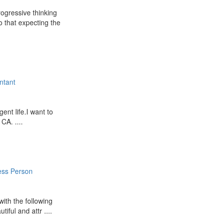
ogressive thinking
o that expecting the
ntant
ent life.I want to
CA. ....
ess Person
 with the following
iful and attr ....