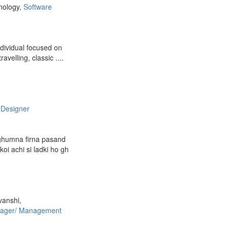
nology,
Software
ndividual focused on
avelling, classic ....
 Designer
ghumna firna pasand
koi achi si ladki ho gh
vanshi,
ager/ Management