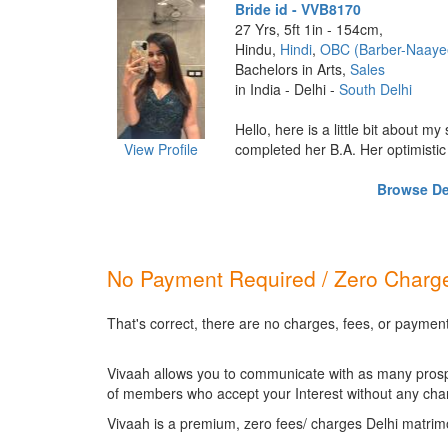
Bride id - VVB8170
27 Yrs, 5ft 1in - 154cm,
Hindu,
Hindi
,
OBC (Barber-Naaye
Bachelors in Arts,
Sales
in India - Delhi -
South Delhi
Hello, here is a little bit about my
View Profile
completed her B.A. Her optimistic p
Browse Del
No Payment Required / Zero Charge
That's correct, there are no charges, fees, or payment
Vivaah allows you to communicate with as many prospec
of members who accept your Interest without any cha
Vivaah is a premium, zero fees/ charges Delhi matrim