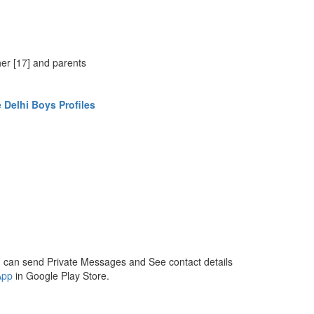
,
her [17] and parents
 Delhi Boys Profiles
 can send Private Messages and See contact details
App
in Google Play Store.