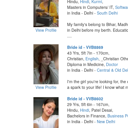
Hindu,
Hindi
,
Kurmi
,
Masters in Computers/ IT,
Softwa
in India - Delhi -
South Delhi
My family's belong to Bihar, Madh
View Profile
in Delhi before my berth. Educatio
....
Bride id - VVB8869
43 Yrs, 5ft 7in - 170cm,
Christian,
English
, _Christian Oth
Diploma in Medicine,
Doctor
in India - Delhi -
Central & Old Del
I'm the girl you're looking for, t
View Profile
a spark to your life! I know what 
Bride id - VVB8602
29 Yrs, 5ft 6in - 167cm,
Hindu,
Hindi
, Patel Desai,
Bachelors in Finance,
Business P
in India - Delhi -
New Delhi