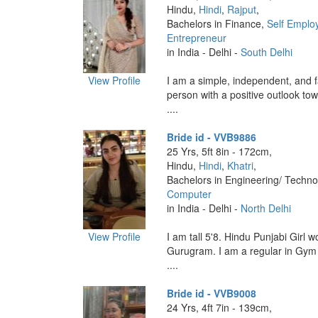
Hindu,
Hindi
,
Rajput
,
Bachelors in Finance,
Self Emplo
Entrepreneur
in India - Delhi -
South Delhi
View Profile
I am a simple, independent, and f
person with a positive outlook towa
....
Bride id - VVB9886
25 Yrs, 5ft 8in - 172cm,
Hindu,
Hindi
,
Khatri
,
Bachelors in Engineering/ Techno
Computer
in India - Delhi -
North Delhi
View Profile
I am tall 5'8. Hindu Punjabi Girl 
Gurugram. I am a regular in Gym
....
Bride id - VVB9008
24 Yrs, 4ft 7in - 139cm,