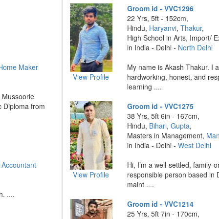
Groom id - VVC1296
22 Yrs, 5ft - 152cm,
Hindu,
Haryanvi
,
Thakur
,
High School in Arts, Import/ E
in India - Delhi -
North Delhi
Home Maker
My name is Akash Thakur. I a
View Profile
hardworking, honest, and respo
learning ....
m Mussoorie
c Diploma from
Groom id - VVC1275
38 Yrs, 5ft 6in - 167cm,
Hindu,
Bihari
,
Gupta
,
Masters in Management,
Man
in India - Delhi -
West Delhi
 Accountant
Hi, I’m a well-settled, family-
View Profile
responsible person based in De
maint ....
 ....
Groom id - VVC1214
25 Yrs, 5ft 7in - 170cm,