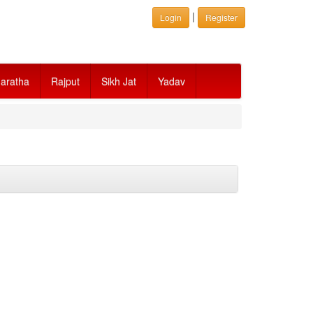
|
Login
Register
aratha
Rajput
Sikh Jat
Yadav