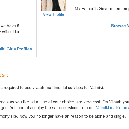
My Father is Government emp
View Profile
l we have 5
Browse V
 wife elder
ki Girls Profiles
s :
s required to use vivaah matrimonial services for Valmiki.
ts as you like, at a time of your choice, are zero cost.
On Vivaah you
rges. You can also enjoy the same services from our
Valmiki matrimon
imony site. Now you no longer have an reason to be alone and single.