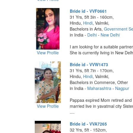
Bride id - VVF0661
31 Yrs, 5ft 3in - 160cm,
Hindu,
Hindi
, Valmiki,
Bachelors in Arts,
Government Se
in India -
Delhi
-
New Delhi
I am looking for a suitable partne
View Profile
She is currently living in New Delh
Bride id - VVW1473
31 Yrs, 5ft 7in - 170cm,
Hindu,
Hindi
, Valmiki,
Bachelors in Commerce, Other
in India -
Maharashtra
-
Nagpur
Pappaa expired Mom retired and
View Profile
married live in yavatmal city Siste
....
Bride id - VVA7265
32 Yrs, 5ft - 152cm,