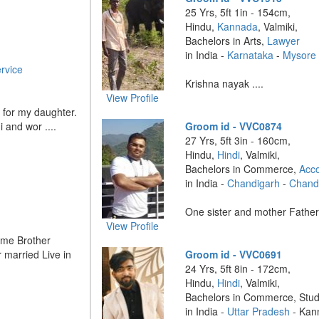
25 Yrs, 5ft 1in - 154cm,
Hindu,
Kannada
, Valmiki,
Bachelors in Arts,
Lawyer
in India -
Karnataka
-
Mysore
rvice
Krishna nayak ....
View Profile
r for my daughter.
i and wor ....
Groom id - VVC0874
27 Yrs, 5ft 3in - 160cm,
Hindu,
Hindi
, Valmiki,
Bachelors in Commerce,
Acc
in India -
Chandigarh
-
Chand
One sister and mother Father 
View Profile
 me Brother
r married Live in
Groom id - VVC0691
24 Yrs, 5ft 8in - 172cm,
Hindu,
Hindi
, Valmiki,
Bachelors in Commerce, Stu
in India -
Uttar Pradesh
- Kan