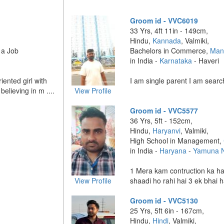
Groom id - VVC6019
33 Yrs, 4ft 11in - 149cm,
Hindu,
Kannada
, Valmiki,
 a Job
Bachelors in Commerce,
Man
in India -
Karnataka
- Haveri
iented girl with
I am single parent I am search
elieving in m ....
View Profile
Groom id - VVC5577
36 Yrs, 5ft - 152cm,
Hindu,
Haryanvi
, Valmiki,
High School in Management,
in India -
Haryana
-
Yamuna 
1 Mera kam contruction ka hai
View Profile
shaadi ho rahi hai 3 ek bhai ha
Groom id - VVC5130
25 Yrs, 5ft 6in - 167cm,
Hindu,
Hindi
, Valmiki,