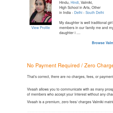
Hindu,
Hindi
, Valmiki,
High School in Arts, Other
in India -
Delhi
-
South Delhi
My daughter is well traditional gir
View Profile
members in our family me and my
daughter i ....
Browse Valmi
No Payment Required / Zero Charge
That's correct, there are no charges, fees, or payment
Vivaah allows you to communicate with as many prospec
of members who accept your Interest without any cha
Vivaah is a premium, zero fees/ charges Valmiki matr