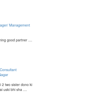
ager/ Management
ing good partner ....
Consultant
Nagar
 2 two sister dono ki
i uski bhi sha ....