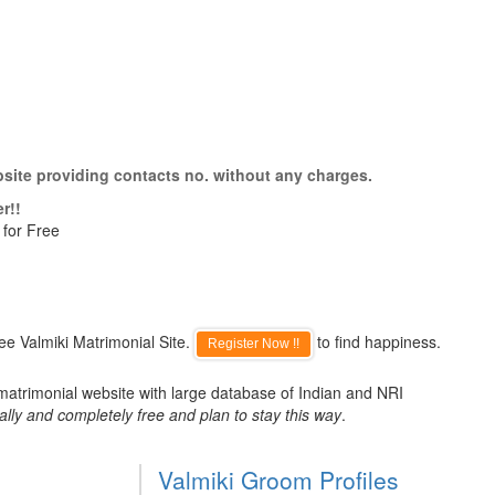
bsite providing contacts no. without any charges.
r!!
 for Free
ee Valmiki Matrimonial Site.
to find happiness.
Register Now !!
 matrimonial website with large database of Indian and NRI
ally and completely free and plan to stay this way
.
Valmiki Groom Profiles