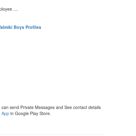
loyee ....
almiki Boys Profiles
 can send Private Messages and See contact details
y App
in Google Play Store.