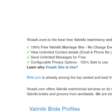
Vivaah.com is the best free Valmiki matrimony we
100% Free Valmiki Marriage Site - No Charge Eve
View Unlimited Contact details (Email & Phone No.)
Send Unlimited Messages for Free
Configurable Privacy Options - 100% Safe to use
Learn why
Vivaah Site is free?
विवाह.com
is already among the top ranked and best fr
Vivaah.com offers Valmiki matrimonial services on its
Valmiki brides and grooms from worldwide.
We are tot
Valmiki Bride Profiles