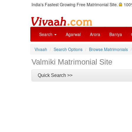
India's Fastest Growing Free Matrimonial Site.
100%
Search
Agarwal
Arora
Baniya
Vivaah
Search Options
Browse Matrimonials
Valmiki Matrimonial Site
Quick Search >>