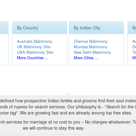
By Country
By Indian City
B
Australia Matrimony
Chennai Matrimony
A
UK Matrimony Site
Mumbai Matrimony
D
USA Matrimony Site
New Delhi Matrimony
T
More Countries ...
More Cities ...
Mo
...
edefined how prospective Indian brides and grooms find their soul mate
nds of rupees for search services. Our philosophy is - "
Search for the l
price tag
". We are growing fast and are already among top free sites.
h services for marriage at no cost to you – No charges whatsoever. To
we will continue to stay this way.