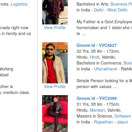
ences,
Logistics/
Bachelors in Arts,
Business P
in India -
Delhi
-
West Delhi
My Father is a Govt.Employee
anada right now
View Profile
homemaker and 1 sister.she i
 in family and ca
te ....
Groom id - VVC4627
32 Yrs, 5ft 8in - 172cm,
Hindu,
Hindi
, Valmiki,
Bachelors in Commerce,
Bus
Working
in India -
Uttarakhand
- Rishi
abad
Simple Person looking for a 
other is
View Profile
person with values ....
y, medium class
Groom id - VVC3399
31 Yrs, 5ft 9in - 175cm,
Hindu,
Marwari
, Valmiki,
Masters in Science,
Software 
in India -
Rajasthan
-
Jaipur