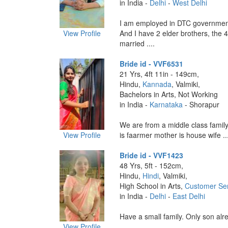
in India -
Delhi
-
West Delhi
I am employed in DTC governmen
View Profile
And I have 2 elder brothers, the 4
married ....
Bride id - VVF6531
21 Yrs, 4ft 11in - 149cm,
Hindu,
Kannada
, Valmiki,
Bachelors in Arts, Not Working
in India -
Karnataka
- Shorapur
We are from a middle class famil
View Profile
is faarmer mother is house wife ...
Bride id - VVF1423
48 Yrs, 5ft - 152cm,
Hindu,
Hindi
, Valmiki,
High School in Arts,
Customer Ser
in India -
Delhi
-
East Delhi
Have a small family. Only son alre
View Profile