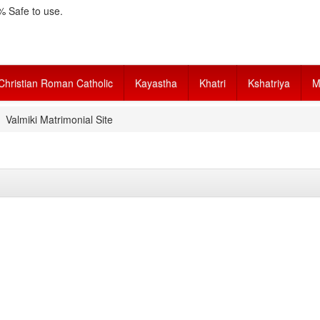
 Safe to use.
Christian Roman Catholic
Kayastha
Khatri
Kshatriya
M
Valmiki Matrimonial Site