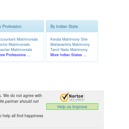
y Profession
By Indian State
ccountant Matrimonials
Kerala Matrimony Site
octor Matrimonials
Maharashtra Matrimony
eacher Matrimonials
Tamil Nadu Matrimony
re Professions ...
More Indian States ...
s. We do not agree with
ife partner should not
Help us Improve
 help all find happiness