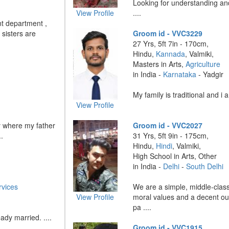
Looking for understanding and
View Profile
....
t department ,
 sisters are
Groom id - VVC3229
27 Yrs, 5ft 7in - 170cm,
Hindu,
Kannada
, Valmiki,
Masters in Arts,
Agriculture
in India -
Karnataka
- Yadgir
My family is traditional and i a
View Profile
y where my father
Groom id - VVC2027
.
31 Yrs, 5ft 9in - 175cm,
Hindu,
Hindi
, Valmiki,
High School in Arts, Other
in India -
Delhi
-
South Delhi
vices
We are a simple, middle-class
View Profile
moral values and a decent out
pa ....
ady married. ....
Groom id - VVC1915