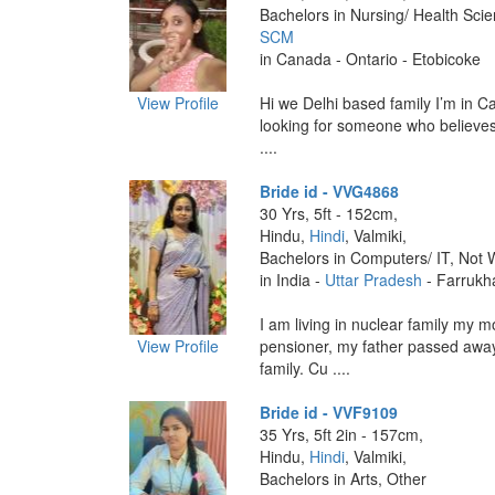
Bachelors in Nursing/ Health Sci
SCM
in Canada - Ontario - Etobicoke
View Profile
Hi we Delhi based family I’m in C
looking for someone who believes
....
Bride id - VVG4868
30 Yrs, 5ft - 152cm,
Hindu,
Hindi
, Valmiki,
Bachelors in Computers/ IT, Not 
in India -
Uttar Pradesh
- Farrukh
I am living in nuclear family my m
View Profile
pensioner, my father passed awa
family. Cu ....
Bride id - VVF9109
35 Yrs, 5ft 2in - 157cm,
Hindu,
Hindi
, Valmiki,
Bachelors in Arts, Other