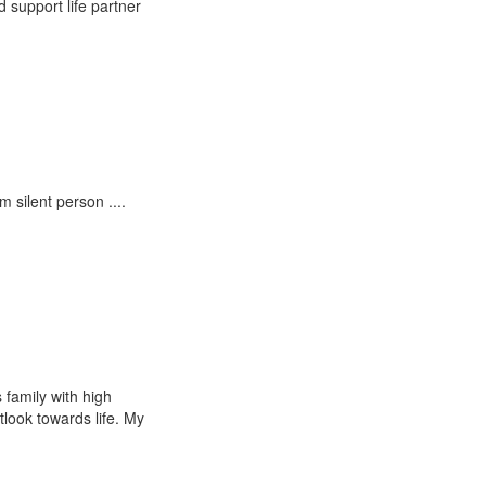
 support life partner
m silent person ....
 family with high
look towards life. My