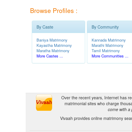
Browse Profiles :
By Caste
By Community
Baniya Matrimony
Kannada Matrimony
Kayastha Matrimony
Marathi Matrimony
Maratha Matrimony
Tamil Matrimony
More Castes ...
More Communities ...
Over the recent years, Internet has r
matrimonial sites who charge thousa
come with a 
Vivaah provides online matrimony searc