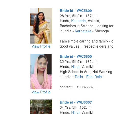
Bride id - VVC5809
28 Yrs, 5ft 2in - 157cm,
Hindu,
Kannada
, Valmiki,
Bachelors in Science, Looking for
in India -
Karnataka
- Shimoga
I am simple,carring and family - or
View Profile
good values. I respect elders and b
Bride id - VVC5600
32 Yrs, 5ft 5in - 165cm,
Hindu,
Hindi
, Valmiki,
High School in Arts, Not Working
in India -
Delhi
-
East Delhi
contact 9310387774 ....
View Profile
Bride id - VVB6307
34 Yrs, 5ft - 152cm,
Hindu,
Hindi
, Valmiki,