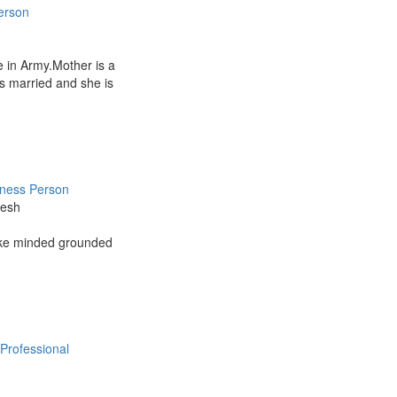
erson
 in Army.Mother is a
s married and she is
iness Person
kesh
like minded grounded
Professional