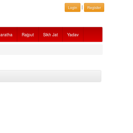
|
Login
Register
aratha
Rajput
Sikh Jat
Yadav