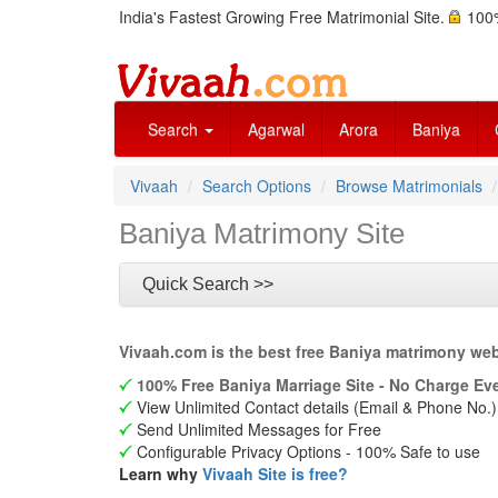
India's Fastest Growing Free Matrimonial Site.
100%
Search
Agarwal
Arora
Baniya
Vivaah
Search Options
Browse Matrimonials
Baniya Matrimony Site
Quick Search >>
Vivaah.com is the best free Baniya matrimony web
100% Free Baniya Marriage Site - No Charge Eve
View Unlimited Contact details (Email & Phone No.)
Send Unlimited Messages for Free
Configurable Privacy Options - 100% Safe to use
Learn why
Vivaah Site is free?