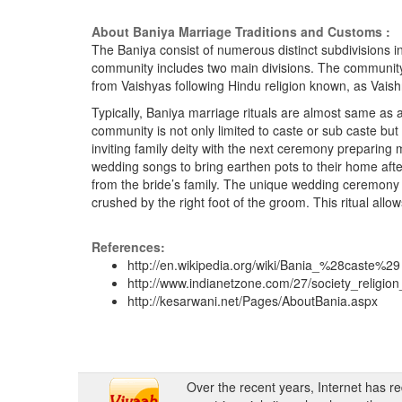
About Baniya Marriage Traditions and Customs :
The Baniya consist of numerous distinct subdivisions i
community includes two main divisions. The community
from Vaishyas following Hindu religion known, as Vai
Typically, Baniya marriage rituals are almost same as a
community is not only limited to caste or sub caste bu
inviting family deity with the next ceremony prepari
wedding songs to bring earthen pots to their home aft
from the bride’s family. The unique wedding ceremony 
crushed by the right foot of the groom. This ritual al
References:
http://en.wikipedia.org/wiki/Bania_%28caste%29
http://www.indianetzone.com/27/society_religi
http://kesarwani.net/Pages/AboutBania.aspx
Over the recent years, Internet has r