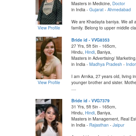
Masters in Medicine,
Doctor
in India -
Gujarat
-
Ahmedabad
We are Khadayta baniya. We all a
View Profile
family. Belong to upper middle clas
Bride id - VVG8353
27 Yrs, 5ft 5in - 165cm,
Hindu,
Hindi
, Baniya,
Masters in Advertising/ Marketing
in India -
Madhya Pradesh
-
Indo
I am Arnika, 27 years old, living i
View Profile
younger brother and sister. Moth
....
Bride id - VVG7379
31 Yrs, 5ft 5in - 165cm,
Hindu,
Hindi
, Baniya,
Masters in Management, Real Est
in India -
Rajasthan
-
Jaipur