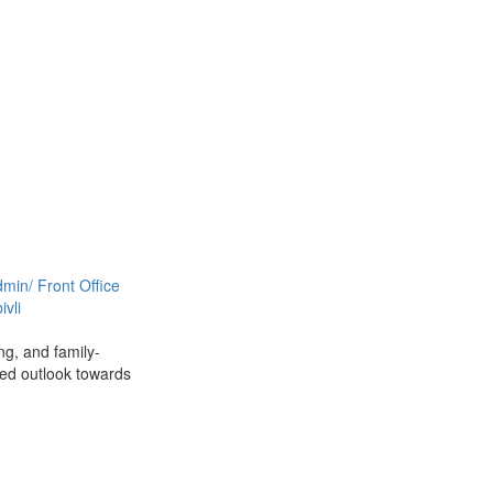
min/ Front Office
vli
ng, and family-
ced outlook towards