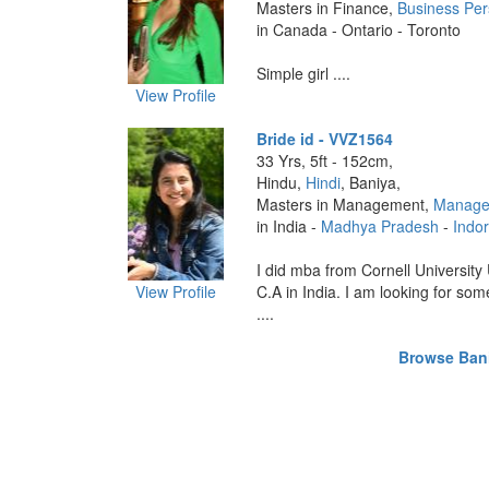
Masters in Finance,
Business Pe
in Canada - Ontario - Toronto
Simple girl ....
View Profile
Bride id - VVZ1564
33 Yrs, 5ft - 152cm,
Hindu,
Hindi
, Baniya,
Masters in Management,
Manage
in India -
Madhya Pradesh
-
Indo
I did mba from Cornell University
View Profile
C.A in India. I am looking for so
....
Browse Baniy