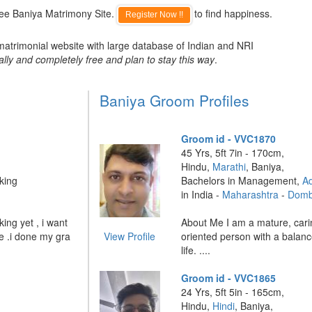
ree Baniya Matrimony Site.
to find happiness.
Register Now !!
matrimonial website with large database of Indian and NRI
ally and completely free and plan to stay this way
.
Baniya Groom Profiles
Groom id - VVC1870
45 Yrs, 5ft 7in - 170cm,
Hindu,
Marathi
, Baniya,
king
Bachelors in Management,
Ad
in India -
Maharashtra
-
Dombi
ing yet , i want
About Me I am a mature, cari
e .i done my gra
View Profile
oriented person with a balan
life. ....
Groom id - VVC1865
24 Yrs, 5ft 5in - 165cm,
Hindu,
Hindi
, Baniya,