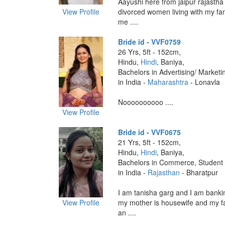
Aayushi here from jaipur rajastha
View Profile
divorced women living with my fam
me ....
Bride id - VVF0759
26 Yrs, 5ft - 152cm,
Hindu,
Hindi
, Baniya,
Bachelors in Advertising/ Marketi
in India -
Maharashtra
- Lonavla
Noooooooooo ....
View Profile
Bride id - VVF0675
21 Yrs, 5ft - 152cm,
Hindu,
Hindi
, Baniya,
Bachelors in Commerce, Student
in India -
Rajasthan
- Bharatpur
I am tanisha garg and I am banki
View Profile
my mother is housewife and my fa
an ....