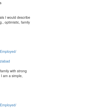
s
als I would describe
, optimistic, family
 Employed/
ziabad
family with strong
 I am a simple,
 Employed/