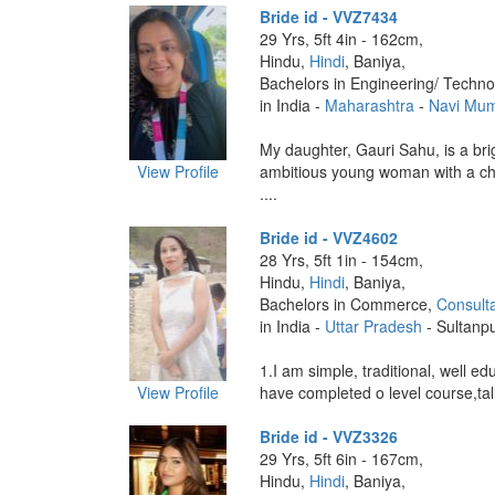
Bride id - VVZ7434
29 Yrs, 5ft 4in - 162cm,
Hindu,
Hindi
, Baniya,
Bachelors in Engineering/ Techno
in India -
Maharashtra
-
Navi Mu
My daughter, Gauri Sahu, is a bri
View Profile
ambitious young woman with a che
....
Bride id - VVZ4602
28 Yrs, 5ft 1in - 154cm,
Hindu,
Hindi
, Baniya,
Bachelors in Commerce,
Consult
in India -
Uttar Pradesh
- Sultanp
1.I am simple, traditional, well edu
View Profile
have completed o level course,tall
Bride id - VVZ3326
29 Yrs, 5ft 6in - 167cm,
Hindu,
Hindi
, Baniya,