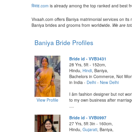
विवाह.com
is already among the top ranked and best f
Vivaah.com offers Baniya matrimonial services on its 
Baniya brides and grooms from worldwide.
We are tot
Baniya Bride Profiles
Bride id - VVB3431
28 Yrs, 5ft - 152cm,
Hindu,
Hindi
, Baniya,
Bachelors in Commerce, Not Wor
in India -
Delhi
-
New Delhi
I âm fashion designer but not work
View Profile
to my own business after marriag
....
Bride id - VVB0997
27 Yrs, 5ft 3in - 160cm,
Hindu,
Gujarati
, Baniya,