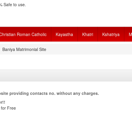
 Safe to use.
Christian Roman Catholic
Kayastha
Khatri
Kshatriya
M
Baniya Matrimonial Site
site providing contacts no. without any charges.
r!!
 for Free