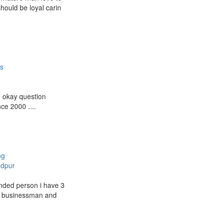
hould be loyal carin
es
g okay question
ce 2000 ....
ng
dpur
nded person i have 3
s businessman and