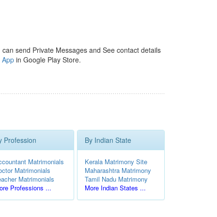
 can send Private Messages and See contact details
y App
in Google Play Store.
y Profession
By Indian State
ccountant Matrimonials
Kerala Matrimony Site
octor Matrimonials
Maharashtra Matrimony
eacher Matrimonials
Tamil Nadu Matrimony
re Professions ...
More Indian States ...