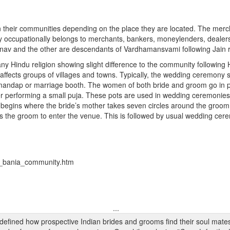
n their communities depending on the place they are located. The merc
 occupationally belongs to merchants, bankers, moneylenders, dealers
shnav and the other are descendants of Vardhamansvami following Jain 
ny Hindu religion showing slight difference to the community following H
t affects groups of villages and towns. Typically, the wedding ceremony
ng mandap or marriage booth. The women of both bride and groom go in
er performing a small puja. These pots are used in wedding ceremonies
begins where the bride’s mother takes seven circles around the groom h
lows the groom to enter the venue. This is followed by usual wedding ce
on_bania_community.htm
...
edefined how prospective Indian brides and grooms find their soul mate