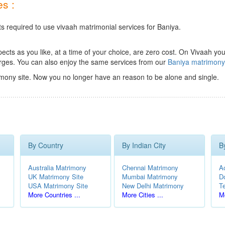
s :
ts required to use vivaah matrimonial services for Baniya.
ts as you like, at a time of your choice, are zero cost.
On Vivaah you
rges. You can also enjoy the same services from our
Baniya matrimon
mony site. Now you no longer have an reason to be alone and single.
By Country
By Indian City
B
Australia Matrimony
Chennai Matrimony
A
UK Matrimony Site
Mumbai Matrimony
D
USA Matrimony Site
New Delhi Matrimony
T
More Countries ...
More Cities ...
Mo