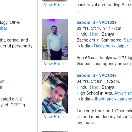
View Profile
cook travel and reading She s
....
logy, Other
Groom id - VVC1339
mbai
63 Yrs, 5ft 10in - 177cm,
Hindu,
Hindi
, Baniya,
ght, caring, and
Bachelors in Commerce,
Sal
erful personality
in India -
Rajasthan
-
Jaipur
Age 65 cast baniya wait 78 k
View Profile
Ganpati shop agency prop sin
Groom id - VVC1246
ant
34 Yrs, 5ft 8in - 172cm,
ur
Hindu,
Hindi
, Baniya,
High School in Arts,
Advertisi
cated girl. 2.i
in India -
Jharkhand
-
Jamshe
y,tet, CTET q ....
I am very frank and. Open mi
View Profile
sis and mom dad my father i
my mom ....