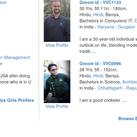
rson
Groom id - VVC1133
30 Yrs, 5ft 11in - 180cm,
Hindu,
Hindi
, Baniya,
Bachelors in Computers/ IT,
E
in India -
Haryana
-
Gurgaon
I am a 30-year-old individual
View Profile
outlook on life, blending mode
traditi ....
r/ Management
re
Groom id - VVC0996
28 Yrs, 5ft - 152cm,
 USA after doing
Hindu,
Hindi
, Baniya,
meone who is in U
Bachelors in Science,
Archite
in India -
Chhattisgarh
-
Raip
a Girls Profiles
I am a good cricketer ....
View Profile
Browse B