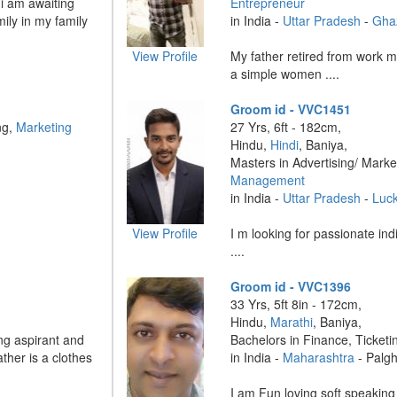
 i am awaiting
Entrepreneur
ily in my family
in India -
Uttar Pradesh
-
Gha
View Profile
My father retired from work 
a simple women ....
Groom id - VVC1451
ng,
Marketing
27 Yrs, 6ft - 182cm,
Hindu,
Hindi
, Baniya,
Masters in Advertising/ Marke
Management
in India -
Uttar Pradesh
-
Luc
View Profile
I m looking for passionate indi
....
Groom id - VVC1396
33 Yrs, 5ft 8in - 172cm,
Hindu,
Marathi
, Baniya,
ng aspirant and
Bachelors in Finance, Ticketi
ther is a clothes
in India -
Maharashtra
- Palg
I am Fun loving soft speakin