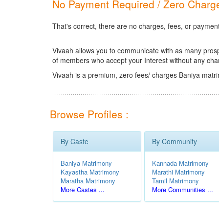
No Payment Required / Zero Charge
That's correct, there are no charges, fees, or paymen
Vivaah allows you to communicate with as many prospec
of members who accept your Interest without any cha
Vivaah is a premium, zero fees/ charges Baniya matri
Browse Profiles :
By Caste
By Community
Baniya Matrimony
Kannada Matrimony
Kayastha Matrimony
Marathi Matrimony
Maratha Matrimony
Tamil Matrimony
More Castes ...
More Communities ...