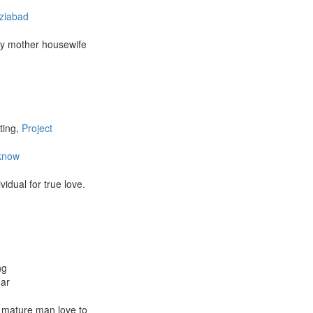
ziabad
my mother housewife
ting,
Project
know
vidual for true love.
ng
har
g mature man love to