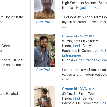
High School in Science, Sport
in India -
Rajasthan
-
Kota
re Doctor in the
. Personality & Long-Term Go
s. ....
View Profile
myself as someone who is [e.g.
....
Groom id - VVC1826
34 Yrs, 5ft 11in - 180cm,
, Other
Hindu,
Hindi
, Baniya,
re
Bachelors in Commerce,
Self
Entrepreneur
n indore. Have 2
in India -
Uttar Pradesh
-
Gha
er is house make
View Profile
I come from a well-respected 
values and a modern outlook.
straight ....
Groom id - VVC1485
ate Related
32 Yrs, 5ft 8in - 172cm,
Hindu,
Hindi
, Baniya,
Bachelors in Commerce,
Self