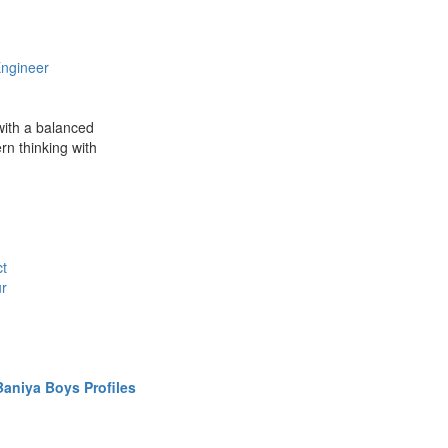
ngineer
 with a balanced
rn thinking with
ct
ur
aniya Boys Profiles