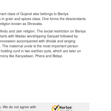
hant class of Gujarat also belongs to Baniya
 in grain and spices class. One forms the descendants
religion known as Shravaks.
indu and Jain religion. The social restriction on Baniya
 starts with Madav worshipping Ganpati followed by
 procession accompanied with dholak and singing
. The maternal uncle is the most important person
olding curd in two earthen pots, which are later on
remony like Kanyadaan, Phera and Bidayi.
s. We do not agree with