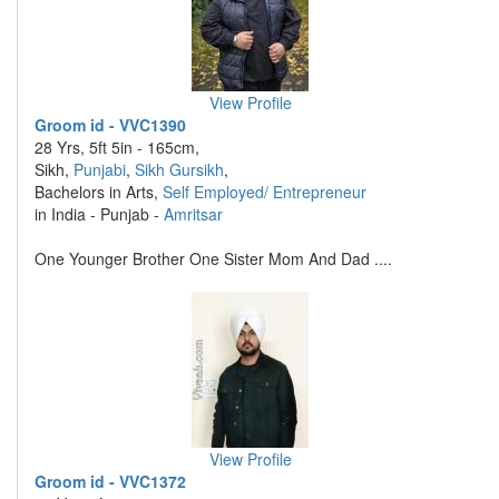
View Profile
Groom id - VVC1390
28 Yrs, 5ft 5in - 165cm,
Sikh,
Punjabi
,
Sikh Gursikh
,
Bachelors in Arts,
Self Employed/ Entrepreneur
in India - Punjab -
Amritsar
One Younger Brother One Sister Mom And Dad ....
View Profile
Groom id - VVC1372