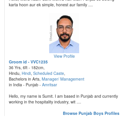
karta hoon aur ek simple, honest aur family ....
View Profile
Groom id - VVC1235
36 Yrs, 6ft - 182cm,
Hindu,
Hindi
,
Scheduled Caste
,
Bachelors in Arts,
Manager/ Management
in India - Punjab -
Amritsar
Hello, my name is Sumit. I am based in Punjab and currently
working in the hospitality industry, wit ....
Browse Punjab Boys Profiles