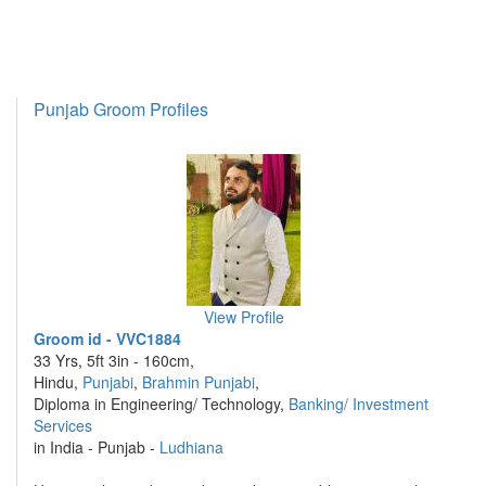
Punjab Groom Profiles
View Profile
Groom id - VVC1884
33 Yrs, 5ft 3in - 160cm,
Hindu,
Punjabi
,
Brahmin Punjabi
,
Diploma in Engineering/ Technology,
Banking/ Investment
Services
in India - Punjab -
Ludhiana