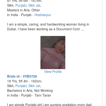
41 Yrs, 5ft 6in - 167cm,
Sikh,
Punjabi
,
Sikh Jat
,
Masters in Arts, Other
in India - Punjab -
Hoshiarpur
I am a simple, caring, and hardworking woman living in
Dubai. I have been working as a Document Cont ....
View Profile
Bride id - VVB3759
19 Yrs, 5ft 4in - 162cm,
Sikh,
Punjabi
,
Sikh Jat
,
Bachelors in Arts, Not Working
in India - Punjab - Tarn Taran
I am simple Punjabi girl.i am pursing gradation.mom dad