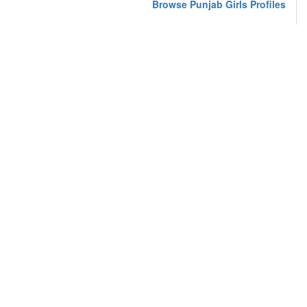
Browse Punjab Girls Profiles