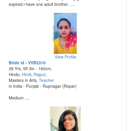
expired.i have one adult brother. ....
View Profile
Bride id - VVB2310
28 Yrs, 5ft 3in - 160cm,
Hindu,
Hindi
,
Rajput
,
Masters in Arts,
Teacher
in India - Punjab - Rupnagar (Ropar)
Medium ....