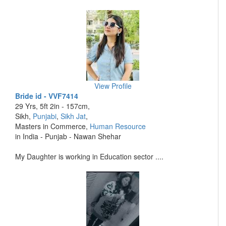
View Profile
Bride id - VVF7414
29 Yrs, 5ft 2in - 157cm,
Sikh,
Punjabi
,
Sikh Jat
,
Masters in Commerce,
Human Resource
in India - Punjab - Nawan Shehar
My Daughter is working in Education sector ....