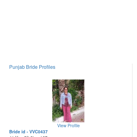
Punjab Bride Profiles
View Profile
Bride id - VVC0437