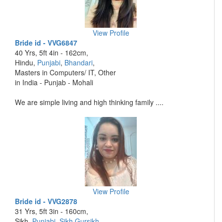
View Profile
Bride id - VVG6847
40 Yrs, 5ft 4in - 162cm,
Hindu,
Punjabi
,
Bhandari
,
Masters in Computers/ IT, Other
in India - Punjab - Mohali
We are simple living and high thinking family ....
View Profile
Bride id - VVG2878
31 Yrs, 5ft 3in - 160cm,
Sikh,
Punjabi
,
Sikh Gursikh
,