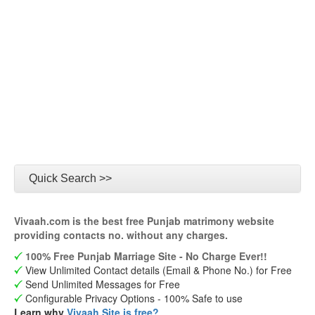
Quick Search >>
Vivaah.com is the best free Punjab matrimony website
providing contacts no. without any charges.
100% Free Punjab Marriage Site - No Charge Ever!!
View Unlimited Contact details (Email & Phone No.) for Free
Send Unlimited Messages for Free
Configurable Privacy Options - 100% Safe to use
Learn why
Vivaah Site is free?