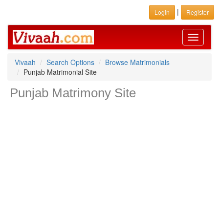
|
Login
Register
Toggle
navigati
Vivaah
Search Options
Browse Matrimonials
Punjab Matrimonial Site
Punjab Matrimony Site