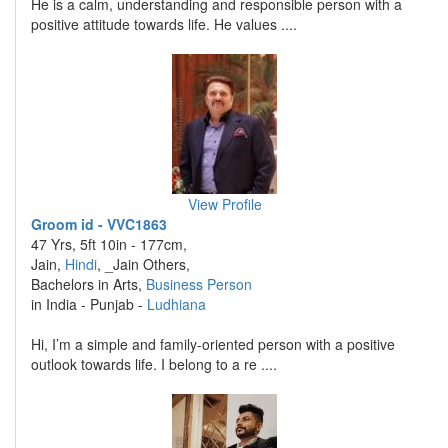
He is a calm, understanding and responsible person with a
positive attitude towards life. He values ....
View Profile
Groom id - VVC1863
47 Yrs, 5ft 10in - 177cm,
Jain,
Hindi
, _Jain Others,
Bachelors in Arts,
Business Person
in India - Punjab -
Ludhiana
Hi, I’m a simple and family-oriented person with a positive
outlook towards life. I belong to a re ....