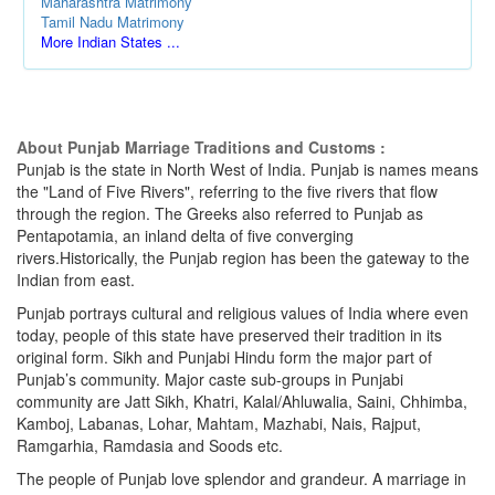
Maharashtra Matrimony
Tamil Nadu Matrimony
More Indian States ...
About Punjab Marriage Traditions and Customs :
Punjab is the state in North West of India. Punjab is names means
the "Land of Five Rivers", referring to the five rivers that flow
through the region. The Greeks also referred to Punjab as
Pentapotamia, an inland delta of five converging
rivers.Historically, the Punjab region has been the gateway to the
Indian from east.
Punjab portrays cultural and religious values of India where even
today, people of this state have preserved their tradition in its
original form. Sikh and Punjabi Hindu form the major part of
Punjab’s community. Major caste sub-groups in Punjabi
community are Jatt Sikh, Khatri, Kalal/Ahluwalia, Saini, Chhimba,
Kamboj, Labanas, Lohar, Mahtam, Mazhabi, Nais, Rajput,
Ramgarhia, Ramdasia and Soods etc.
The people of Punjab love splendor and grandeur. A marriage in