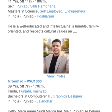
41 Yrs, 5ft 11in - 180cm,
Sikh,
Punjabi
,
Sikh Ramgharia
,
Masters in Science,
Self Employed/ Entrepreneur
in India - Punjab -
Hoshiarpur
He is a well-educated and intellectualhe is humble, family-
oriented, and respects cultural values an ....
View Profile
Groom id - VVC1303
39 Yrs, 5ft 7in - 170cm,
Hindu,
Punjabi
,
Kashyap
,
Bachelors in Computers/ IT,
Graphics Designer
in India - Punjab -
Jalandhar
Hello, Mera naam Sunil Mehra hai. Main Punjab se belong