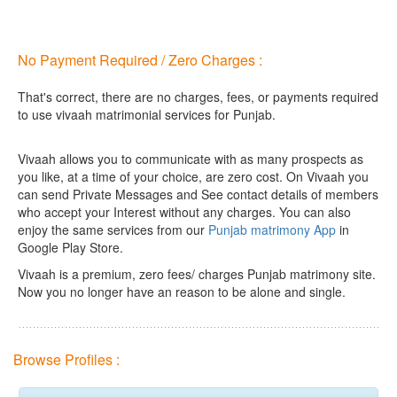
No Payment Required / Zero Charges :
That's correct, there are no charges, fees, or payments required
to use vivaah matrimonial services for Punjab.
Vivaah allows you to communicate with as many prospects as
you like, at a time of your choice, are zero cost.
On Vivaah you
can send Private Messages and See contact details of members
who accept your Interest without any charges. You can also
enjoy the same services from our
Punjab matrimony App
in
Google Play Store.
Vivaah is a premium, zero fees/ charges Punjab matrimony site.
Now you no longer have an reason to be alone and single.
Browse Profiles :