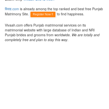
विवाह.com
is already among the top ranked and best free Punjab
Matrimony Site.
to find happiness.
Register Now !!
Vivaah.com offers Punjab matrimonial services on its
matrimonial website with large database of Indian and NRI
Punjab brides and grooms from worldwide.
We are totally and
completely free and plan to stay this way
.