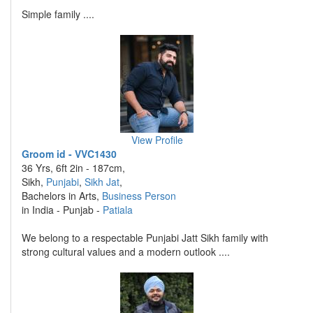
Simple family ....
View Profile
Groom id - VVC1430
36 Yrs, 6ft 2in - 187cm,
Sikh,
Punjabi
,
Sikh Jat
,
Bachelors in Arts,
Business Person
in India - Punjab -
Patiala
We belong to a respectable Punjabi Jatt Sikh family with
strong cultural values and a modern outlook ....