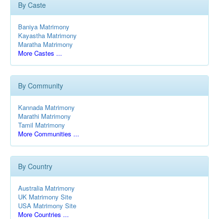
By Caste
Baniya Matrimony
Kayastha Matrimony
Maratha Matrimony
More Castes ...
By Community
Kannada Matrimony
Marathi Matrimony
Tamil Matrimony
More Communities ...
By Country
Australia Matrimony
UK Matrimony Site
USA Matrimony Site
More Countries ...