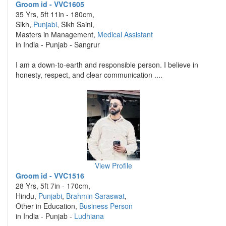
Groom id - VVC1605
35 Yrs, 5ft 11in - 180cm,
Sikh,
Punjabi
, Sikh Saini,
Masters in Management,
Medical Assistant
in India - Punjab - Sangrur
I am a down-to-earth and responsible person. I believe in
honesty, respect, and clear communication ....
View Profile
Groom id - VVC1516
28 Yrs, 5ft 7in - 170cm,
Hindu,
Punjabi
,
Brahmin Saraswat
,
Other in Education,
Business Person
in India - Punjab -
Ludhiana