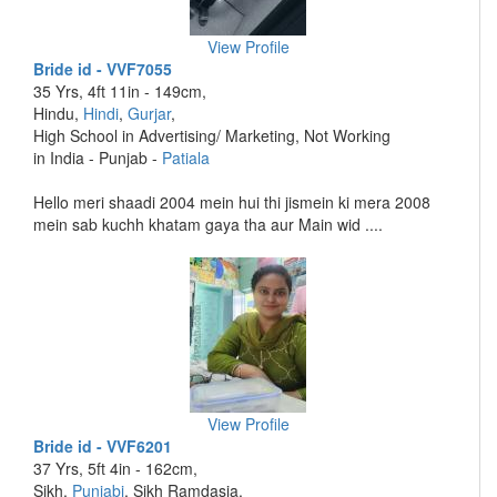
View Profile
Bride id - VVF7055
35 Yrs, 4ft 11in - 149cm,
Hindu,
Hindi
,
Gurjar
,
High School in Advertising/ Marketing, Not Working
in India - Punjab -
Patiala
Hello meri shaadi 2004 mein hui thi jismein ki mera 2008
mein sab kuchh khatam gaya tha aur Main wid ....
View Profile
Bride id - VVF6201
37 Yrs, 5ft 4in - 162cm,
Sikh,
Punjabi
, Sikh Ramdasia,