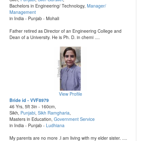
Bachelors in Engineering/ Technology,
Manager/
Management
in India - Punjab - Mohali
Father retired as Director of an Engineering College and
Dean of a University. He is Ph. D. in chemi ....
View Profile
Bride id - VVF8979
46 Yrs, 5ft 3in - 160cm,
Sikh,
Punjabi
,
Sikh Ramgharia
,
Masters in Education,
Government Service
in India - Punjab -
Ludhiana
My parents are no more .I am living with my elder sister. ....