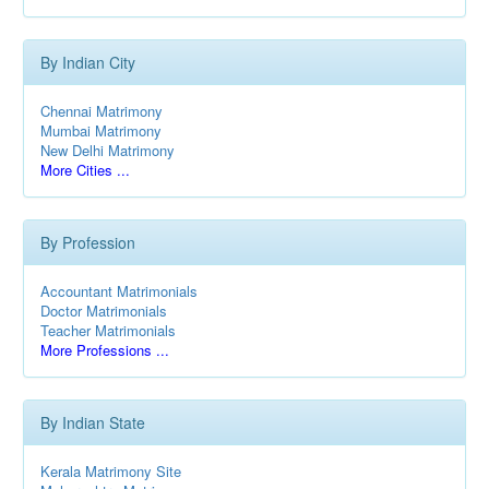
By Indian City
Chennai Matrimony
Mumbai Matrimony
New Delhi Matrimony
More Cities ...
By Profession
Accountant Matrimonials
Doctor Matrimonials
Teacher Matrimonials
More Professions ...
By Indian State
Kerala Matrimony Site