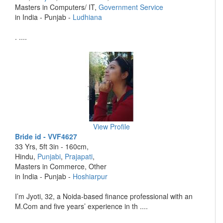
Masters in Computers/ IT,
Government Service
in India - Punjab -
Ludhiana
. ....
View Profile
Bride id - VVF4627
33 Yrs, 5ft 3in - 160cm,
Hindu,
Punjabi
,
Prajapati
,
Masters in Commerce, Other
in India - Punjab -
Hoshiarpur
I’m Jyoti, 32, a Noida-based finance professional with an
M.Com and five years’ experience in th ....