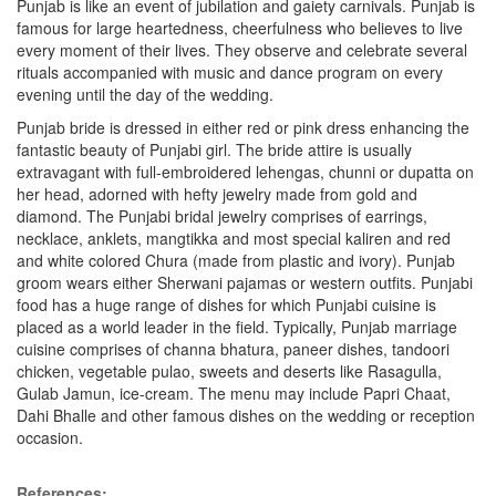
Punjab is like an event of jubilation and gaiety carnivals. Punjab is
famous for large heartedness, cheerfulness who believes to live
every moment of their lives. They observe and celebrate several
rituals accompanied with music and dance program on every
evening until the day of the wedding.
Punjab bride is dressed in either red or pink dress enhancing the
fantastic beauty of Punjabi girl. The bride attire is usually
extravagant with full-embroidered lehengas, chunni or dupatta on
her head, adorned with hefty jewelry made from gold and
diamond. The Punjabi bridal jewelry comprises of earrings,
necklace, anklets, mangtikka and most special kaliren and red
and white colored Chura (made from plastic and ivory). Punjab
groom wears either Sherwani pajamas or western outfits. Punjabi
food has a huge range of dishes for which Punjabi cuisine is
placed as a world leader in the field. Typically, Punjab marriage
cuisine comprises of channa bhatura, paneer dishes, tandoori
chicken, vegetable pulao, sweets and deserts like Rasagulla,
Gulab Jamun, ice-cream. The menu may include Papri Chaat,
Dahi Bhalle and other famous dishes on the wedding or reception
occasion.
References: