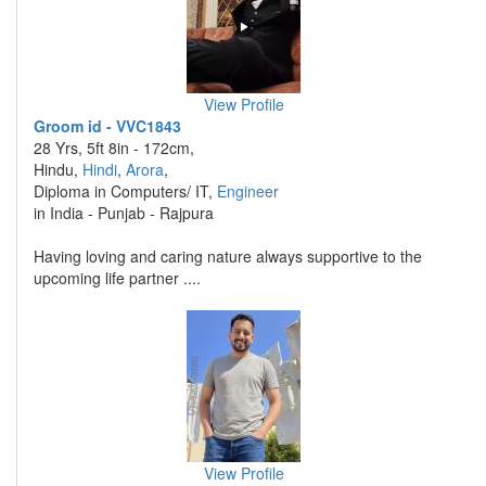
View Profile
Groom id - VVC1843
28 Yrs, 5ft 8in - 172cm,
Hindu,
Hindi
,
Arora
,
Diploma in Computers/ IT,
Engineer
in India - Punjab - Rajpura
Having loving and caring nature always supportive to the
upcoming life partner ....
View Profile