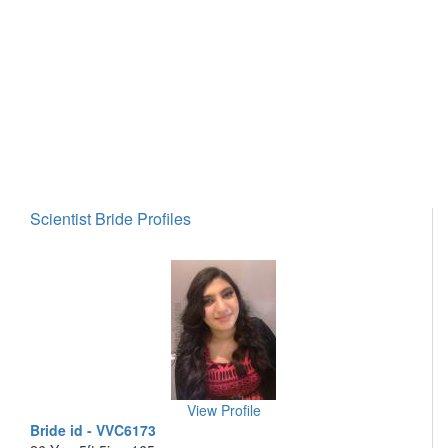
Scientist Bride Profiles
View Profile
Bride id - VVC6173