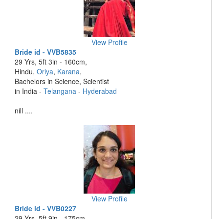
View Profile
Bride id - VVB5835
29 Yrs, 5ft 3in - 160cm,
Hindu,
Oriya
,
Karana
,
Bachelors in Science, Scientist
in India -
Telangana
-
Hyderabad
nill ....
View Profile
Bride id - VVB0227
29 Yrs, 5ft 9in - 175cm,