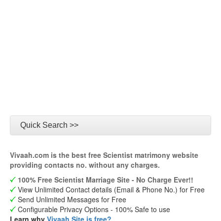
Quick Search >>
Vivaah.com is the best free Scientist matrimony website
providing contacts no. without any charges.
100% Free Scientist Marriage Site - No Charge Ever!!
View Unlimited Contact details (Email & Phone No.) for Free
Send Unlimited Messages for Free
Configurable Privacy Options - 100% Safe to use
Learn why
Vivaah Site is free?