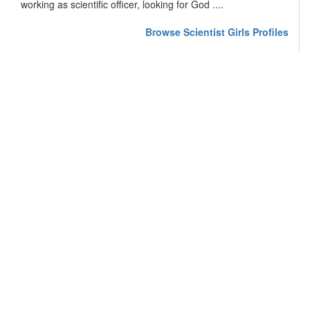
working as scientific officer, looking for God ....
Browse Scientist Girls Profiles