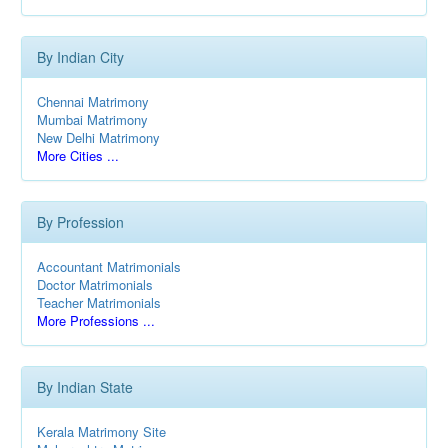
By Indian City
Chennai Matrimony
Mumbai Matrimony
New Delhi Matrimony
More Cities ...
By Profession
Accountant Matrimonials
Doctor Matrimonials
Teacher Matrimonials
More Professions ...
By Indian State
Kerala Matrimony Site