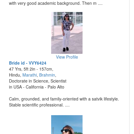
with very good academic background. Then m ....
View Profile
Bride id - VVY6424
47 Yrs, 5ft 2in - 157cm,
Hindu,
Marathi
,
Brahmin
,
Doctorate in Science, Scientist
in USA - California - Palo Alto
Calm, grounded, and family-oriented with a satvik lifestyle.
Stable scientific professional. ....