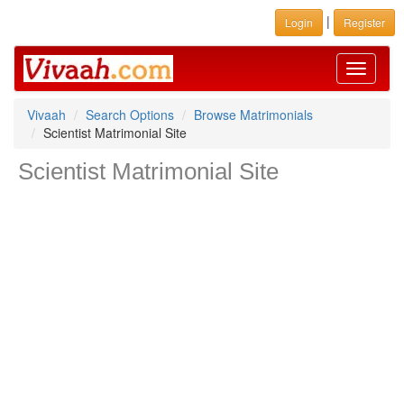
|
Login
Register
Toggle
navigati
Vivaah
Search Options
Browse Matrimonials
Scientist Matrimonial Site
Scientist Matrimonial Site