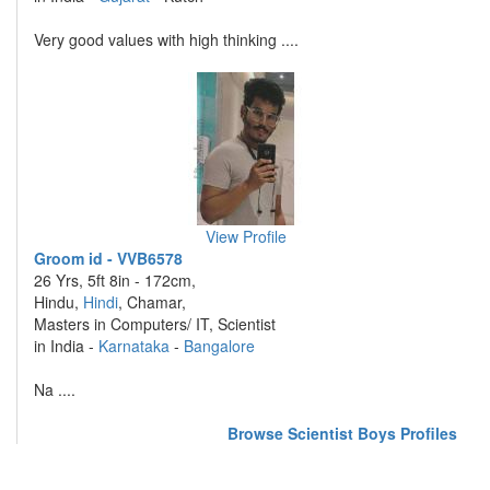
Very good values with high thinking ....
View Profile
Groom id - VVB6578
26 Yrs, 5ft 8in - 172cm,
Hindu,
Hindi
, Chamar,
Masters in Computers/ IT, Scientist
in India -
Karnataka
-
Bangalore
Na ....
Browse Scientist Boys Profiles