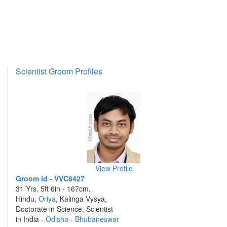
Scientist Groom Profiles
View Profile
Groom id - VVC8427
31 Yrs, 5ft 6in - 167cm,
Hindu,
Oriya
, Kalinga Vysya,
Doctorate in Science, Scientist
in India -
Odisha
-
Bhubaneswar