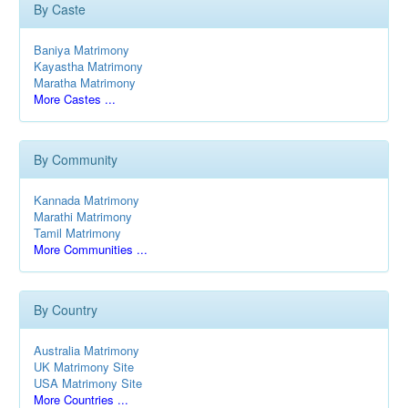
By Caste
Baniya Matrimony
Kayastha Matrimony
Maratha Matrimony
More Castes ...
By Community
Kannada Matrimony
Marathi Matrimony
Tamil Matrimony
More Communities ...
By Country
Australia Matrimony
UK Matrimony Site
USA Matrimony Site
More Countries ...