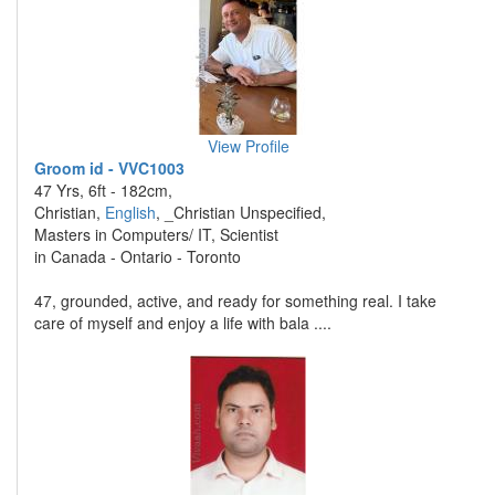
View Profile
Groom id - VVC1003
47 Yrs, 6ft - 182cm,
Christian,
English
, _Christian Unspecified,
Masters in Computers/ IT, Scientist
in Canada - Ontario - Toronto
47, grounded, active, and ready for something real. I take
care of myself and enjoy a life with bala ....