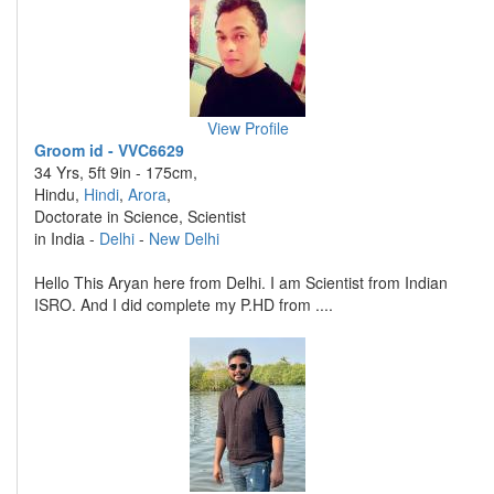
View Profile
Groom id - VVC6629
34 Yrs, 5ft 9in - 175cm,
Hindu,
Hindi
,
Arora
,
Doctorate in Science, Scientist
in India -
Delhi
-
New Delhi
Hello This Aryan here from Delhi. I am Scientist from Indian
ISRO. And I did complete my P.HD from ....