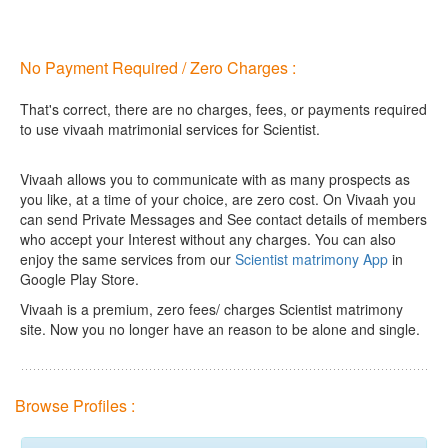
No Payment Required / Zero Charges :
That's correct, there are no charges, fees, or payments required
to use vivaah matrimonial services for Scientist.
Vivaah allows you to communicate with as many prospects as
you like, at a time of your choice, are zero cost.
On Vivaah you
can send Private Messages and See contact details of members
who accept your Interest without any charges. You can also
enjoy the same services from our
Scientist matrimony App
in
Google Play Store.
Vivaah is a premium, zero fees/ charges Scientist matrimony
site. Now you no longer have an reason to be alone and single.
Browse Profiles :