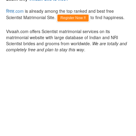
विवाह.com
is already among the top ranked and best free
Scientist Matrimonial Site.
to find happiness.
Register Now !!
Vivaah.com offers Scientist matrimonial services on its
matrimonial website with large database of Indian and NRI
Scientist brides and grooms from worldwide.
We are totally and
completely free and plan to stay this way
.