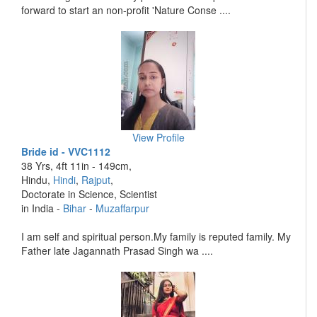
forward to start an non-profit 'Nature Conse ....
View Profile
Bride id - VVC1112
38 Yrs, 4ft 11in - 149cm,
Hindu,
Hindi
,
Rajput
,
Doctorate in Science, Scientist
in India -
Bihar
-
Muzaffarpur
I am self and spiritual person.My family is reputed family. My
Father late Jagannath Prasad Singh wa ....