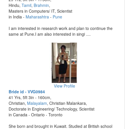
Hindu,
Tamil
,
Brahmin
,
Masters in Computers/ IT, Scientist
in India -
Maharashtra
-
Pune
I am interested in research work and plan to continue the
same at Pune.I am also interested in singi ....
View Profile
Bride id - VVG0984
41 Yrs, 5ft 3in - 160cm,
Christian,
Malayalam
, Christian Malankara,
Doctorate in Engineering/ Technology, Scientist
in Canada - Ontario - Toronto
She born and brought in Kuwait. Studied at British school