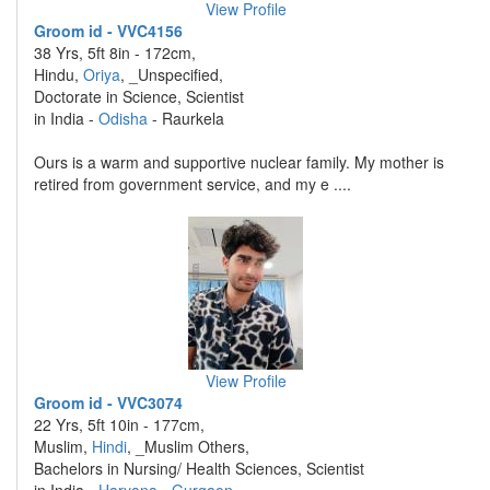
View Profile
Groom id - VVC4156
38 Yrs, 5ft 8in - 172cm,
Hindu,
Oriya
, _Unspecified,
Doctorate in Science, Scientist
in India -
Odisha
- Raurkela
Ours is a warm and supportive nuclear family. My mother is
retired from government service, and my e ....
View Profile
Groom id - VVC3074
22 Yrs, 5ft 10in - 177cm,
Muslim,
Hindi
, _Muslim Others,
Bachelors in Nursing/ Health Sciences, Scientist