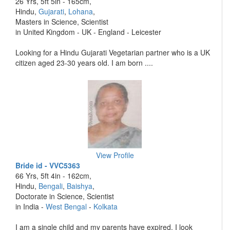
26 Yrs, 5ft 5in - 165cm,
Hindu,
Gujarati
,
Lohana
,
Masters in Science, Scientist
in United Kingdom - UK - England - Leicester
Looking for a Hindu Gujarati Vegetarian partner who is a UK
citizen aged 23-30 years old. I am born ....
View Profile
Bride id - VVC5363
66 Yrs, 5ft 4in - 162cm,
Hindu,
Bengali
,
Baishya
,
Doctorate in Science, Scientist
in India -
West Bengal
-
Kolkata
I am a single child and my parents have expired. I look