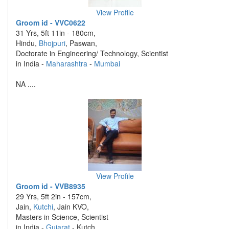
View Profile
Groom id - VVC0622
31 Yrs, 5ft 11in - 180cm,
Hindu,
Bhojpuri
, Paswan,
Doctorate in Engineering/ Technology, Scientist
in India -
Maharashtra
-
Mumbai
NA ....
View Profile
Groom id - VVB8935
29 Yrs, 5ft 2in - 157cm,
Jain,
Kutchi
, Jain KVO,
Masters in Science, Scientist
in India -
Gujarat
- Kutch