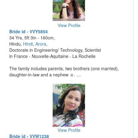
View Profile
Bride id - VVY5854
34 Yrs, 5ft 3in - 160cm,
Hindu,
Hindi
,
Arora
,
Doctorate in Engineering/ Technology, Scientist
in France - Nouvelle-Aquitaine - La Rochelle
The family includes parents, two brothers (one married),
daughter-in-law and a nephew ☺️. ....
View Profile
Bride id - VVW1238