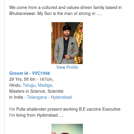
We.come from a cultured and values-driven family based in
Bhubaneswar. My Son is the man of strong m ....
View Profile
Groom id - VVC7456
29 Yrs, 5ft 6in - 167cm,
Hindu,
Telugu
,
Madiga
,
Masters in Science, Scientist
in India -
Telangana
-
Hyderabad
I'm Pulla shailender present working B.E vaccine Executive
I'm living from Hyderabad ....