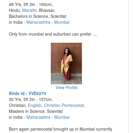
48 Yrs, 5ft 3in - 160cm,
Hindu,
Marathi
, Bhavsar,
Bachelors in Science, Scientist
in India -
Maharashtra
-
Mumbai
Only from mumbai and suburban can prefer ....
View Profile
Bride id - VVE6274
30 Yrs, 5ft 2in - 157cm,
Christian,
English
,
Christian Pentecostal
,
Masters in Science, Scientist
in India -
Maharashtra
-
Mumbai
Born again pentecostal brought up in Mumbai currently