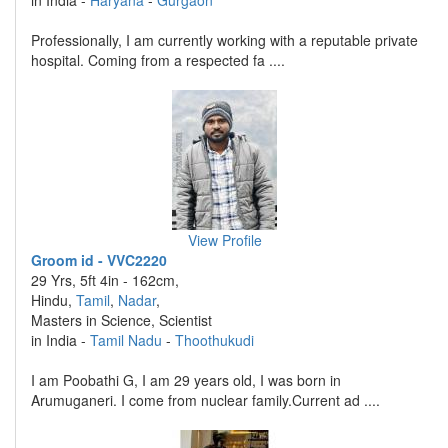
in India -
Haryana
-
Gurgaon
Professionally, I am currently working with a reputable private
hospital. Coming from a respected fa ....
View Profile
Groom id - VVC2220
29 Yrs, 5ft 4in - 162cm,
Hindu,
Tamil
,
Nadar
,
Masters in Science, Scientist
in India -
Tamil Nadu
-
Thoothukudi
I am Poobathi G, I am 29 years old, I was born in
Arumuganeri. I come from nuclear family.Current ad ....