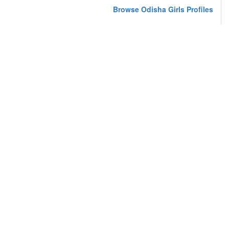
Browse Odisha Girls Profiles