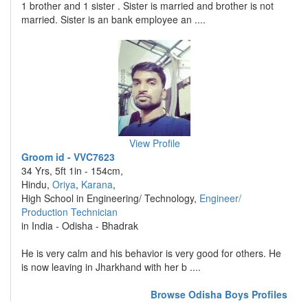
1 brother and 1 sister . Sister is married and brother is not
married. Sister is an bank employee an ....
View Profile
Groom id - VVC7623
34 Yrs, 5ft 1in - 154cm,
Hindu,
Oriya
,
Karana
,
High School in Engineering/ Technology,
Engineer/
Production Technician
in India - Odisha - Bhadrak
He is very calm and his behavior is very good for others. He
is now leaving in Jharkhand with her b ....
Browse Odisha Boys Profiles