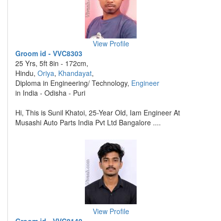
View Profile
Groom id - VVC8303
25 Yrs, 5ft 8in - 172cm,
Hindu,
Oriya
,
Khandayat
,
Diploma in Engineering/ Technology,
Engineer
in India - Odisha - Puri
Hi, This is Sunil Khatoi, 25-Year Old, Iam Engineer At
Musashi Auto Parts India Pvt Ltd Bangalore ....
View Profile