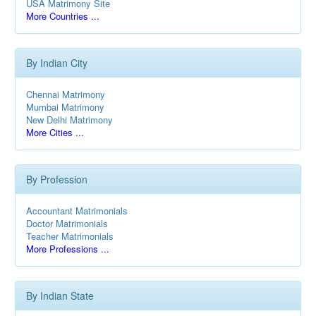
USA Matrimony Site
More Countries ...
By Indian City
Chennai Matrimony
Mumbai Matrimony
New Delhi Matrimony
More Cities ...
By Profession
Accountant Matrimonials
Doctor Matrimonials
Teacher Matrimonials
More Professions ...
By Indian State