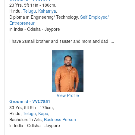
23 Yrs, 5ft 11in - 180cm,
Hindu,
Telugu
,
Kshatriya
,
Diploma in Engineering/ Technology,
Self Employed/
Entrepreneur
in India - Odisha - Jeypore
I have 2small brother and 1sister and mom and dad ....
View Profile
Groom id - VVC7851
33 Yrs, 5ft 9in - 175cm,
Hindu,
Telugu
,
Kapu
,
Bachelors in Arts,
Business Person
in India - Odisha - Jeypore