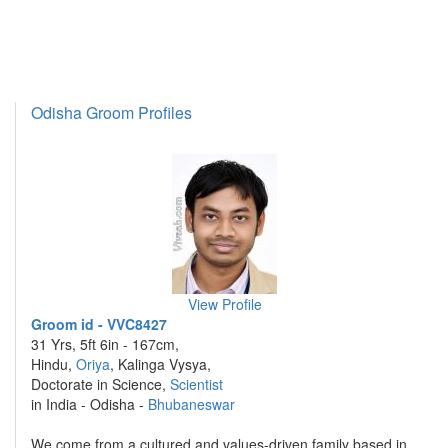
Odisha Groom Profiles
View Profile
Groom id - VVC8427
31 Yrs, 5ft 6in - 167cm,
Hindu,
Oriya
, Kalinga Vysya,
Doctorate in Science,
Scientist
in India - Odisha -
Bhubaneswar
We.come from a cultured and values-driven family based in