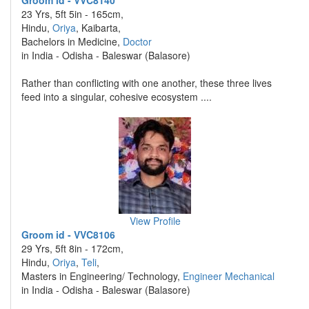
Groom id - VVC8140
23 Yrs, 5ft 5in - 165cm,
Hindu,
Oriya
, Kaibarta,
Bachelors in Medicine,
Doctor
in India - Odisha - Baleswar (Balasore)
Rather than conflicting with one another, these three lives
feed into a singular, cohesive ecosystem ....
View Profile
Groom id - VVC8106
29 Yrs, 5ft 8in - 172cm,
Hindu,
Oriya
,
Teli
,
Masters in Engineering/ Technology,
Engineer Mechanical
in India - Odisha - Baleswar (Balasore)