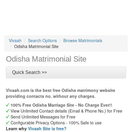
Vivaah
Search Options
Browse Matrimonials
Odisha Matrimonial Site
Odisha Matrimonial Site
Quick Search >>
Vivaah.com is the best free Odisha matrimony website
providing contacts no. without any charges.
100% Free Odisha Marriage Site - No Charge Ever!!
View Unlimited Contact details (Email & Phone No.) for Free
Send Unlimited Messages for Free
Configurable Privacy Options - 100% Safe to use
Learn why
Vivaah Site is free?