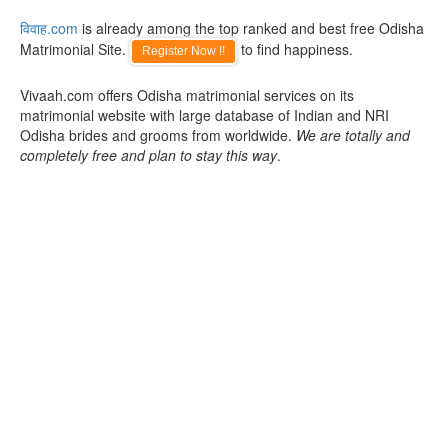
विवाह.com
is already among the top ranked and best free Odisha
Matrimonial Site.
to find happiness.
Register Now !!
Vivaah.com offers Odisha matrimonial services on its
matrimonial website with large database of Indian and NRI
Odisha brides and grooms from worldwide.
We are totally and
completely free and plan to stay this way
.