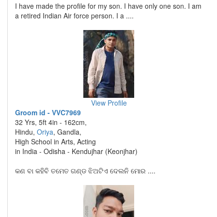
I have made the profile for my son. I have only one son. I am
a retired Indian Air force person. I a ....
View Profile
Groom id - VVC7969
32 Yrs, 5ft 4in - 162cm,
Hindu,
Oriya
, Gandla,
High School in Arts, Acting
in India - Odisha - Kendujhar (Keonjhar)
କଣ ବା କହିବି ତମେତ ଗଣ୍ଡ ଝିଅଟିଏ ଦେଲନି ମୋର ....