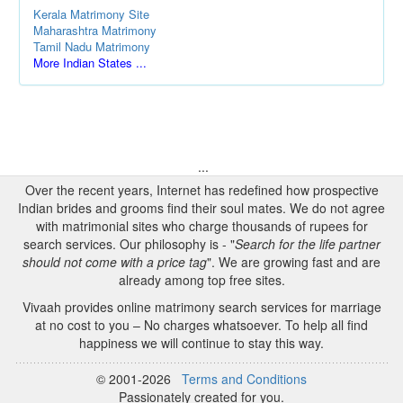
Kerala Matrimony Site
Maharashtra Matrimony
Tamil Nadu Matrimony
More Indian States ...
...
Over the recent years, Internet has redefined how prospective
Indian brides and grooms find their soul mates. We do not agree
with matrimonial sites who charge thousands of rupees for
search services. Our philosophy is - "
Search for the life partner
should not come with a price tag
". We are growing fast and are
already among top free sites.
Vivaah provides online matrimony search services for marriage
at no cost to you – No charges whatsoever. To help all find
happiness we will continue to stay this way.
© 2001-2026
Terms and Conditions
Passionately created for you.