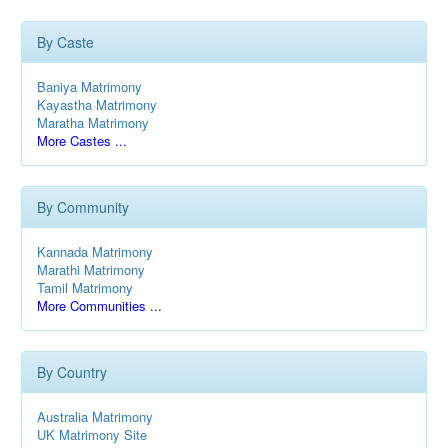
By Caste
Baniya Matrimony
Kayastha Matrimony
Maratha Matrimony
More Castes ...
By Community
Kannada Matrimony
Marathi Matrimony
Tamil Matrimony
More Communities ...
By Country
Australia Matrimony
UK Matrimony Site