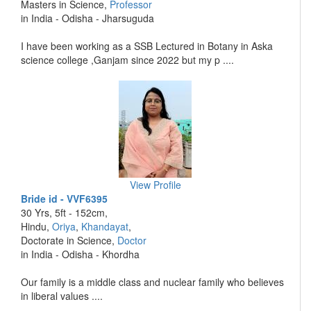
Masters in Science,
Professor
in India - Odisha - Jharsuguda
I have been working as a SSB Lectured in Botany in Aska
science college ,Ganjam since 2022 but my p ....
View Profile
Bride id - VVF6395
30 Yrs, 5ft - 152cm,
Hindu,
Oriya
,
Khandayat
,
Doctorate in Science,
Doctor
in India - Odisha - Khordha
Our family is a middle class and nuclear family who believes
in liberal values ....