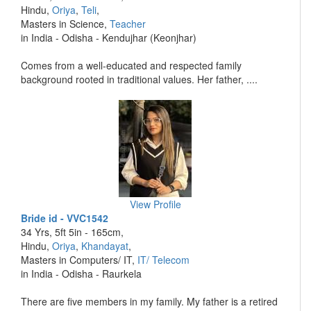
Hindu,
Oriya
,
Teli
,
Masters in Science,
Teacher
in India - Odisha - Kendujhar (Keonjhar)
Comes from a well-educated and respected family
background rooted in traditional values. Her father, ....
View Profile
Bride id - VVC1542
34 Yrs, 5ft 5in - 165cm,
Hindu,
Oriya
,
Khandayat
,
Masters in Computers/ IT,
IT/ Telecom
in India - Odisha - Raurkela
There are five members in my family. My father is a retired