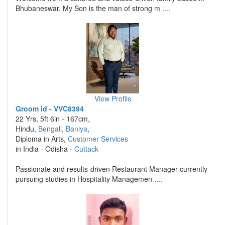
Bhubaneswar. My Son is the man of strong m ....
View Profile
Groom id - VVC8394
22 Yrs, 5ft 6in - 167cm,
Hindu,
Bengali
,
Baniya
,
Diploma in Arts,
Customer Services
in India - Odisha -
Cuttack
Passionate and results-driven Restaurant Manager currently
pursuing studies in Hospitality Managemen ....