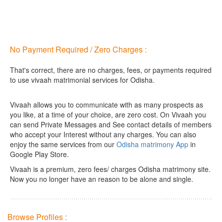
No Payment Required / Zero Charges :
That's correct, there are no charges, fees, or payments required
to use vivaah matrimonial services for Odisha.
Vivaah allows you to communicate with as many prospects as
you like, at a time of your choice, are zero cost.
On Vivaah you
can send Private Messages and See contact details of members
who accept your Interest without any charges. You can also
enjoy the same services from our
Odisha matrimony App
in
Google Play Store.
Vivaah is a premium, zero fees/ charges Odisha matrimony site.
Now you no longer have an reason to be alone and single.
Browse Profiles :