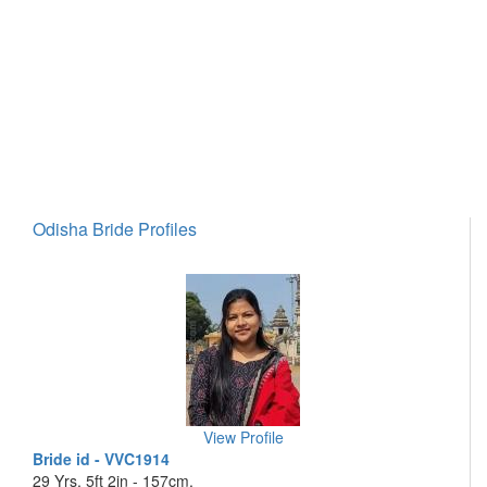
Odisha Bride Profiles
View Profile
Bride id - VVC1914
29 Yrs, 5ft 2in - 157cm,