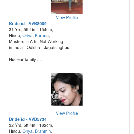
View Profile
Bride id - VVB8009
31 Yrs, 5ft 1in - 154cm,
Hindu,
Oriya
,
Karana
,
Masters in Arts, Not Working
in India - Odisha - Jagatsinghpur
Nuclear family ....
View Profile
Bride id - VVB5734
32 Yrs, 5ft 4in - 162cm,
Hindu,
Oriya
,
Brahmin
,