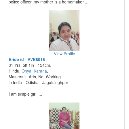
police officer, my mother is a homemaker ....
View Profile
Bride id - VVB8016
31 Yrs, 5ft 1in - 154cm,
Hindu,
Oriya
,
Karana
,
Masters in Arts, Not Working
in India - Odisha - Jagatsinghpur
I am simple girl ....