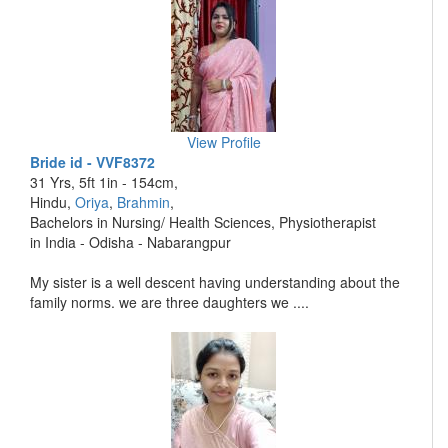
View Profile
Bride id - VVF8372
31 Yrs, 5ft 1in - 154cm,
Hindu,
Oriya
,
Brahmin
,
Bachelors in Nursing/ Health Sciences, Physiotherapist
in India - Odisha - Nabarangpur
My sister is a well descent having understanding about the
family norms. we are three daughters we ....