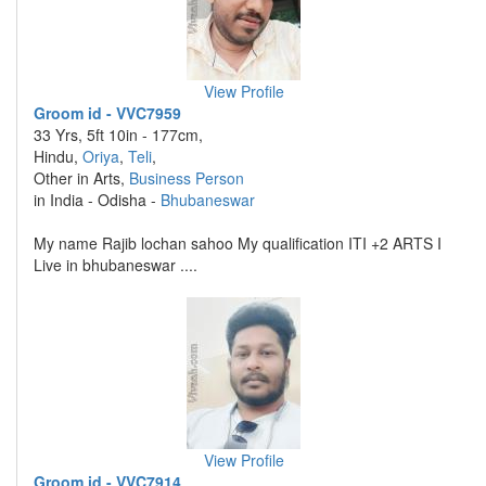
View Profile
Groom id - VVC7959
33 Yrs, 5ft 10in - 177cm,
Hindu,
Oriya
,
Teli
,
Other in Arts,
Business Person
in India - Odisha -
Bhubaneswar
My name Rajib lochan sahoo My qualification ITI +2 ARTS I
Live in bhubaneswar ....
View Profile
Groom id - VVC7914