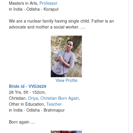
Masters in Arts,
Professor
in India - Odisha - Koraput
We are a nuclear family having single child. Father is an
advocate and mother a social worker. ....
View Profile
Bride id - VVG3629
28 Yrs, 5ft - 152cm,
Christian,
Oriya
,
Christian Born Again
,
Other in Education,
Teacher
in India - Odisha - Brahmapur
Born again ....