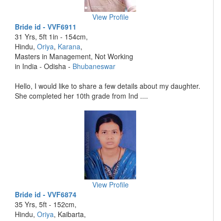
View Profile
Bride id - VVF6911
31 Yrs, 5ft 1in - 154cm,
Hindu,
Oriya
,
Karana
,
Masters in Management, Not Working
in India - Odisha -
Bhubaneswar
Hello, I would like to share a few details about my daughter.
She completed her 10th grade from Ind ....
View Profile
Bride id - VVF6874
35 Yrs, 5ft - 152cm,
Hindu,
Oriya
, Kaibarta,