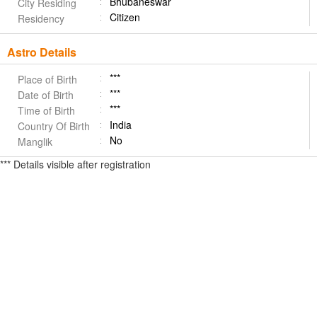
Bhubaneswar
City Residing
Citizen
Residency
Astro Details
***
Place of Birth
***
Date of Birth
***
Time of Birth
India
Country Of Birth
No
Manglik
*** Details visible after registration