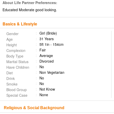
About Life Partner Preferences:
Educated Moderate good looking.
Basics & Lifestyle
Girl (Bride)
Gender
31 Years
Age
5ft 1in - 154cm
Height
Fair
Complexion
Average
Body Type
Divorced
Marital Status
No
Have Children
Non Vegetarian
Diet
No
Drink
No
Smoke
Not Know
Blood Group
None
Special Case
Religious & Social Background