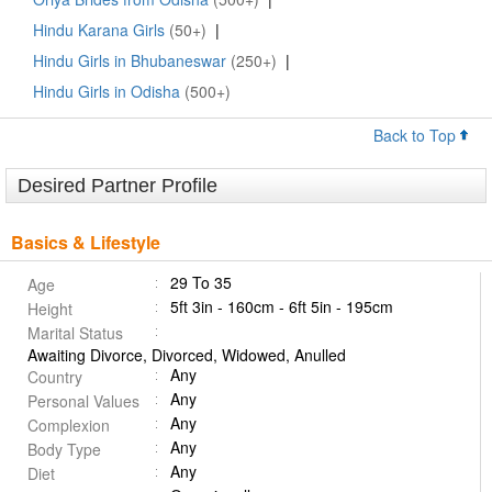
Hindu Karana Girls
(50+)
|
Hindu Girls in Bhubaneswar
(250+)
|
Hindu Girls in Odisha
(500+)
Back to Top
Desired Partner Profile
Basics & Lifestyle
29 To 35
Age
5ft 3in - 160cm - 6ft 5in - 195cm
Height
Marital Status
Awaiting Divorce, Divorced, Widowed, Anulled
Any
Country
Any
Personal Values
Any
Complexion
Any
Body Type
Any
Diet