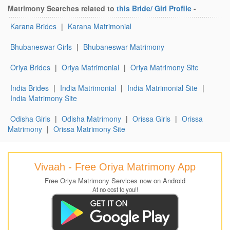
Matrimony Searches related to
this Bride/ Girl Profile
-
Karana Brides
|
Karana Matrimonial
Bhubaneswar Girls
|
Bhubaneswar Matrimony
Oriya Brides
|
Oriya Matrimonial
|
Oriya Matrimony Site
India Brides
|
India Matrimonial
|
India Matrimonial Site
|
India Matrimony Site
Odisha Girls
|
Odisha Matrimony
|
Orissa Girls
|
Orissa
Matrimony
|
Orissa Matrimony Site
Vivaah - Free Oriya Matrimony App
Free Oriya Matrimony Services now on Android
At no cost to you!!