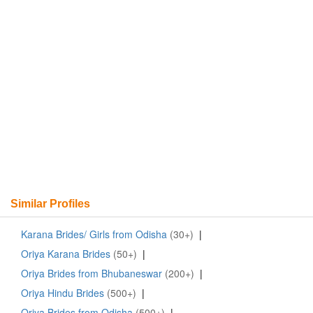
Similar Profiles
Karana Brides/ Girls from Odisha
(30+)
|
Oriya Karana Brides
(50+)
|
Oriya Brides from Bhubaneswar
(200+)
|
Oriya Hindu Brides
(500+)
|
Oriya Brides from Odisha
(500+)
|