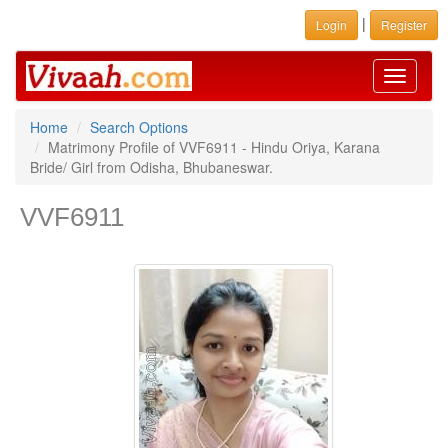
|
Login
Register
Toggle
navigati
Home
Search Options
Matrimony Profile of VVF6911 - Hindu Oriya, Karana
Bride/ Girl from Odisha, Bhubaneswar.
VVF6911