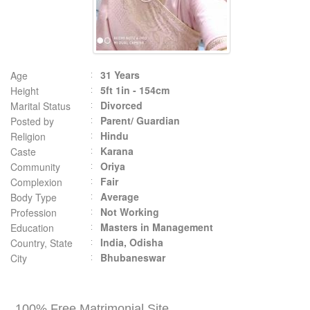
31 Years
Age
5ft 1in - 154cm
Height
Divorced
Marital Status
Parent/ Guardian
Posted by
Hindu
Religion
Karana
Caste
Oriya
Community
Fair
Complexion
Average
Body Type
Not Working
Profession
Masters in Management
Education
India, Odisha
Country, State
Bhubaneswar
City
100% Free Matrimonial Site