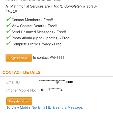
All Matrimonial Services are -
100%, Completely & Totally
FREE!!
Contact Members - Free!!
View Contact Details - Free!!
Send Unlimited Messages - Free!!
Photo Album (up to 8 photos) - Free!!
Complete Profile Privacy - Free!!
to contact VVF6911
Register Now !!
CONTACT DETAILS
*************@*****.com
Email ID
+91 - 7********4
Phone/ Mobile No.
Register Now!!
To View Mobile No/ Email ID & send a Message.