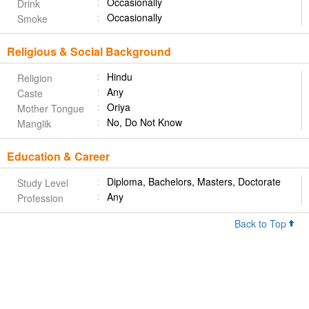
Occasionally
Drink
Occasionally
Smoke
Religious & Social Background
Hindu
Religion
Any
Caste
Oriya
Mother Tongue
No, Do Not Know
Manglik
Education & Career
Diploma, Bachelors, Masters, Doctorate
Study Level
Any
Profession
Back to Top