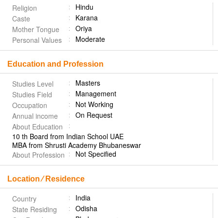
Hindu
Religion
Karana
Caste
Oriya
Mother Tongue
Moderate
Personal Values
Education and Profession
Masters
Studies Level
Management
Studies Field
Not Working
Occupation
On Request
Annual income
About Education
10 th Board from Indian School UAE
MBA from Shrusti Academy Bhubaneswar
Not Specified
About Profession
Location ⁄ Residence
India
Country
Odisha
State Residing