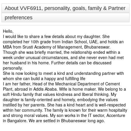
About VVF6911, personality, goals, family & Partner
preferences
Hello,
I would like to share a few details about my daughter. She
completed her 10th grade from Indian School, UAE, and holds an
MBA from Srusti Academy of Management, Bhubaneswar.
Though she was briefly married, the relationship ended within a
week under unusual circumstances, and she never even had met
her husband in his home. Further details can be discussed
personally.
She is now looking to meet a kind and understanding partner with
whom she can build a happy and fulfilling life
I am her father, Head of the Mechanical Department of Cement
Plant, abroad in Addis Ababa. Wife is home maker. We belong to a
soft Hindu family that values kindness and liberal thinking. My
daughter is family-oriented and homely, embodying the values
instilled by her parents. She has a kind heart and is well-respected
within her community. The family is known for their warm hospitality
and strong moral values. My son works in the IT sector, Accenture
in Bangalore. We are settled in Bhubaneswar long ago.