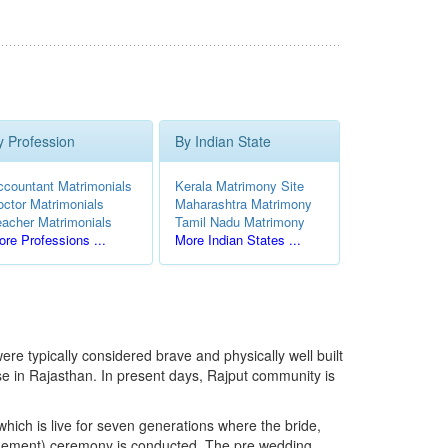
y Profession
By Indian State
ccountant Matrimonials
Kerala Matrimony Site
octor Matrimonials
Maharashtra Matrimony
eacher Matrimonials
Tamil Nadu Matrimony
re Professions ...
More Indian States ...
were typically considered brave and physically well built
ase in Rajasthan. In present days, Rajput community is
, which is live for seven generations where the bride,
ngagement) ceremony is conducted. The pre wedding