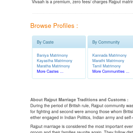
Vivaah is a premium, zero fees/ charges Rajput matri
Browse Profiles :
By Caste
By Community
Baniya Matrimony
Kannada Matrimony
Kayastha Matrimony
Marathi Matrimony
Maratha Matrimony
Tamil Matrimony
More Castes ...
More Communities ...
About Rajput Marriage Traditions and Customs :
During the period of British rule, Rajput community was 
for fighting and second were among those whom British u
either engaged in Indian Politics, Indian army and self
Rajput marriage is considered the most important events i
groom and their families reunite again. They follow di