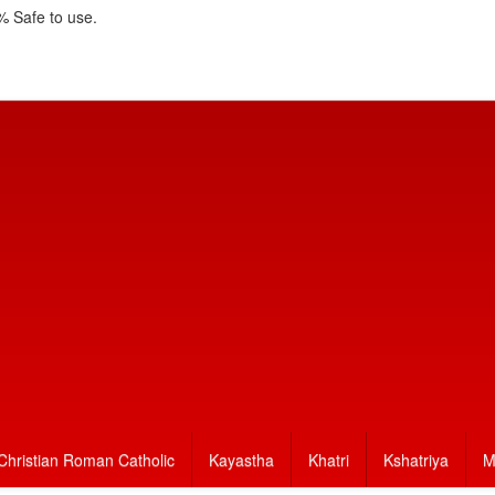
 Safe to use.
Christian Roman Catholic
Kayastha
Khatri
Kshatriya
M