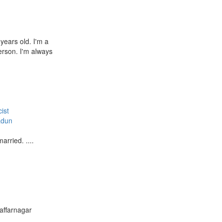
years old. I'm a
rson. I'm always
ist
adun
arried. ....
affarnagar