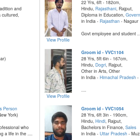
22 Yrs, 6ft - 182cm,
radition and
Hindu,
Rajasthani
, Rajput,
 cultured,
Diploma in Education,
Govern
in India -
Rajasthan
- Nagaur
Govt employee and student ..
View Profile
Groom id - VVC1104
ar)
28 Yrs, 5ft 6in - 167cm,
Hindu,
Dogri
, Rajput,
Other in Arts, Other
in India -
Himachal Pradesh
....
View Profile
s Person
Groom id - VVC1054
New York)
28 Yrs, 6ft 3in - 190cm,
Hindu,
Hindi
, Rajput,
rofessional who
Bachelors in Finance,
Sales
 a life in the ....
in India -
Uttar Pradesh
- Muz