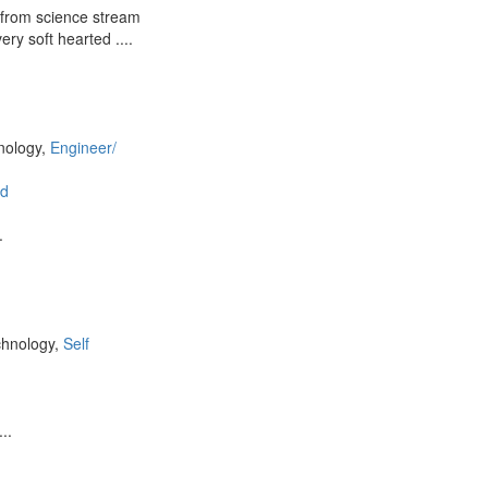
n from science stream
ery soft hearted ....
nology,
Engineer/
d
.
chnology,
Self
..