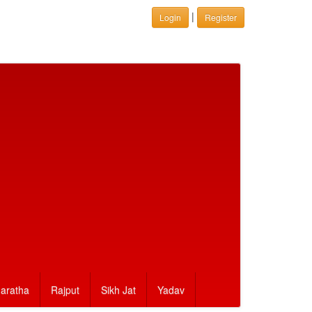
|
Login
Register
aratha
Rajput
Sikh Jat
Yadav