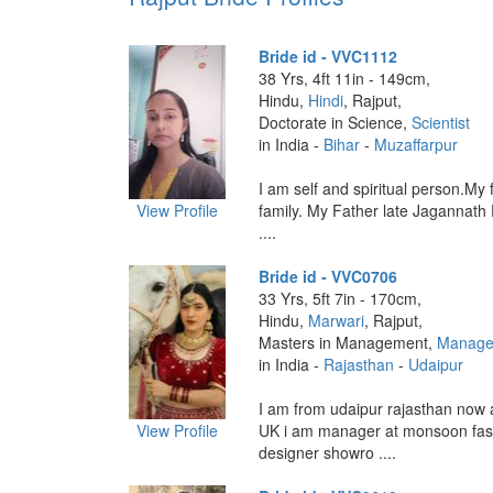
Bride id - VVC1112
38 Yrs, 4ft 11in - 149cm,
Hindu,
Hindi
, Rajput,
Doctorate in Science,
Scientist
in India -
Bihar
-
Muzaffarpur
I am self and spiritual person.My 
View Profile
family. My Father late Jagannath
....
Bride id - VVC0706
33 Yrs, 5ft 7in - 170cm,
Hindu,
Marwari
, Rajput,
Masters in Management,
Manage
in India -
Rajasthan
-
Udaipur
I am from udaipur rajasthan now
View Profile
UK i am manager at monsoon fas
designer showro ....