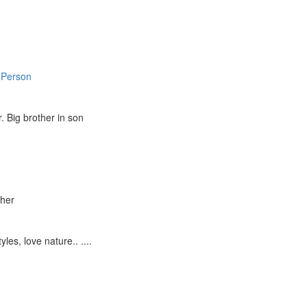
 Person
 Big brother in son
ther
yles, love nature.. ....