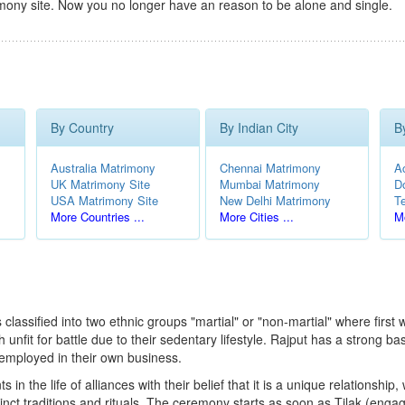
mony site. Now you no longer have an reason to be alone and single.
By Country
By Indian City
B
Australia Matrimony
Chennai Matrimony
A
UK Matrimony Site
Mumbai Matrimony
D
USA Matrimony Site
New Delhi Matrimony
T
More Countries ...
More Cities ...
Mo
classified into two ethnic groups "martial" or "non-martial" where first 
nfit for battle due to their sedentary lifestyle. Rajput has a strong b
-employed in their own business.
n the life of alliances with their belief that it is a unique relationship
stinct traditions and rituals. The ceremony starts as soon as Tilak (e