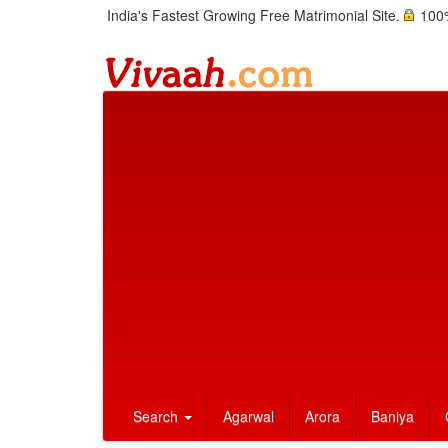
India's Fastest Growing Free Matrimonial Site.
100%
Search
Agarwal
Arora
Baniya