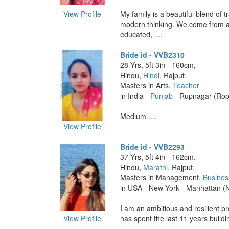
View Profile
My family is a beautiful blend of t
modern thinking. We come from a
educated, ....
Bride id - VVB2310
28 Yrs, 5ft 3in - 160cm,
Hindu,
Hindi
, Rajput,
Masters in Arts,
Teacher
in India -
Punjab
- Rupnagar (Rop
Medium ....
View Profile
Bride id - VVB2293
37 Yrs, 5ft 4in - 162cm,
Hindu,
Marathi
, Rajput,
Masters in Management,
Busines
in USA - New York - Manhattan (
I am an ambitious and resilient p
View Profile
has spent the last 11 years building