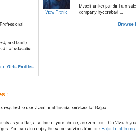
Myself aniket pundir I am sal
View Profile
company hyderabad ....
 Professional
Browse R
red, and family-
ted her education
ut Girls Profiles
s :
s required to use vivaah matrimonial services for Rajput.
ts as you like, at a time of your choice, are zero cost.
On Vivaah you
rges. You can also enjoy the same services from our
Rajput matrimony