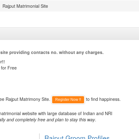
Rajput Matrimonial Site
site providing contacts no. without any charges.
r!!
 for Free
ree Rajput Matrimony Site.
to find happiness.
Register Now !!
matrimonial website with large database of Indian and NRI
lly and completely free and plan to stay this way
.
Rajput Groom Profiles