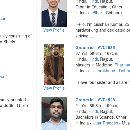
Hindu,
Hindi
, Rajput,
Other in Education, Other
in India -
Bihar
- Chhapra
rson
Hello, I'm Gulshan Kumar, 25 
View Profile
hardworking and dedicated pe
mily consisting of
striving ....
r Sherly
Groom id - VVC1535
37 Yrs, 5ft 6in - 167cm,
Hindu,
Hindi
, Rajput,
Masters in Medicine,
Pharmac
in India -
Uttarakhand
-
Dehr
yed/
I Have four sister and all are m
View Profile
amily-oriented
Groom id - VVC1528
rds life. I belie
21 Yrs, 6ft 3in - 190cm,
Hindu,
Hindi
, Rajput,
Bachelors in Science, Other
in India -
Uttar Pradesh
- Muz