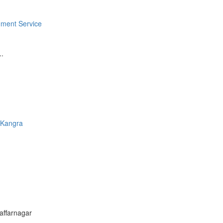
ment Service
..
-
Kangra
affarnagar