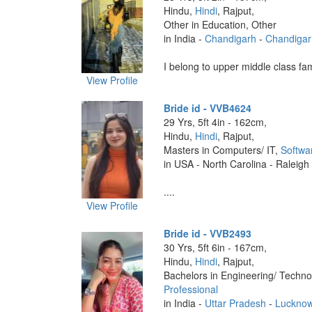
Hindu,
Hindi
, Rajput,
Other in Education, Other
in India -
Chandigarh
-
Chandigar
I belong to upper middle class fami
View Profile
Bride id - VVB4624
29 Yrs, 5ft 4in - 162cm,
Hindu,
Hindi
, Rajput,
Masters in Computers/ IT,
Softwa
in USA - North Carolina - Raleigh
....
View Profile
Bride id - VVB2493
30 Yrs, 5ft 6in - 167cm,
Hindu,
Hindi
, Rajput,
Bachelors in Engineering/ Techno
Professional
in India -
Uttar Pradesh
-
Luckno