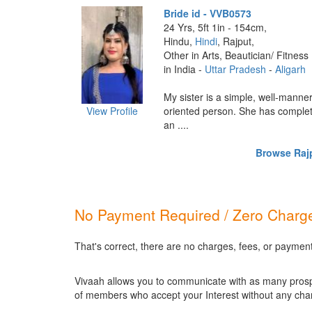
Bride id - VVB0573
24 Yrs, 5ft 1in - 154cm,
Hindu,
Hindi
, Rajput,
Other in Arts, Beautician/ Fitness
in India -
Uttar Pradesh
-
Aligarh
My sister is a simple, well-manne
View Profile
oriented person. She has comple
an ....
Browse Rajp
No Payment Required / Zero Charge
That's correct, there are no charges, fees, or payment
Vivaah allows you to communicate with as many prospec
of members who accept your Interest without any cha