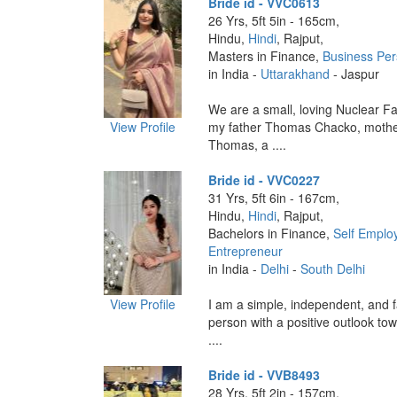
Bride id - VVC0613
26 Yrs, 5ft 5in - 165cm,
Hindu,
Hindi
, Rajput,
Masters in Finance,
Business Pe
in India -
Uttarakhand
- Jaspur
We are a small, loving Nuclear Fa
View Profile
my father Thomas Chacko, mothe
Thomas, a ....
Bride id - VVC0227
31 Yrs, 5ft 6in - 167cm,
Hindu,
Hindi
, Rajput,
Bachelors in Finance,
Self Emplo
Entrepreneur
in India -
Delhi
-
South Delhi
View Profile
I am a simple, independent, and f
person with a positive outlook towa
....
Bride id - VVB8493
28 Yrs, 5ft 2in - 157cm,