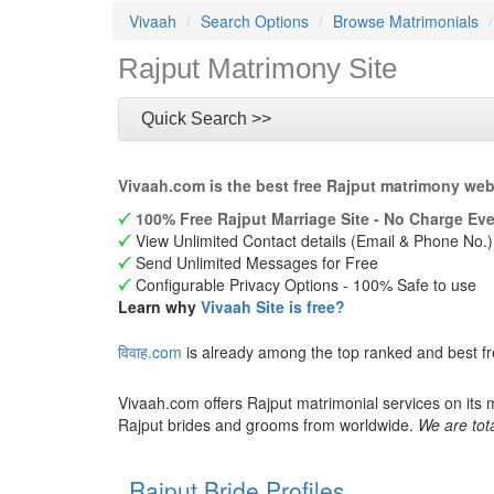
Vivaah
Search Options
Browse Matrimonials
Rajput Matrimony Site
Quick Search >>
Vivaah.com is the best free Rajput matrimony web
100% Free Rajput Marriage Site - No Charge Eve
View Unlimited Contact details (Email & Phone No.)
Send Unlimited Messages for Free
Configurable Privacy Options - 100% Safe to use
Learn why
Vivaah Site is free?
विवाह.com
is already among the top ranked and best f
Vivaah.com offers Rajput matrimonial services on its 
Rajput brides and grooms from worldwide.
We are tota
Rajput Bride Profiles