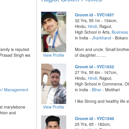
Groom id - VVC1857
32 Yrs, 5ft 1in - 154cm,
Hindu,
Hindi
, Rajput,
High School in Arts,
Business
in India -
Jharkhand
- Bokaro
family is reputed
Mom and uncle. Small brother.
 Prasad Singh wa
View Profile
of daughter.... ....
Groom id - VVC1632
27 Yrs, 5ft 6in - 167cm,
Hindu,
Hindi
, Rajput,
High School in Commerce, O
r/ Management
in India -
Bihar
- Motihari
I like Strong and healthy life st
 at marylebone
View Profile
hion and
Groom id - VVC1540
25 Yrs, 6ft - 182cm,