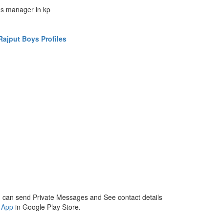
es manager in kp
ajput Boys Profiles
 can send Private Messages and See contact details
 App
in Google Play Store.