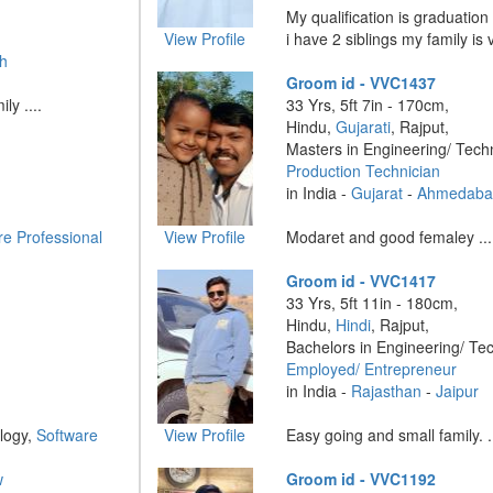
My qualification is graduatio
View Profile
i have 2 siblings my family is v
h
Groom id - VVC1437
ly ....
33 Yrs, 5ft 7in - 170cm,
Hindu,
Gujarati
, Rajput,
Masters in Engineering/ Tech
Production Technician
in India -
Gujarat
-
Ahmedaba
re Professional
View Profile
Modaret and good femaley ...
Groom id - VVC1417
33 Yrs, 5ft 11in - 180cm,
Hindu,
Hindi
, Rajput,
Bachelors in Engineering/ Te
Employed/ Entrepreneur
in India -
Rajasthan
-
Jaipur
logy,
Software
View Profile
Easy going and small family. ..
w
Groom id - VVC1192