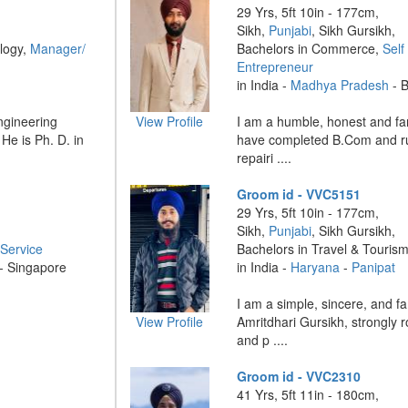
29 Yrs, 5ft 10in - 177cm,
Sikh,
Punjabi
, Sikh Gursikh,
logy,
Manager/
Bachelors in Commerce,
Self
Entrepreneur
in India -
Madhya Pradesh
- B
Engineering
View Profile
I am a humble, honest and fam
He is Ph. D. in
have completed B.Com and r
repairi ....
Groom id - VVC5151
29 Yrs, 5ft 10in - 177cm,
Sikh,
Punjabi
, Sikh Gursikh,
Service
Bachelors in Travel & Touris
 - Singapore
in India -
Haryana
-
Panipat
I am a simple, sincere, and f
View Profile
Amritdhari Gursikh, strongly r
and p ....
Groom id - VVC2310
41 Yrs, 5ft 11in - 180cm,