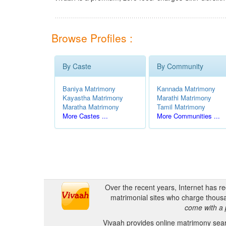
Browse Profiles :
By Caste
By Community
Baniya Matrimony
Kannada Matrimony
Kayastha Matrimony
Marathi Matrimony
Maratha Matrimony
Tamil Matrimony
More Castes ...
More Communities ...
Over the recent years, Internet has r
matrimonial sites who charge thousa
come with a 
Vivaah provides online matrimony searc