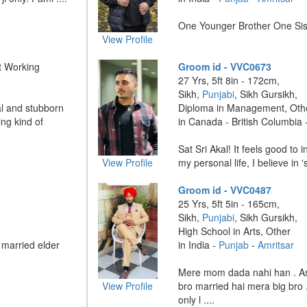
One Younger Brother One Sis
View Profile
t Working
Groom id - VVC0673
27 Yrs, 5ft 8in - 172cm,
Sikh,
Punjabi
, Sikh Gursikh,
l and stubborn
Diploma in Management, Oth
ng kind of
in Canada - British Columbia 
Sat Sri Akal! It feels good to 
View Profile
my personal life, I believe in 's
Groom id - VVC0487
25 Yrs, 5ft 5in - 165cm,
Sikh,
Punjabi
, Sikh Gursikh,
High School in Arts, Other
 married elder
in India -
Punjab
-
Amritsar
Mere mom dada nahi han . As
View Profile
bro married hai mera big bro 
only l ....