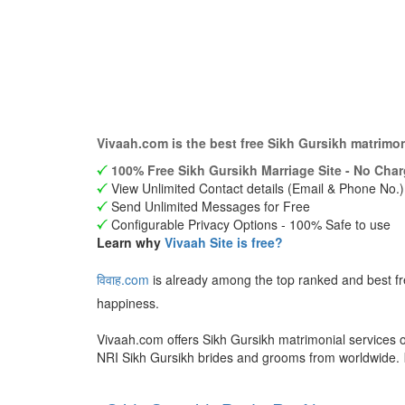
Vivaah.com is the best free Sikh Gursikh matrimo
100% Free Sikh Gursikh Marriage Site - No Char
View Unlimited Contact details (Email & Phone No.)
Send Unlimited Messages for Free
Configurable Privacy Options - 100% Safe to use
Learn why
Vivaah Site is free?
विवाह.com
is already among the top ranked and best fr
happiness.
Vivaah.com offers Sikh Gursikh matrimonial services o
NRI Sikh Gursikh brides and grooms from worldwide.