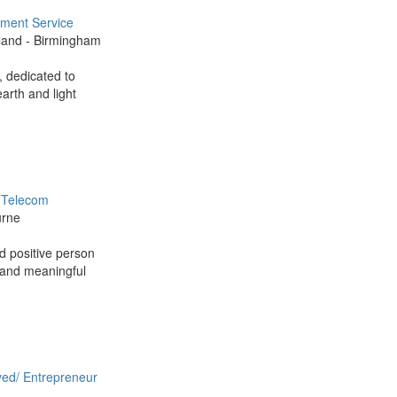
ment Service
gland - Birmingham
, dedicated to
arth and light
/ Telecom
urne
d positive person
 and meaningful
yed/ Entrepreneur