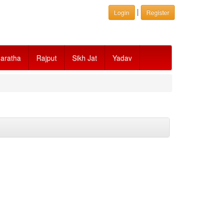
|
Login
Register
aratha
Rajput
Sikh Jat
Yadav