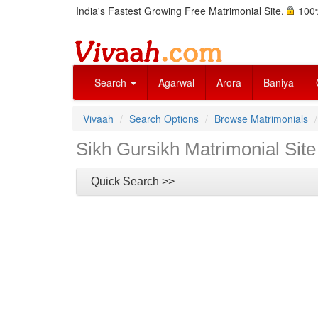
India's Fastest Growing Free Matrimonial Site.
100%
Search
Agarwal
Arora
Baniya
Vivaah
Search Options
Browse Matrimonials
Sikh Gursikh Matrimonial Site
Quick Search >>