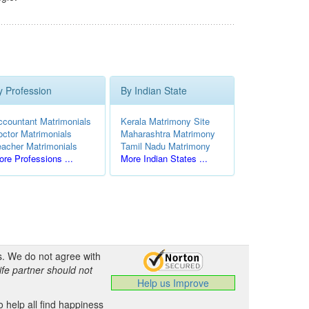
y Profession
By Indian State
ccountant Matrimonials
Kerala Matrimony Site
octor Matrimonials
Maharashtra Matrimony
eacher Matrimonials
Tamil Nadu Matrimony
re Professions ...
More Indian States ...
s. We do not agree with
ife partner should not
Help us Improve
 help all find happiness