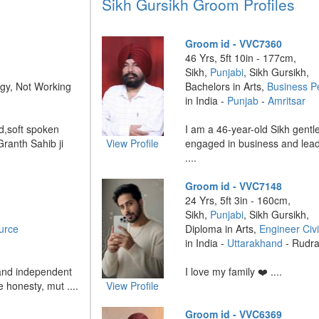
Sikh Gursikh Groom Profiles
Groom id - VVC7360
46 Yrs, 5ft 10in - 177cm,
Sikh,
Punjabi
, Sikh Gursikh,
gy, Not Working
Bachelors in Arts,
Business P
in India -
Punjab
-
Amritsar
d,soft spoken
I am a 46-year-old Sikh gentle
Granth Sahib ji
View Profile
engaged in business and leadi
....
Groom id - VVC7148
24 Yrs, 5ft 3in - 160cm,
Sikh,
Punjabi
, Sikh Gursikh,
urce
Diploma in Arts,
Engineer Civi
in India -
Uttarakhand
- Rudr
 and independent
I love my family ❤️ ....
ue honesty, mut ....
View Profile
Groom id - VVC6369