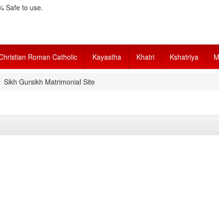
 Safe to use.
Christian Roman Catholic
Kayastha
Khatri
Kshatriya
M
Sikh Gursikh Matrimonial Site