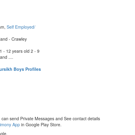
ism,
Self Employed/
land - Crawley
1 - 12 years old 2 - 9
and ....
rsikh Boys Profiles
 can send Private Messages and See contact details
rimony App
in Google Play Store.
gle.