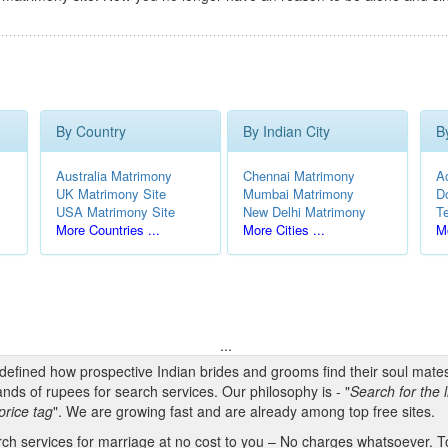
By Country
By Indian City
B
Australia Matrimony
Chennai Matrimony
A
UK Matrimony Site
Mumbai Matrimony
D
USA Matrimony Site
New Delhi Matrimony
T
More Countries ...
More Cities ...
Mo
...
edefined how prospective Indian brides and grooms find their soul mate
nds of rupees for search services. Our philosophy is - "
Search for the l
price tag
". We are growing fast and are already among top free sites.
h services for marriage at no cost to you – No charges whatsoever. To