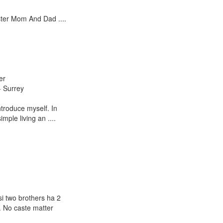
ter Mom And Dad ....
er
- Surrey
introduce myself. In
imple living an ....
i two brothers ha 2
. No caste matter