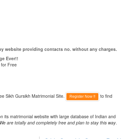
ny website providing contacts no. without any charges.
ge Ever!!
 for Free
ee Sikh Gursikh Matrimonial Site.
to find
Register Now !!
n its matrimonial website with large database of Indian and
We are totally and completely free and plan to stay this way
.