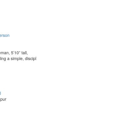
erson
man, 5’10” tall,
ng a simple, discipl
l
apur