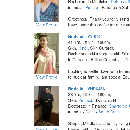
Bachelors in Medicine,
Defense S
in India -
Punjab
- Fatehgarh Sah
Greetings.. Thank you for visiting 
View Profile
have made this profile for our dau
Bride id - VVI5191
41 Yrs, 5ft 3in - 160cm,
Sikh,
Hindi
, Sikh Gursikh,
Bachelors in Nursing/ Health Sci
in Canada - British Columbia - De
Looking to settle down with hones
View Profile
to nuclear family.I am special Edu
Bride id - VHD6456
36 Yrs, 5ft 3in - 160cm,
Sikh,
Punjabi
, Sikh Gursikh,
Doctorate in Finance,
Chartered 
in India -
Delhi
-
South Delhi
Simple, Middle class family living
View Profile
having faith in Guru Granth Sahib j