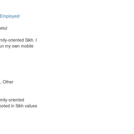
 Employed/
etul
ily-oriented Sikh. I
un my own mobile
m, Other
amily-oriented
ooted in Sikh values