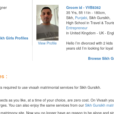
igner
Groom id - VVB8362
35 Yrs, 5ft 11in - 180cm,
Sikh,
Punjabi
, Sikh Gursikh,
High School in Travel & Tour
Entrepreneur
in United Kingdom - UK - Eng
h Girls Profiles
View Profile
Hello I’m divorced with 2 kids 
years old I’m looking for loyal 
Browse Sikh Gu
s :
s required to use vivaah matrimonial services for Sikh Gursikh.
ts as you like, at a time of your choice, are zero cost.
On Vivaah you
rges. You can also enjoy the same services from our
Sikh Gursikh mat
 matrimony site. Now you no longer have an reason to be alone and sin