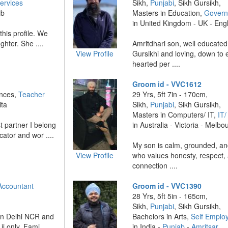
ervices
Sikh,
Punjabi
, Sikh Gursikh,
ib
Masters in Education,
Govern
in United Kingdom - UK - En
this profile. We
ghter. She ....
Amritdhari son, well educated
View Profile
Gursikhi and loving, down to e
hearted per ....
Groom id - VVC1612
ences,
Teacher
29 Yrs, 5ft 7in - 170cm,
lta
Sikh,
Punjabi
, Sikh Gursikh,
Masters in Computers/ IT,
IT
t partner I belong
in Australia - Victoria - Melbo
cator and wor ....
My son is calm, grounded, an
View Profile
who values honesty, respect,
connection ....
Accountant
Groom id - VVC1390
28 Yrs, 5ft 5in - 165cm,
Sikh,
Punjabi
, Sikh Gursikh,
 in Delhi NCR and
Bachelors in Arts,
Self Emplo
i only. Fami ....
in India -
Punjab
-
Amritsar