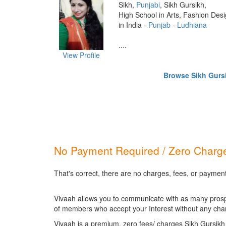
Sikh,
Punjabi
, Sikh Gursikh,
High School in Arts, Fashion Des
in India -
Punjab
-
Ludhiana
....
View Profile
Browse Sikh Gursik
No Payment Required / Zero Charge
That's correct, there are no charges, fees, or payment
Vivaah allows you to communicate with as many prospec
of members who accept your Interest without any cha
Vivaah is a premium, zero fees/ charges Sikh Gursikh