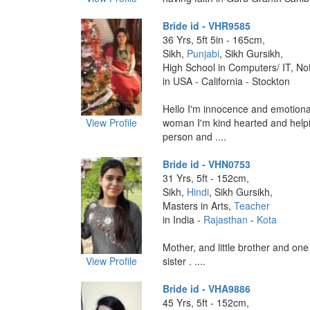
Bride id - VHR9585
36 Yrs, 5ft 5in - 165cm,
Sikh,
Punjabi
, Sikh Gursikh,
High School in Computers/ IT, No
in USA - California - Stockton
Hello I'm innocence and emotiona
View Profile
woman I'm kind hearted and helpi
person and ....
Bride id - VHN0753
31 Yrs, 5ft - 152cm,
Sikh,
Hindi
, Sikh Gursikh,
Masters in Arts,
Teacher
in India -
Rajasthan
-
Kota
Mother, and little brother and one
View Profile
sister . ....
Bride id - VHA9886
45 Yrs, 5ft - 152cm,