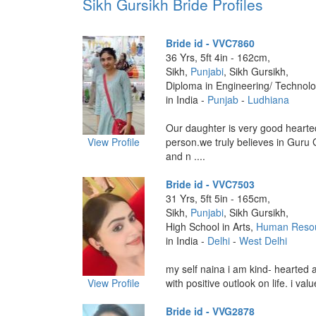
Sikh Gursikh Bride Profiles
Bride id - VVC7860
36 Yrs, 5ft 4in - 162cm,
Sikh,
Punjabi
, Sikh Gursikh,
Diploma in Engineering/ Technolo
in India -
Punjab
-
Ludhiana
Our daughter is very good hearte
View Profile
person.we truly believes in Guru 
and n ....
Bride id - VVC7503
31 Yrs, 5ft 5in - 165cm,
Sikh,
Punjabi
, Sikh Gursikh,
High School in Arts,
Human Reso
in India -
Delhi
-
West Delhi
my self naina i am kind- hearted
View Profile
with positive outlook on life. i val
Bride id - VVG2878