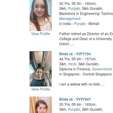
32 Yrs, 5ft 3in - 160cm,
Sikh,
Punjabi
, Sikh Gursikh,
Bachelors in Engineering/ Techno
Management
in India -
Punjab
- Mohali
View Profile
Father retired as Director of an 
College and Dean of a University. 
chemi ....
Bride id - VVF7754
44 Yrs, 5ft 2in - 157cm,
Sikh,
Hindi
, Sikh Gursikh,
Diploma in Finance,
Government 
in Singapore - Central Singapore
I am a widow with no kids ....
View Profile
Bride id - VVY7047
35 Yrs, 5ft 4in - 162cm,
Sikh,
Punjabi
, Sikh Gursikh,