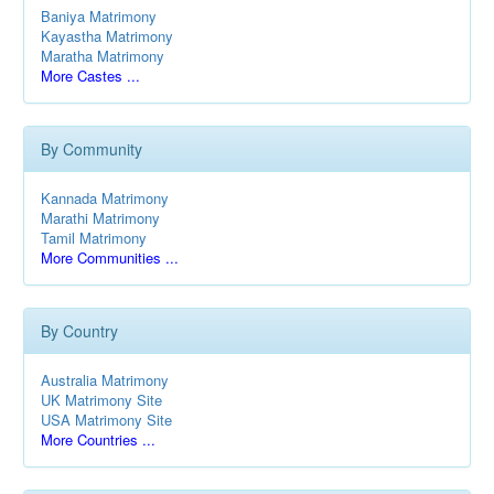
Baniya Matrimony
Kayastha Matrimony
Maratha Matrimony
More Castes ...
By Community
Kannada Matrimony
Marathi Matrimony
Tamil Matrimony
More Communities ...
By Country
Australia Matrimony
UK Matrimony Site
USA Matrimony Site
More Countries ...