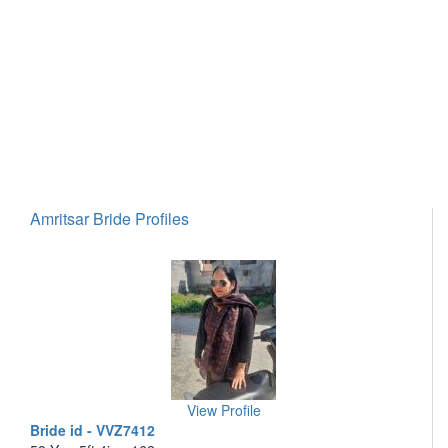
Amritsar Bride Profiles
View Profile
Bride id - VVZ7412