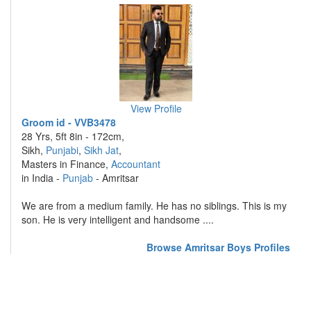
View Profile
Groom id - VVB3478
28 Yrs, 5ft 8in - 172cm,
Sikh,
Punjabi
,
Sikh Jat
,
Masters in Finance,
Accountant
in India -
Punjab
- Amritsar
We are from a medium family. He has no siblings. This is my
son. He is very intelligent and handsome ....
Browse Amritsar Boys Profiles