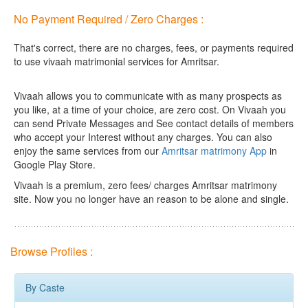
No Payment Required / Zero Charges :
That's correct, there are no charges, fees, or payments required
to use vivaah matrimonial services for Amritsar.
Vivaah allows you to communicate with as many prospects as
you like, at a time of your choice, are zero cost.
On Vivaah you
can send Private Messages and See contact details of members
who accept your Interest without any charges. You can also
enjoy the same services from our
Amritsar matrimony App
in
Google Play Store.
Vivaah is a premium, zero fees/ charges Amritsar matrimony
site. Now you no longer have an reason to be alone and single.
Browse Profiles :
By Caste