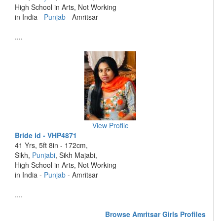
High School in Arts, Not Working
in India -
Punjab
- Amritsar
....
View Profile
Bride id - VHP4871
41 Yrs, 5ft 8in - 172cm,
Sikh,
Punjabi
, Sikh Majabi,
High School in Arts, Not Working
in India -
Punjab
- Amritsar
....
Browse Amritsar Girls Profiles