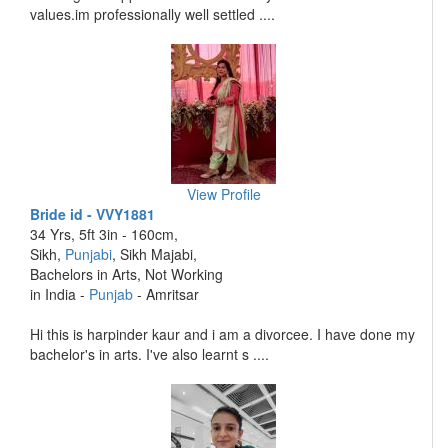
values.im professionally well settled ....
View Profile
Bride id - VVY1881
34 Yrs, 5ft 3in - 160cm,
Sikh,
Punjabi
, Sikh Majabi,
Bachelors in Arts, Not Working
in India -
Punjab
- Amritsar
Hi this is harpinder kaur and i am a divorcee. I have done my
bachelor's in arts. I've also learnt s ....