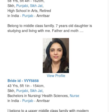
58 Yrs, 5ft 4in - 162cm,
Sikh,
Punjabi
,
Sikh Jat
,
High School in Arts, Retired
in India -
Punjab
- Amritsar
Belong to middle class familly. 7 years old daughter is
studying and living with me. Father and moth ....
View Profile
Bride id - VVY5858
43 Yrs, 5ft 1in - 154cm,
Sikh,
Punjabi
,
Sikh Jat
,
Bachelors in Nursing/ Health Sciences,
Nurse
in India -
Punjab
- Amritsar
I belong to a upper middle class family with modern