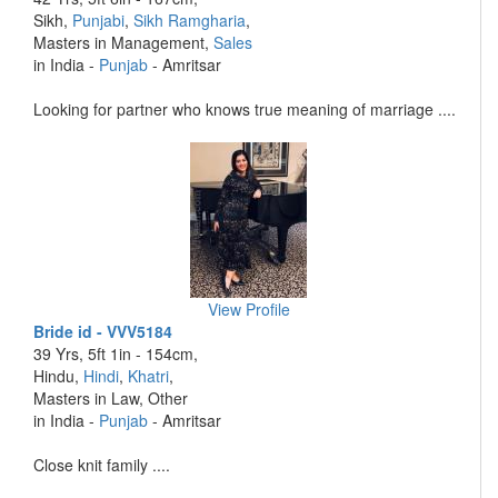
Sikh,
Punjabi
,
Sikh Ramgharia
,
Masters in Management,
Sales
in India -
Punjab
- Amritsar
Looking for partner who knows true meaning of marriage ....
View Profile
Bride id - VVV5184
39 Yrs, 5ft 1in - 154cm,
Hindu,
Hindi
,
Khatri
,
Masters in Law, Other
in India -
Punjab
- Amritsar
Close knit family ....