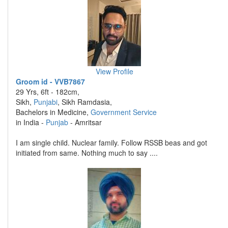
View Profile
Groom id - VVB7867
29 Yrs, 6ft - 182cm,
Sikh,
Punjabi
, Sikh Ramdasia,
Bachelors in Medicine,
Government Service
in India -
Punjab
- Amritsar
I am single child. Nuclear family. Follow RSSB beas and got
initiated from same. Nothing much to say ....