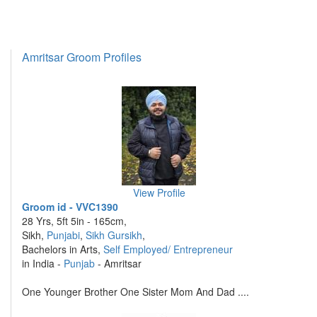
Amritsar Groom Profiles
View Profile
Groom id - VVC1390
28 Yrs, 5ft 5in - 165cm,
Sikh,
Punjabi
,
Sikh Gursikh
,
Bachelors in Arts,
Self Employed/ Entrepreneur
in India -
Punjab
- Amritsar
One Younger Brother One Sister Mom And Dad ....