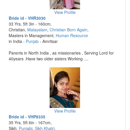
View Profile
Bride id - VHR3030
33 Yrs, 5ft 3in - 160cm,
Christian,
Malayalam
,
Christian Born Again
,
Masters in Management,
Human Resource
in India -
Punjab
- Amritsar
Parents in North India , as missionaries , Serving Lord for
40years .Have two older sisters Working ....
View Profile
Bride id - VHP8335
35 Yrs, 5ft 6in - 167cm,
Sikh,
Punjabi
,
Sikh Khatri
,