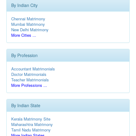
By Indian City
Chennai Matrimony
Mumbai Matrimony
New Delhi Matrimony
More Cities ...
By Profession
Accountant Matrimonials
Doctor Matrimonials
Teacher Matrimonials
More Professions ...
By Indian State
Kerala Matrimony Site
Maharashtra Matrimony
Tamil Nadu Matrimony
More Indian States ...