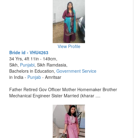
View Profile
Bride id - VHU4263
34 Yrs, 4ft 11in - 149cm,
Sikh,
Punjabi
, Sikh Ramdasia,
Bachelors in Education,
Government Service
in India -
Punjab
- Amritsar
Father Retired Gov Officer Mother Homemaker Brother
Mechanical Engineer Sister Married (kharar ....