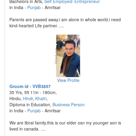
Bachelors in Arts,
Self Employed/ Entrepreneur
in India -
Punjab
- Amritsar
Parents are passed away.i am alone in whole world.i need
kind-hearted Life partner. ....
View Profile
Groom id - VVB3857
35 Yrs, 5ft 11in - 180cm,
Hindu,
Hindi
,
Khatri
,
Diploma in Education,
Business Person
in India -
Punjab
- Amritsar
We are libral family.this is our elder osn my younger son is
lived in canada. ....