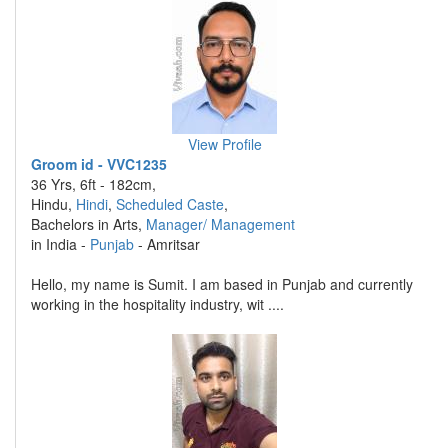
View Profile
Groom id - VVC1235
36 Yrs, 6ft - 182cm,
Hindu,
Hindi
,
Scheduled Caste
,
Bachelors in Arts,
Manager/ Management
in India -
Punjab
- Amritsar
Hello, my name is Sumit. I am based in Punjab and currently
working in the hospitality industry, wit ....