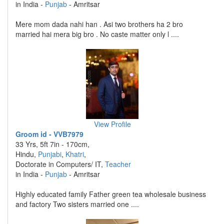
in India -
Punjab
- Amritsar
Mere mom dada nahi han . Asi two brothers ha 2 bro
married hai mera big bro . No caste matter only l ....
View Profile
Groom id - VVB7979
33 Yrs, 5ft 7in - 170cm,
Hindu,
Punjabi
,
Khatri
,
Doctorate in Computers/ IT,
Teacher
in India -
Punjab
- Amritsar
Highly educated family Father green tea wholesale business
and factory Two sisters married one ....