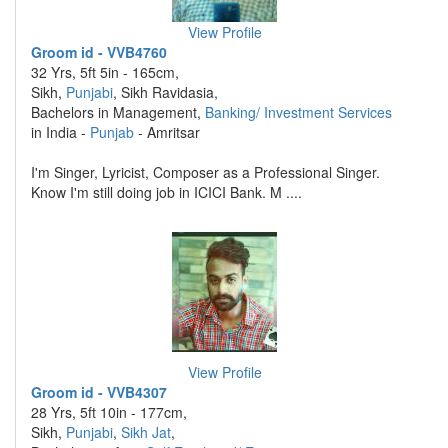
View Profile
Groom id - VVB4760
32 Yrs, 5ft 5in - 165cm,
Sikh,
Punjabi
, Sikh Ravidasia,
Bachelors in Management,
Banking/ Investment Services
in India -
Punjab
- Amritsar
I'm Singer, Lyricist, Composer as a Professional Singer.
Know I'm still doing job in ICICI Bank. M ....
View Profile
Groom id - VVB4307
28 Yrs, 5ft 10in - 177cm,
Sikh,
Punjabi
,
Sikh Jat
,