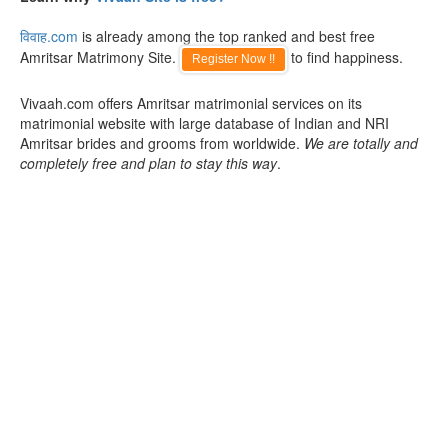
विवाह.com
is already among the top ranked and best free
Amritsar Matrimony Site.
to find happiness.
Register Now !!
Vivaah.com offers Amritsar matrimonial services on its
matrimonial website with large database of Indian and NRI
Amritsar brides and grooms from worldwide.
We are totally and
completely free and plan to stay this way
.