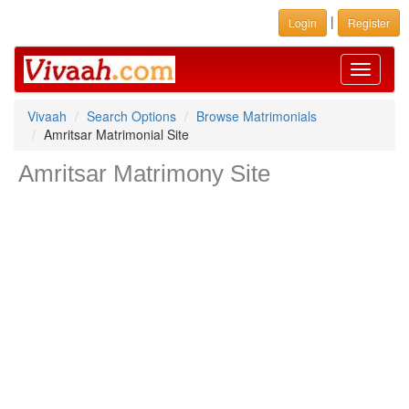
|
Login
Register
Toggle
navigati
Vivaah
Search Options
Browse Matrimonials
Amritsar Matrimonial Site
Amritsar Matrimony Site