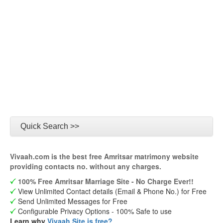
Quick Search >>
Vivaah.com is the best free Amritsar matrimony website
providing contacts no. without any charges.
100% Free Amritsar Marriage Site - No Charge Ever!!
View Unlimited Contact details (Email & Phone No.) for Free
Send Unlimited Messages for Free
Configurable Privacy Options - 100% Safe to use
Learn why
Vivaah Site is free?