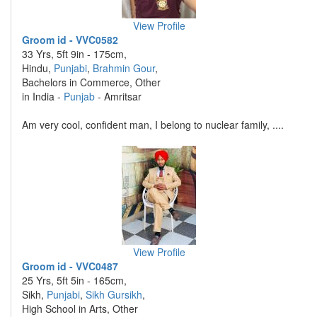
View Profile
Groom id - VVC0582
33 Yrs, 5ft 9in - 175cm,
Hindu,
Punjabi
,
Brahmin Gour
,
Bachelors in Commerce, Other
in India -
Punjab
- Amritsar
Am very cool, confident man, I belong to nuclear family, ....
View Profile
Groom id - VVC0487
25 Yrs, 5ft 5in - 165cm,
Sikh,
Punjabi
,
Sikh Gursikh
,
High School in Arts, Other