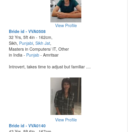
View Profile
Bride id - VVA0508
32 Yrs, 5ft 4in - 162cm,
Sikh,
Punjabi
,
Sikh Jat
,
Masters in Computers/ IT, Other
in India -
Punjab
- Amritsar
Introvert, takes time to adjust but familiar ....
View Profile
Bride id - VVA0140
42 Yrs, 5ft 6in - 167cm,