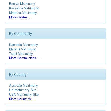
Baniya Matrimony
Kayastha Matrimony
Maratha Matrimony
More Castes ...
By Community
Kannada Matrimony
Marathi Matrimony
Tamil Matrimony
More Communities ...
By Country
Australia Matrimony
UK Matrimony Site
USA Matrimony Site
More Countries ...