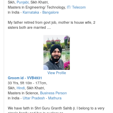
Sikh,
Punjabi
, Sikh Khatri,
Masters in Engineering/ Technology,
IT/ Telecom
in India -
Karnataka
-
Bangalore
My father retired from govt job, mother is house wife, 2
sisters both are married ....
View Profile
Groom id - VVB4931
33 Yrs, 5ft 10in - 177cm,
Sikh,
Hindi
, Sikh Khatri,
Masters in Science,
Business Person
in India -
Uttar Pradesh
-
Mathura
We have faith in Shri Guru Granth Sahib ji. I belong to a very