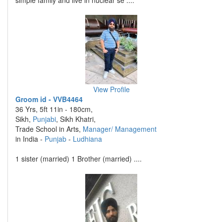
simple family and live in nuclear se ....
View Profile
Groom id - VVB4464
36 Yrs, 5ft 11in - 180cm,
Sikh,
Punjabi
, Sikh Khatri,
Trade School in Arts,
Manager/ Management
in India -
Punjab
-
Ludhiana
1 sister (married) 1 Brother (married) ....