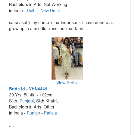
Bachelors in Arts, Not Working
in India -
Delhi
-
New Delhi
satsriakal ji my name is narinder kaur. i have done b.a.. i
grew up in a middle class, nuclear fami ....
View Profile
Bride id - VHN4449
39 Yrs, 5ft 4in - 162cm,
Sikh,
Punjabi
, Sikh Khatri,
Bachelors in Arts, Other
in India -
Punjab
-
Patiala
....