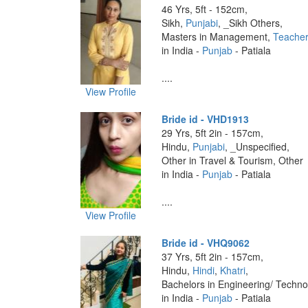
46 Yrs, 5ft - 152cm,
Sikh,
Punjabi
, _Sikh Others,
Masters in Management,
Teache
in India -
Punjab
- Patiala
....
View Profile
Bride id - VHD1913
29 Yrs, 5ft 2in - 157cm,
Hindu,
Punjabi
, _Unspecified,
Other in Travel & Tourism, Other
in India -
Punjab
- Patiala
....
View Profile
Bride id - VHQ9062
37 Yrs, 5ft 2in - 157cm,
Hindu,
Hindi
,
Khatri
,
Bachelors in Engineering/ Techno
in India -
Punjab
- Patiala