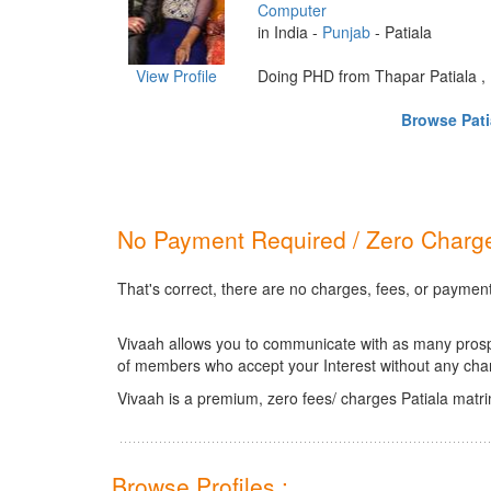
Computer
in India -
Punjab
- Patiala
View Profile
Doing PHD from Thapar Patiala , P
Browse Patia
No Payment Required / Zero Charge
That's correct, there are no charges, fees, or payment
Vivaah allows you to communicate with as many prospec
of members who accept your Interest without any cha
Vivaah is a premium, zero fees/ charges Patiala matr
Browse Profiles :