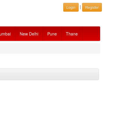
|
Login
Register
umbai
New Delhi
Pune
Thane