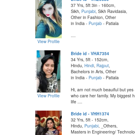
37 Yrs, 5ft 3in - 160cm,
Sikh,
Punjabi
, Sikh Ravidasia,
Other in Fashion, Other
in India -
Punjab
- Patiala
....
View Profile
Bride id - VHA7354
34 Yrs, 5ft - 152cm,
Hindu,
Hindi
,
Rajput
,
Bachelors in Arts, Other
in India -
Punjab
- Patiala
Hi, am not much beauiful but yes 
View Profile
who care her family. My biggest 
life ....
Bride id - VHH1374
32 Yrs, 5ft - 152cm,
Hindu,
Punjabi
, _Others,
Masters in Engineering/ Technol