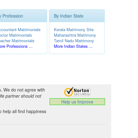
y Profession
By Indian State
ccountant Matrimonials
Kerala Matrimony Site
octor Matrimonials
Maharashtra Matrimony
eacher Matrimonials
Tamil Nadu Matrimony
re Professions ...
More Indian States ...
s. We do not agree with
ife partner should not
Help us Improve
 help all find happiness