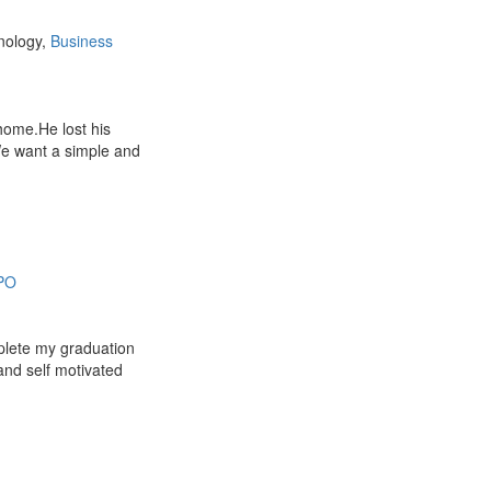
nology,
Business
 home.He lost his
e want a simple and
PO
plete my graduation
and self motivated