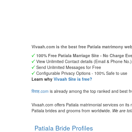
Vivaah.com is the best free Patiala matrimony we
100% Free Patiala Marriage Site - No Charge Eve
View Unlimited Contact details (Email & Phone No.)
Send Unlimited Messages for Free
Configurable Privacy Options - 100% Safe to use
Learn why
Vivaah Site is free?
विवाह.com
is already among the top ranked and best fr
Vivaah.com offers Patiala matrimonial services on its
Patiala brides and grooms from worldwide.
We are tot
Patiala Bride Profiles