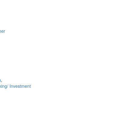
her
a
,
ing/ Investment