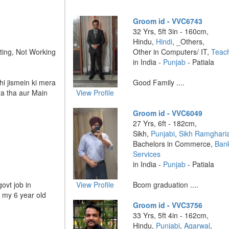
Groom id - VVC6743
32 Yrs, 5ft 3in - 160cm,
Hindu,
Hindi
, _Others,
ting, Not Working
Other in Computers/ IT,
Teac
in India -
Punjab
- Patiala
hi jismein ki mera
Good Family ....
a tha aur Main
View Profile
Groom id - VVC6049
27 Yrs, 6ft - 182cm,
Sikh,
Punjabi
,
Sikh Ramghari
Bachelors in Commerce,
Bank
Services
in India -
Punjab
- Patiala
ovt job in
View Profile
Bcom graduation ....
h my 6 year old
Groom id - VVC3756
33 Yrs, 5ft 4in - 162cm,
Hindu,
Punjabi
,
Agarwal
,