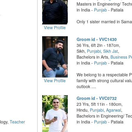
Masters in Engineering/ Tech
in India -
Punjab
- Patiala
r
Only 1 sister married in Saman
View Profile
Groom id - VVC1430
36 Yrs, 6ft 2in - 187cm,
Sikh,
Punjabi
,
Sikh Jat
,
Bachelors in Arts,
Business P
in India -
Punjab
- Patiala
We belong to a respectable Pu
View Profile
family with strong cultural v
outlook ....
Groom id - VVC0732
23 Yrs, 5ft 11in - 180cm,
Hindu,
Punjabi
,
Agarwal
,
Bachelors in Engineering/ Te
logy,
Teacher
in India -
Punjab
- Patiala