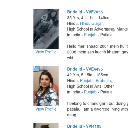
Bride id - VVF7055
35 Yrs, 4ft 11in - 149cm,
Hindu,
Hindi
,
Gurjar
,
High School in Advertising/ Marke
in India -
Punjab
- Patiala
Hello meri shaadi 2004 mein hui t
View Profile
2008 mein sab kuchh khatam gay
wid ....
Bride id - VVE4495
42 Yrs, 5ft 5in - 165cm,
Hindu,
Punjabi
,
Brahmin
,
High School in Arts, Other
in India -
Punjab
- Patiala
I belong to chandigarh but doing g
View Profile
patiala. I am a divorcee living wit
daug ....
Bride id - VVI4105