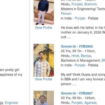
Hindu,
Punjabi
,
Brahmin
,
Masters in Engineering/ Tech
Person
in India -
Punjab
- Patiala
View Profile
He lives with his father in his
mother on January 6, 2026.W
cult ....
Groom id - VVB2902
25 Yrs, 5ft 7in - 170cm,
Hindu,
Hindi
,
Baniya
,
Bachelors in Management,
B
in India -
Punjab
- Patiala
am pretty girl
happiness of my
My self Vivek Gupta and com
View Profile
in BBA and I am very honest 
person ....
Groom id - VVB2687
33 Yrs, 5ft 5in - 165cm,
ogy,
Engineer
Hindu,
Punjabi
,
Agarwal
,