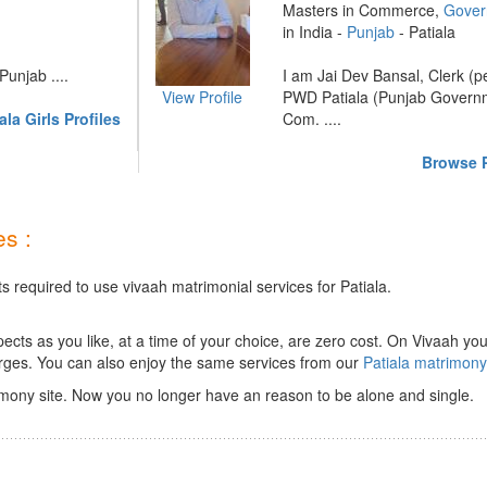
Masters in Commerce,
Gover
in India -
Punjab
- Patiala
unjab ....
I am Jai Dev Bansal, Clerk (p
View Profile
PWD Patiala (Punjab Governm
la Girls Profiles
Com. ....
Browse P
s :
s required to use vivaah matrimonial services for Patiala.
ts as you like, at a time of your choice, are zero cost.
On Vivaah you
rges. You can also enjoy the same services from our
Patiala matrimon
imony site. Now you no longer have an reason to be alone and single.