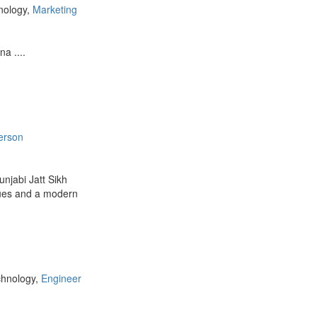
nology,
Marketing
a ....
erson
njabi Jatt Sikh
alues and a modern
chnology,
Engineer