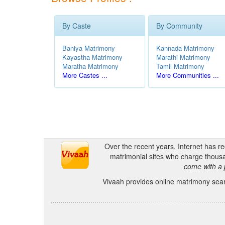
By Caste
By Community
Baniya Matrimony
Kannada Matrimony
Kayastha Matrimony
Marathi Matrimony
Maratha Matrimony
Tamil Matrimony
More Castes ...
More Communities ...
Over the recent years, Internet has r
matrimonial sites who charge thousa
come with a 
Vivaah provides online matrimony searc