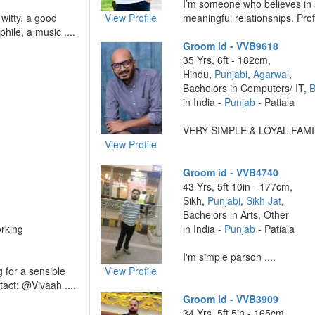
I’m someone who believes in si
 witty, a good
View Profile
meaningful relationships. Profe
hile, a music ....
Groom id - VVB9618
35 Yrs, 6ft - 182cm,
Hindu,
Punjabi
,
Agarwal
,
Bachelors in Computers/ IT,
B
in India -
Punjab
- Patiala
VERY SIMPLE & LOYAL FAMILY
View Profile
Groom id - VVB4740
43 Yrs, 5ft 10in - 177cm,
Sikh,
Punjabi
,
Sikh Jat
,
Bachelors in Arts, Other
rking
in India -
Punjab
- Patiala
I'm simple parson ....
g for a sensible
View Profile
tact: @Vivaah ....
Groom id - VVB3909
34 Yrs, 5ft 5in - 165cm,