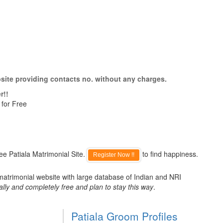
bsite providing contacts no. without any charges.
r!!
 for Free
ee Patiala Matrimonial Site.
to find happiness.
Register Now !!
 matrimonial website with large database of Indian and NRI
ally and completely free and plan to stay this way
.
Patiala Groom Profiles