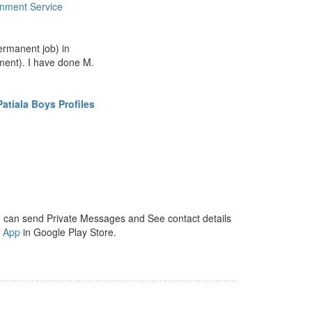
nment Service
ermanent job) in
ent). I have done M.
atiala Boys Profiles
 can send Private Messages and See contact details
y App
in Google Play Store.