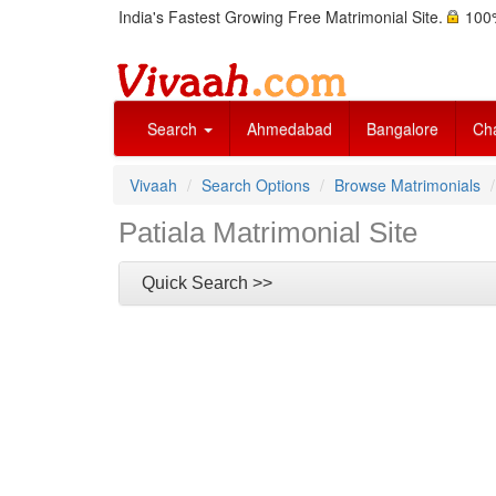
India's Fastest Growing Free Matrimonial Site.
100%
Search
Ahmedabad
Bangalore
Ch
Vivaah
Search Options
Browse Matrimonials
Patiala Matrimonial Site
Quick Search >>