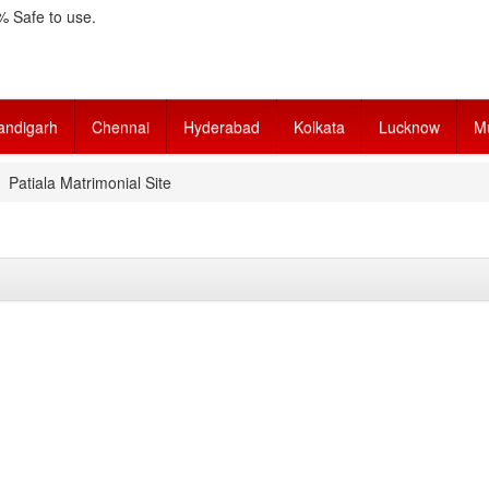
 Safe to use.
andigarh
Chennai
Hyderabad
Kolkata
Lucknow
M
Patiala Matrimonial Site