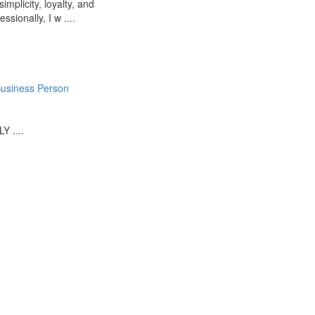
mplicity, loyalty, and
ssionally, I w ....
usiness Person
 ....