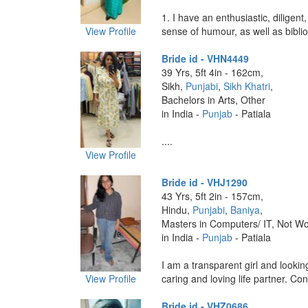
1. I have an enthusiastic, diligent,
View Profile
sense of humour, as well as bibliop
Bride id - VHN4449
39 Yrs, 5ft 4in - 162cm,
Sikh,
Punjabi
,
Sikh Khatri
,
Bachelors in Arts, Other
in India -
Punjab
- Patiala
....
View Profile
Bride id - VHJ1290
43 Yrs, 5ft 2in - 157cm,
Hindu,
Punjabi
,
Baniya
,
Masters in Computers/ IT, Not Wo
in India -
Punjab
- Patiala
I am a transparent girl and lookin
View Profile
caring and loving life partner. Con
Bride id - VHZ0686