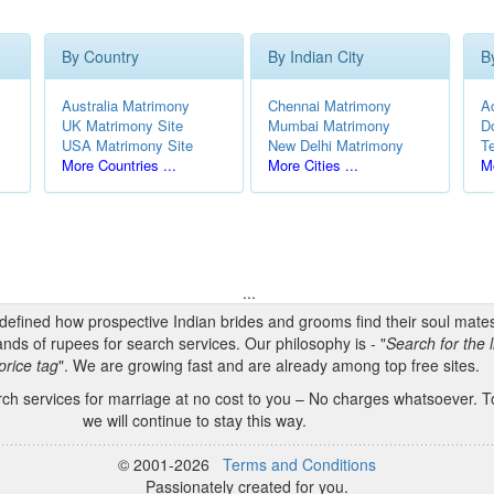
By Country
By Indian City
B
Australia Matrimony
Chennai Matrimony
A
UK Matrimony Site
Mumbai Matrimony
D
USA Matrimony Site
New Delhi Matrimony
T
More Countries ...
More Cities ...
Mo
...
edefined how prospective Indian brides and grooms find their soul mate
nds of rupees for search services. Our philosophy is - "
Search for the l
price tag
". We are growing fast and are already among top free sites.
h services for marriage at no cost to you – No charges whatsoever. To
we will continue to stay this way.
© 2001-2026
Terms and Conditions
Passionately created for you.