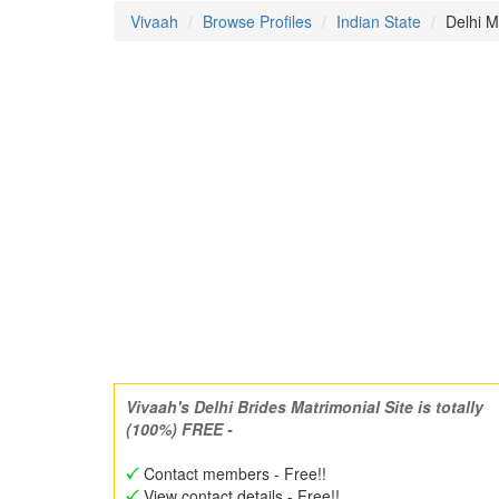
Vivaah
Browse Profiles
Indian State
Delhi M
Vivaah's Delhi Brides Matrimonial Site is totally
(100%) FREE -
Contact members - Free!!
View contact details - Free!!