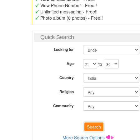
View Phone Number - Free!!
Unlimited messaging - Free!!
Photo album (8 photos) - Free!!
Quick Search
Looking for
Age
to
Country
Religion
Community
More Search Options