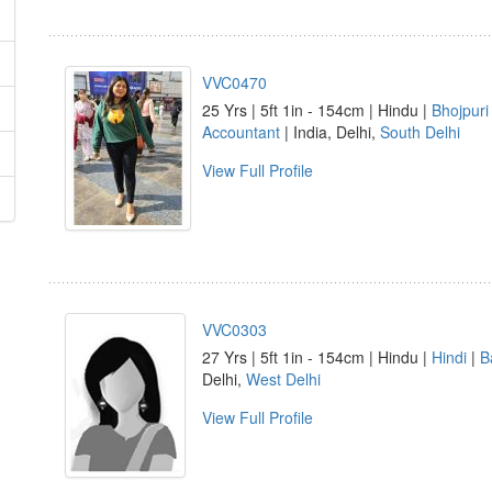
VVC0470
25 Yrs | 5ft 1in - 154cm | Hindu |
Bhojpuri
Accountant
| India, Delhi,
South Delhi
View Full Profile
VVC0303
27 Yrs | 5ft 1in - 154cm | Hindu |
Hindi
|
B
Delhi,
West Delhi
View Full Profile