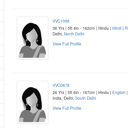
VVC1098
36 Yrs | 5ft 4in - 162cm | Hindu |
Hindi
|
R
Delhi,
North Delhi
View Full Profile
VVC0878
26 Yrs | 5ft 6in - 167cm | Hindu |
English
India, Delhi,
South Delhi
View Full Profile