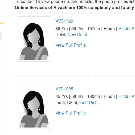
To contact (& view phone no. and emails) the photo profiles l
Online Services of Vivaah are 100% completely and totally 
VVC1720
39 Yrs | 5ft 2in - 157cm | Hindu |
Hindi
|
A
Delhi,
New Delhi
View Full Profile
VVC1295
35 Yrs | 5ft 3in - 160cm | Hindu |
Hindi
|
A
India, Delhi,
East Delhi
View Full Profile