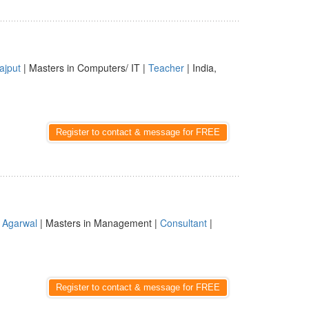
ajput
| Masters in Computers/ IT |
Teacher
| India,
Register to contact & message for FREE
|
Agarwal
| Masters in Management |
Consultant
|
Register to contact & message for FREE