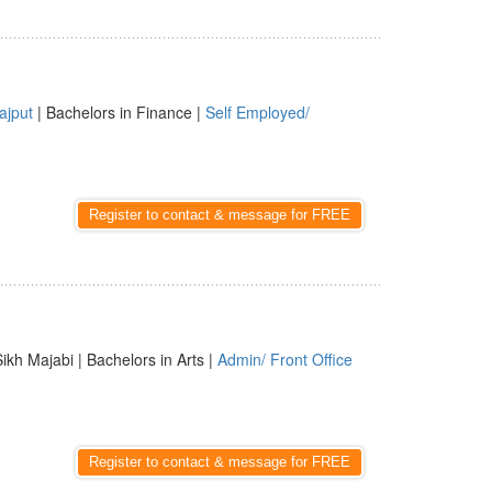
ajput
| Bachelors in Finance |
Self Employed/
Register to contact & message for FREE
Sikh Majabi | Bachelors in Arts |
Admin/ Front Office
Register to contact & message for FREE