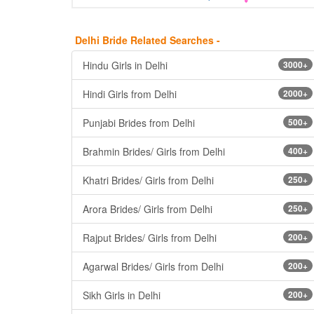
Delhi Bride Related Searches -
Hindu Girls in Delhi
3000+
Hindi Girls from Delhi
2000+
Punjabi Brides from Delhi
500+
Brahmin Brides/ Girls from Delhi
400+
Khatri Brides/ Girls from Delhi
250+
Arora Brides/ Girls from Delhi
250+
Rajput Brides/ Girls from Delhi
200+
Agarwal Brides/ Girls from Delhi
200+
Sikh Girls in Delhi
200+