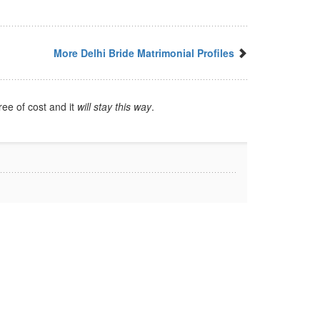
More Delhi Bride Matrimonial Profiles
ree of cost and it
will stay this way
.