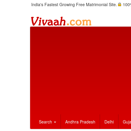
India's Fastest Growing Free Matrimonial Site.
100%
Search
Andhra Pradesh
Delhi
Guja