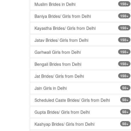
Muslim Brides in Delhi
150+
Baniya Brides/ Girls from Delhi
150+
Kayastha Brides/ Girls from Delhi
150+
Jatav Brides/ Girls from Delhi
150+
Garhwali Girls from Delhi
150+
Bengali Brides from Delhi
150+
Jat Brides/ Girls from Delhi
150+
Jain Girls in Delhi
50+
Scheduled Caste Brides/ Girls from Delhi
50+
Gupta Brides/ Girls from Delhi
50+
Kashyap Brides/ Girls from Delhi
50+