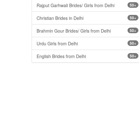
Rajput Garhwali Brides/ Girls from Delhi
50+
Christian Brides in Delhi
50+
Brahmin Gour Brides/ Girls from Delhi
50+
Urdu Girls from Delhi
50+
English Brides from Delhi
50+