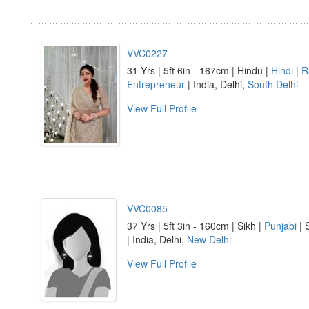
VVC0227
31 Yrs | 5ft 6in - 167cm | Hindu |
Hindi
|
R
Entrepreneur
| India, Delhi,
South Delhi
View Full Profile
VVC0085
37 Yrs | 5ft 3in - 160cm | Sikh |
Punjabi
| 
| India, Delhi,
New Delhi
View Full Profile