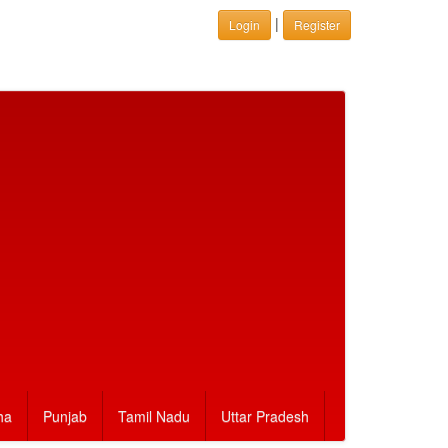
|
Login
Register
ha
Punjab
Tamil Nadu
Uttar Pradesh