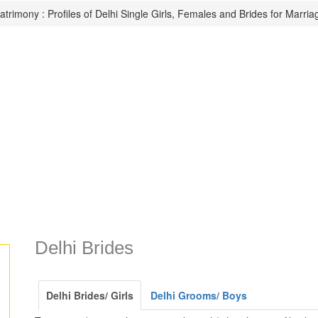
atrimony : Profiles of Delhi Single Girls, Females and Brides for Marria
Delhi Brides
Delhi Brides/ Girls
Delhi Grooms/ Boys