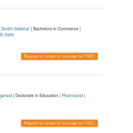
|
Sindhi-Sakkhar
| Bachelors in Commerce |
th Delhi
Register to contact & message for FREE
garwal
| Doctorate in Education |
Pharmacist
|
Register to contact & message for FREE