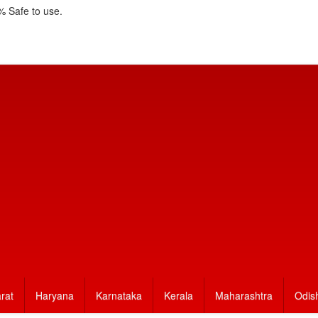
 Safe to use.
rat
Haryana
Karnataka
Kerala
Maharashtra
Odis