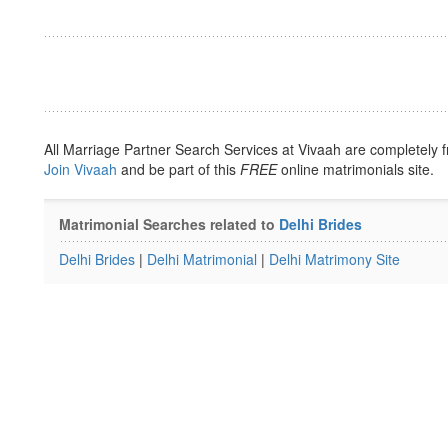
All Marriage Partner Search Services at Vivaah are completely f
Join Vivaah
and be part of this
FREE
online matrimonials site.
Matrimonial Searches related to
Delhi Brides
Delhi Brides
|
Delhi Matrimonial
|
Delhi Matrimony Site