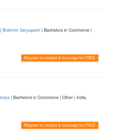
|
Brahmin Saryuparin
| Bachelors in Commerce |
Register to contact & message for FREE
aniya
| Bachelors in Commerce | Other | India,
Register to contact & message for FREE