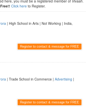
isted here, you must be a registered member of
Vivaah
.
Free!!
Click here
to Register.
rora
| High School in Arts | Not Working | India,
Register to contact & message for FREE
rora
| Trade School in Commerce |
Advertising
|
Register to contact & message for FREE