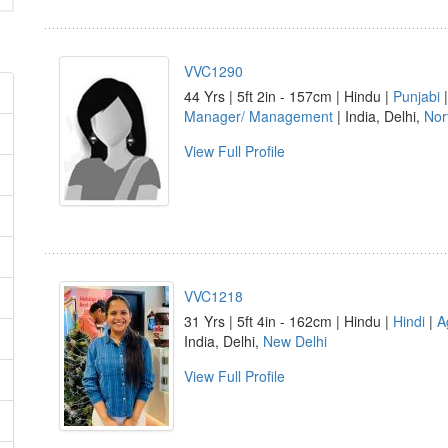
VVC1290
44 Yrs | 5ft 2in - 157cm | Hindu |
Punjabi
Manager/ Management
| India, Delhi,
Nor
View Full Profile
VVC1218
31 Yrs | 5ft 4in - 162cm | Hindu |
Hindi
|
A
India, Delhi,
New Delhi
View Full Profile