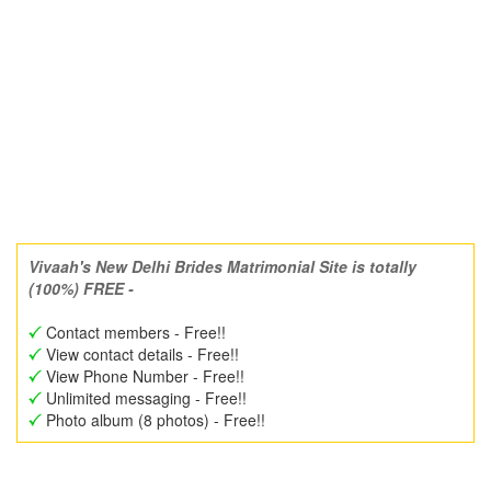
Vivaah's New Delhi Brides Matrimonial Site is totally
(100%) FREE -
Contact members - Free!!
View contact details - Free!!
View Phone Number - Free!!
Unlimited messaging - Free!!
Photo album (8 photos) - Free!!