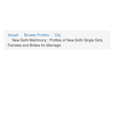
Vivaah
Browse Profiles
City
New Delhi Matrimony : Profiles of New Delhi Single Girls,
Females and Brides for Marriage.