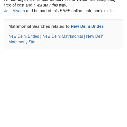
free of cost and it
will stay this way
.
Join Vivaah
and be part of this
FREE
online matrimonials site.
Matrimonial Searches related to
New Delhi Brides
New Delhi Brides
|
New Delhi Matrimonial
|
New Delhi
Matrimony Site