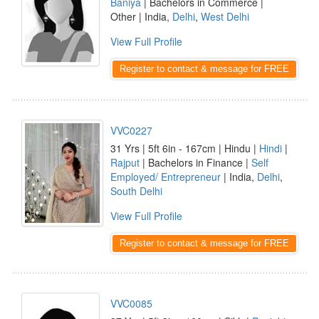
Baniya
| Bachelors in Commerce |
Other | India,
Delhi
,
West Delhi
View Full Profile
Register to contact & message for FREE
VVC0227
31 Yrs | 5ft 6in - 167cm | Hindu |
Hindi
|
Rajput
| Bachelors in Finance |
Self
Employed/ Entrepreneur
| India,
Delhi
,
South Delhi
View Full Profile
Register to contact & message for FREE
VVC0085