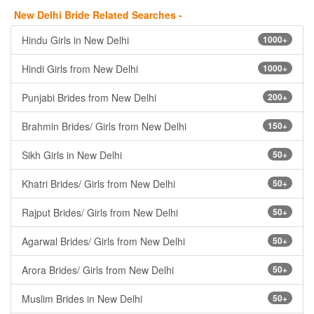
New Delhi Bride Related Searches -
Hindu Girls in New Delhi
1000+
Hindi Girls from New Delhi
1000+
Punjabi Brides from New Delhi
200+
Brahmin Brides/ Girls from New Delhi
150+
Sikh Girls in New Delhi
50+
Khatri Brides/ Girls from New Delhi
50+
Rajput Brides/ Girls from New Delhi
50+
Agarwal Brides/ Girls from New Delhi
50+
Arora Brides/ Girls from New Delhi
50+
Muslim Brides in New Delhi
50+