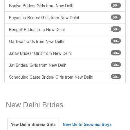
Baniya Brides/ Girls from New Delhi
50+
Kayastha Brides/ Girls from New Delhi
50+
Bengali Brides from New Delhi
50+
Garhwali Girls from New Delhi
30+
Jatav Brides/ Girls from New Delhi
30+
Jat Brides/ Girls from New Delhi
30+
Scheduled Caste Brides/ Girls from New Delhi
30+
New Delhi Brides
New Delhi Brides/ Girls
New Delhi Grooms/ Boys