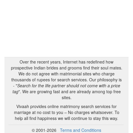
Over the recent years, Internet has redefined how
prospective Indian brides and grooms find their soul mates.
We do not agree with matrimonial sites who charge
thousands of rupees for search services. Our philosophy is
- "
Search for the life partner should not come with a price
tag
". We are growing fast and are already among top free
sites.
Vivaah provides online matrimony search services for
marriage at no cost to you – No charges whatsoever. To
help all find happiness we will continue to stay this way.
© 2001-2026
Terms and Conditions