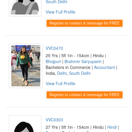
South Delhi
View Full Profile
Register to contact & message for FREE
VVC0470
25 Yrs | 5ft 1in - 154cm | Hindu |
Bhojpuri
|
Brahmin Saryuparin
|
Bachelors in Commerce |
Accountant
|
India,
Delhi
,
South Delhi
View Full Profile
Register to contact & message for FREE
VVC0303
27 Yrs | 5ft 1in - 154cm | Hindu |
Hindi
|