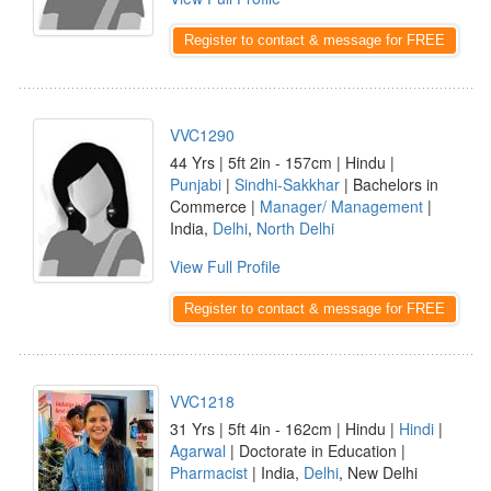
Register to contact & message for FREE
VVC1290
44 Yrs | 5ft 2in - 157cm | Hindu |
Punjabi
|
Sindhi-Sakkhar
| Bachelors in
Commerce |
Manager/ Management
|
India,
Delhi
,
North Delhi
View Full Profile
Register to contact & message for FREE
VVC1218
31 Yrs | 5ft 4in - 162cm | Hindu |
Hindi
|
Agarwal
| Doctorate in Education |
Pharmacist
| India,
Delhi
, New Delhi