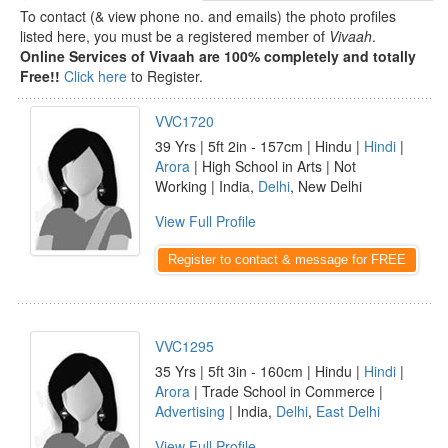
To contact (& view phone no. and emails) the photo profiles
listed here, you must be a registered member of
Vivaah
.
Online Services of Vivaah are 100% completely and totally
Free!!
Click here
to Register.
VVC1720
39 Yrs | 5ft 2in - 157cm | Hindu |
Hindi
|
Arora
| High School in Arts | Not
Working | India,
Delhi
, New Delhi
View Full Profile
Register to contact & message for FREE
VVC1295
35 Yrs | 5ft 3in - 160cm | Hindu |
Hindi
|
Arora
| Trade School in Commerce |
Advertising
| India,
Delhi
,
East Delhi
View Full Profile