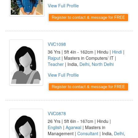
View Full Profile
Register to contact & message for FREE
VVC1098
36 Yrs | 5ft 4in - 162cm | Hindu |
Hindi
|
Rajput
| Masters in Computers/ IT |
Teacher
| India,
Delhi
,
North Delhi
View Full Profile
Register to contact & message for FREE
VVC0878
26 Yrs | 5ft 6in - 167cm | Hindu |
English
|
Agarwal
| Masters in
Management |
Consultant
| India,
Delhi
,