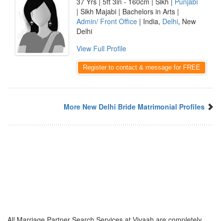
37 Yrs | 5ft 3in - 160cm | Sikh |
Punjabi
| Sikh Majabi | Bachelors in Arts |
Admin/ Front Office
| India,
Delhi
, New
Delhi
View Full Profile
Register to contact & message for FREE
More New Delhi Bride Matrimonial Profiles
All Marriage Partner Search Services at Vivaah are completely