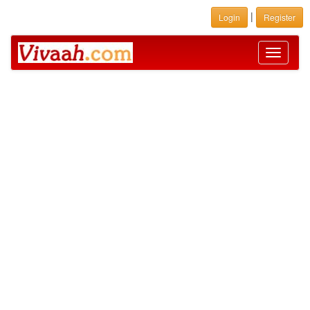
|
Login
Register
Toggle
navigati