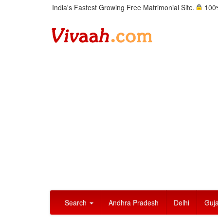
India's Fastest Growing Free Matrimonial Site.
100%
Search
Andhra Pradesh
Delhi
Guja