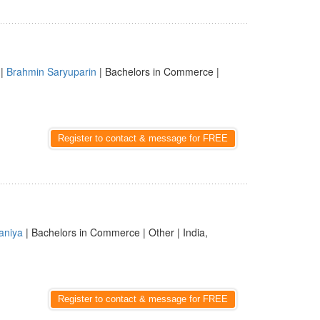
|
Brahmin Saryuparin
| Bachelors in Commerce |
Register to contact & message for FREE
aniya
| Bachelors in Commerce | Other | India,
Register to contact & message for FREE