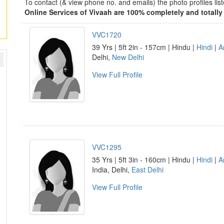
To contact (& view phone no. and emails) the photo profiles l
Online Services of Vivaah are 100% completely and totally 
VVC1720
39 Yrs | 5ft 2in - 157cm | Hindu |
Hindi
|
A
Delhi,
New Delhi
View Full Profile
VVC1295
35 Yrs | 5ft 3in - 160cm | Hindu |
Hindi
|
A
India, Delhi,
East Delhi
View Full Profile