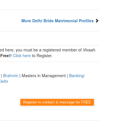
More Delhi Bride Matrimonial Profiles
isted here, you must be a registered member of
Vivaah
.
Free!!
Click here
to Register.
|
Brahmin
| Masters in Management |
Banking/
Delhi
Register to contact & message for FREE