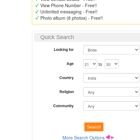
View Phone Number - Free!!
Unlimited messaging - Free!!
Photo album (8 photos) - Free!!
Quick Search
Looking for
Age
to
Country
Religion
Community
More Search Options