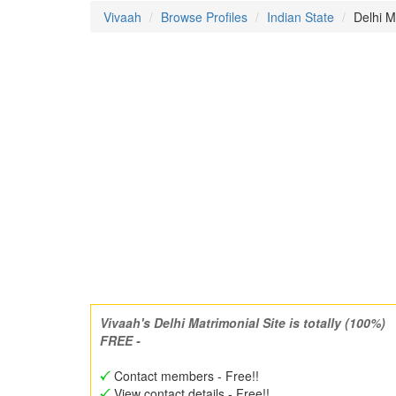
Vivaah
Browse Profiles
Indian State
Delhi 
Vivaah's Delhi Matrimonial Site is totally (100%)
FREE -
Contact members - Free!!
View contact details - Free!!