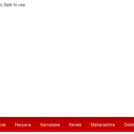
 Safe to use.
rat
Haryana
Karnataka
Kerala
Maharashtra
Odis