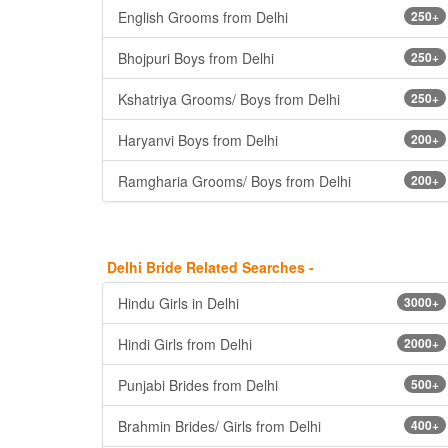
English Grooms from Delhi
250+
Bhojpuri Boys from Delhi
250+
Kshatriya Grooms/ Boys from Delhi
250+
Haryanvi Boys from Delhi
200+
Ramgharia Grooms/ Boys from Delhi
200+
Delhi Bride Related Searches -
Hindu Girls in Delhi
3000+
Hindi Girls from Delhi
2000+
Punjabi Brides from Delhi
500+
Brahmin Brides/ Girls from Delhi
400+