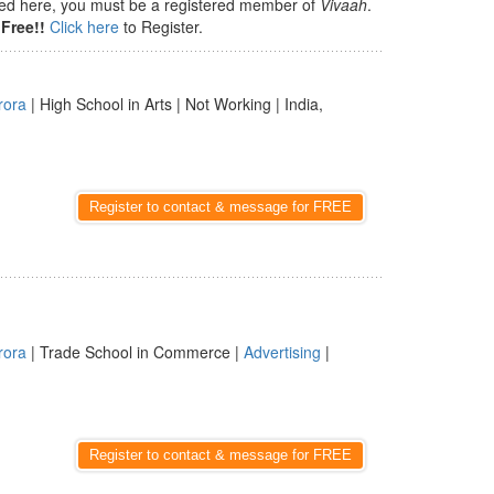
isted here, you must be a registered member of
Vivaah
.
Free!!
Click here
to Register.
rora
| High School in Arts | Not Working | India,
Register to contact & message for FREE
rora
| Trade School in Commerce |
Advertising
|
Register to contact & message for FREE