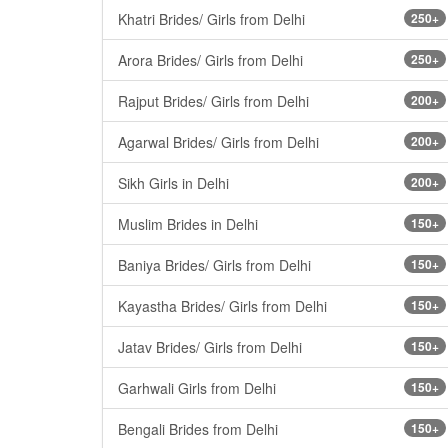
Khatri Brides/ Girls from Delhi
250+
Arora Brides/ Girls from Delhi
250+
Rajput Brides/ Girls from Delhi
200+
Agarwal Brides/ Girls from Delhi
200+
Sikh Girls in Delhi
200+
Muslim Brides in Delhi
150+
Baniya Brides/ Girls from Delhi
150+
Kayastha Brides/ Girls from Delhi
150+
Jatav Brides/ Girls from Delhi
150+
Garhwali Girls from Delhi
150+
Bengali Brides from Delhi
150+