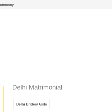
Matrimony
Delhi Matrimonial
Delhi Brides/ Girls