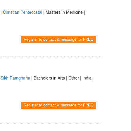
|
Christian Pentecostal
| Masters in Medicine |
Register to contact & message for FREE
|
Sikh Ramgharia
| Bachelors in Arts | Other | India,
Register to contact & message for FREE