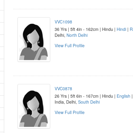
VVC1098
36 Yrs | 5ft 4in - 162cm | Hindu |
Hindi
|
R
Delhi,
North Delhi
View Full Profile
VVC0878
26 Yrs | 5ft 6in - 167cm | Hindu |
English
India, Delhi,
South Delhi
View Full Profile