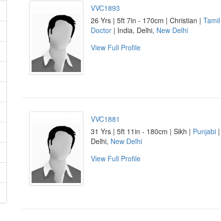
VVC1893
26 Yrs | 5ft 7in - 170cm | Christian |
Tamil
Doctor
| India, Delhi,
New Delhi
View Full Profile
VVC1881
31 Yrs | 5ft 11in - 180cm | Sikh |
Punjabi
Delhi,
New Delhi
View Full Profile