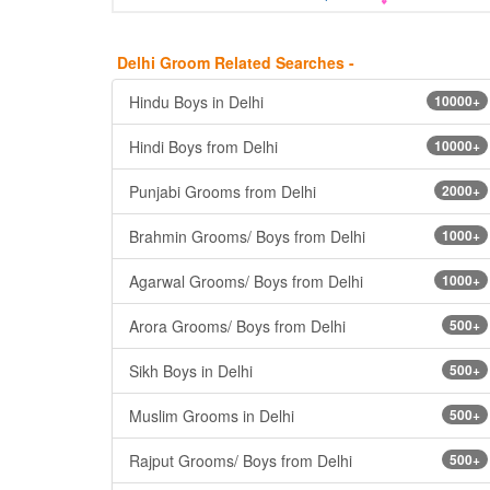
Delhi Groom Related Searches -
Hindu Boys in Delhi
10000+
Hindi Boys from Delhi
10000+
Punjabi Grooms from Delhi
2000+
Brahmin Grooms/ Boys from Delhi
1000+
Agarwal Grooms/ Boys from Delhi
1000+
Arora Grooms/ Boys from Delhi
500+
Sikh Boys in Delhi
500+
Muslim Grooms in Delhi
500+
Rajput Grooms/ Boys from Delhi
500+