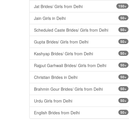
Jat Brides/ Girls from Delhi
150+
Jain Girls in Delhi
50+
Scheduled Caste Brides/ Girls from Delhi
50+
Gupta Brides/ Girls from Delhi
50+
Kashyap Brides/ Girls from Delhi
50+
Rajput Garhwali Brides/ Girls from Delhi
50+
Christian Brides in Delhi
50+
Brahmin Gour Brides/ Girls from Delhi
50+
Urdu Girls from Delhi
50+
English Brides from Delhi
50+