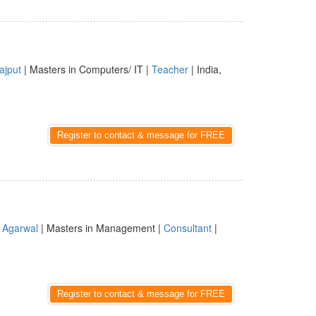
ajput
| Masters in Computers/ IT |
Teacher
| India,
Register to contact & message for FREE
|
Agarwal
| Masters in Management |
Consultant
|
Register to contact & message for FREE