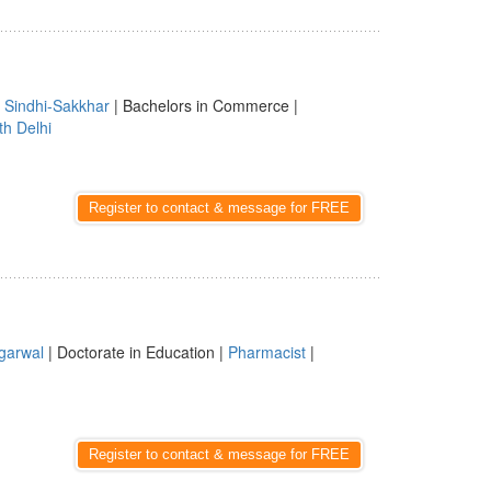
|
Sindhi-Sakkhar
| Bachelors in Commerce |
th Delhi
Register to contact & message for FREE
garwal
| Doctorate in Education |
Pharmacist
|
Register to contact & message for FREE