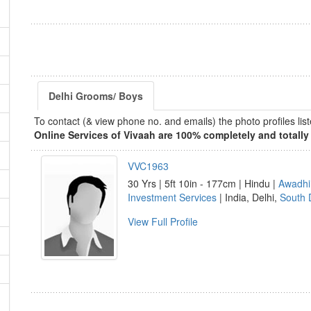
Delhi Grooms/ Boys
To contact (& view phone no. and emails) the photo profiles l
Online Services of Vivaah are 100% completely and totally 
VVC1963
30 Yrs | 5ft 10in - 177cm | Hindu |
Awadhi
Investment Services
| India, Delhi,
South 
View Full Profile