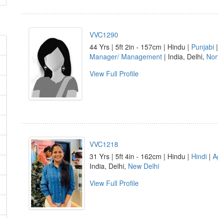
VVC1290
44 Yrs | 5ft 2in - 157cm | Hindu |
Punjabi
Manager/ Management
| India, Delhi,
Nor
View Full Profile
VVC1218
31 Yrs | 5ft 4in - 162cm | Hindu |
Hindi
|
A
India, Delhi,
New Delhi
View Full Profile