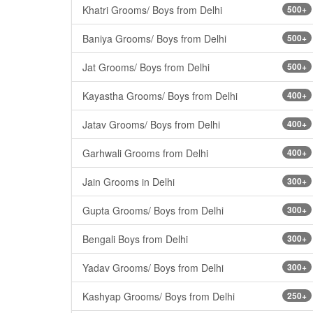
Khatri Grooms/ Boys from Delhi
500+
Baniya Grooms/ Boys from Delhi
500+
Jat Grooms/ Boys from Delhi
500+
Kayastha Grooms/ Boys from Delhi
400+
Jatav Grooms/ Boys from Delhi
400+
Garhwali Grooms from Delhi
400+
Jain Grooms in Delhi
300+
Gupta Grooms/ Boys from Delhi
300+
Bengali Boys from Delhi
300+
Yadav Grooms/ Boys from Delhi
300+
Kashyap Grooms/ Boys from Delhi
250+