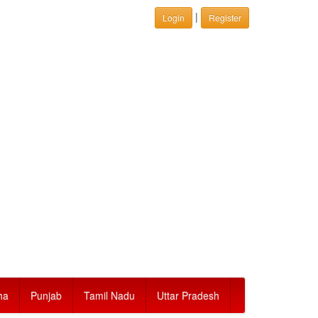
|
Login
Register
ha
Punjab
Tamil Nadu
Uttar Pradesh