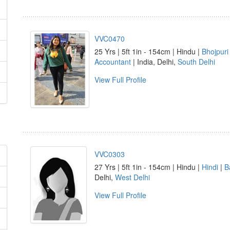
VVC0470
25 Yrs | 5ft 1in - 154cm | Hindu |
Bhojpuri
Accountant
| India, Delhi,
South Delhi
View Full Profile
VVC0303
27 Yrs | 5ft 1in - 154cm | Hindu |
Hindi
|
B
Delhi,
West Delhi
View Full Profile