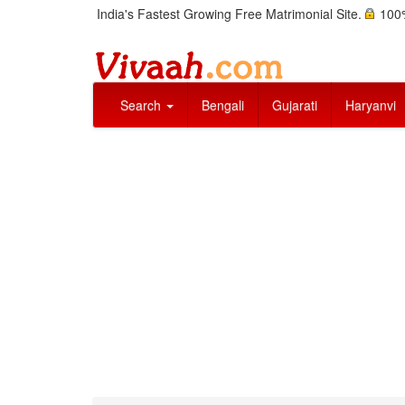
India's Fastest Growing Free Matrimonial Site.
100%
Search
Bengali
Gujarati
Haryanvi