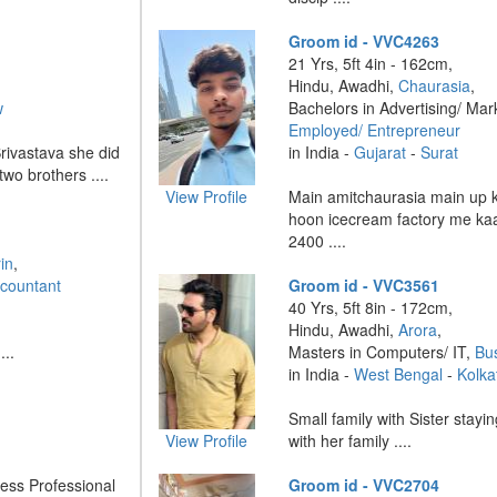
Groom id - VVC4263
21 Yrs, 5ft 4in - 162cm,
Hindu, Awadhi,
Chaurasia
,
w
Bachelors in Advertising/ Mar
Employed/ Entrepreneur
Srivastava she did
in India -
Gujarat
-
Surat
two brothers ....
View Profile
Main amitchaurasia main up 
hoon icecream factory me ka
2400 ....
in
,
countant
Groom id - VVC3561
40 Yrs, 5ft 8in - 172cm,
Hindu, Awadhi,
Arora
,
...
Masters in Computers/ IT,
Bu
in India -
West Bengal
-
Kolka
Small family with Sister stay
View Profile
with her family ....
ness Professional
Groom id - VVC2704