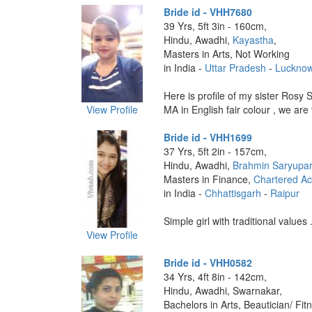
Bride id - VHH7680
39 Yrs, 5ft 3in - 160cm,
Hindu, Awadhi,
Kayastha
,
Masters in Arts, Not Working
in India -
Uttar Pradesh
-
Luckno
Here is profile of my sister Rosy 
View Profile
MA in English fair colour , we are 
Bride id - VHH1699
37 Yrs, 5ft 2in - 157cm,
Hindu, Awadhi,
Brahmin Saryupar
Masters in Finance,
Chartered Ac
in India -
Chhattisgarh
-
Raipur
Simple girl with traditional values .
View Profile
Bride id - VHH0582
34 Yrs, 4ft 8in - 142cm,
Hindu, Awadhi, Swarnakar,
Bachelors in Arts, Beautician/ Fit