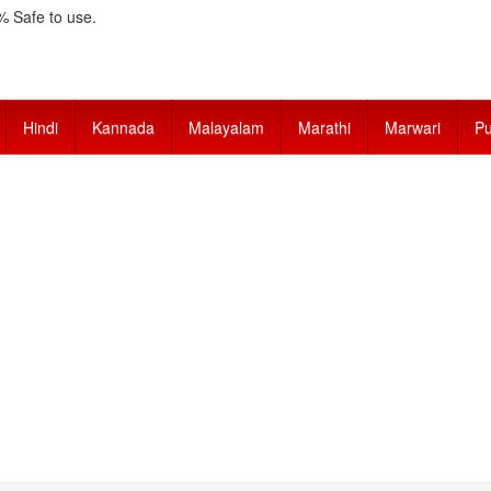
 Safe to use.
Hindi
Kannada
Malayalam
Marathi
Marwari
Pu