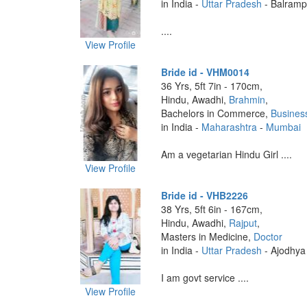
in India -
Uttar Pradesh
- Balramp
....
View Profile
Bride id - VHM0014
36 Yrs, 5ft 7in - 170cm,
Hindu, Awadhi,
Brahmin
,
Bachelors in Commerce,
Busines
in India -
Maharashtra
-
Mumbai
Am a vegetarian Hindu Girl ....
View Profile
Bride id - VHB2226
38 Yrs, 5ft 6in - 167cm,
Hindu, Awadhi,
Rajput
,
Masters in Medicine,
Doctor
in India -
Uttar Pradesh
- Ajodhya
I am govt service ....
View Profile