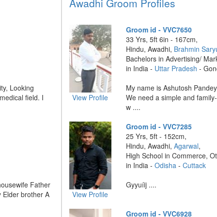
Awadhi Groom Profiles
Groom id - VVC7650
33 Yrs, 5ft 6in - 167cm,
Hindu, Awadhi,
Brahmin Sary
Bachelors in Advertising/ Mar
in India -
Uttar Pradesh
- Gon
ity, Looking
My name is Ashutosh Pandey,
edical field. I
View Profile
We need a simple and family-o
w ....
Groom id - VVC7285
25 Yrs, 5ft - 152cm,
Hindu, Awadhi,
Agarwal
,
High School in Commerce, O
in India -
Odisha
-
Cuttack
housewife Father
Gyyuíij ....
 Elder brother A
View Profile
Groom id - VVC6928