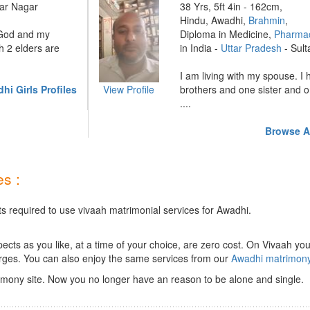
ar Nagar
38 Yrs, 5ft 4in - 162cm,
Hindu, Awadhi,
Brahmin
,
 God and my
Diploma in Medicine,
Pharmac
h 2 elders are
in India -
Uttar Pradesh
- Sult
I am living with my spouse. I
i Girls Profiles
View Profile
brothers and one sister and o
....
Browse A
s :
ts required to use vivaah matrimonial services for Awadhi.
ts as you like, at a time of your choice, are zero cost.
On Vivaah you
rges. You can also enjoy the same services from our
Awadhi matrimon
mony site. Now you no longer have an reason to be alone and single.