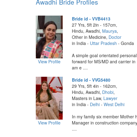
Awadhi Bride Profiles
Bride id - VVB4413
27 Yrs, 5ft 2in - 157cm,
Hindu, Awadhi,
Maurya
,
Other in Medicine,
Doctor
in India -
Uttar Pradesh
- Gonda
A simple goal orientated personal
View Profile
forward for MS/MD and carrier in m
am e ....
Bride id - VVG5480
29 Yrs, 5ft 4in - 162cm,
Hindu, Awadhi,
Dhobi
,
Masters in Law,
Lawyer
in India -
Delhi
-
West Delhi
In my family six member Mother 
View Profile
Manager in construction company
....