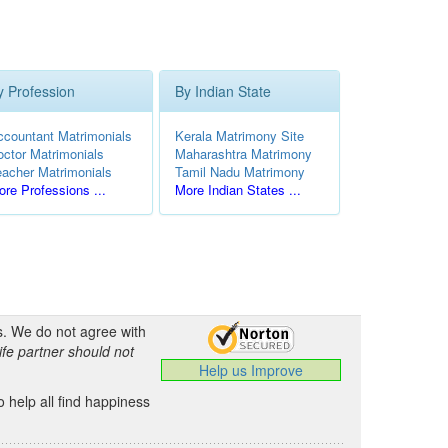
y Profession
By Indian State
ccountant Matrimonials
Kerala Matrimony Site
octor Matrimonials
Maharashtra Matrimony
eacher Matrimonials
Tamil Nadu Matrimony
re Professions ...
More Indian States ...
s. We do not agree with
ife partner should not
Help us Improve
 help all find happiness