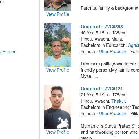
ur
Parents, family & background .
View Profile
Groom id - VVC5898
48 Yrs, 5ft 5in - 165cm,
Hindu, Awadhi, Malla,
Bachelors in Education,
Agric
s Person
in India -
Uttar Pradesh
- Fai
I am calm polite,down to ear
View Profile
friendly person,My family co
Mysel ....
Groom id - VVC5121
21 Yrs, 5ft 9in - 175cm,
Hindu, Awadhi,
Thakur
,
Bachelors in Engineering/ Te
in India -
Uttar Pradesh
- Pilib
My name is Surya Pratap Sing
View Profile
and hardworking person who b
discip ....