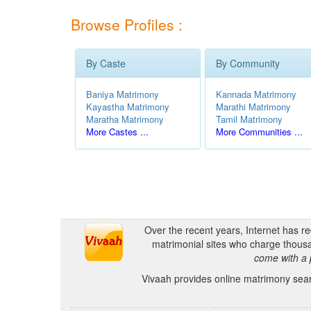
Browse Profiles :
By Caste
By Community
Baniya Matrimony
Kannada Matrimony
Kayastha Matrimony
Marathi Matrimony
Maratha Matrimony
Tamil Matrimony
More Castes ...
More Communities ...
Over the recent years, Internet has r
matrimonial sites who charge thousa
come with a 
Vivaah provides online matrimony searc