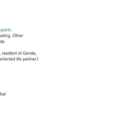
uparin
,
keting, Other
da
 resident of Gonda.
riented life partner.I
ther