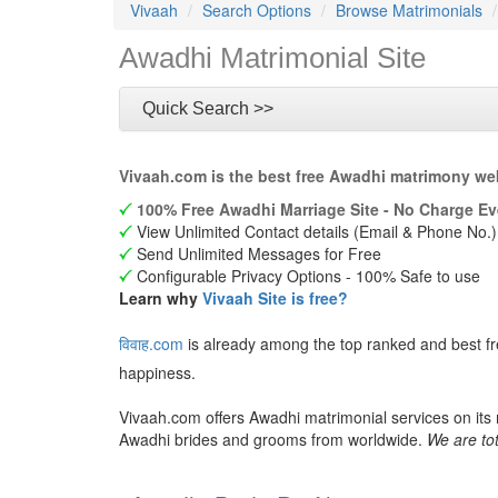
Vivaah
Search Options
Browse Matrimonials
Awadhi Matrimonial Site
Quick Search >>
Vivaah.com is the best free Awadhi matrimony web
100% Free Awadhi Marriage Site - No Charge Ev
View Unlimited Contact details (Email & Phone No.)
Send Unlimited Messages for Free
Configurable Privacy Options - 100% Safe to use
Learn why
Vivaah Site is free?
विवाह.com
is already among the top ranked and best f
happiness.
Vivaah.com offers Awadhi matrimonial services on its
Awadhi brides and grooms from worldwide.
We are tot