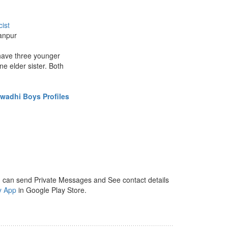
ist
anpur
 have three younger
ne elder sister. Both
wadhi Boys Profiles
 can send Private Messages and See contact details
y App
in Google Play Store.