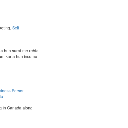
keting,
Self
ka hun surat me rehta
am karta hun income
siness Person
ta
ing in Canada along