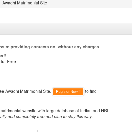
Awadhi Matrimonial Site
site providing contacts no. without any charges.
er!!
 for Free
ree Awadhi Matrimonial Site.
to find
Register Now !!
 matrimonial website with large database of Indian and NRI
ally and completely free and plan to stay this way
.