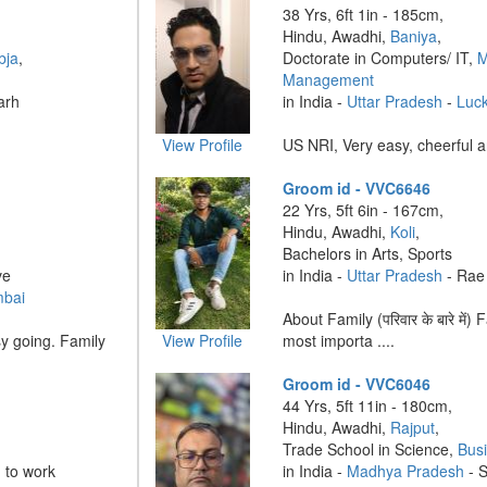
38 Yrs, 6ft 1in - 185cm,
Hindu, Awadhi,
Baniya
,
bja
,
Doctorate in Computers/ IT,
M
Management
arh
in India -
Uttar Pradesh
-
Luc
View Profile
US NRI, Very easy, cheerful an
Groom id - VVC6646
22 Yrs, 5ft 6in - 167cm,
Hindu, Awadhi,
Koli
,
Bachelors in Arts, Sports
ve
in India -
Uttar Pradesh
- Rae 
mbai
About Family (परिवार के बारे में)
y going. Family
View Profile
most importa ....
Groom id - VVC6046
44 Yrs, 5ft 11in - 180cm,
Hindu, Awadhi,
Rajput
,
Trade School in Science,
Bus
 to work
in India -
Madhya Pradesh
- 