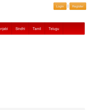
|
Login
Register
njabi
Sindhi
Tamil
Telugu