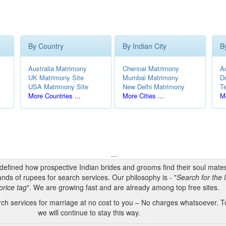
By Country
By Indian City
B
Australia Matrimony
Chennai Matrimony
A
UK Matrimony Site
Mumbai Matrimony
D
USA Matrimony Site
New Delhi Matrimony
T
More Countries ...
More Cities ...
Mo
...
edefined how prospective Indian brides and grooms find their soul mate
nds of rupees for search services. Our philosophy is - "
Search for the l
price tag
". We are growing fast and are already among top free sites.
h services for marriage at no cost to you – No charges whatsoever. To
we will continue to stay this way.