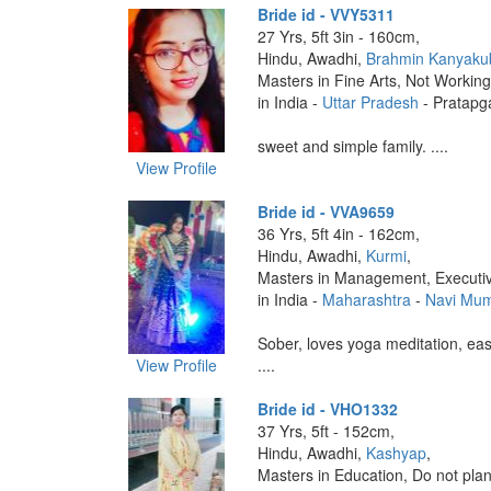
Bride id - VVY5311
27 Yrs, 5ft 3in - 160cm,
Hindu, Awadhi,
Brahmin Kanyaku
Masters in Fine Arts, Not Working
in India -
Uttar Pradesh
- Pratapg
sweet and simple family. ....
View Profile
Bride id - VVA9659
36 Yrs, 5ft 4in - 162cm,
Hindu, Awadhi,
Kurmi
,
Masters in Management, Executi
in India -
Maharashtra
-
Navi Mu
Sober, loves yoga meditation, eas
View Profile
....
Bride id - VHO1332
37 Yrs, 5ft - 152cm,
Hindu, Awadhi,
Kashyap
,
Masters in Education, Do not plan