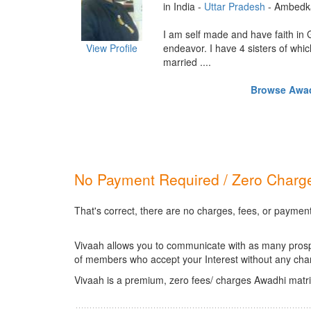
in India -
Uttar Pradesh
- Ambedk
I am self made and have faith in
View Profile
endeavor. I have 4 sisters of whic
married ....
Browse Awadh
No Payment Required / Zero Charge
That's correct, there are no charges, fees, or paymen
Vivaah allows you to communicate with as many prospec
of members who accept your Interest without any cha
Vivaah is a premium, zero fees/ charges Awadhi matri