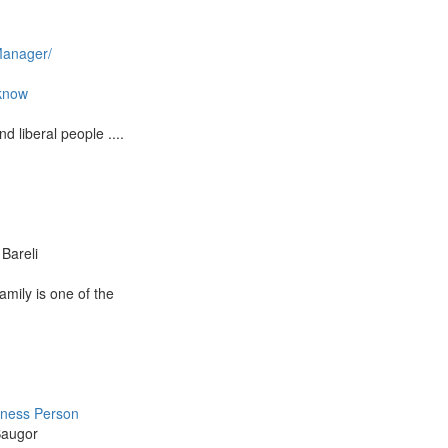
anager/
know
d liberal people ....
Bareli
 Family is one of the
iness Person
Saugor