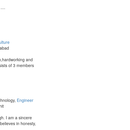
...
ulture
zabad
th,hardworking and
nsists of 3 members
chnology,
Engineer
hit
h. I am a sincere
elieves in honesty,