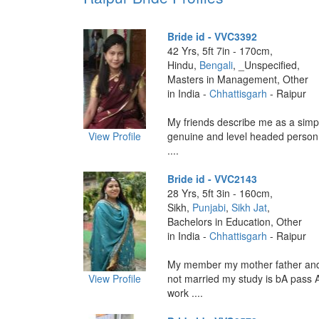
Bride id - VVC3392
42 Yrs, 5ft 7in - 170cm,
Hindu,
Bengali
, _Unspecified,
Masters in Management, Other
in India -
Chhattisgarh
- Raipur
My friends describe me as a simp
View Profile
genuine and level headed person
....
Bride id - VVC2143
28 Yrs, 5ft 3in - 160cm,
Sikh,
Punjabi
,
Sikh Jat
,
Bachelors in Education, Other
in India -
Chhattisgarh
- Raipur
My member my mother father and s
View Profile
not married my study is bA pass 
work ....