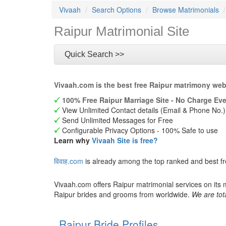
Vivaah
Search Options
Browse Matrimonials
Raipur Matrimonial Site
Quick Search >>
Vivaah.com is the best free Raipur matrimony web
100% Free Raipur Marriage Site - No Charge Eve
View Unlimited Contact details (Email & Phone No.)
Send Unlimited Messages for Free
Configurable Privacy Options - 100% Safe to use
Learn why
Vivaah Site is free?
विवाह.com
is already among the top ranked and best fr
Vivaah.com offers Raipur matrimonial services on its 
Raipur brides and grooms from worldwide.
We are tot
Raipur Bride Profiles