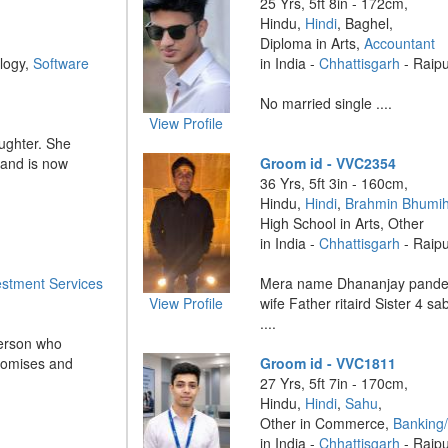
25 Yrs, 5ft 8in - 172cm,
Hindu,
Hindi
, Baghel,
Diploma in Arts,
Accountant
logy,
Software
in India -
Chhattisgarh
- Raip
No married single ....
View Profile
aughter. She
 and is now
Groom id - VVC2354
36 Yrs, 5ft 3in - 160cm,
Hindu,
Hindi
,
Brahmin Bhumih
High School in Arts, Other
in India -
Chhattisgarh
- Raip
estment Services
Mera name Dhananjay pande
View Profile
wife Father ritaird Sister 4 sa
....
erson who
romises and
Groom id - VVC1811
27 Yrs, 5ft 7in - 170cm,
Hindu,
Hindi
,
Sahu
,
Other in Commerce,
Banking/
in India -
Chhattisgarh
- Raip