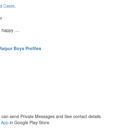
d Caste
,
ur
 happy ....
aipur Boys Profiles
 can send Private Messages and See contact details
 App
in Google Play Store.