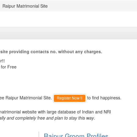
Raipur Matrimonial Site
site providing contacts no. without any charges.
r!!
 for Free
ee Raipur Matrimonial Site.
to find happiness.
Register Now !!
matrimonial website with large database of Indian and NRI
ally and completely free and plan to stay this way
.
Raipur Groom Profiles