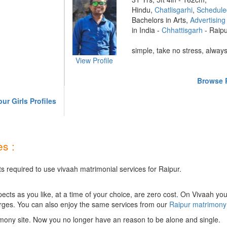
Hindu,
Chatlisgarhi
,
Schedule
Bachelors in Arts,
Advertising
in India -
Chhattisgarh
- Raip
simple, take no stress, always
View Profile
Browse R
ur Girls Profiles
s :
s required to use vivaah matrimonial services for Raipur.
ts as you like, at a time of your choice, are zero cost.
On Vivaah you
rges. You can also enjoy the same services from our
Raipur matrimony
mony site. Now you no longer have an reason to be alone and single.