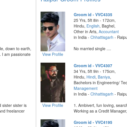
Groom id - VVC4335
25 Yrs, 5ft 8in - 172cm,
Hindu,
English
, Baghel,
Other in Arts,
Accountant
in India -
Chhattisgarh
- Raip
le, down to earth,
No married single ....
. I am passionate
View Profile
Groom id - VVC4307
34 Yrs, 5ft 9in - 175cm,
Hindu,
Hindi
,
Baniya
,
Bachelors in Engineering/ Te
Management
in India -
Chhattisgarh
- Raip
ister sister is
View Profile
1. Ambivert, fun loving, searc
And freelancer
Working as a Credit Manager, 
Groom id - VVC4195