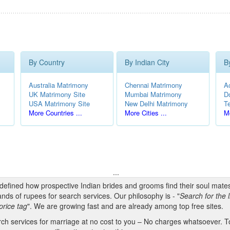
By Country
By Indian City
B
Australia Matrimony
Chennai Matrimony
A
UK Matrimony Site
Mumbai Matrimony
D
USA Matrimony Site
New Delhi Matrimony
T
More Countries ...
More Cities ...
Mo
...
edefined how prospective Indian brides and grooms find their soul mate
nds of rupees for search services. Our philosophy is - "
Search for the l
price tag
". We are growing fast and are already among top free sites.
h services for marriage at no cost to you – No charges whatsoever. To