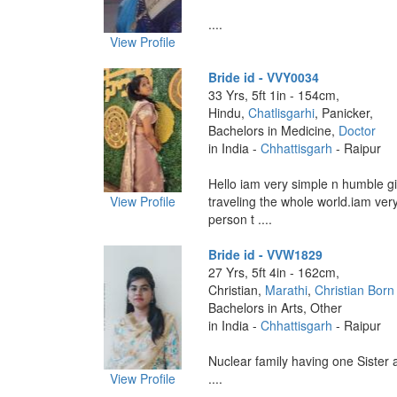
....
View Profile
Bride id - VVY0034
33 Yrs, 5ft 1in - 154cm,
Hindu,
Chatlisgarhi
, Panicker,
Bachelors in Medicine,
Doctor
in India -
Chhattisgarh
- Raipur
Hello iam very simple n humble gi
View Profile
traveling the whole world.iam ver
person t ....
Bride id - VVW1829
27 Yrs, 5ft 4in - 162cm,
Christian,
Marathi
,
Christian Born
Bachelors in Arts, Other
in India -
Chhattisgarh
- Raipur
Nuclear family having one Sister 
View Profile
....