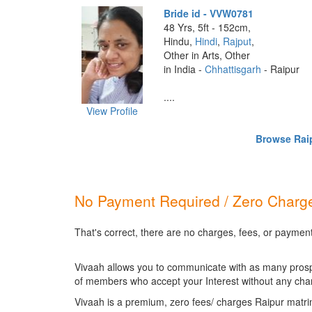
Bride id - VVW0781
48 Yrs, 5ft - 152cm,
Hindu,
Hindi
,
Rajput
,
Other in Arts, Other
in India -
Chhattisgarh
- Raipur
....
View Profile
Browse Raip
No Payment Required / Zero Charge
That's correct, there are no charges, fees, or payment
Vivaah allows you to communicate with as many prospec
of members who accept your Interest without any cha
Vivaah is a premium, zero fees/ charges Raipur matri