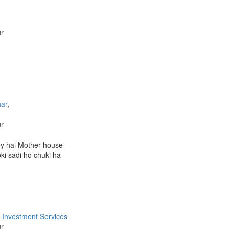
ur
ar
,
ur
y hai Mother house
bki sadi ho chuki ha
 Investment Services
ur