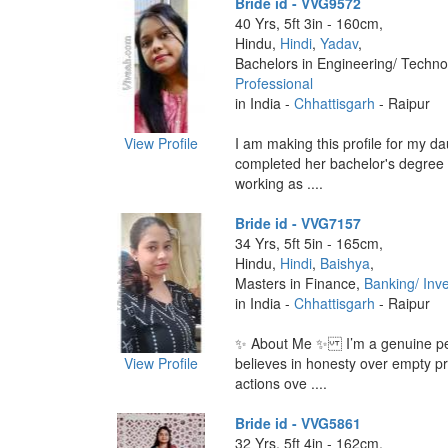
Bride id - VVG9572
40 Yrs, 5ft 3in - 160cm,
Hindu,
Hindi
,
Yadav
,
Bachelors in Engineering/ Techno
Professional
in India -
Chhattisgarh
- Raipur
View Profile
I am making this profile for my d
completed her bachelor's degree
working as ....
Bride id - VVG7157
34 Yrs, 5ft 5in - 165cm,
Hindu,
Hindi
,
Baishya
,
Masters in Finance,
Banking/ Inv
in India -
Chhattisgarh
- Raipur
✨ About Me ✨ I’m a genuine p
View Profile
believes in honesty over empty p
actions ove ....
Bride id - VVG5861
32 Yrs, 5ft 4in - 162cm,