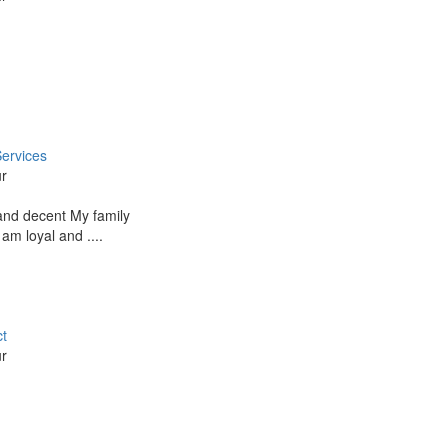
ervices
ur
and decent My family
 am loyal and ....
ct
ur