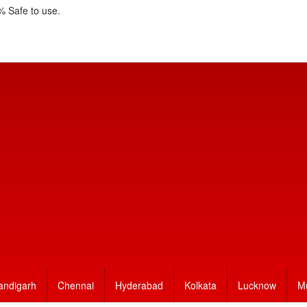
 Safe to use.
andigarh
Chennai
Hyderabad
Kolkata
Lucknow
M