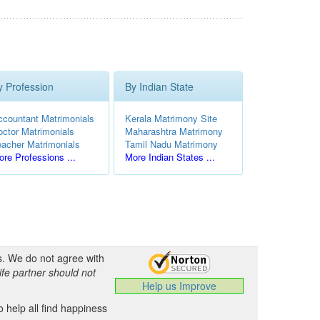
y Profession
By Indian State
ccountant Matrimonials
Kerala Matrimony Site
octor Matrimonials
Maharashtra Matrimony
eacher Matrimonials
Tamil Nadu Matrimony
re Professions ...
More Indian States ...
s. We do not agree with
ife partner should not
Help us Improve
 help all find happiness