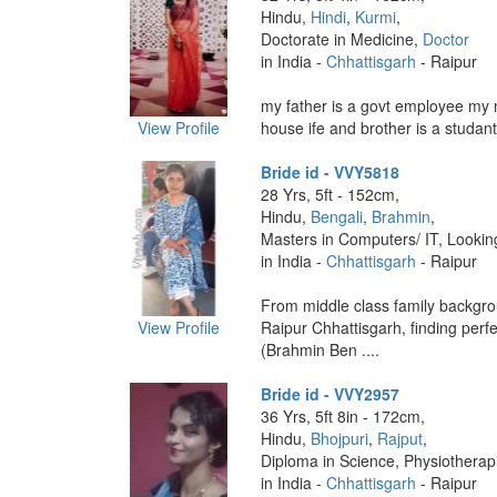
Hindu,
Hindi
,
Kurmi
,
Doctorate in Medicine,
Doctor
in India -
Chhattisgarh
- Raipur
my father is a govt employee my 
View Profile
house ife and brother is a studant 
Bride id - VVY5818
28 Yrs, 5ft - 152cm,
Hindu,
Bengali
,
Brahmin
,
Masters in Computers/ IT, Lookin
in India -
Chhattisgarh
- Raipur
From middle class family backgro
View Profile
Raipur Chhattisgarh, finding perf
(Brahmin Ben ....
Bride id - VVY2957
36 Yrs, 5ft 8in - 172cm,
Hindu,
Bhojpuri
,
Rajput
,
Diploma in Science, Physiotherapi
in India -
Chhattisgarh
- Raipur