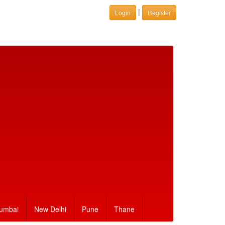
|
Login
Register
umbai
New Delhi
Pune
Thane