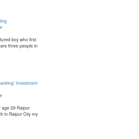
ting
ur
tured boy who first
 are three people in
anking/ Investment
ur
 age 29 Raipur
th in Raipur City my