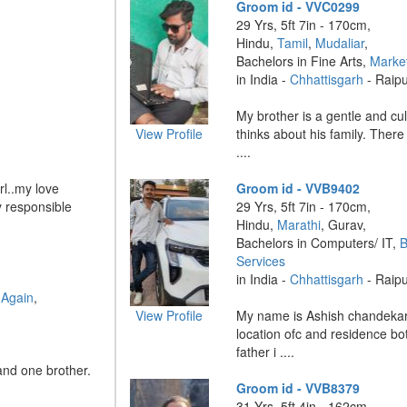
Groom id - VVC0299
29 Yrs, 5ft 7in - 170cm,
Hindu,
Tamil
,
Mudaliar
,
Bachelors in Fine Arts,
Marke
in India -
Chhattisgarh
- Raip
My brother is a gentle and cul
View Profile
thinks about his family. There
....
rl..my love
Groom id - VVB9402
y responsible
29 Yrs, 5ft 7in - 170cm,
Hindu,
Marathi
, Gurav,
Bachelors in Computers/ IT,
B
Services
in India -
Chhattisgarh
- Raip
 Again
,
View Profile
My name is Ashish chandekar
location ofc and residence bo
father i ....
and one brother.
Groom id - VVB8379
31 Yrs, 5ft 4in - 162cm,