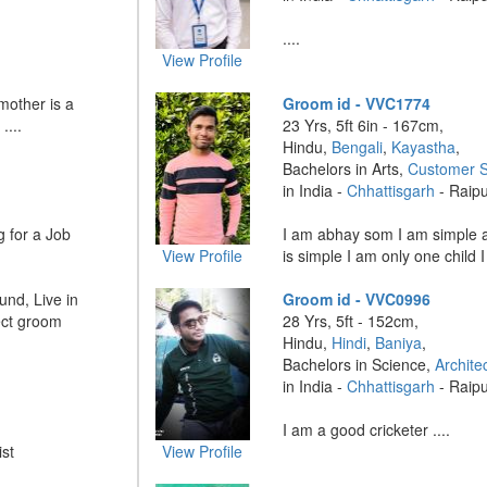
....
View Profile
mother is a
Groom id - VVC1774
....
23 Yrs, 5ft 6in - 167cm,
Hindu,
Bengali
,
Kayastha
,
Bachelors in Arts,
Customer S
in India -
Chhattisgarh
- Raip
g for a Job
I am abhay som I am simple 
View Profile
is simple I am only one child I
und, Live in
Groom id - VVC0996
ect groom
28 Yrs, 5ft - 152cm,
Hindu,
Hindi
,
Baniya
,
Bachelors in Science,
Archite
in India -
Chhattisgarh
- Raip
I am a good cricketer ....
st
View Profile