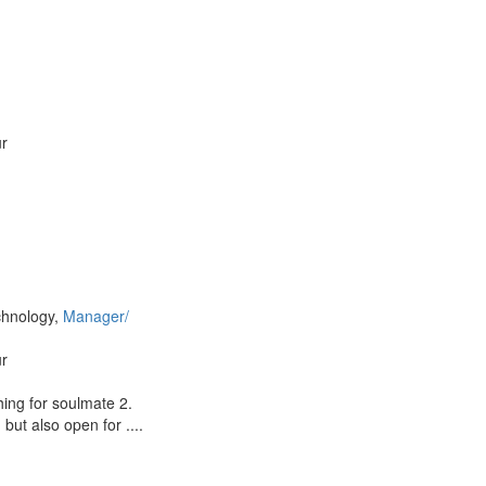
ur
chnology,
Manager/
ur
hing for soulmate 2.
but also open for ....