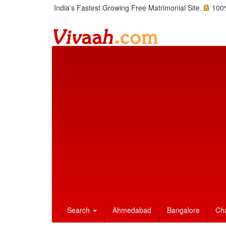
India's Fastest Growing Free Matrimonial Site.
100%
Search
Ahmedabad
Bangalore
Ch