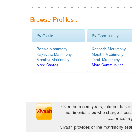
Browse Profiles :
By Caste
By Community
Baniya Matrimony
Kannada Matrimony
Kayastha Matrimony
Marathi Matrimony
Maratha Matrimony
Tamil Matrimony
More Castes ...
More Communities ...
Over the recent years, Internet has r
matrimonial sites who charge thousa
come with a 
Vivaah provides online matrimony searc