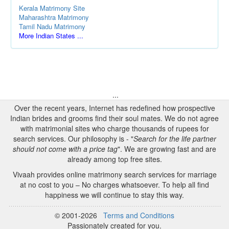
Kerala Matrimony Site
Maharashtra Matrimony
Tamil Nadu Matrimony
More Indian States ...
...
Over the recent years, Internet has redefined how prospective
Indian brides and grooms find their soul mates. We do not agree
with matrimonial sites who charge thousands of rupees for
search services. Our philosophy is - "
Search for the life partner
should not come with a price tag
". We are growing fast and are
already among top free sites.
Vivaah provides online matrimony search services for marriage
at no cost to you – No charges whatsoever. To help all find
happiness we will continue to stay this way.
© 2001-2026
Terms and Conditions
Passionately created for you.