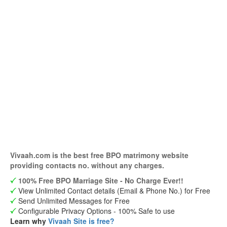
Vivaah.com is the best free BPO matrimony website
providing contacts no. without any charges.
100% Free BPO Marriage Site - No Charge Ever!!
View Unlimited Contact details (Email & Phone No.) for Free
Send Unlimited Messages for Free
Configurable Privacy Options - 100% Safe to use
Learn why
Vivaah Site is free?