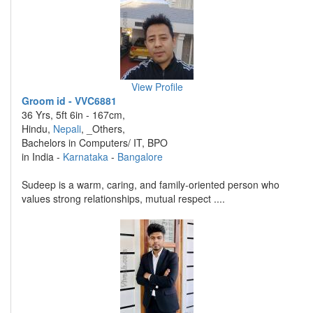
View Profile
Groom id - VVC6881
36 Yrs, 5ft 6in - 167cm,
Hindu,
Nepali
, _Others,
Bachelors in Computers/ IT, BPO
in India -
Karnataka
-
Bangalore
Sudeep is a warm, caring, and family-oriented person who
values strong relationships, mutual respect ....