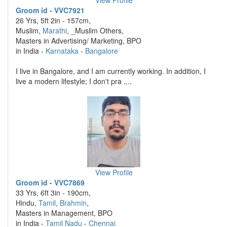
View Profile
Groom id - VVC7921
26 Yrs, 5ft 2in - 157cm,
Muslim,
Marathi
, _Muslim Others,
Masters in Advertising/ Marketing, BPO
in India -
Karnataka
-
Bangalore
I live in Bangalore, and I am currently working. In addition, I
live a modern lifestyle; I don't pra ....
View Profile
Groom id - VVC7869
33 Yrs, 6ft 3in - 190cm,
Hindu,
Tamil
,
Brahmin
,
Masters in Management, BPO
in India -
Tamil Nadu
-
Chennai