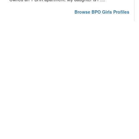
Browse BPO Girls Profiles