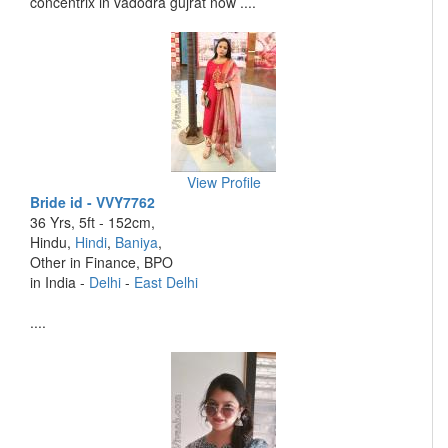
concentrix in vadodra gujrat now ....
View Profile
Bride id - VVY7762
36 Yrs, 5ft - 152cm,
Hindu,
Hindi
,
Baniya
,
Other in Finance, BPO
in India -
Delhi
-
East Delhi
....