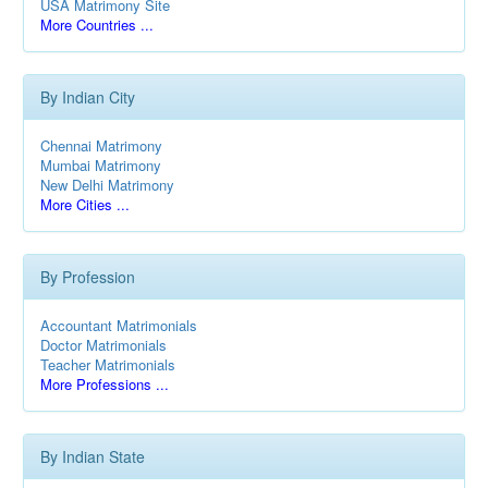
USA Matrimony Site
More Countries ...
By Indian City
Chennai Matrimony
Mumbai Matrimony
New Delhi Matrimony
More Cities ...
By Profession
Accountant Matrimonials
Doctor Matrimonials
Teacher Matrimonials
More Professions ...
By Indian State