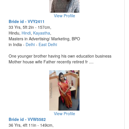
View Profile
Bride id - VVY2411
33 Yrs, 5ft 2in - 157cm,
Hindu,
Hindi
,
Kayastha
,
Masters in Advertising/ Marketing, BPO
in India -
Delhi
-
East Delhi
One younger brother having his own education business
Mother house wife Father recently retired fr ....
View Profile
Bride id - VVW5582
36 Yrs, 4ft 11in - 149cm,