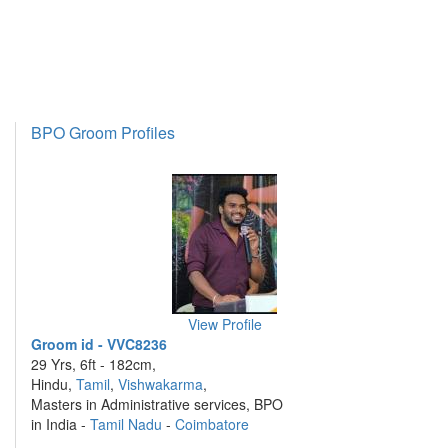
BPO Groom Profiles
View Profile
Groom id - VVC8236
29 Yrs, 6ft - 182cm,
Hindu,
Tamil
,
Vishwakarma
,
Masters in Administrative services, BPO
in India -
Tamil Nadu
-
Coimbatore