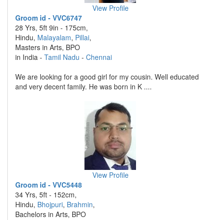
View Profile
Groom id - VVC6747
28 Yrs, 5ft 9in - 175cm,
Hindu,
Malayalam
,
Pillai
,
Masters in Arts, BPO
in India -
Tamil Nadu
-
Chennai
We are looking for a good girl for my cousin. Well educated
and very decent family. He was born in K ....
View Profile
Groom id - VVC5448
34 Yrs, 5ft - 152cm,
Hindu,
Bhojpuri
,
Brahmin
,
Bachelors in Arts, BPO