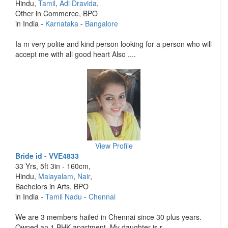
Hindu,
Tamil
,
Adi Dravida
,
Other in Commerce, BPO
in India -
Karnataka
-
Bangalore
Ia m very polite and kind person looking for a person who will
accept me with all good heart Also ....
View Profile
Bride id - VVE4833
33 Yrs, 5ft 3in - 160cm,
Hindu,
Malayalam
,
Nair
,
Bachelors in Arts, BPO
in India -
Tamil Nadu
-
Chennai
We are 3 members hailed in Chennai since 30 plus years.
Owned an 1 BHK apartment. My daughter is r ....