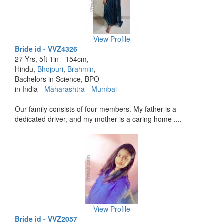
View Profile
Bride id - VVZ4326
27 Yrs, 5ft 1in - 154cm,
Hindu,
Bhojpuri
,
Brahmin
,
Bachelors in Science, BPO
in India -
Maharashtra
-
Mumbai
Our family consists of four members. My father is a
dedicated driver, and my mother is a caring home ....
View Profile
Bride id - VVZ2057