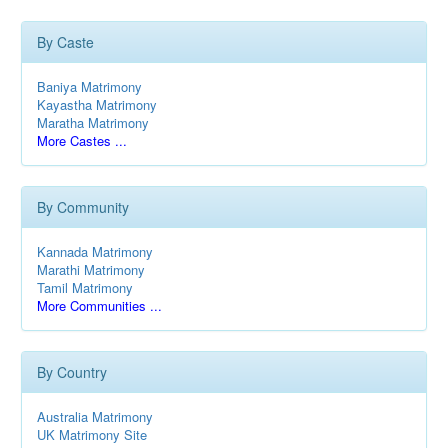
By Caste
Baniya Matrimony
Kayastha Matrimony
Maratha Matrimony
More Castes ...
By Community
Kannada Matrimony
Marathi Matrimony
Tamil Matrimony
More Communities ...
By Country
Australia Matrimony
UK Matrimony Site