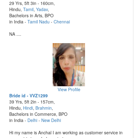
29 Yrs, 5ft 3in - 160cm,
Hindu,
Tamil
,
Yadav
,
Bachelors in Arts, BPO
in India -
Tamil Nadu
-
Chennai
NA ....
View Profile
Bride id - VVZ1299
39 Yrs, 5ft 2in - 157cm,
Hindu,
Hindi
,
Brahmin
,
Bachelors in Commerce, BPO
in India -
Delhi
-
New Delhi
Hi my name is Anchal I am working as customer service in