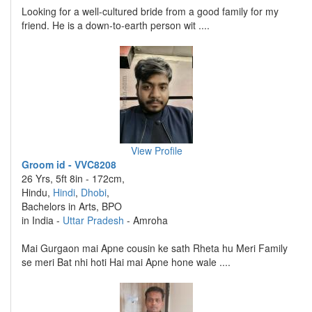
Looking for a well-cultured bride from a good family for my
friend. He is a down-to-earth person wit ....
View Profile
Groom id - VVC8208
26 Yrs, 5ft 8in - 172cm,
Hindu,
Hindi
,
Dhobi
,
Bachelors in Arts, BPO
in India -
Uttar Pradesh
- Amroha
Mai Gurgaon mai Apne cousin ke sath Rheta hu Meri Family
se meri Bat nhi hoti Hai mai Apne hone wale ....