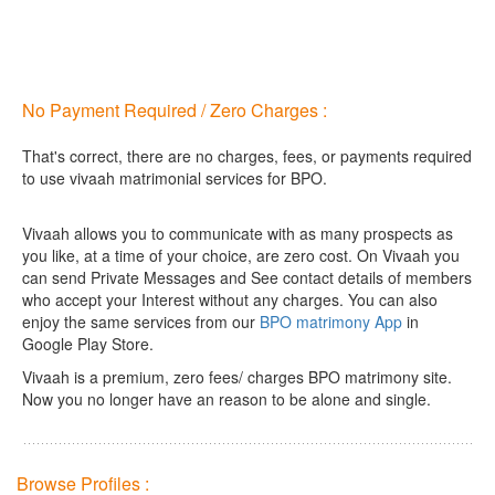
No Payment Required / Zero Charges :
That's correct, there are no charges, fees, or payments required
to use vivaah matrimonial services for BPO.
Vivaah allows you to communicate with as many prospects as
you like, at a time of your choice, are zero cost.
On Vivaah you
can send Private Messages and See contact details of members
who accept your Interest without any charges. You can also
enjoy the same services from our
BPO matrimony App
in
Google Play Store.
Vivaah is a premium, zero fees/ charges BPO matrimony site.
Now you no longer have an reason to be alone and single.
Browse Profiles :