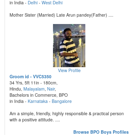
in India -
Delhi
-
West Delhi
Mother Sister (Married) Late Arun pandey(Father) ....
View Profile
Groom id - VVC5350
34 Yrs, 5ft 11in - 180cm,
Hindu,
Malayalam
,
Nair
,
Bachelors in Commerce, BPO
in India -
Karnataka
-
Bangalore
Am a simple, friendly, highly responsible & practical person
with a positive attitude. ....
Browse BPO Boys Profiles