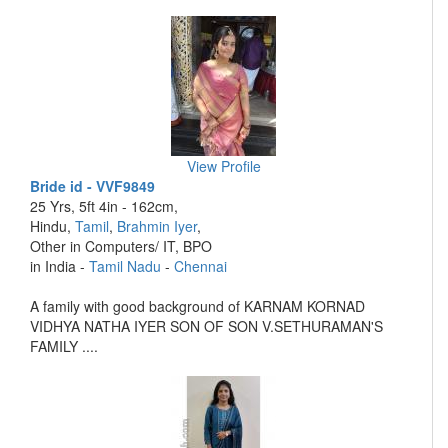
View Profile
Bride id - VVF9849
25 Yrs, 5ft 4in - 162cm,
Hindu,
Tamil
,
Brahmin Iyer
,
Other in Computers/ IT, BPO
in India -
Tamil Nadu
-
Chennai
A family with good background of KARNAM KORNAD
VIDHYA NATHA IYER SON OF SON V.SETHURAMAN'S
FAMILY ....