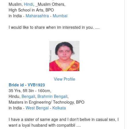
Muslim,
Hindi
, _Muslim Others,
High School in Arts, BPO
in India -
Maharashtra
-
Mumbai
I would like to share when im interested in you. ....
View Profile
Bride id - VVB1923
35 Yrs, 5ft 3in - 160cm,
Hindu,
Bengali
,
Brahmin Bengali
,
Masters in Engineering/ Technology, BPO
in India -
West Bengal
-
Kolkata
I have a sister of same age and I don't belive in casual sex, I
want a loyal husband with compatibli ....