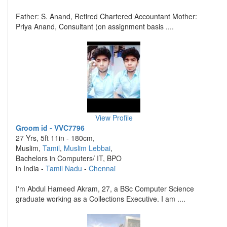
Father: S. Anand, Retired Chartered Accountant Mother:
Priya Anand, Consultant (on assignment basis ....
View Profile
Groom id - VVC7796
27 Yrs, 5ft 11in - 180cm,
Muslim,
Tamil
,
Muslim Lebbai
,
Bachelors in Computers/ IT, BPO
in India -
Tamil Nadu
-
Chennai
I'm Abdul Hameed Akram, 27, a BSc Computer Science
graduate working as a Collections Executive. I am ....