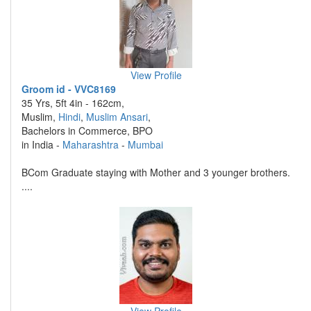
View Profile
Groom id - VVC8169
35 Yrs, 5ft 4in - 162cm,
Muslim,
Hindi
,
Muslim Ansari
,
Bachelors in Commerce, BPO
in India -
Maharashtra
-
Mumbai
BCom Graduate staying with Mother and 3 younger brothers.
....