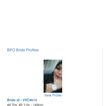
BPO Bride Profiles
View Profile
Bride id - VVC4614
46 Yrs, 4ft 11in - 149cm,