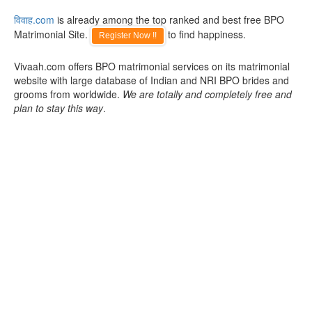
विवाह.com
is already among the top ranked and best free BPO
Matrimonial Site.
to find happiness.
Register Now !!
Vivaah.com offers BPO matrimonial services on its matrimonial
website with large database of Indian and NRI BPO brides and
grooms from worldwide.
We are totally and completely free and
plan to stay this way
.