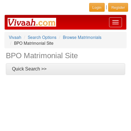
|
Login
Register
Toggle
navigati
Vivaah
Search Options
Browse Matrimonials
BPO Matrimonial Site
BPO Matrimonial Site
Quick Search >>