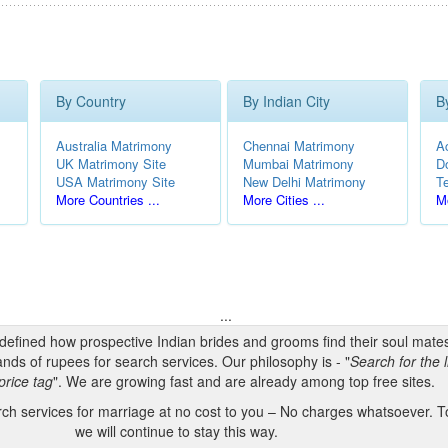
By Country
By Indian City
B
Australia Matrimony
Chennai Matrimony
A
UK Matrimony Site
Mumbai Matrimony
D
USA Matrimony Site
New Delhi Matrimony
T
More Countries ...
More Cities ...
Mo
...
edefined how prospective Indian brides and grooms find their soul mate
nds of rupees for search services. Our philosophy is - "
Search for the l
price tag
". We are growing fast and are already among top free sites.
h services for marriage at no cost to you – No charges whatsoever. To
we will continue to stay this way.