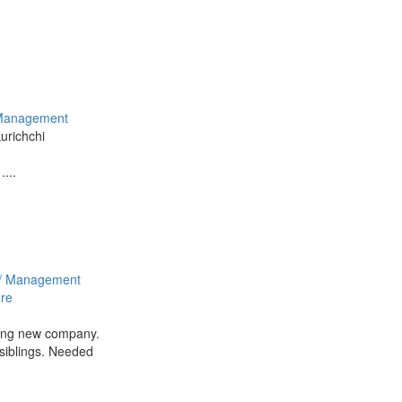
Management
kurichchi
....
/ Management
re
ning new company.
siblings. Needed