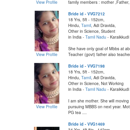
View Profile
family members : mother ,Father, b
Bride id - VVG7212
18 Yrs, 5ft - 152cm,
Hindu,
Tamil
, Adi Dravida,
Other in Science, Student
in India -
Tamil Nadu
- Karaikkudi
She have only goal of Mbbs at ab
View Profile
Teacher (govt) father also teacher ,
Bride id - VVG7198
18 Yrs, 5ft - 152cm,
Hindu,
Tamil
, Adi Dravida,
Other in Science, Not Working
in India -
Tamil Nadu
- Karaikkudi
I am she mother. She will moving 
View Profile
pursuing MBBS on next year. Mo
PG tea ....
Bride id - VVG1469
34 Yrs, 4ft 8in - 142cm,