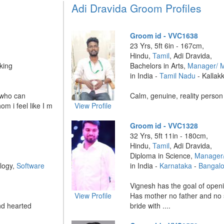
Adi Dravida Groom Profiles
Groom id - VVC1638
23 Yrs, 5ft 6in - 167cm,
Hindu,
Tamil
, Adi Dravida,
king
Bachelors in Arts,
Manager/ 
in India -
Tamil Nadu
- Kallak
 who can
Calm, genuine, reality person 
m i feel like I m
View Profile
Groom id - VVC1328
32 Yrs, 5ft 11in - 180cm,
Hindu,
Tamil
, Adi Dravida,
Diploma in Science,
Manager
logy,
Software
in India -
Karnataka
-
Bangalo
Vignesh has the goal of ope
View Profile
Has mother no father and no 
nd hearted
bride with ....