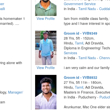
ker
Government Service
alli
in India -
Tamil Nadu
-
Cudda
r is homemaker 1
View Profile
Iam from middle class family,
married). ....
type and I have interest in sp
Groom id - VVB9349
28 Yrs, 5ft - 152cm,
Hindu,
Tamil
, Adi Dravida,
Diploma in Engineering/ Tec
Services
in India -
Tamil Nadu
-
Chenn
iving alone with
View Profile
i am very calm and our family a
Groom id - VVB8932
27 Yrs, 5ft 11in - 180cm,
Hindu,
Tamil
, Adi Dravida,
logy,
Manager/
Masters in Finance, Executiv
in India - Puducherry -
Puduc
ram
Arunkumar, Msc One elder sis