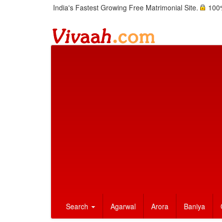
India's Fastest Growing Free Matrimonial Site.
100%
Search
Agarwal
Arora
Baniya