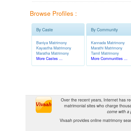
Browse Profiles :
By Caste
By Community
Baniya Matrimony
Kannada Matrimony
Kayastha Matrimony
Marathi Matrimony
Maratha Matrimony
Tamil Matrimony
More Castes ...
More Communities ...
Over the recent years, Internet has r
matrimonial sites who charge thousa
come with a 
Vivaah provides online matrimony searc