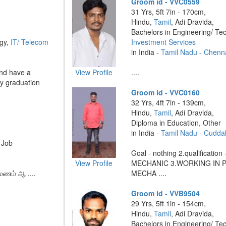
Groom id - VVC0559
31 Yrs, 5ft 7in - 170cm,
Hindu,
Tamil
, Adi Dravida,
Bachelors in Engineering/ Te
ogy,
IT/ Telecom
Investment Services
in India -
Tamil Nadu
-
Chenn
and have a
View Profile
....
my graduation
Groom id - VVC0160
32 Yrs, 4ft 7in - 139cm,
Hindu,
Tamil
, Adi Dravida,
Diploma in Education, Other
in India -
Tamil Nadu
-
Cudda
 Job
Goal - nothing 2.qualification 
View Profile
MECHANIC 3.WORKING IN Par
மணம் ஆ ....
MECHA ....
Groom id - VVB9504
29 Yrs, 5ft 1in - 154cm,
Hindu,
Tamil
, Adi Dravida,
Bachelors in Engineering/ Te