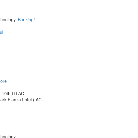
chnology,
Banking/
ai
lore
- 10th,ITI AC
k Elanza hotel ( AC
chnology,