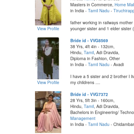
Masters in Commerce,
Home Ma
in India -
Tamil Nadu
-
Tiruchirapp
father working in railways mothe
View Profile
younger sister and 1 elder sister (
Bride id - VVG8569
38 Yrs, 4ft 4in - 132cm,
Hindu,
Tamil
, Adi Dravida,
Diploma in Fashion, Other
in India -
Tamil Nadu
- Avadi
I have a 5 sister and 2 brother I l
View Profile
my childrens ....
Bride id - VVG7372
28 Yrs, 5ft 3in - 160cm,
Hindu,
Tamil
, Adi Dravida,
Bachelors in Engineering/ Techno
Management
in India -
Tamil Nadu
- Chidamba