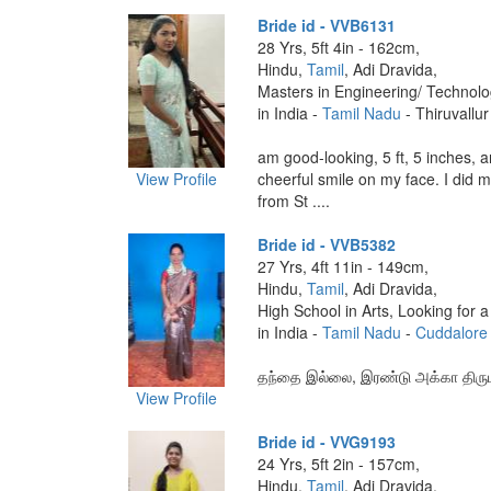
Bride id - VVB6131
28 Yrs, 5ft 4in - 162cm,
Hindu,
Tamil
, Adi Dravida,
Masters in Engineering/ Technol
in India -
Tamil Nadu
- Thiruvallur
am good-looking, 5 ft, 5 inches, 
View Profile
cheerful smile on my face. I did 
from St ....
Bride id - VVB5382
27 Yrs, 4ft 11in - 149cm,
Hindu,
Tamil
, Adi Dravida,
High School in Arts, Looking for a
in India -
Tamil Nadu
-
Cuddalore
தந்தை இல்லை, இரண்டு அக்கா திரு
View Profile
Bride id - VVG9193
24 Yrs, 5ft 2in - 157cm,
Hindu,
Tamil
, Adi Dravida,