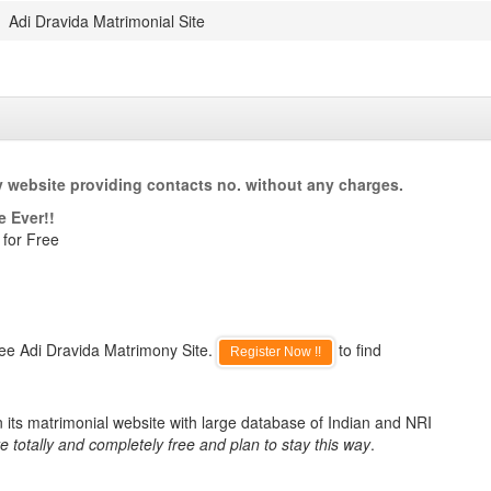
Adi Dravida Matrimonial Site
y website providing contacts no. without any charges.
e Ever!!
 for Free
ree Adi Dravida Matrimony Site.
to find
Register Now !!
 its matrimonial website with large database of Indian and NRI
e totally and completely free and plan to stay this way
.