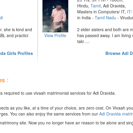
Hindu,
Tamil
, Adi Dravida,
Masters in Computers/ IT,
IT
di
in India -
Tamil Nadu
- Virudu
r. she is kind and
2 elder sisters and both are 
BL and practici
View Profile
has passed away. I am living 
taki ....
da Girls Profiles
Browse Adi D
s :
s required to use vivaah matrimonial services for Adi Dravida.
ts as you like, at a time of your choice, are zero cost.
On Vivaah you
rges. You can also enjoy the same services from our
Adi Dravida matr
matrimony site. Now you no longer have an reason to be alone and sing