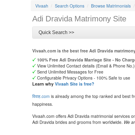
Vivaah
Search Options
Browse Matrimonials
Adi Dravida Matrimony Site
Quick Search >>
Vivaah.com is the best free Adi Dravida matrimon
100% Free Adi Dravida Marriage Site - No Charg
View Unlimited Contact details (Email & Phone No.)
Send Unlimited Messages for Free
Configurable Privacy Options - 100% Safe to use
Learn why
Vivaah Site is free?
विवाह.com
is already among the top ranked and best f
happiness.
Vivaah.com offers Adi Dravida matrimonial services on
Adi Dravida brides and grooms from worldwide.
We ar