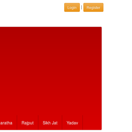
|
Login
Register
aratha
Rajput
Sikh Jat
Yadav