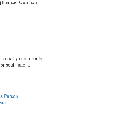
aj finance, Own hou
quality controller in
r soul mate. ....
ss Person
vur