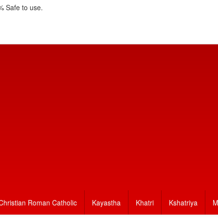
 Safe to use.
Christian Roman Catholic
Kayastha
Khatri
Kshatriya
M