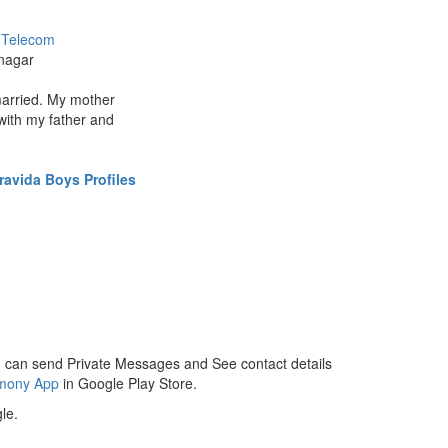
/ Telecom
nagar
married. My mother
with my father and
ravida Boys Profiles
 can send Private Messages and See contact details
imony App
in Google Play Store.
le.