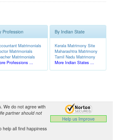
y Profession
By Indian State
ccountant Matrimonials
Kerala Matrimony Site
octor Matrimonials
Maharashtra Matrimony
eacher Matrimonials
Tamil Nadu Matrimony
re Professions ...
More Indian States ...
s. We do not agree with
ife partner should not
Help us Improve
 help all find happiness