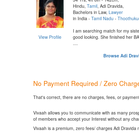
Hindu,
Tamil
, Adi Dravida,
Bachelors in Law,
Lawyer
in India -
Tamil Nadu
-
Thoothuku
I am searching match for my siste
View Profile
good looking. She finished her BA
....
Browse Adi Dravi
No Payment Required / Zero Charge
That's correct, there are no charges, fees, or payment
Vivaah allows you to communicate with as many prospec
of members who accept your Interest without any cha
Vivaah is a premium, zero fees/ charges Adi Dravida 