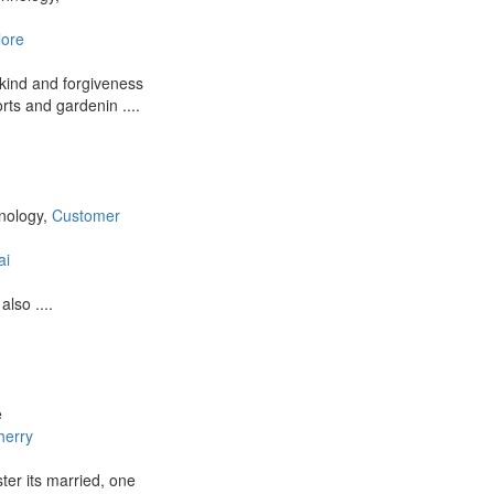
lore
 kind and forgiveness
orts and gardenin ....
hnology,
Customer
ai
lso ....
e
herry
ter its married, one