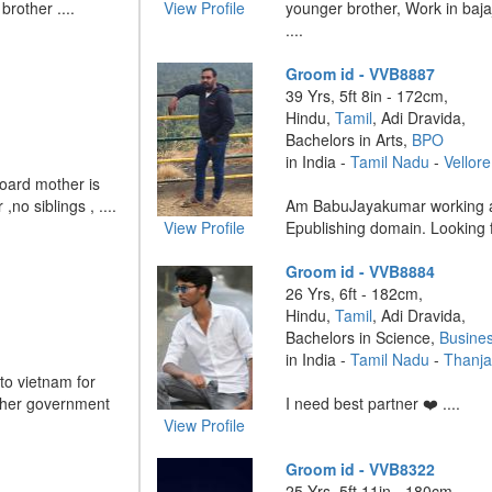
rother ....
View Profile
younger brother, Work in baj
....
Groom id - VVB8887
39 Yrs, 5ft 8in - 172cm,
Hindu,
Tamil
, Adi Dravida,
Bachelors in Arts,
BPO
in India -
Tamil Nadu
-
Vellore
oard mother is
no siblings , ....
Am BabuJayakumar working as 
View Profile
Epublishing domain. Looking fo
Groom id - VVB8884
26 Yrs, 6ft - 182cm,
Hindu,
Tamil
, Adi Dravida,
Bachelors in Science,
Busine
in India -
Tamil Nadu
-
Thanja
to vietnam for
ther government
I need best partner ❤️ ....
View Profile
Groom id - VVB8322
25 Yrs, 5ft 11in - 180cm,