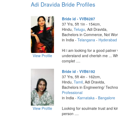
Adi Dravida Bride Profiles
Bride id - VVB6287
37 Yrs, 5ft 1in - 154cm,
Hindu,
Telugu
, Adi Dravida,
Bachelors in Commerce, Not Wor
in India -
Telangana
-
Hyderabad
Hi i am looking for a good patner
View Profile
understand and cherish me ... Who
complet ....
Bride id - VVB6192
37 Yrs, 5ft 4in - 162cm,
Hindu,
Tamil
, Adi Dravida,
Bachelors in Engineering/ Techno
Professional
in India -
Karnataka
-
Bangalore
View Profile
Looking for soulmate trust and ki
person ....