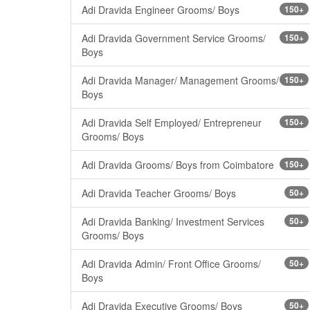
Adi Dravida Engineer Grooms/ Boys
150+
Adi Dravida Government Service Grooms/
150+
Boys
Adi Dravida Manager/ Management Grooms/
150+
Boys
Adi Dravida Self Employed/ Entrepreneur
150+
Grooms/ Boys
Adi Dravida Grooms/ Boys from Coimbatore
150+
Adi Dravida Teacher Grooms/ Boys
50+
Adi Dravida Banking/ Investment Services
50+
Grooms/ Boys
Adi Dravida Admin/ Front Office Grooms/
50+
Boys
Adi Dravida Executive Grooms/ Boys
50+