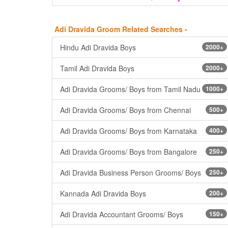
Adi Dravida Groom Related Searches -
Hindu Adi Dravida Boys
2000+
Tamil Adi Dravida Boys
2000+
Adi Dravida Grooms/ Boys from Tamil Nadu
1000+
Adi Dravida Grooms/ Boys from Chennai
500+
Adi Dravida Grooms/ Boys from Karnataka
400+
Adi Dravida Grooms/ Boys from Bangalore
250+
Adi Dravida Business Person Grooms/ Boys
250+
Kannada Adi Dravida Boys
200+
Adi Dravida Accountant Grooms/ Boys
150+