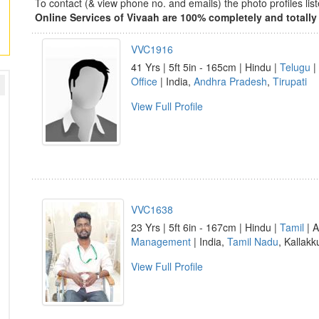
To contact (& view phone no. and emails) the photo profiles l
Online Services of Vivaah are 100% completely and totally 
VVC1916
41 Yrs | 5ft 5in - 165cm | Hindu |
Telugu
|
Office
| India,
Andhra Pradesh
,
Tirupati
View Full Profile
VVC1638
23 Yrs | 5ft 6in - 167cm | Hindu |
Tamil
| A
Management
| India,
Tamil Nadu
, Kallakk
View Full Profile