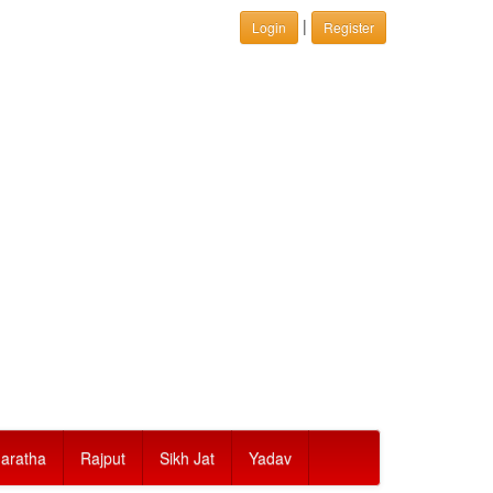
|
Login
Register
aratha
Rajput
Sikh Jat
Yadav