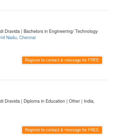
di Dravida | Bachelors in Engineering/ Technology
mil Nadu
,
Chennai
Register to contact & message for FREE
di Dravida | Diploma in Education | Other | India,
Register to contact & message for FREE