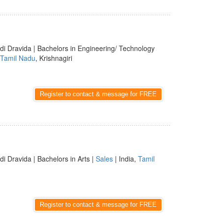
di Dravida | Bachelors in Engineering/ Technology
Tamil Nadu
, Krishnagiri
Register to contact & message for FREE
di Dravida | Bachelors in Arts |
Sales
| India,
Tamil
Register to contact & message for FREE