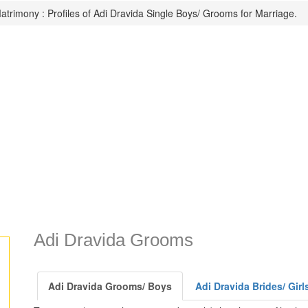
atrimony : Profiles of Adi Dravida Single Boys/ Grooms for Marriage.
Adi Dravida Grooms
Adi Dravida Grooms/ Boys
Adi Dravida Brides/ Girl