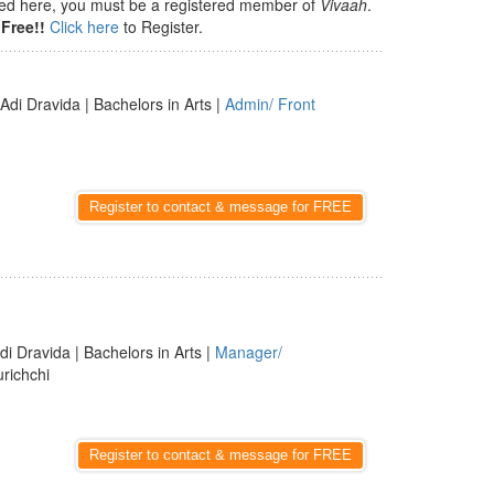
isted here, you must be a registered member of
Vivaah
.
Free!!
Click here
to Register.
 Adi Dravida | Bachelors in Arts |
Admin/ Front
Register to contact & message for FREE
di Dravida | Bachelors in Arts |
Manager/
urichchi
Register to contact & message for FREE