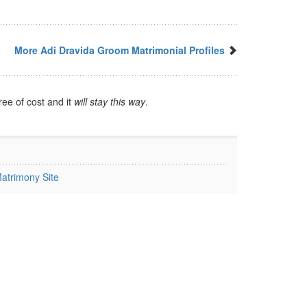
More Adi Dravida Groom Matrimonial Profiles
ree of cost and it
will stay this way
.
atrimony Site