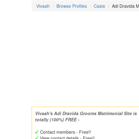
Vivaah
Browse Profiles
Caste
Adi Dravida M
Vivaah's Adi Dravida Grooms Matrimonial Site is
totally (100%) FREE -
Contact members - Free!!
View contact details - Free!!