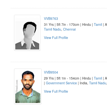
VVB9763
31 Yrs | 5ft 7in - 170cm | Hindu |
Tamil
| A
Tamil Nadu
,
Chennai
View Full Profile
VVB9504
29 Yrs | 5ft 1in - 154cm | Hindu |
Tamil
| A
|
Government Service
| India,
Tamil Nadu
View Full Profile