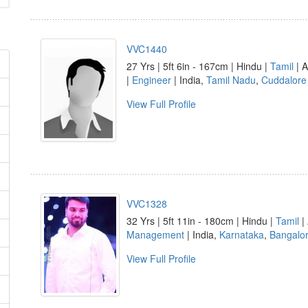
VVC1440
27 Yrs | 5ft 6in - 167cm | Hindu |
Tamil
| A
|
Engineer
| India,
Tamil Nadu
,
Cuddalore
View Full Profile
VVC1328
32 Yrs | 5ft 11in - 180cm | Hindu |
Tamil
| 
Management
| India,
Karnataka
,
Bangalo
View Full Profile