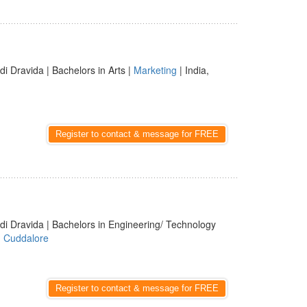
di Dravida | Bachelors in Arts |
Marketing
| India,
Register to contact & message for FREE
di Dravida | Bachelors in Engineering/ Technology
,
Cuddalore
Register to contact & message for FREE