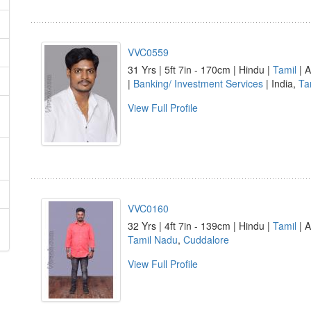
VVC0559
31 Yrs | 5ft 7in - 170cm | Hindu |
Tamil
| A
|
Banking/ Investment Services
| India,
Ta
View Full Profile
VVC0160
32 Yrs | 4ft 7in - 139cm | Hindu |
Tamil
| A
Tamil Nadu
,
Cuddalore
View Full Profile