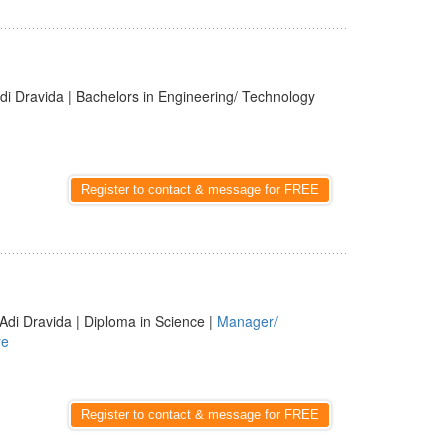
di Dravida | Bachelors in Engineering/ Technology
Register to contact & message for FREE
Adi Dravida | Diploma in Science |
Manager/
re
Register to contact & message for FREE