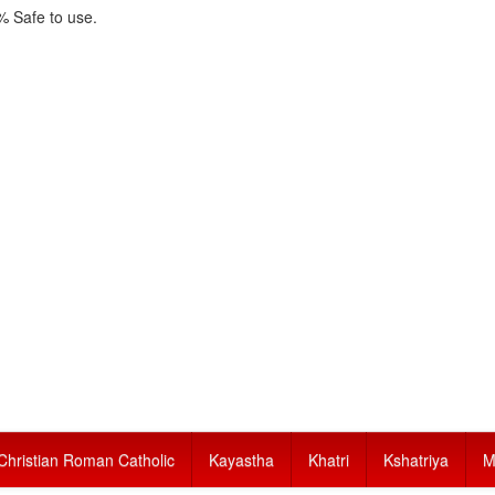
 Safe to use.
Christian Roman Catholic
Kayastha
Khatri
Kshatriya
M