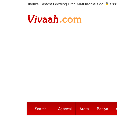
India's Fastest Growing Free Matrimonial Site.
100%
Search
Agarwal
Arora
Baniya