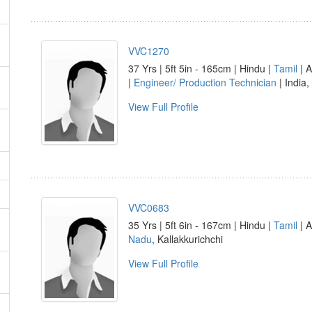
VVC1270
37 Yrs | 5ft 5in - 165cm | Hindu |
Tamil
| A
|
Engineer/ Production Technician
| India,
View Full Profile
VVC0683
35 Yrs | 5ft 6in - 167cm | Hindu |
Tamil
| A
Nadu
, Kallakkurichchi
View Full Profile