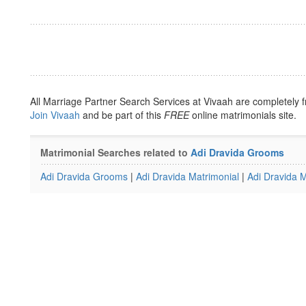
All Marriage Partner Search Services at Vivaah are completely f
Join Vivaah
and be part of this
FREE
online matrimonials site.
Matrimonial Searches related to
Adi Dravida Grooms
Adi Dravida Grooms
|
Adi Dravida Matrimonial
|
Adi Dravida M