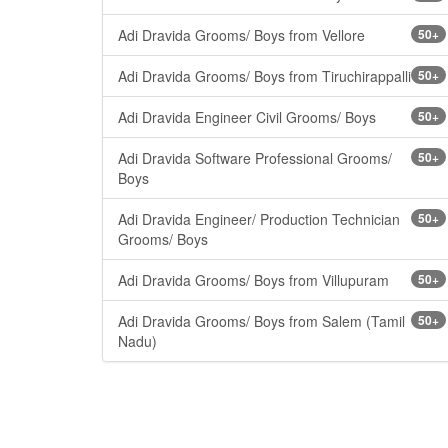
Adi Dravida Grooms/ Boys from Vellore
50+
Adi Dravida Grooms/ Boys from Tiruchirappalli
50+
Adi Dravida Engineer Civil Grooms/ Boys
50+
Adi Dravida Software Professional Grooms/
50+
Boys
Adi Dravida Engineer/ Production Technician
50+
Grooms/ Boys
Adi Dravida Grooms/ Boys from Villupuram
50+
Adi Dravida Grooms/ Boys from Salem (Tamil
50+
Nadu)