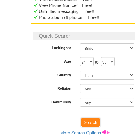
View Phone Number - Free!!
Unlimited messaging - Free!!
Photo album (8 photos) - Free!!
Quick Search
Looking for
Age
to
Country
Religion
Community
More Search Options