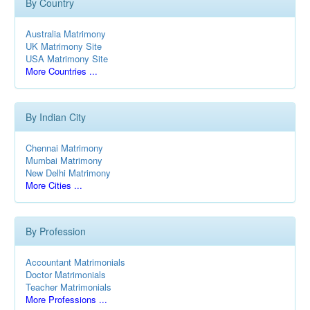
By Country
Australia Matrimony
UK Matrimony Site
USA Matrimony Site
More Countries ...
By Indian City
Chennai Matrimony
Mumbai Matrimony
New Delhi Matrimony
More Cities ...
By Profession
Accountant Matrimonials
Doctor Matrimonials
Teacher Matrimonials
More Professions ...