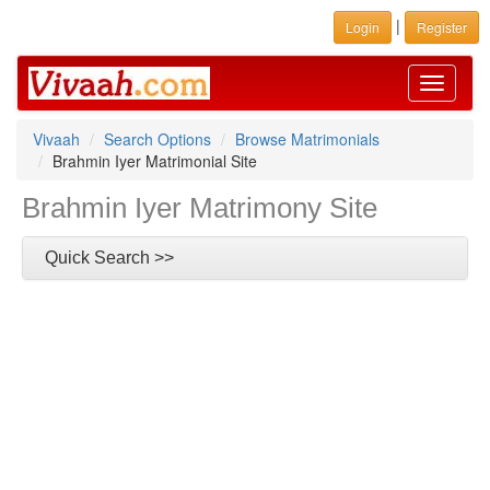
|
Login
Register
Toggle
navigati
Vivaah
Search Options
Browse Matrimonials
Brahmin Iyer Matrimonial Site
Brahmin Iyer Matrimony Site
Quick Search >>