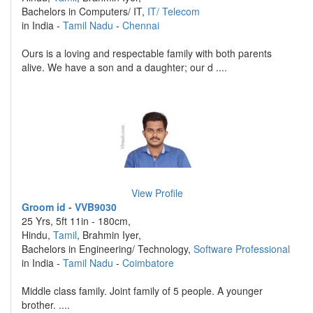
Bachelors in Computers/ IT,
IT/ Telecom
in India -
Tamil Nadu
-
Chennai
Ours is a loving and respectable family with both parents
alive. We have a son and a daughter; our d ....
View Profile
Groom id - VVB9030
25 Yrs, 5ft 11in - 180cm,
Hindu,
Tamil
, Brahmin Iyer,
Bachelors in Engineering/ Technology,
Software Professional
in India -
Tamil Nadu
-
Coimbatore
Middle class family. Joint family of 5 people. A younger
brother. ....