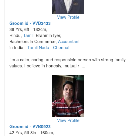
View Profile
Groom id - VVB3433
38 Yrs, 6ft - 182cm,
Hindu,
Tamil
, Brahmin Iyer,
Bachelors in Commerce,
Accountant
in India -
Tamil Nadu
-
Chennai
I'm a calm, caring, and responsible person with strong family
values. I believe in honesty, mutual r ....
View Profile
Groom id - VVB0923
42 Yrs, 5ft 3in - 160cm,