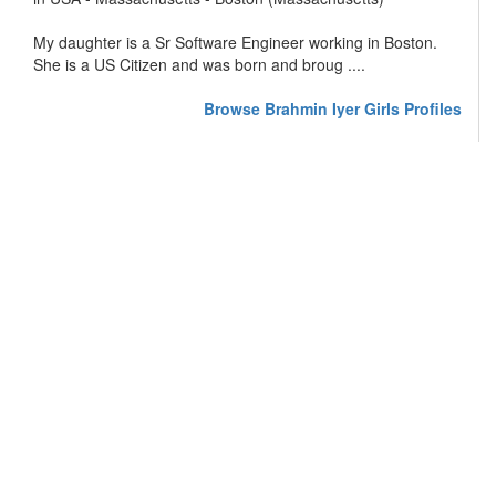
My daughter is a Sr Software Engineer working in Boston.
She is a US Citizen and was born and broug ....
Browse Brahmin Iyer Girls Profiles