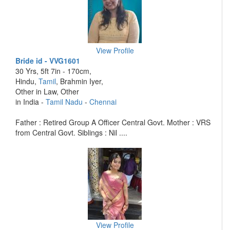
View Profile
Bride id - VVG1601
30 Yrs, 5ft 7in - 170cm,
Hindu,
Tamil
, Brahmin Iyer,
Other in Law, Other
in India -
Tamil Nadu
-
Chennai
Father : Retired Group A Officer Central Govt. Mother : VRS
from Central Govt. Siblings : Nil ....
View Profile