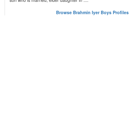
son who is married, elder daughter in ....
Browse Brahmin Iyer Boys Profiles