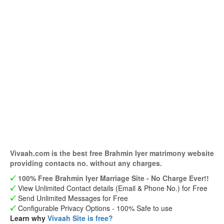
Vivaah.com is the best free Brahmin Iyer matrimony website
providing contacts no. without any charges.
100% Free Brahmin Iyer Marriage Site - No Charge Ever!!
View Unlimited Contact details (Email & Phone No.) for Free
Send Unlimited Messages for Free
Configurable Privacy Options - 100% Safe to use
Learn why
Vivaah Site is free?