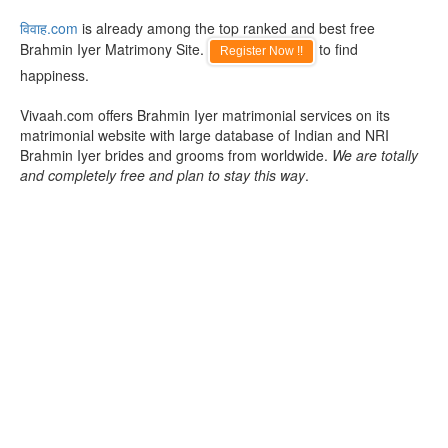
विवाह.com
is already among the top ranked and best free
Brahmin Iyer Matrimony Site.
to find
Register Now !!
happiness.
Vivaah.com offers Brahmin Iyer matrimonial services on its
matrimonial website with large database of Indian and NRI
Brahmin Iyer brides and grooms from worldwide.
We are totally
and completely free and plan to stay this way
.