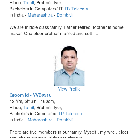
Hindu,
Tamil
, Brahmin Iyer,
Bachelors in Computers/ IT,
IT/ Telecom
in India -
Maharashtra
-
Dombivli
We are middle class family. Father retired. Mother is home
maker. One elder brother married and sett ....
View Profile
Groom id - VVB0918
42 Yrs, 5ft 3in - 160cm,
Hindu,
Tamil
, Brahmin Iyer,
Bachelors in Commerce,
IT/ Telecom
in India -
Maharashtra
-
Dombivli
There are five members in our family. Myself , my wife , elder