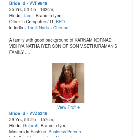
Bride id - VVF9849
25 Yrs, 5ft 4in - 162cm,
Hindu,
Tamil
, Brahmin Iyer,
Other in Computers/ IT,
BPO
in India -
Tamil Nadu
-
Chennai
A family with good background of KARNAM KORNAD
VIDHYA NATHA IYER SON OF SON V.SETHURAMAN'S
FAMILY ....
View Profile
Bride id - VVZ5246
29 Yrs, 5ft 2in - 157cm,
Hindu,
Gujarati
, Brahmin Iyer,
Masters in Fashion,
Business Person