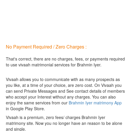
No Payment Required / Zero Charges :
That's correct, there are no charges, fees, or payments required
to use vivaah matrimonial services for Brahmin Iyer.
Vivaah allows you to communicate with as many prospects as
you like, at a time of your choice, are zero cost.
On Vivaah you
can send Private Messages and See contact details of members
who accept your Interest without any charges. You can also
enjoy the same services from our
Brahmin Iyer matrimony App
in Google Play Store.
Vivaah is a premium, zero fees/ charges Brahmin Iyer
matrimony site. Now you no longer have an reason to be alone
and single.