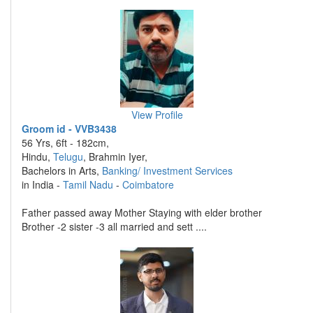
View Profile
Groom id - VVB3438
56 Yrs, 6ft - 182cm,
Hindu,
Telugu
, Brahmin Iyer,
Bachelors in Arts,
Banking/ Investment Services
in India -
Tamil Nadu
-
Coimbatore
Father passed away Mother Staying with elder brother
Brother -2 sister -3 all married and sett ....