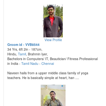
View Profile
Groom id - VVB8544
34 Yrs, 6ft 2in - 187cm,
Hindu,
Tamil
, Brahmin Iyer,
Bachelors in Computers/ IT, Beautician/ Fitness Professional
in India -
Tamil Nadu
-
Chennai
Naveen hails from a upper middle class family of yoga
teachers. He is basically simple at heart, han ....