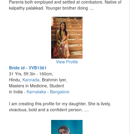
Parents both employed and settled at coimbatore. Native of
kalpathy palakkad. Younger brother doing ....
View Profile
Bride id - VVB1361
31 Yrs, 5ft 3in - 160cm,
Hindu,
Kannada
, Brahmin Iyer,
Masters in Medicine, Student
in India -
Karnataka
-
Bangalore
I am creating this profile for my daughter. She is lively,
vivacious, bold and a confident person. ....