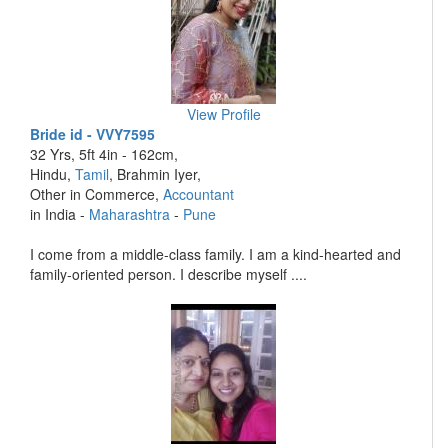
View Profile
Bride id - VVY7595
32 Yrs, 5ft 4in - 162cm,
Hindu,
Tamil
, Brahmin Iyer,
Other in Commerce,
Accountant
in India -
Maharashtra
-
Pune
I come from a middle-class family. I am a kind-hearted and
family-oriented person. I describe myself ....