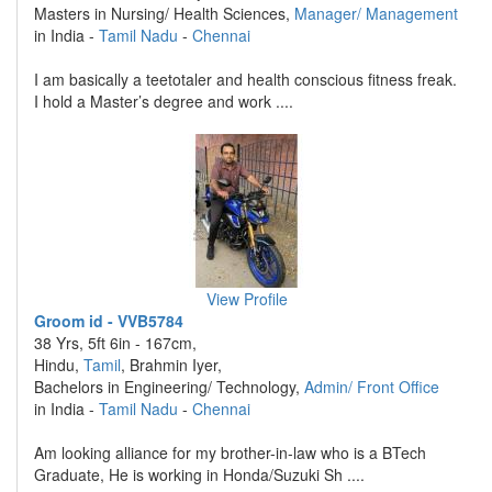
Masters in Nursing/ Health Sciences,
Manager/ Management
in India -
Tamil Nadu
-
Chennai
I am basically a teetotaler and health conscious fitness freak.
I hold a Master’s degree and work ....
View Profile
Groom id - VVB5784
38 Yrs, 5ft 6in - 167cm,
Hindu,
Tamil
, Brahmin Iyer,
Bachelors in Engineering/ Technology,
Admin/ Front Office
in India -
Tamil Nadu
-
Chennai
Am looking alliance for my brother-in-law who is a BTech
Graduate, He is working in Honda/Suzuki Sh ....