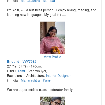
in India -
Maharashtra
-
Mumbai
I'm Aditi, 28, a business person . I enjoy hiking, reading, and
learning new languages. My goal is t ....
View Profile
Bride id - VVY7932
27 Yrs, 5ft 7in - 170cm,
Hindu,
Tamil
, Brahmin Iyer,
Bachelors in Architecture,
Interior Designer
in India -
Maharashtra
-
Pune
We are upper middle class moderator family ....