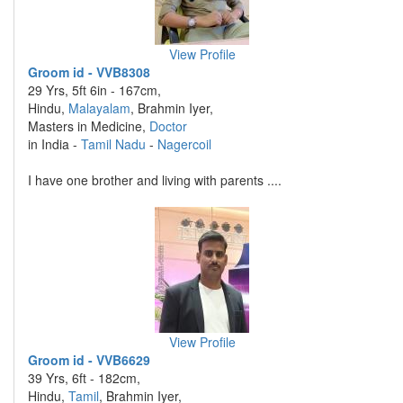
View Profile
Groom id - VVB8308
29 Yrs, 5ft 6in - 167cm,
Hindu,
Malayalam
, Brahmin Iyer,
Masters in Medicine,
Doctor
in India -
Tamil Nadu
-
Nagercoil
I have one brother and living with parents ....
View Profile
Groom id - VVB6629
39 Yrs, 6ft - 182cm,
Hindu,
Tamil
, Brahmin Iyer,