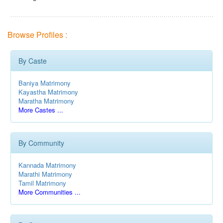
Browse Profiles :
By Caste
Baniya Matrimony
Kayastha Matrimony
Maratha Matrimony
More Castes ...
By Community
Kannada Matrimony
Marathi Matrimony
Tamil Matrimony
More Communities ...