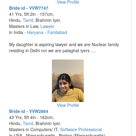
View Profile
Bride id - VVW7747
41 Yrs, 5ft 2in - 157cm,
Hindu,
Tamil
, Brahmin Iyer,
Masters in Law,
Lawyer
in India -
Haryana
-
Faridabad
My daughter is aspiring lawyer and we are Nuclear family
residing in Delhi ncr we are palaghat iyers ....
View Profile
Bride id - VVW2864
43 Yrs, 5ft 4in - 162cm,
Hindu,
Tamil
, Brahmin Iyer,
Masters in Computers/ IT,
Software Professional
in USA - Massachusetts - Boston (Massachusetts)