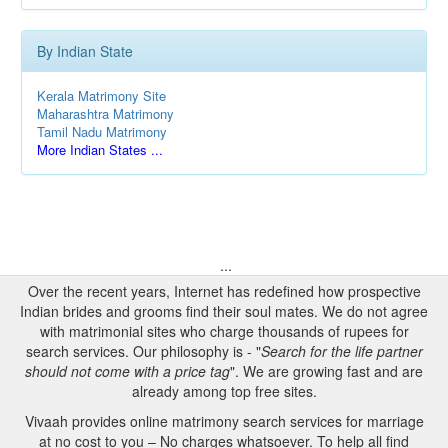
By Indian State
Kerala Matrimony Site
Maharashtra Matrimony
Tamil Nadu Matrimony
More Indian States ...
...
Over the recent years, Internet has redefined how prospective
Indian brides and grooms find their soul mates. We do not agree
with matrimonial sites who charge thousands of rupees for
search services. Our philosophy is - "
Search for the life partner
should not come with a price tag
". We are growing fast and are
already among top free sites.
Vivaah provides online matrimony search services for marriage
at no cost to you – No charges whatsoever. To help all find