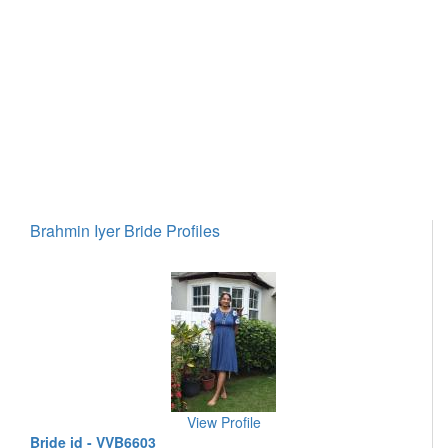
Brahmin Iyer Bride Profiles
View Profile
Bride id - VVB6603