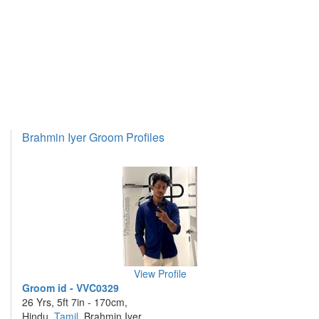
Brahmin Iyer Groom Profiles
View Profile
Groom id - VVC0329
26 Yrs, 5ft 7in - 170cm,
Hindu,
Tamil
, Brahmin Iyer,