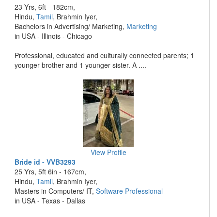
23 Yrs, 6ft - 182cm,
Hindu,
Tamil
, Brahmin Iyer,
Bachelors in Advertising/ Marketing,
Marketing
in USA - Illinois - Chicago
Professional, educated and culturally connected parents; 1
younger brother and 1 younger sister. A ....
View Profile
Bride id - VVB3293
25 Yrs, 5ft 6in - 167cm,
Hindu,
Tamil
, Brahmin Iyer,
Masters in Computers/ IT,
Software Professional
in USA - Texas - Dallas