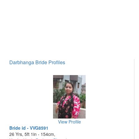
Darbhanga Bride Profiles
View Profile
Bride id - VVG8591
26 Yrs, 5ft 1in - 154cm,