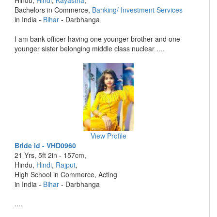
Hindu,
Hindi
,
Kayastha
,
Bachelors in Commerce,
Banking/ Investment Services
in India -
Bihar
- Darbhanga
I am bank officer having one younger brother and one
younger sister belonging middle class nuclear ....
View Profile
Bride id - VHD0960
21 Yrs, 5ft 2in - 157cm,
Hindu,
Hindi
,
Rajput
,
High School in Commerce, Acting
in India -
Bihar
- Darbhanga
....