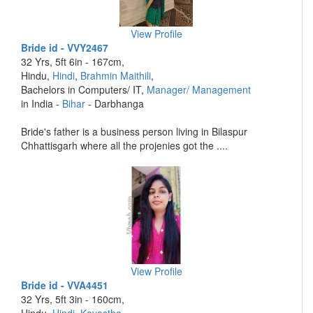
View Profile
Bride id - VVY2467
32 Yrs, 5ft 6in - 167cm,
Hindu,
Hindi
,
Brahmin Maithili
,
Bachelors in Computers/ IT,
Manager/ Management
in India -
Bihar
- Darbhanga
Bride's father is a business person living in Bilaspur
Chhattisgarh where all the projenies got the ....
View Profile
Bride id - VVA4451
32 Yrs, 5ft 3in - 160cm,