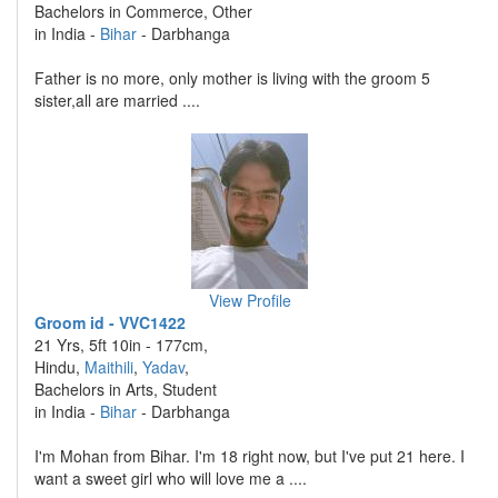
Bachelors in Commerce, Other
in India -
Bihar
- Darbhanga
Father is no more, only mother is living with the groom 5
sister,all are married ....
View Profile
Groom id - VVC1422
21 Yrs, 5ft 10in - 177cm,
Hindu,
Maithili
,
Yadav
,
Bachelors in Arts, Student
in India -
Bihar
- Darbhanga
I'm Mohan from Bihar. I'm 18 right now, but I've put 21 here. I
want a sweet girl who will love me a ....