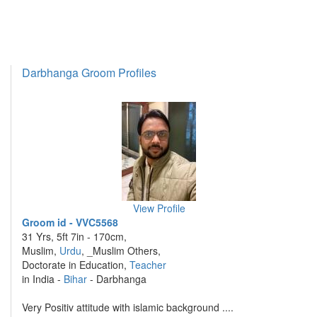
Darbhanga Groom Profiles
View Profile
Groom id - VVC5568
31 Yrs, 5ft 7in - 170cm,
Muslim,
Urdu
, _Muslim Others,
Doctorate in Education,
Teacher
in India -
Bihar
- Darbhanga
Very Positiv attitude with islamic background ....