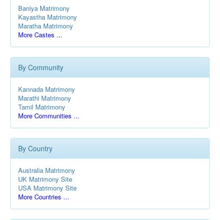
Baniya Matrimony
Kayastha Matrimony
Maratha Matrimony
More Castes ...
By Community
Kannada Matrimony
Marathi Matrimony
Tamil Matrimony
More Communities ...
By Country
Australia Matrimony
UK Matrimony Site
USA Matrimony Site
More Countries ...