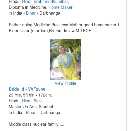
Hindu,
Hindi
,
Brahmin Bhumihar
,
Diploma in Medicine,
Home Maker
in India -
Bihar
- Darbhanga
Father doing Medicine Business,Mother good homemaker,1
Elder sister (married),Brother in law M.TECH ....
View Profile
Bride id - VVF2348
23 Yrs, 5ft 8in - 172cm,
Hindu,
Hindi
, Pasi,
Masters in Arts, Student
in India -
Bihar
- Darbhanga
Middle class nuclear family ....