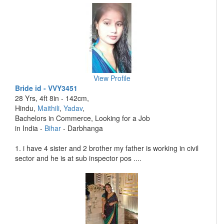
View Profile
Bride id - VVY3451
28 Yrs, 4ft 8in - 142cm,
Hindu,
Maithili
,
Yadav
,
Bachelors in Commerce, Looking for a Job
in India -
Bihar
- Darbhanga
1. i have 4 sister and 2 brother my father is working in civil
sector and he is at sub inspector pos ....