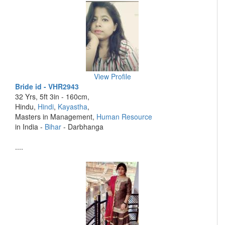
View Profile
Bride id - VHR2943
32 Yrs, 5ft 3in - 160cm,
Hindu,
Hindi
,
Kayastha
,
Masters in Management,
Human Resource
in India -
Bihar
- Darbhanga
....