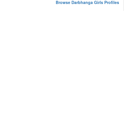
Browse Darbhanga Girls Profiles