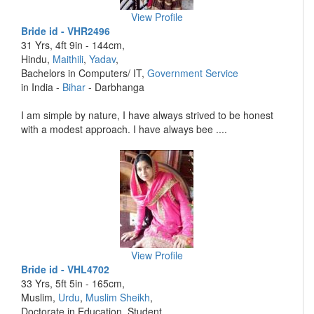
View Profile
Bride id - VHR2496
31 Yrs, 4ft 9in - 144cm,
Hindu,
Maithili
,
Yadav
,
Bachelors in Computers/ IT,
Government Service
in India -
Bihar
- Darbhanga
I am simple by nature, I have always strived to be honest
with a modest approach. I have always bee ....
View Profile
Bride id - VHL4702
33 Yrs, 5ft 5in - 165cm,
Muslim,
Urdu
,
Muslim Sheikh
,
Doctorate in Education, Student