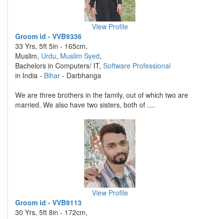
View Profile
Groom id - VVB9336
33 Yrs, 5ft 5in - 165cm,
Muslim,
Urdu
,
Muslim Syed
,
Bachelors in Computers/ IT,
Software Professional
in India -
Bihar
- Darbhanga
We are three brothers in the family, out of which two are
married. We also have two sisters, both of ....
View Profile
Groom id - VVB9113
30 Yrs, 5ft 8in - 172cm,