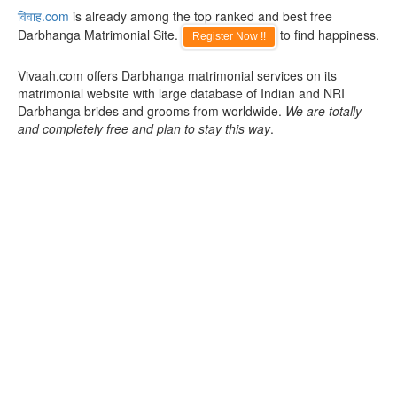
विवाह.com
is already among the top ranked and best free
Darbhanga Matrimonial Site.
to find happiness.
Register Now !!
Vivaah.com offers Darbhanga matrimonial services on its
matrimonial website with large database of Indian and NRI
Darbhanga brides and grooms from worldwide.
We are totally
and completely free and plan to stay this way
.