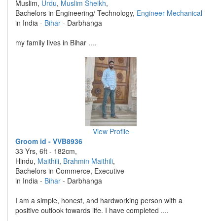
Muslim,
Urdu
,
Muslim Sheikh
,
Bachelors in Engineering/ Technology,
Engineer Mechanical
in India -
Bihar
- Darbhanga
my family lives in Bihar ....
View Profile
Groom id - VVB8936
33 Yrs, 6ft - 182cm,
Hindu,
Maithili
,
Brahmin Maithili
,
Bachelors in Commerce, Executive
in India -
Bihar
- Darbhanga
I am a simple, honest, and hardworking person with a
positive outlook towards life. I have completed ....