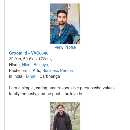
View Profile
Groom id - VVC0648
30 Yrs, 5ft 8in - 172cm,
Hindu,
Hindi
,
Baishya
,
Bachelors in Arts,
Business Person
in India -
Bihar
- Darbhanga
I am a simple, caring, and responsible person who values
family, honesty, and respect. I believe in ....