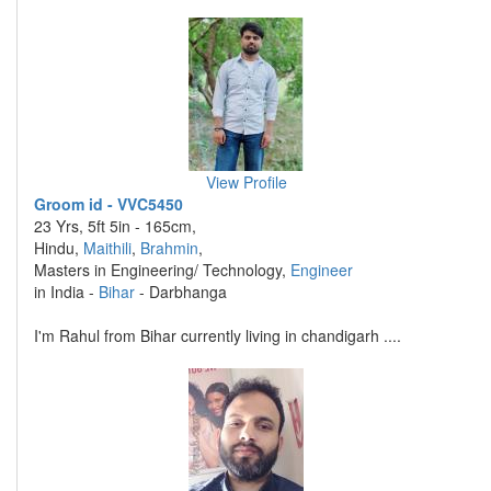
View Profile
Groom id - VVC5450
23 Yrs, 5ft 5in - 165cm,
Hindu,
Maithili
,
Brahmin
,
Masters in Engineering/ Technology,
Engineer
in India -
Bihar
- Darbhanga
I'm Rahul from Bihar currently living in chandigarh ....