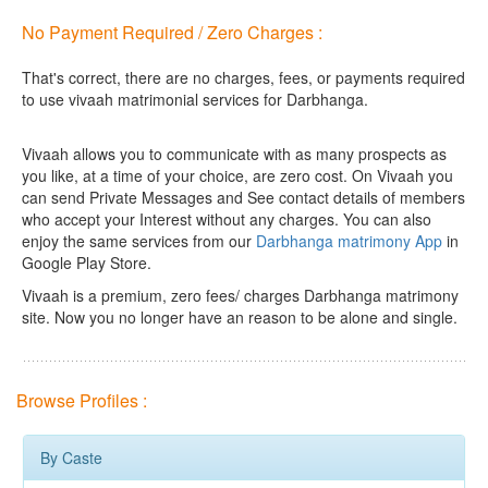
No Payment Required / Zero Charges :
That's correct, there are no charges, fees, or payments required
to use vivaah matrimonial services for Darbhanga.
Vivaah allows you to communicate with as many prospects as
you like, at a time of your choice, are zero cost.
On Vivaah you
can send Private Messages and See contact details of members
who accept your Interest without any charges. You can also
enjoy the same services from our
Darbhanga matrimony App
in
Google Play Store.
Vivaah is a premium, zero fees/ charges Darbhanga matrimony
site. Now you no longer have an reason to be alone and single.
Browse Profiles :
By Caste