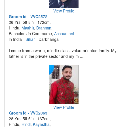
View Profile
Groom id - VVC2572
26 Yrs, 5ft 8in - 172cm,
Hindu,
Maithili
,
Brahmin
,
Bachelors in Commerce,
Accountant
in India -
Bihar
- Darbhanga
I come from a warm, middle-class, value-oriented family. My
father is in the private sector and my m ....
View Profile
Groom id - VVC2063
28 Yrs, 5ft 6in - 167cm,
Hindu,
Hindi
,
Kayastha
,