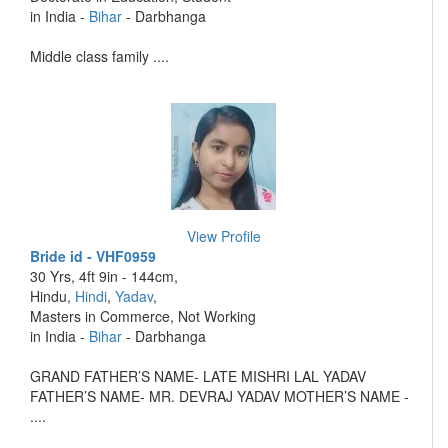
in India -
Bihar
- Darbhanga
Middle class family ....
View Profile
Bride id - VHF0959
30 Yrs, 4ft 9in - 144cm,
Hindu,
Hindi
,
Yadav
,
Masters in Commerce, Not Working
in India -
Bihar
- Darbhanga
GRAND FATHER’S NAME- LATE MISHRI LAL YADAV
FATHER’S NAME- MR. DEVRAJ YADAV MOTHER’S NAME -
....