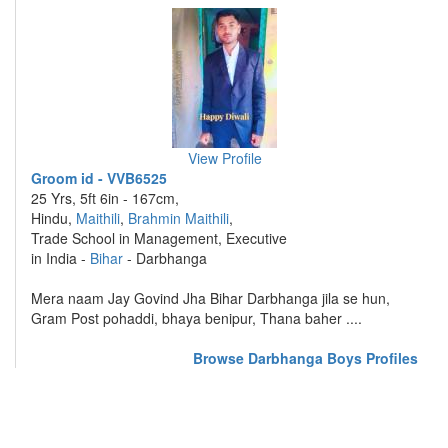
View Profile
Groom id - VVB6525
25 Yrs, 5ft 6in - 167cm,
Hindu,
Maithili
,
Brahmin Maithili
,
Trade School in Management, Executive
in India -
Bihar
- Darbhanga
Mera naam Jay Govind Jha Bihar Darbhanga jila se hun,
Gram Post pohaddi, bhaya benipur, Thana baher ....
Browse Darbhanga Boys Profiles