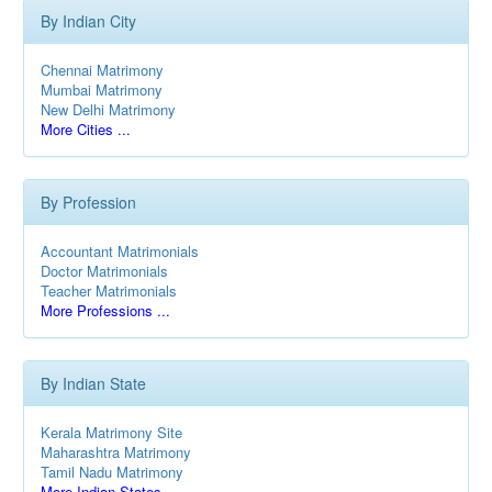
By Indian City
Chennai Matrimony
Mumbai Matrimony
New Delhi Matrimony
More Cities ...
By Profession
Accountant Matrimonials
Doctor Matrimonials
Teacher Matrimonials
More Professions ...
By Indian State
Kerala Matrimony Site
Maharashtra Matrimony
Tamil Nadu Matrimony
More Indian States ...