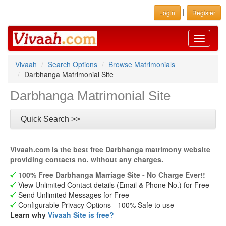
|
Login
Register
Toggle
navigati
Vivaah
Search Options
Browse Matrimonials
Darbhanga Matrimonial Site
Darbhanga Matrimonial Site
Quick Search >>
Vivaah.com is the best free Darbhanga matrimony website
providing contacts no. without any charges.
100% Free Darbhanga Marriage Site - No Charge Ever!!
View Unlimited Contact details (Email & Phone No.) for Free
Send Unlimited Messages for Free
Configurable Privacy Options - 100% Safe to use
Learn why
Vivaah Site is free?