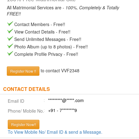
All Matrimonial Services are -
100%, Completely & Totally
FREE!!
Contact Members - Free!!
View Contact Details - Free!!
Send Unlimited Messages - Free!!
Photo Album (up to 8 photos) - Free!!
Complete Profile Privacy - Free!!
to contact VVF2348
Register Now !!
CONTACT DETAILS
*********@*****.com
Email ID
+91 - 7********9
Phone/ Mobile No.
Register Now!!
To View Mobile No/ Email ID & send a Message.