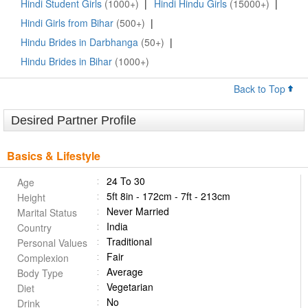
Hindi Student Girls
(1000+)
|
Hindi Hindu Girls
(15000+)
|
Hindi Girls from Bihar
(500+)
|
Hindu Brides in Darbhanga
(50+)
|
Hindu Brides in Bihar
(1000+)
Back to Top
Desired Partner Profile
Basics & Lifestyle
24 To 30
Age
5ft 8in - 172cm - 7ft - 213cm
Height
Never Married
Marital Status
India
Country
Traditional
Personal Values
Fair
Complexion
Average
Body Type
Vegetarian
Diet
No
Drink