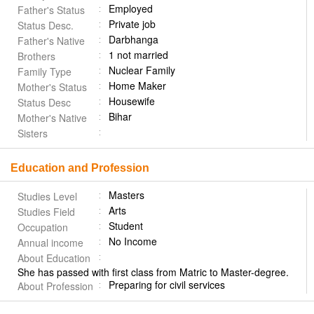
Employed
Father's Status
Private job
Status Desc.
Darbhanga
Father's Native
1 not married
Brothers
Nuclear Family
Family Type
Home Maker
Mother's Status
Housewife
Status Desc
Bihar
Mother's Native
Sisters
Education and Profession
Masters
Studies Level
Arts
Studies Field
Student
Occupation
No Income
Annual income
About Education
She has passed with first class from Matric to Master-degree.
Preparing for civil services
About Profession