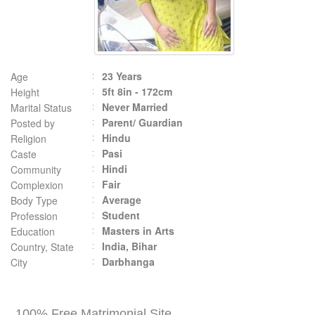
23 Years
Age
5ft 8in - 172cm
Height
Never Married
Marital Status
Parent/ Guardian
Posted by
Hindu
Religion
Pasi
Caste
Hindi
Community
Fair
Complexion
Average
Body Type
Student
Profession
Masters in Arts
Education
India, Bihar
Country, State
Darbhanga
City
100% Free Matrimonial Site