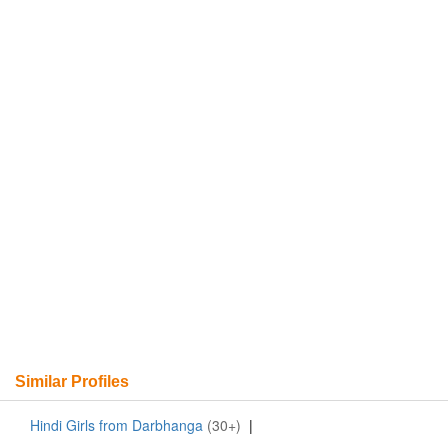
Similar Profiles
Hindi Girls from Darbhanga
(30+)
|