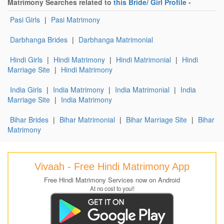
Matrimony Searches related to
this Bride/ Girl Profile
-
Pasi Girls
|
Pasi Matrimony
Darbhanga Brides
|
Darbhanga Matrimonial
Hindi Girls
|
Hindi Matrimony
|
Hindi Matrimonial
|
Hindi
Marriage Site
|
Hindi Matrimony
India Girls
|
India Matrimony
|
India Matrimonial
|
India
Marriage Site
|
India Matrimony
Bihar Brides
|
Bihar Matrimonial
|
Bihar Marriage Site
|
Bihar
Matrimony
Vivaah - Free Hindi Matrimony App
Free Hindi Matrimony Services now on Android
At no cost to you!!