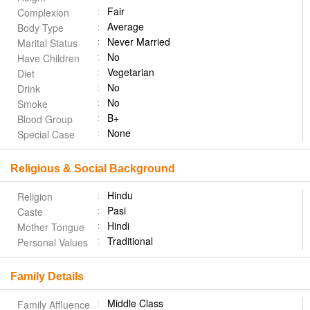
Fair
Complexion
Average
Body Type
Never Married
Marital Status
No
Have Children
Vegetarian
Diet
No
Drink
No
Smoke
B+
Blood Group
None
Special Case
Religious & Social Background
Hindu
Religion
Pasi
Caste
Hindi
Mother Tongue
Traditional
Personal Values
Family Details
Middle Class
Family Affluence