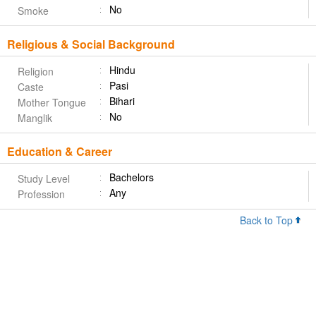
No
Smoke
Religious & Social Background
Hindu
Religion
Pasi
Caste
Bihari
Mother Tongue
No
Manglik
Education & Career
Bachelors
Study Level
Any
Profession
Back to Top