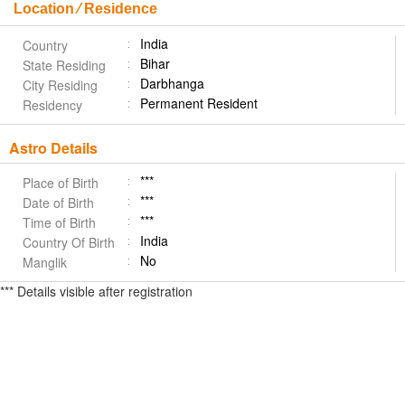
Location ⁄ Residence
India
Country
Bihar
State Residing
Darbhanga
City Residing
Permanent Resident
Residency
Astro Details
***
Place of Birth
***
Date of Birth
***
Time of Birth
India
Country Of Birth
No
Manglik
*** Details visible after registration