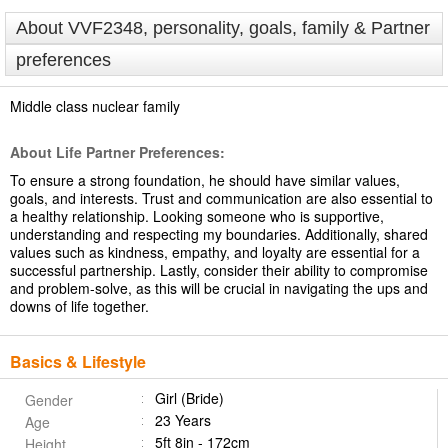
About VVF2348, personality, goals, family & Partner
preferences
Middle class nuclear family
About Life Partner Preferences:
To ensure a strong foundation, he should have similar values,
goals, and interests. Trust and communication are also essential to
a healthy relationship. Looking someone who is supportive,
understanding and respecting my boundaries. Additionally, shared
values such as kindness, empathy, and loyalty are essential for a
successful partnership. Lastly, consider their ability to compromise
and problem-solve, as this will be crucial in navigating the ups and
downs of life together.
Basics & Lifestyle
Girl (Bride)
Gender
23 Years
Age
5ft 8in - 172cm
Height