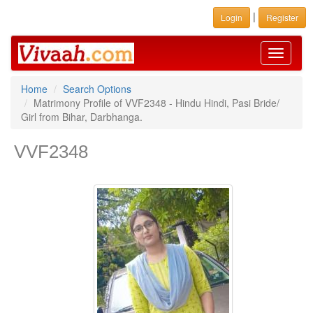
|
Login
Register
Toggle
navigati
Home
Search Options
Matrimony Profile of VVF2348 - Hindu Hindi, Pasi Bride/
Girl from Bihar, Darbhanga.
VVF2348