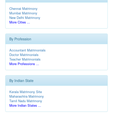
Chennai Matrimony
Mumbai Matrimony
New Delhi Matrimony
More Cities ...
By Profession
Accountant Matrimonials
Doctor Matrimonials
Teacher Matrimonials
More Professions ...
By Indian State
Kerala Matrimony Site
Maharashtra Matrimony
Tamil Nadu Matrimony
More Indian States ...