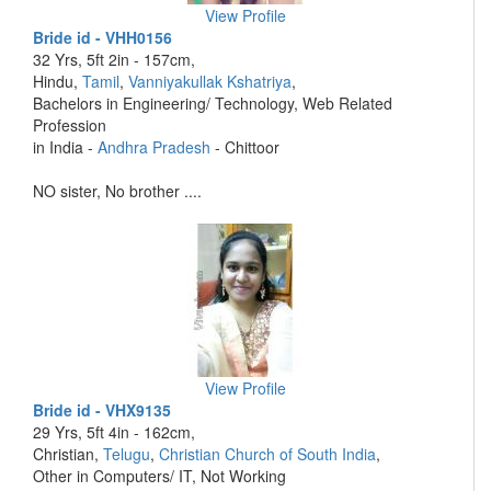
View Profile
Bride id - VHH0156
32 Yrs, 5ft 2in - 157cm,
Hindu,
Tamil
,
Vanniyakullak Kshatriya
,
Bachelors in Engineering/ Technology, Web Related
Profession
in India -
Andhra Pradesh
- Chittoor
NO sister, No brother ....
View Profile
Bride id - VHX9135
29 Yrs, 5ft 4in - 162cm,
Christian,
Telugu
,
Christian Church of South India
,
Other in Computers/ IT, Not Working