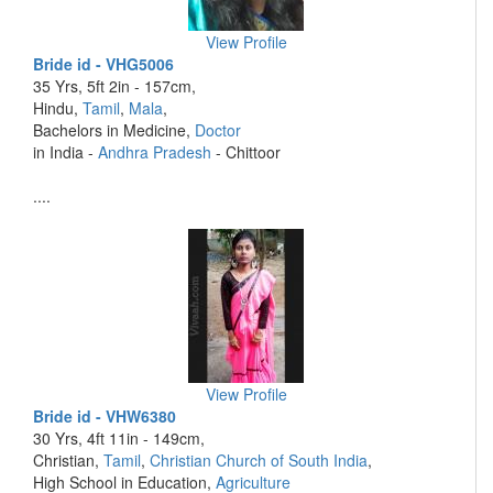
View Profile
Bride id - VHG5006
35 Yrs, 5ft 2in - 157cm,
Hindu,
Tamil
,
Mala
,
Bachelors in Medicine,
Doctor
in India -
Andhra Pradesh
- Chittoor
....
View Profile
Bride id - VHW6380
30 Yrs, 4ft 11in - 149cm,
Christian,
Tamil
,
Christian Church of South India
,
High School in Education,
Agriculture