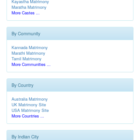
Kayastha Matrimony
Maratha Matrimony
More Castes ...
By Community
Kannada Matrimony
Marathi Matrimony
Tamil Matrimony
More Communities ...
By Country
Australia Matrimony
UK Matrimony Site
USA Matrimony Site
More Countries ...
By Indian City