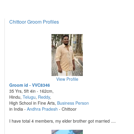
Chittoor Groom Profiles
View Profile
Groom id - VVC8346
35 Yrs, 5ft 4in - 162cm,
Hindu,
Telugu
,
Reddy
,
High School in Fine Arts,
Business Person
in India -
Andhra Pradesh
- Chittoor
I have total 4 members, my elder brother got married ....