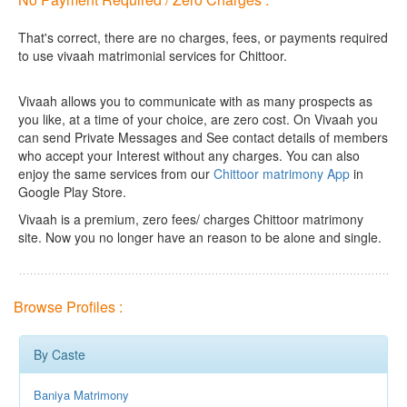
That's correct, there are no charges, fees, or payments required
to use vivaah matrimonial services for Chittoor.
Vivaah allows you to communicate with as many prospects as
you like, at a time of your choice, are zero cost.
On Vivaah you
can send Private Messages and See contact details of members
who accept your Interest without any charges. You can also
enjoy the same services from our
Chittoor matrimony App
in
Google Play Store.
Vivaah is a premium, zero fees/ charges Chittoor matrimony
site. Now you no longer have an reason to be alone and single.
Browse Profiles :
By Caste
Baniya Matrimony