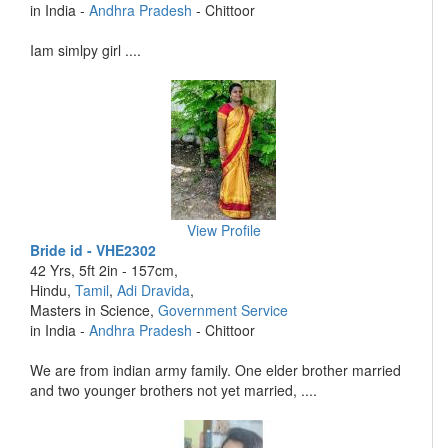
in India -
Andhra Pradesh
- Chittoor
Iam simlpy girl ....
View Profile
Bride id - VHE2302
42 Yrs, 5ft 2in - 157cm,
Hindu,
Tamil
,
Adi Dravida
,
Masters in Science,
Government Service
in India -
Andhra Pradesh
- Chittoor
We are from indian army family. One elder brother married
and two younger brothers not yet married, ....