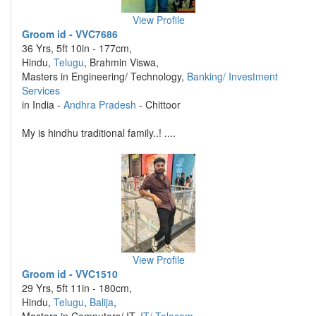
View Profile
Groom id - VVC7686
36 Yrs, 5ft 10in - 177cm,
Hindu,
Telugu
, Brahmin Viswa,
Masters in Engineering/ Technology,
Banking/ Investment
Services
in India -
Andhra Pradesh
- Chittoor
My is hindhu traditional family..! ....
View Profile
Groom id - VVC1510
29 Yrs, 5ft 11in - 180cm,
Hindu,
Telugu
,
Balija
,