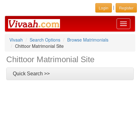
|
Login
Register
Toggle
navigati
Vivaah
Search Options
Browse Matrimonials
Chittoor Matrimonial Site
Chittoor Matrimonial Site
Quick Search >>