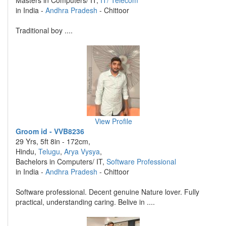
Masters in Computers/ IT,
IT/ Telecom
in India -
Andhra Pradesh
- Chittoor
Traditional boy ....
View Profile
Groom id - VVB8236
29 Yrs, 5ft 8in - 172cm,
Hindu,
Telugu
,
Arya Vysya
,
Bachelors in Computers/ IT,
Software Professional
in India -
Andhra Pradesh
- Chittoor
Software professional. Decent genuine Nature lover. Fully
practical, understanding caring. Belive in ....