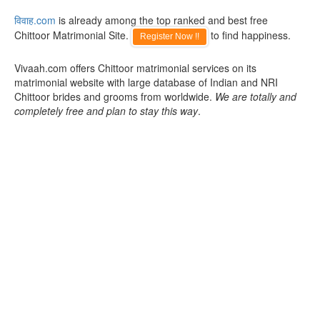
विवाह.com
is already among the top ranked and best free
Chittoor Matrimonial Site.
to find happiness.
Register Now !!
Vivaah.com offers Chittoor matrimonial services on its
matrimonial website with large database of Indian and NRI
Chittoor brides and grooms from worldwide.
We are totally and
completely free and plan to stay this way
.