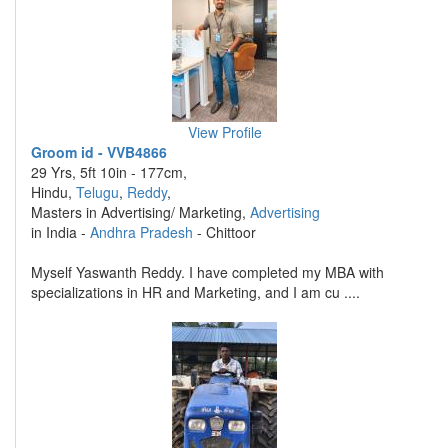
View Profile
Groom id - VVB4866
29 Yrs, 5ft 10in - 177cm,
Hindu,
Telugu
,
Reddy
,
Masters in Advertising/ Marketing,
Advertising
in India -
Andhra Pradesh
- Chittoor
Myself Yaswanth Reddy. I have completed my MBA with
specializations in HR and Marketing, and I am cu ....