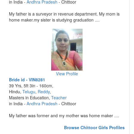
in India -
Andhra Pradesh
- Chittoor
My father is a surveyor in revenue department. My mom is
home maker.my sister is studying graduation ....
View Profile
Bride id - VIN8281
39 Yrs, 5ft 3in - 160cm,
Hindu,
Telugu
,
Reddy
,
Masters in Education,
Teacher
in India -
Andhra Pradesh
- Chittoor
My father was former and my mother was home maker ....
Browse Chittoor Girls Profiles