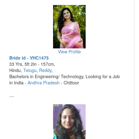
View Profile
Bride id - VHC1475
33 Yrs, 5ft 2in - 157cm,
Hindu,
Telugu
,
Reddy
,
Bachelors in Engineering/ Technology, Looking for a Job
in India -
Andhra Pradesh
- Chittoor
....