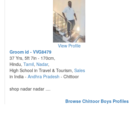
View Profile
Groom id - VVG8479
37 Yrs, 5ft 7in - 170cm,
Hindu,
Tamil
,
Nadar
,
High School in Travel & Tourism,
Sales
in India -
Andhra Pradesh
- Chittoor
shop nadar nadar ....
Browse Chittoor Boys Profiles