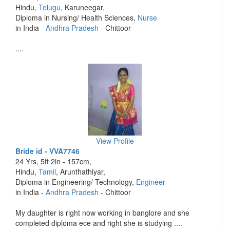
Hindu,
Telugu
, Karuneegar,
Diploma in Nursing/ Health Sciences,
Nurse
in India -
Andhra Pradesh
- Chittoor
....
View Profile
Bride id - VVA7746
24 Yrs, 5ft 2in - 157cm,
Hindu,
Tamil
, Arunthathiyar,
Diploma in Engineering/ Technology,
Engineer
in India -
Andhra Pradesh
- Chittoor
My daughter is right now working in banglore and she
completed diploma ece and right she is studying ....