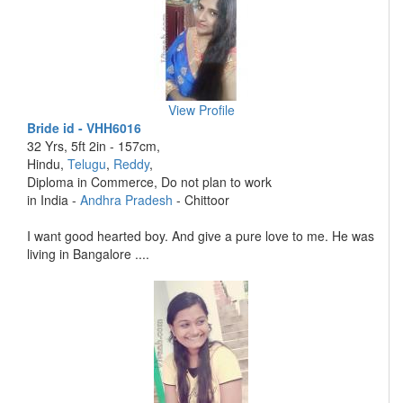
View Profile
Bride id - VHH6016
32 Yrs, 5ft 2in - 157cm,
Hindu,
Telugu
,
Reddy
,
Diploma in Commerce, Do not plan to work
in India -
Andhra Pradesh
- Chittoor
I want good hearted boy. And give a pure love to me. He was
living in Bangalore ....