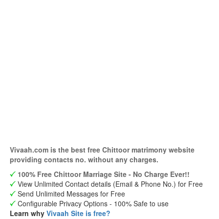
Vivaah.com is the best free Chittoor matrimony website
providing contacts no. without any charges.
100% Free Chittoor Marriage Site - No Charge Ever!!
View Unlimited Contact details (Email & Phone No.) for Free
Send Unlimited Messages for Free
Configurable Privacy Options - 100% Safe to use
Learn why
Vivaah Site is free?