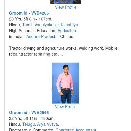
View Profile
Groom id - VVB4265
23 Yrs, 5ft 6in - 167cm,
Hindu,
Tamil
,
Vanniyakullak Kshatriya
,
High School in Education,
Agriculture
in India -
Andhra Pradesh
- Chittoor
Tractor driving and agriculture works, welding work, Mobile
repair,tractor repairing etc ....
View Profile
Groom id - VVB2546
32 Yrs, 5ft 11in - 180cm,
Hindu,
Telugu
,
Arya Vysya
,
Doctorate in Commerce,
Chartered Accountant