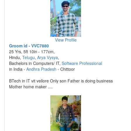
View Profile
Groom id - VVC7880
25 Yrs, 5ft 10in - 177cm,
Hindu,
Telugu
,
Arya Vysya
,
Bachelors in Computers/ IT,
Software Professional
in India -
Andhra Pradesh
- Chittoor
BTech in IT vit vellore Only son Father is doing business
Mother home maker ....