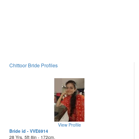
Chittoor Bride Profiles
View Profile
Bride id - VVE6914
28 Yrs, 5ft 8in - 172cm,