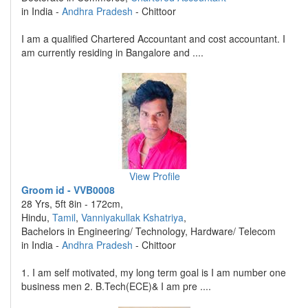
in India -
Andhra Pradesh
- Chittoor
I am a qualified Chartered Accountant and cost accountant. I
am currently residing in Bangalore and ....
View Profile
Groom id - VVB0008
28 Yrs, 5ft 8in - 172cm,
Hindu,
Tamil
,
Vanniyakullak Kshatriya
,
Bachelors in Engineering/ Technology, Hardware/ Telecom
in India -
Andhra Pradesh
- Chittoor
1. I am self motivated, my long term goal is I am number one
business men 2. B.Tech(ECE)& I am pre ....