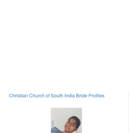
Christian Church of South India Bride Profiles