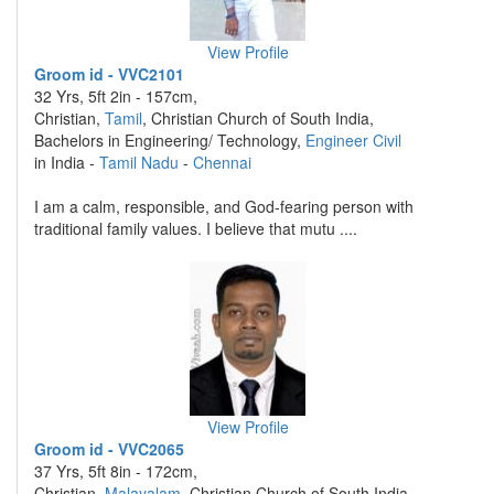
View Profile
Groom id - VVC2101
32 Yrs, 5ft 2in - 157cm,
Christian,
Tamil
, Christian Church of South India,
Bachelors in Engineering/ Technology,
Engineer Civil
in India -
Tamil Nadu
-
Chennai
I am a calm, responsible, and God-fearing person with
traditional family values. I believe that mutu ....
View Profile
Groom id - VVC2065
37 Yrs, 5ft 8in - 172cm,
Christian,
Malayalam
, Christian Church of South India,