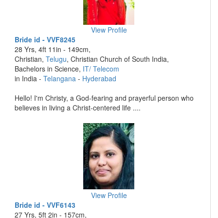
View Profile
Bride id - VVF8245
28 Yrs, 4ft 11in - 149cm,
Christian,
Telugu
, Christian Church of South India,
Bachelors in Science,
IT/ Telecom
in India -
Telangana
-
Hyderabad
Hello! I'm Christy, a God-fearing and prayerful person who
believes in living a Christ-centered life ....
View Profile
Bride id - VVF6143
27 Yrs, 5ft 2in - 157cm,