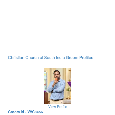
Christian Church of South India Groom Profiles
View Profile
Groom id - VVC8456