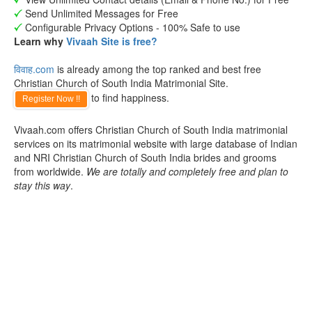
Send Unlimited Messages for Free
Configurable Privacy Options - 100% Safe to use
Learn why
Vivaah Site is free?
विवाह.com
is already among the top ranked and best free
Christian Church of South India Matrimonial Site.
to find happiness.
Register Now !!
Vivaah.com offers Christian Church of South India matrimonial
services on its matrimonial website with large database of Indian
and NRI Christian Church of South India brides and grooms
from worldwide.
We are totally and completely free and plan to
stay this way
.