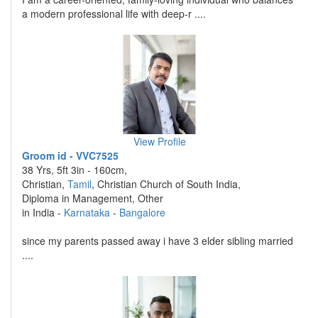
a modern professional life with deep-r ....
View Profile
Groom id - VVC7525
38 Yrs, 5ft 3in - 160cm,
Christian,
Tamil
, Christian Church of South India,
Diploma in Management, Other
in India -
Karnataka
-
Bangalore
since my parents passed away i have 3 elder sibling married
....