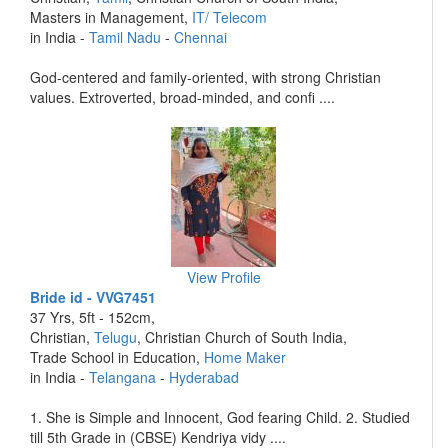
Masters in Management,
IT/ Telecom
in India -
Tamil Nadu
-
Chennai
God-centered and family-oriented, with strong Christian
values. Extroverted, broad-minded, and confi ....
View Profile
Bride id - VVG7451
37 Yrs, 5ft - 152cm,
Christian,
Telugu
, Christian Church of South India,
Trade School in Education,
Home Maker
in India -
Telangana
-
Hyderabad
1. She is Simple and Innocent, God fearing Child. 2. Studied
till 5th Grade in (CBSE) Kendriya vidy ....