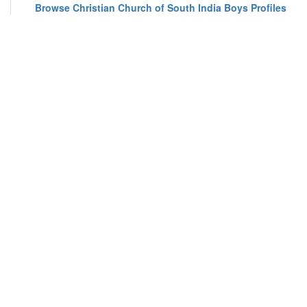
Browse Christian Church of South India Boys Profiles