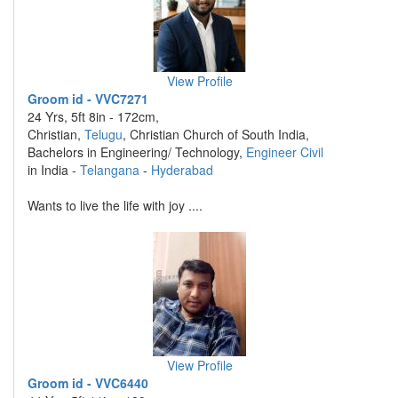
View Profile
Groom id - VVC7271
24 Yrs, 5ft 8in - 172cm,
Christian,
Telugu
, Christian Church of South India,
Bachelors in Engineering/ Technology,
Engineer Civil
in India -
Telangana
-
Hyderabad
Wants to live the life with joy ....
View Profile
Groom id - VVC6440