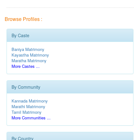
Browse Profiles :
By Caste
Baniya Matrimony
Kayastha Matrimony
Maratha Matrimony
More Castes ...
By Community
Kannada Matrimony
Marathi Matrimony
Tamil Matrimony
More Communities ...
By Country