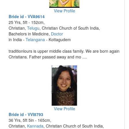
View Profile
Bride id - VVA9614
25 Yrs, 5ft - 152cm,
Christian,
Telugu
, Christian Church of South India,
Bachelors in Medicine,
Doctor
in India -
Telangana
- Kottagudem
traditionlours is upper middle class family. We are born again
Christians. Father passed away and mo ....
View Profile
Bride id - VVI8793
36 Yrs, 5ft 5in - 165cm,
Christian,
Kannada
, Christian Church of South India,