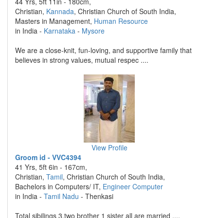
44 Yrs, 5ft 11in - 180cm,
Christian,
Kannada
, Christian Church of South India,
Masters in Management,
Human Resource
in India -
Karnataka
-
Mysore
We are a close-knit, fun-loving, and supportive family that
believes in strong values, mutual respec ....
View Profile
Groom id - VVC4394
41 Yrs, 5ft 6in - 167cm,
Christian,
Tamil
, Christian Church of South India,
Bachelors in Computers/ IT,
Engineer Computer
in India -
Tamil Nadu
- Thenkasi
Total sibilings 3,two brother 1 sister all are married ....