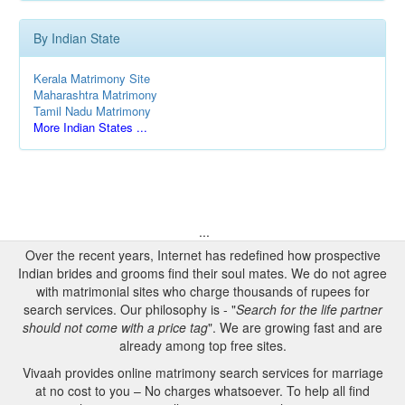
By Indian State
Kerala Matrimony Site
Maharashtra Matrimony
Tamil Nadu Matrimony
More Indian States ...
...
Over the recent years, Internet has redefined how prospective
Indian brides and grooms find their soul mates. We do not agree
with matrimonial sites who charge thousands of rupees for
search services. Our philosophy is - "
Search for the life partner
should not come with a price tag
". We are growing fast and are
already among top free sites.
Vivaah provides online matrimony search services for marriage
at no cost to you – No charges whatsoever. To help all find