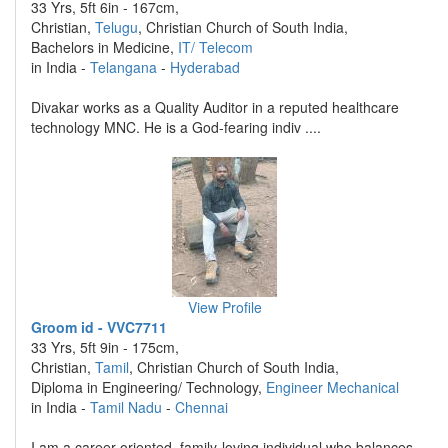
33 Yrs, 5ft 6in - 167cm,
Christian,
Telugu
, Christian Church of South India,
Bachelors in Medicine,
IT/ Telecom
in India -
Telangana
-
Hyderabad
Divakar works as a Quality Auditor in a reputed healthcare
technology MNC. He is a God-fearing indiv ....
View Profile
Groom id - VVC7711
33 Yrs, 5ft 9in - 175cm,
Christian,
Tamil
, Christian Church of South India,
Diploma in Engineering/ Technology,
Engineer Mechanical
in India -
Tamil Nadu
-
Chennai
I am a career-oriented, family-loving individual who balances