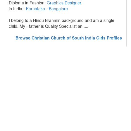
Diploma in Fashion,
Graphics Designer
in India -
Karnataka
-
Bangalore
I belong to a Hindu Brahmin background and am a single
child. My - father is Quality Specialist an ....
Browse Christian Church of South India Girls Profiles