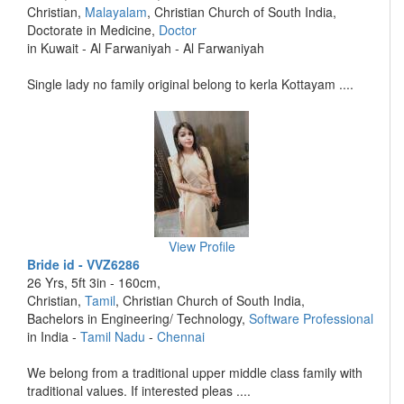
Christian,
Malayalam
, Christian Church of South India,
Doctorate in Medicine,
Doctor
in Kuwait - Al Farwaniyah - Al Farwaniyah
Single lady no family original belong to kerla Kottayam ....
View Profile
Bride id - VVZ6286
26 Yrs, 5ft 3in - 160cm,
Christian,
Tamil
, Christian Church of South India,
Bachelors in Engineering/ Technology,
Software Professional
in India -
Tamil Nadu
-
Chennai
We belong from a traditional upper middle class family with
traditional values. If interested pleas ....