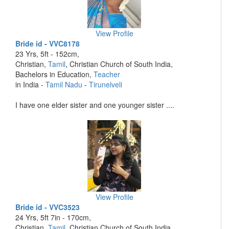
View Profile
Bride id - VVC8178
23 Yrs, 5ft - 152cm,
Christian,
Tamil
, Christian Church of South India,
Bachelors in Education,
Teacher
in India -
Tamil Nadu
-
Tirunelveli
I have one elder sister and one younger sister ....
View Profile
Bride id - VVC3523
24 Yrs, 5ft 7in - 170cm,
Christian,
Tamil
, Christian Church of South India,