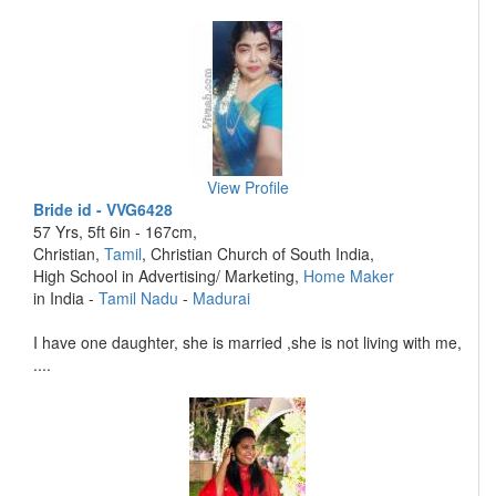
View Profile
Bride id - VVG6428
57 Yrs, 5ft 6in - 167cm,
Christian,
Tamil
, Christian Church of South India,
High School in Advertising/ Marketing,
Home Maker
in India -
Tamil Nadu
-
Madurai
I have one daughter, she is married ,she is not living with me,
....