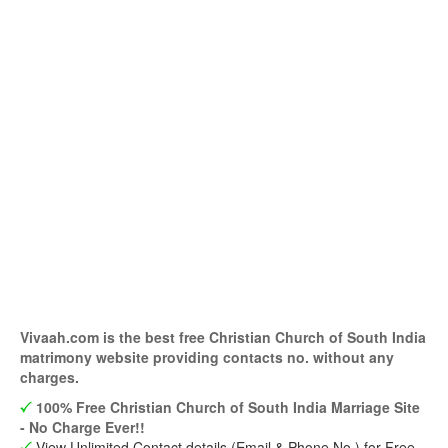
Vivaah.com is the best free Christian Church of South India
matrimony website providing contacts no. without any
charges.
100% Free Christian Church of South India Marriage Site
- No Charge Ever!!
View Unlimited Contact details (Email & Phone No.) for Free