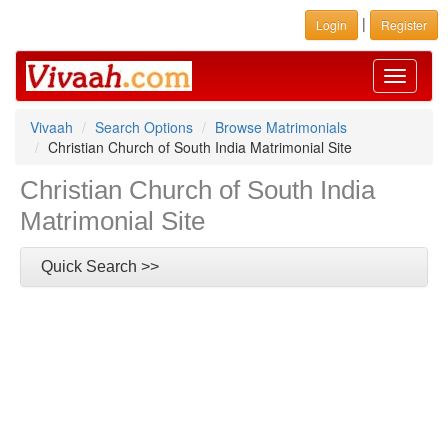
|
Login
Register
Toggle
navigati
Vivaah
Search Options
Browse Matrimonials
Christian Church of South India Matrimonial Site
Christian Church of South India
Matrimonial Site
Quick Search >>