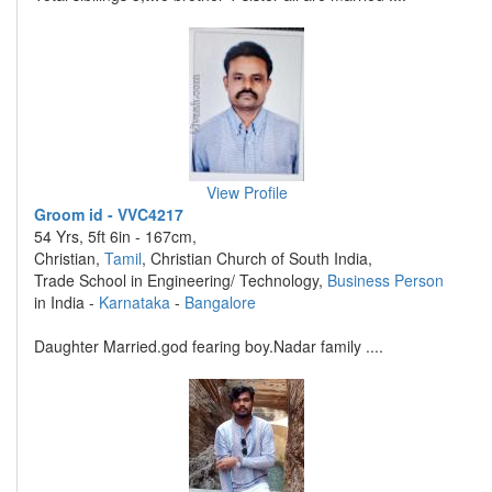
View Profile
Groom id - VVC4217
54 Yrs, 5ft 6in - 167cm,
Christian,
Tamil
, Christian Church of South India,
Trade School in Engineering/ Technology,
Business Person
in India -
Karnataka
-
Bangalore
Daughter Married.god fearing boy.Nadar family ....