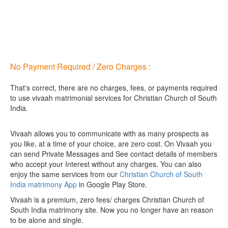
No Payment Required / Zero Charges :
That's correct, there are no charges, fees, or payments required
to use vivaah matrimonial services for Christian Church of South
India.
Vivaah allows you to communicate with as many prospects as
you like, at a time of your choice, are zero cost.
On Vivaah you
can send Private Messages and See contact details of members
who accept your Interest without any charges. You can also
enjoy the same services from our
Christian Church of South
India matrimony App
in Google Play Store.
Vivaah is a premium, zero fees/ charges Christian Church of
South India matrimony site. Now you no longer have an reason
to be alone and single.