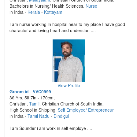
Bachelors in Nursing/ Health Sciences,
Nurse
in India -
Kerala
-
Kottayam
I am nurse working in hospital near to my place I have good
character and loving heart and understan ....
View Profile
Groom id - VVC0999
36 Yrs, 5ft 7in - 170cm,
Christian,
Tamil
, Christian Church of South India,
High School in Shipping,
Self Employed/ Entrepreneur
in India -
Tamil Nadu
-
Dindigul
I am Sounder i am work in self employe ....