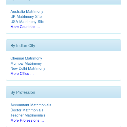
Australia Matrimony
UK Matrimony Site
USA Matrimony Site
More Countries ...
By Indian City
Chennai Matrimony
Mumbai Matrimony
New Delhi Matrimony
More Cities ...
By Profession
Accountant Matrimonials
Doctor Matrimonials
Teacher Matrimonials
More Professions ...