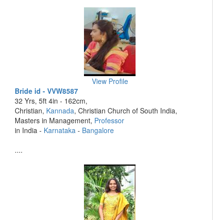
View Profile
Bride id - VVW8587
32 Yrs, 5ft 4in - 162cm,
Christian,
Kannada
, Christian Church of South India,
Masters in Management,
Professor
in India -
Karnataka
-
Bangalore
....