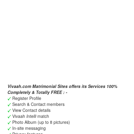
Vivaah.com Matrimonial Sites offers its Services 100%
Completely & Totally FREE : -
Register Profile
Search & Contact members
View Contact details
Vivaah
Intelli
match
Photo Album (up to 8 pictures)
In-site messaging