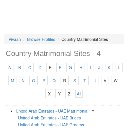
Vivaah
Browse Profiles
Country Matrimonial Sites
Country Matrimonial Sites - 4
A
B
C
D
E
F
G
H
I
J
K
L
M
N
O
P
Q
R
S
T
U
V
W
X
Y
Z
All
United Arab Emirates - UAE Matrimonial
United Arab Emirates - UAE Brides
United Arab Emirates - UAE Grooms