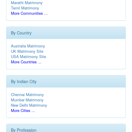
Marathi Matrimony
Tamil Matrimony
More Communities ...
By Country
Australia Matrimony
UK Matrimony Site
USA Matrimony Site
More Countries ...
By Indian City
Chennai Matrimony
Mumbai Matrimony
New Delhi Matrimony
More Cities ...
By Profession