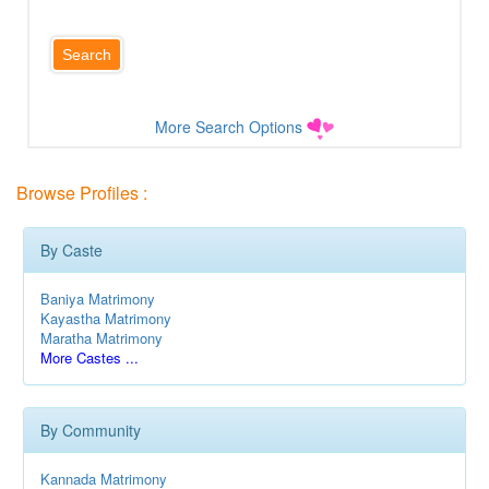
More Search Options
Browse Profiles :
By Caste
Baniya Matrimony
Kayastha Matrimony
Maratha Matrimony
More Castes ...
By Community
Kannada Matrimony