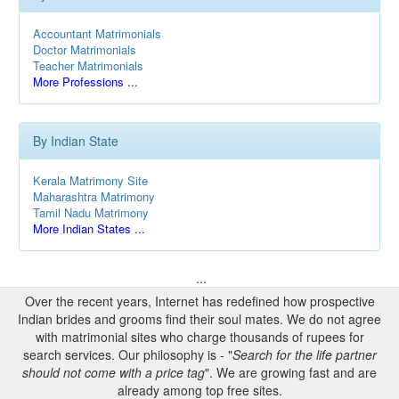
Accountant Matrimonials
Doctor Matrimonials
Teacher Matrimonials
More Professions ...
By Indian State
Kerala Matrimony Site
Maharashtra Matrimony
Tamil Nadu Matrimony
More Indian States ...
...
Over the recent years, Internet has redefined how prospective
Indian brides and grooms find their soul mates. We do not agree
with matrimonial sites who charge thousands of rupees for
search services. Our philosophy is - "
Search for the life partner
should not come with a price tag
". We are growing fast and are
already among top free sites.