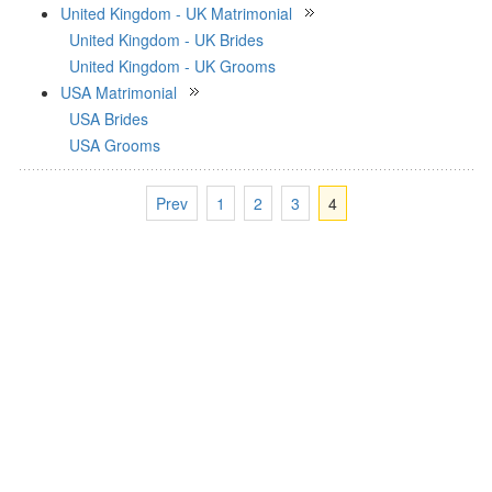
United Kingdom - UK Matrimonial
United Kingdom - UK Brides
United Kingdom - UK Grooms
USA Matrimonial
USA Brides
USA Grooms
Prev
1
2
3
4