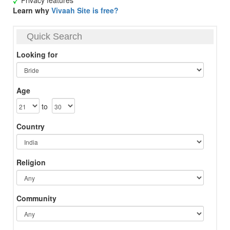
Privacy features
Learn why
Vivaah Site is free?
Quick Search
Looking for
Age
to
Country
Religion
Community