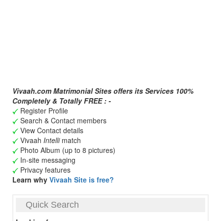
Vivaah.com Matrimonial Sites offers its Services 100%
Completely & Totally FREE : -
Register Profile
Search & Contact members
View Contact details
Vivaah
Intelli
match
Photo Album (up to 8 pictures)
In-site messaging
Privacy features
Learn why
Vivaah Site is free?
Quick Search