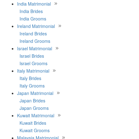
India Matrimonial
India Brides
India Grooms
Ireland Matrimonial
Ireland Brides
Ireland Grooms
Israel Matrimonial
Israel Brides
Israel Grooms
Italy Matrimonial
Italy Brides
Italy Grooms
Japan Matrimonial
Japan Brides
Japan Grooms
Kuwait Matrimonial
Kuwait Brides
Kuwait Grooms
Malaysia Matrimonial