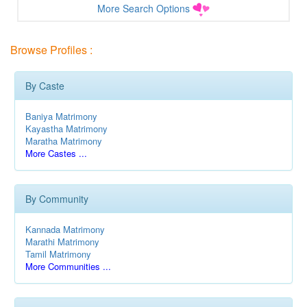
More Search Options
Browse Profiles :
By Caste
Baniya Matrimony
Kayastha Matrimony
Maratha Matrimony
More Castes ...
By Community
Kannada Matrimony
Marathi Matrimony
Tamil Matrimony
More Communities ...