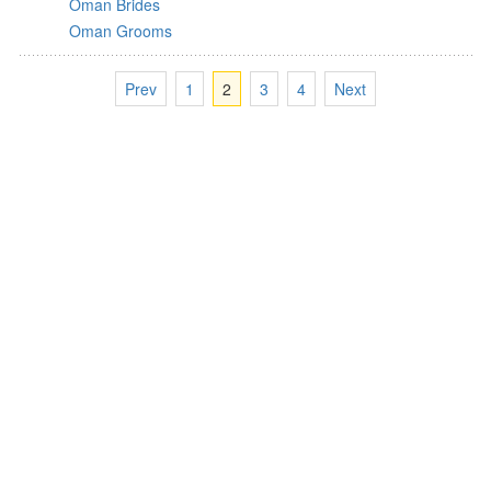
Oman Brides
Oman Grooms
Prev
1
2
3
4
Next