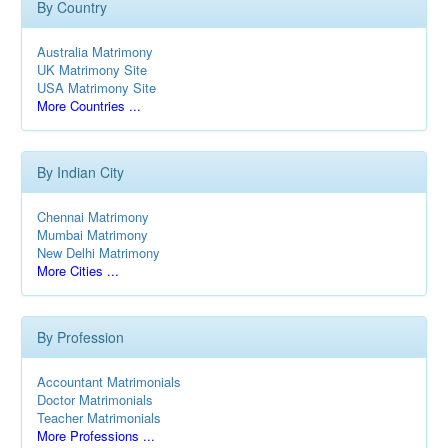
By Country
Australia Matrimony
UK Matrimony Site
USA Matrimony Site
More Countries ...
By Indian City
Chennai Matrimony
Mumbai Matrimony
New Delhi Matrimony
More Cities ...
By Profession
Accountant Matrimonials
Doctor Matrimonials
Teacher Matrimonials
More Professions ...