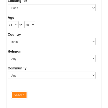
Looking for
Age
to
Country
Religion
Community