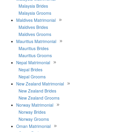
Malaysia Brides
Malaysia Grooms
Maldives Matrimonial
Maldives Brides
Maldives Grooms
Mauritius Matrimonial
Mauritius Brides
Mauritius Grooms
Nepal Matrimonial
Nepal Brides
Nepal Grooms
New Zealand Matrimonial
New Zealand Brides
New Zealand Grooms
Norway Matrimonial
Norway Brides
Norway Grooms
Oman Matrimonial