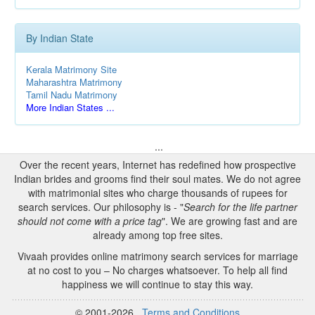
By Indian State
Kerala Matrimony Site
Maharashtra Matrimony
Tamil Nadu Matrimony
More Indian States ...
...
Over the recent years, Internet has redefined how prospective
Indian brides and grooms find their soul mates. We do not agree
with matrimonial sites who charge thousands of rupees for
search services. Our philosophy is - "
Search for the life partner
should not come with a price tag
". We are growing fast and are
already among top free sites.
Vivaah provides online matrimony search services for marriage
at no cost to you – No charges whatsoever. To help all find
happiness we will continue to stay this way.
© 2001-2026
Terms and Conditions