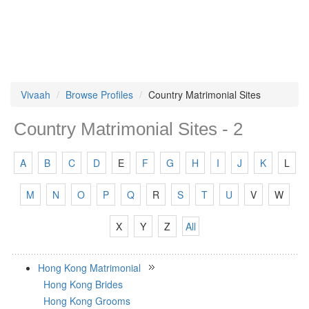
Vivaah
Browse Profiles
Country Matrimonial Sites
Country Matrimonial Sites - 2
A
B
C
D
E
F
G
H
I
J
K
L
M
N
O
P
Q
R
S
T
U
V
W
X
Y
Z
All
Hong Kong Matrimonial
Hong Kong Brides
Hong Kong Grooms