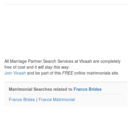
All Marriage Partner Search Services at Vivaah are completely
free of cost and it
will stay this way
.
Join Vivaah
and be part of this
FREE
online matrimonials site.
Matrimonial Searches related to
France Brides
France Brides
|
France Matrimonial