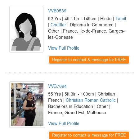
VVB0539
52 Yrs | 4ft 11in - 149cm | Hindu |
Tamil
|
Chettiar
| Diploma in Commerce |
Other | France, Ile-de-France, Garges-
les-Gonesse
View Full Profile
Register to contact & message for FREE
VVG7094
55 Yrs | 5ft 3in - 160cm | Christian |
French |
Christian Roman Catholic
|
Bachelors in Education | Other |
France, Grand Est, Mulhouse
View Full Profile
Register to contact & message for FREE