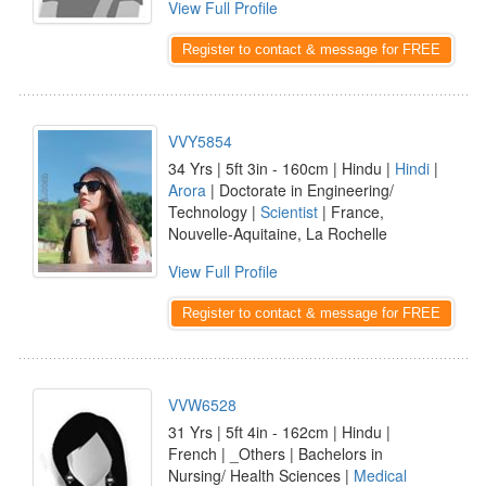
View Full Profile
Register to contact & message for FREE
VVY5854
34 Yrs | 5ft 3in - 160cm | Hindu |
Hindi
|
Arora
| Doctorate in Engineering/
Technology |
Scientist
| France,
Nouvelle-Aquitaine, La Rochelle
View Full Profile
Register to contact & message for FREE
VVW6528
31 Yrs | 5ft 4in - 162cm | Hindu |
French | _Others | Bachelors in
Nursing/ Health Sciences |
Medical