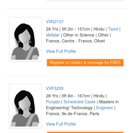
VVG2137
28 Yrs | 5ft 2in - 157cm | Hindu |
Tamil
|
Vellalar
| Other in Science | Other |
France, Centre - France, Olivet
View Full Profile
Register to contact & message for FREE
VVF5255
28 Yrs | 5ft 6in - 167cm | Hindu |
Punjabi
|
Scheduled Caste
| Masters in
Engineering/ Technology |
Engineer
|
France, Ile-de-France, Paris
View Full Profile