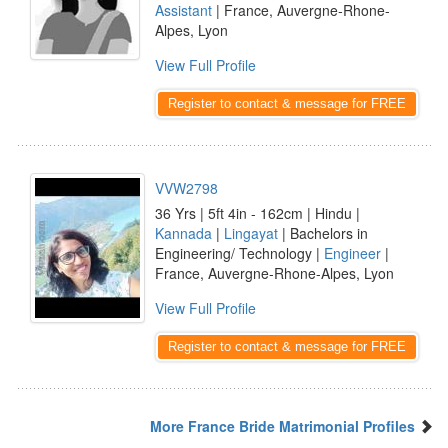
Assistant
| France, Auvergne-Rhone-
Alpes, Lyon
View Full Profile
Register to contact & message for FREE
VVW2798
36 Yrs | 5ft 4in - 162cm | Hindu |
Kannada
|
Lingayat
| Bachelors in
Engineering/ Technology |
Engineer
|
France, Auvergne-Rhone-Alpes, Lyon
View Full Profile
Register to contact & message for FREE
More France Bride Matrimonial Profiles