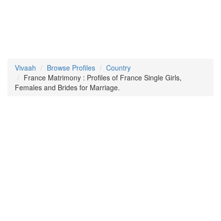
Vivaah
Browse Profiles
Country
France Matrimony : Profiles of France Single Girls,
Females and Brides for Marriage.