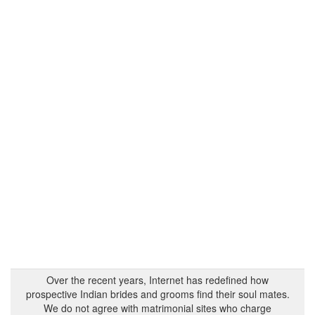
Over the recent years, Internet has redefined how
prospective Indian brides and grooms find their soul mates.
We do not agree with matrimonial sites who charge