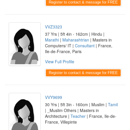
Register to contact & message for FREE
VVZ3323
37 Yrs | 5ft 4in - 162cm | Hindu |
Marathi
|
Maharashtrian
| Masters in
Computers/ IT |
Consultant
| France,
Ile-de-France, Paris
View Full Profile
Register to contact & message for FREE
VVY9699
30 Yrs | 5ft 3in - 160cm | Muslim |
Tamil
| _Muslim Others | Masters in
Architecture |
Teacher
| France, Ile-de-
France, Villepinte