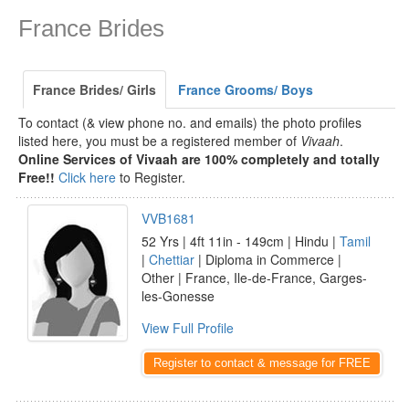
France Brides
France Brides/ Girls
France Grooms/ Boys
To contact (& view phone no. and emails) the photo profiles
listed here, you must be a registered member of
Vivaah
.
Online Services of Vivaah are 100% completely and totally
Free!!
Click here
to Register.
VVB1681
52 Yrs | 4ft 11in - 149cm | Hindu |
Tamil
|
Chettiar
| Diploma in Commerce |
Other | France, Ile-de-France, Garges-
les-Gonesse
View Full Profile
Register to contact & message for FREE