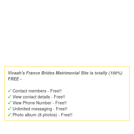
Vivaah's France Brides Matrimonial Site is totally (100%)
FREE -
Contact members - Free!!
View contact details - Free!!
View Phone Number - Free!!
Unlimited messaging - Free!!
Photo album (8 photos) - Free!!