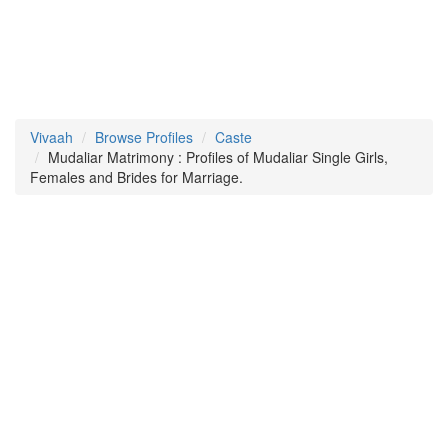
Vivaah
Browse Profiles
Caste
Mudaliar Matrimony : Profiles of Mudaliar Single Girls,
Females and Brides for Marriage.