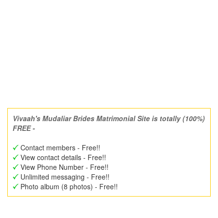
Vivaah's Mudaliar Brides Matrimonial Site is totally (100%)
FREE -
Contact members - Free!!
View contact details - Free!!
View Phone Number - Free!!
Unlimited messaging - Free!!
Photo album (8 photos) - Free!!