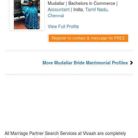
Mudaliar | Bachelors in Commerce |
Accountant
| India,
Tamil Nadu
,
Chennai
View Full Profile
Register to contact & message for FREE
More Mudaliar Bride Matrimonial Profiles
All Marriage Partner Search Services at Vivaah are completely