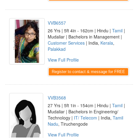
VVB6557
26 Yrs | 5ft 4in - 162cm | Hindu |
Tamil
|
Mudaliar | Bachelors in Management |
Customer Services
| India,
Kerala
,
Palakkad
View Full Profile
Register to contact & message for FREE
VVB3568
27 Yrs | 5ft 1in - 154cm | Hindu |
Tamil
|
Mudaliar | Bachelors in Engineering/
Technology |
IT/ Telecom
| India,
Tamil
Nadu
, Tiruchengode
View Full Profile