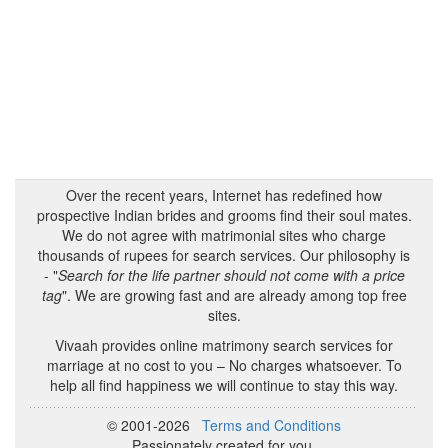
Over the recent years, Internet has redefined how
prospective Indian brides and grooms find their soul mates.
We do not agree with matrimonial sites who charge
thousands of rupees for search services. Our philosophy is
- "
Search for the life partner should not come with a price
tag
". We are growing fast and are already among top free
sites.
Vivaah provides online matrimony search services for
marriage at no cost to you – No charges whatsoever. To
help all find happiness we will continue to stay this way.
© 2001-2026
Terms and Conditions
Passionately created for you.