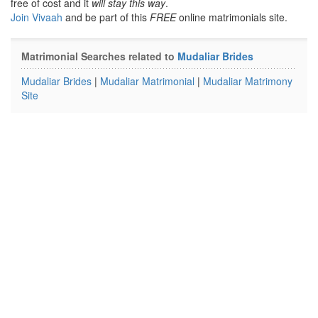
free of cost and it
will stay this way
.
Join Vivaah
and be part of this
FREE
online matrimonials site.
Matrimonial Searches related to
Mudaliar Brides
Mudaliar Brides
|
Mudaliar Matrimonial
|
Mudaliar Matrimony
Site