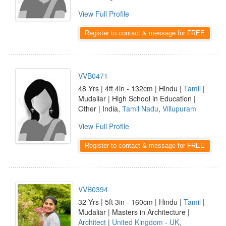
View Full Profile
Register to contact & message for FREE
VVB0471
48 Yrs | 4ft 4in - 132cm | Hindu |
Tamil
|
Mudaliar | High School in Education |
Other | India,
Tamil Nadu
,
Villupuram
View Full Profile
Register to contact & message for FREE
VVB0394
32 Yrs | 5ft 3in - 160cm | Hindu |
Tamil
|
Mudaliar | Masters in Architecture |
Architect
|
United Kingdom - UK
,