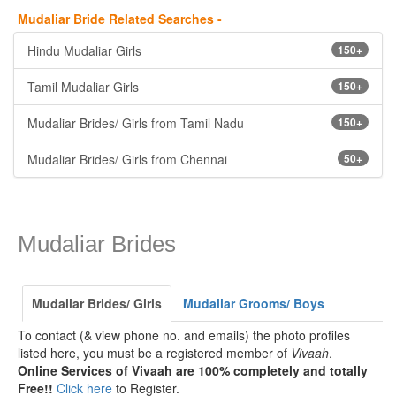
Mudaliar Bride Related Searches -
Hindu Mudaliar Girls
150+
Tamil Mudaliar Girls
150+
Mudaliar Brides/ Girls from Tamil Nadu
150+
Mudaliar Brides/ Girls from Chennai
50+
Mudaliar Brides
Mudaliar Brides/ Girls
Mudaliar Grooms/ Boys
To contact (& view phone no. and emails) the photo profiles
listed here, you must be a registered member of
Vivaah
.
Online Services of Vivaah are 100% completely and totally
Free!!
Click here
to Register.