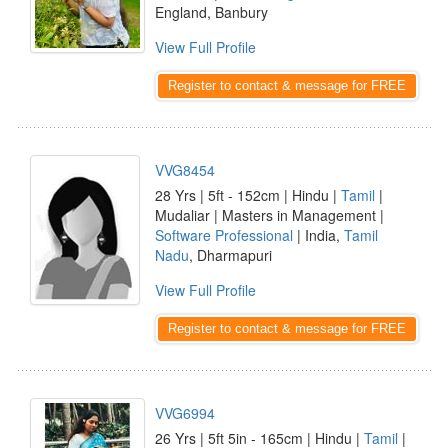
England, Banbury
View Full Profile
Register to contact & message for FREE
VVG8454
28 Yrs | 5ft - 152cm | Hindu |
Tamil
|
Mudaliar | Masters in Management |
Software Professional
| India,
Tamil
Nadu
, Dharmapuri
View Full Profile
Register to contact & message for FREE
VVG6994
26 Yrs | 5ft 5in - 165cm | Hindu |
Tamil
|