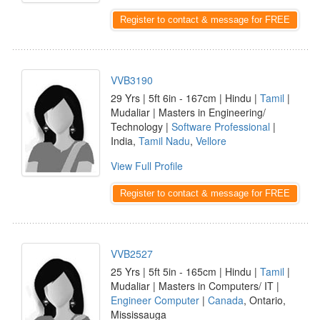
Register to contact & message for FREE
VVB3190
29 Yrs | 5ft 6in - 167cm | Hindu |
Tamil
|
Mudaliar | Masters in Engineering/
Technology |
Software Professional
|
India,
Tamil Nadu
,
Vellore
View Full Profile
Register to contact & message for FREE
VVB2527
25 Yrs | 5ft 5in - 165cm | Hindu |
Tamil
|
Mudaliar | Masters in Computers/ IT |
Engineer Computer
|
Canada
, Ontario,
Mississauga