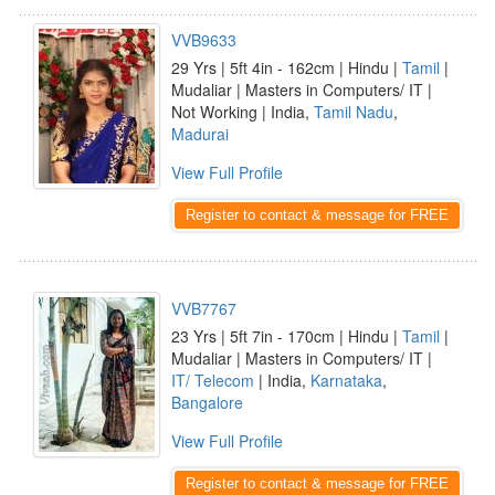
VVB9633
29 Yrs | 5ft 4in - 162cm | Hindu |
Tamil
|
Mudaliar | Masters in Computers/ IT |
Not Working | India,
Tamil Nadu
,
Madurai
View Full Profile
Register to contact & message for FREE
VVB7767
23 Yrs | 5ft 7in - 170cm | Hindu |
Tamil
|
Mudaliar | Masters in Computers/ IT |
IT/ Telecom
| India,
Karnataka
,
Bangalore
View Full Profile
Register to contact & message for FREE