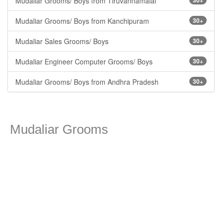
Mudaliar Grooms/ Boys from Tiruvannamalai
30+
Mudaliar Grooms/ Boys from Kanchipuram
30+
Mudaliar Sales Grooms/ Boys
30+
Mudaliar Engineer Computer Grooms/ Boys
30+
Mudaliar Grooms/ Boys from Andhra Pradesh
30+
Mudaliar Grooms