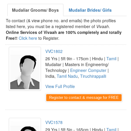
Mudaliar Grooms/ Boys
Mudaliar Brides/ Girls
To contact (& view phone no. and emails) the photo profiles
listed here, you must be a registered member of
Vivaah
.
Online Services of Vivaah are 100% completely and totally
Free!!
Click here
to Register.
VVC1802
26 Yrs | 5ft 9in - 175cm | Hindu |
Tamil
|
Mudaliar | Masters in Engineering/
Technology |
Engineer Computer
|
India,
Tamil Nadu
,
Tiruchirappalli
View Full Profile
Register to contact & message for FREE
VVC1578
29 Yrs | 5ft 5in - 165cm | Hindu |
Tamil
|