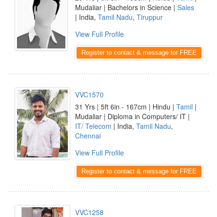
Mudaliar | Bachelors in Science |
Sales
| India,
Tamil Nadu
,
Tiruppur
View Full Profile
Register to contact & message for FREE
VVC1570
31 Yrs | 5ft 6in - 167cm | Hindu |
Tamil
|
Mudaliar | Diploma in Computers/ IT |
IT/ Telecom
| India,
Tamil Nadu
,
Chennai
View Full Profile
Register to contact & message for FREE
VVC1258