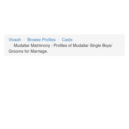
Vivaah
Browse Profiles
Caste
Mudaliar Matrimony : Profiles of Mudaliar Single Boys/
Grooms for Marriage.