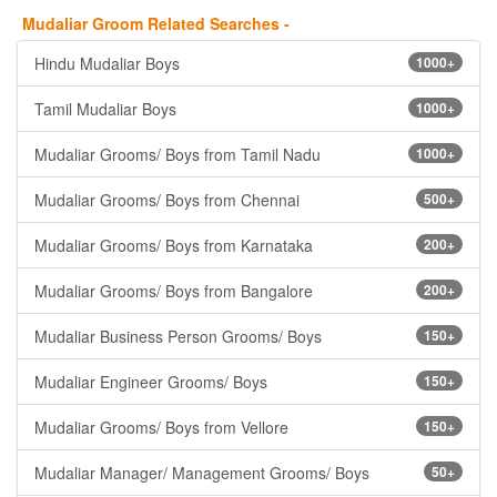
Mudaliar Groom Related Searches -
Hindu Mudaliar Boys
1000+
Tamil Mudaliar Boys
1000+
Mudaliar Grooms/ Boys from Tamil Nadu
1000+
Mudaliar Grooms/ Boys from Chennai
500+
Mudaliar Grooms/ Boys from Karnataka
200+
Mudaliar Grooms/ Boys from Bangalore
200+
Mudaliar Business Person Grooms/ Boys
150+
Mudaliar Engineer Grooms/ Boys
150+
Mudaliar Grooms/ Boys from Vellore
150+
Mudaliar Manager/ Management Grooms/ Boys
50+