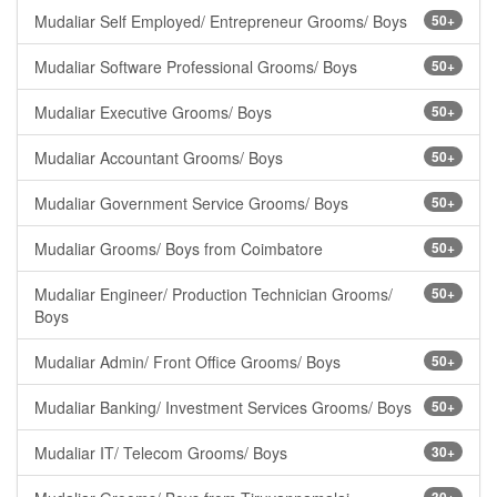
Mudaliar Self Employed/ Entrepreneur Grooms/ Boys
50+
Mudaliar Software Professional Grooms/ Boys
50+
Mudaliar Executive Grooms/ Boys
50+
Mudaliar Accountant Grooms/ Boys
50+
Mudaliar Government Service Grooms/ Boys
50+
Mudaliar Grooms/ Boys from Coimbatore
50+
Mudaliar Engineer/ Production Technician Grooms/
50+
Boys
Mudaliar Admin/ Front Office Grooms/ Boys
50+
Mudaliar Banking/ Investment Services Grooms/ Boys
50+
Mudaliar IT/ Telecom Grooms/ Boys
30+