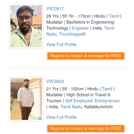
VVC0817
28 Yrs | 5ft 7in - 170cm | Hindu |
Tamil
|
Mudaliar | Bachelors in Engineering/
Technology |
Engineer
| India,
Tamil
Nadu
,
Tiruchirappalli
View Full Profile
Register to contact & message for FREE
VVC0623
21 Yrs | 5ft - 152cm | Hindu |
Tamil
|
Mudaliar | High School in Travel &
Tourism |
Self Employed/ Entrepreneur
| India,
Tamil Nadu
, Kallakkurichchi
View Full Profile
Register to contact & message for FREE