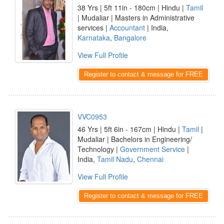
38 Yrs | 5ft 11in - 180cm | Hindu |
Tamil
| Mudaliar | Masters in Administrative
services |
Accountant
| India,
Karnataka
,
Bangalore
View Full Profile
Register to contact & message for FREE
VVC0953
46 Yrs | 5ft 6in - 167cm | Hindu |
Tamil
|
Mudaliar | Bachelors in Engineering/
Technology |
Government Service
|
India,
Tamil Nadu
,
Chennai
View Full Profile
Register to contact & message for FREE