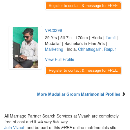
Register to contact & message for FREE
VVC0299
29 Yrs | 5ft 7in - 170cm | Hindu |
Tamil
|
Mudaliar | Bachelors in Fine Arts |
Marketing
| India,
Chhattisgarh
,
Raipur
View Full Profile
Register to contact & message for FREE
More Mudaliar Groom Matrimonial Profiles
All Marriage Partner Search Services at Vivaah are completely
free of cost and it
will stay this way
.
Join Vivaah
and be part of this
FREE
online matrimonials site.