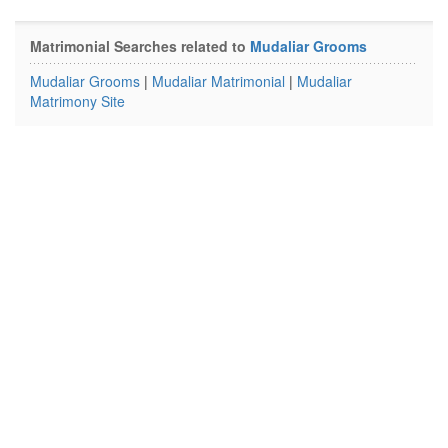
Matrimonial Searches related to
Mudaliar Grooms
Mudaliar Grooms
|
Mudaliar Matrimonial
|
Mudaliar
Matrimony Site