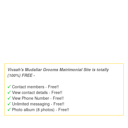
Vivaah's Mudaliar Grooms Matrimonial Site is totally
(100%) FREE -
Contact members - Free!!
View contact details - Free!!
View Phone Number - Free!!
Unlimited messaging - Free!!
Photo album (8 photos) - Free!!