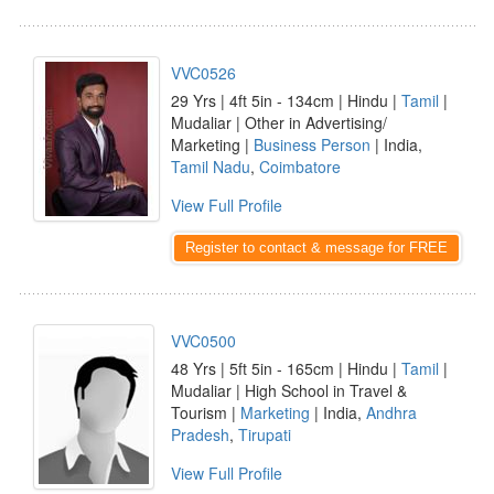
VVC0526
29 Yrs | 4ft 5in - 134cm | Hindu |
Tamil
|
Mudaliar | Other in Advertising/
Marketing |
Business Person
| India,
Tamil Nadu
,
Coimbatore
View Full Profile
Register to contact & message for FREE
VVC0500
48 Yrs | 5ft 5in - 165cm | Hindu |
Tamil
|
Mudaliar | High School in Travel &
Tourism |
Marketing
| India,
Andhra
Pradesh
,
Tirupati
View Full Profile