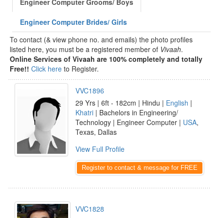
Engineer Computer Grooms/ Boys
Engineer Computer Brides/ Girls
To contact (& view phone no. and emails) the photo profiles
listed here, you must be a registered member of
Vivaah
.
Online Services of Vivaah are 100% completely and totally
Free!!
Click here
to Register.
VVC1896
29 Yrs | 6ft - 182cm | Hindu |
English
|
Khatri
| Bachelors in Engineering/
Technology | Engineer Computer |
USA
,
Texas, Dallas
View Full Profile
Register to contact & message for FREE
VVC1828