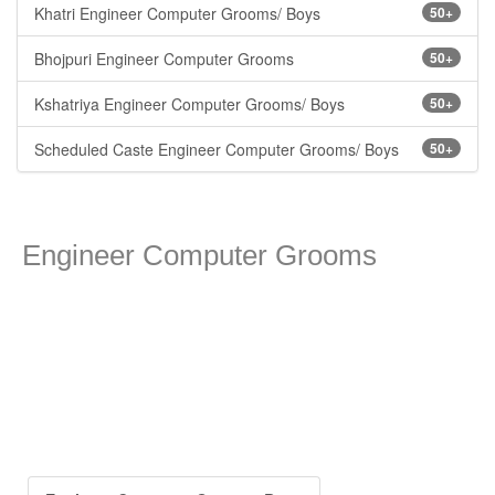
Khatri Engineer Computer Grooms/ Boys
50+
Bhojpuri Engineer Computer Grooms
50+
Kshatriya Engineer Computer Grooms/ Boys
50+
Scheduled Caste Engineer Computer Grooms/ Boys
50+
Engineer Computer Grooms