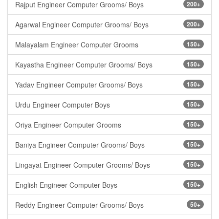
Rajput Engineer Computer Grooms/ Boys
200+
Agarwal Engineer Computer Grooms/ Boys
200+
Malayalam Engineer Computer Grooms
150+
Kayastha Engineer Computer Grooms/ Boys
150+
Yadav Engineer Computer Grooms/ Boys
150+
Urdu Engineer Computer Boys
150+
Oriya Engineer Computer Grooms
150+
Baniya Engineer Computer Grooms/ Boys
150+
Lingayat Engineer Computer Grooms/ Boys
150+
English Engineer Computer Boys
150+
Reddy Engineer Computer Grooms/ Boys
50+