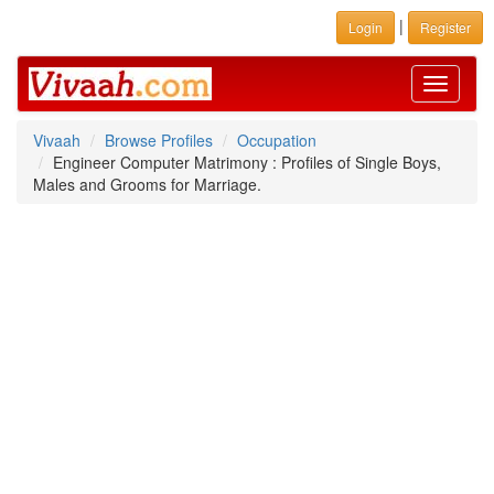
|
Login
Register
Toggle
navigati
Vivaah
Browse Profiles
Occupation
Engineer Computer Matrimony : Profiles of Single Boys,
Males and Grooms for Marriage.