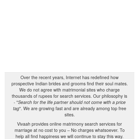
Over the recent years, Internet has redefined how
prospective Indian brides and grooms find their soul mates.
We do not agree with matrimonial sites who charge
thousands of rupees for search services. Our philosophy is
- "
Search for the life partner should not come with a price
tag
". We are growing fast and are already among top free
sites.
Vivaah provides online matrimony search services for
marriage at no cost to you – No charges whatsoever. To
help all find happiness we will continue to stay this way.