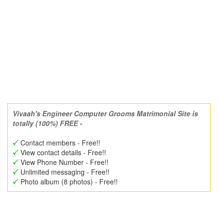
Vivaah's Engineer Computer Grooms Matrimonial Site is
totally (100%) FREE -
Contact members - Free!!
View contact details - Free!!
View Phone Number - Free!!
Unlimited messaging - Free!!
Photo album (8 photos) - Free!!