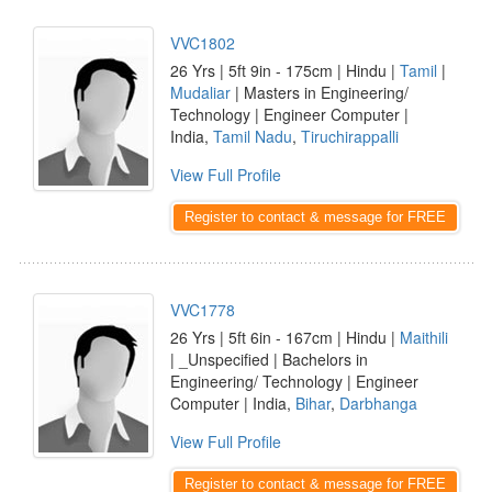
VVC1802
26 Yrs | 5ft 9in - 175cm | Hindu |
Tamil
|
Mudaliar
| Masters in Engineering/
Technology | Engineer Computer |
India,
Tamil Nadu
,
Tiruchirappalli
View Full Profile
Register to contact & message for FREE
VVC1778
26 Yrs | 5ft 6in - 167cm | Hindu |
Maithili
| _Unspecified | Bachelors in
Engineering/ Technology | Engineer
Computer | India,
Bihar
,
Darbhanga
View Full Profile
Register to contact & message for FREE