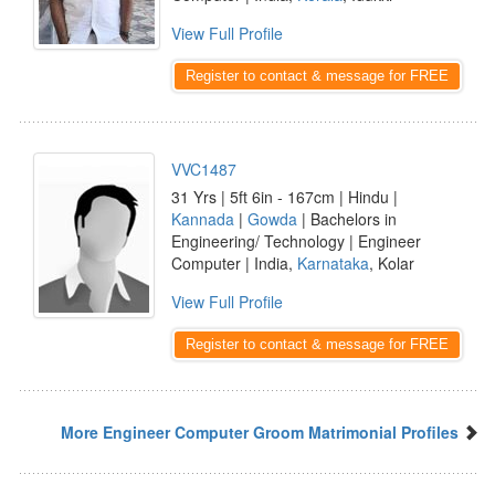
View Full Profile
Register to contact & message for FREE
VVC1487
31 Yrs | 5ft 6in - 167cm | Hindu |
Kannada
|
Gowda
| Bachelors in
Engineering/ Technology | Engineer
Computer | India,
Karnataka
, Kolar
View Full Profile
Register to contact & message for FREE
More Engineer Computer Groom Matrimonial Profiles