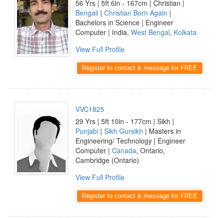
56 Yrs | 5ft 6in - 167cm | Christian |
Bengali
|
Christian Born Again
|
Bachelors in Science | Engineer
Computer | India,
West Bengal
,
Kolkata
View Full Profile
Register to contact & message for FREE
VVC1825
29 Yrs | 5ft 10in - 177cm | Sikh |
Punjabi
|
Sikh Gursikh
| Masters in
Engineering/ Technology | Engineer
Computer |
Canada
, Ontario,
Cambridge (Ontario)
View Full Profile
Register to contact & message for FREE