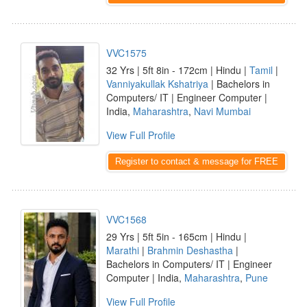
VVC1575
32 Yrs | 5ft 8in - 172cm | Hindu |
Tamil
|
Vanniyakullak Kshatriya
| Bachelors in
Computers/ IT | Engineer Computer |
India,
Maharashtra
,
Navi Mumbai
View Full Profile
Register to contact & message for FREE
VVC1568
29 Yrs | 5ft 5in - 165cm | Hindu |
Marathi
|
Brahmin Deshastha
|
Bachelors in Computers/ IT | Engineer
Computer | India,
Maharashtra
,
Pune
View Full Profile