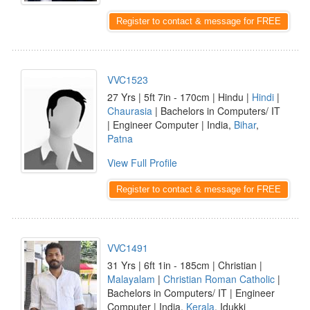
Register to contact & message for FREE
VVC1523
27 Yrs | 5ft 7in - 170cm | Hindu |
Hindi
|
Chaurasia
| Bachelors in Computers/ IT
| Engineer Computer | India,
Bihar
,
Patna
View Full Profile
Register to contact & message for FREE
VVC1491
31 Yrs | 6ft 1in - 185cm | Christian |
Malayalam
|
Christian Roman Catholic
|
Bachelors in Computers/ IT | Engineer
Computer | India,
Kerala
, Idukki