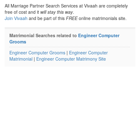
All Marriage Partner Search Services at Vivaah are completely
free of cost and it
will stay this way
.
Join Vivaah
and be part of this
FREE
online matrimonials site.
Matrimonial Searches related to
Engineer Computer
Grooms
Engineer Computer Grooms
|
Engineer Computer
Matrimonial
|
Engineer Computer Matrimony Site