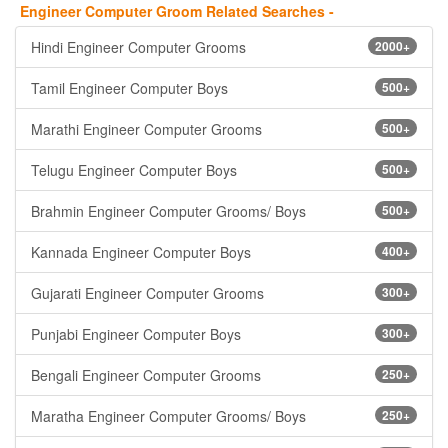
Engineer Computer Groom Related Searches -
Hindi Engineer Computer Grooms
2000+
Tamil Engineer Computer Boys
500+
Marathi Engineer Computer Grooms
500+
Telugu Engineer Computer Boys
500+
Brahmin Engineer Computer Grooms/ Boys
500+
Kannada Engineer Computer Boys
400+
Gujarati Engineer Computer Grooms
300+
Punjabi Engineer Computer Boys
300+
Bengali Engineer Computer Grooms
250+
Maratha Engineer Computer Grooms/ Boys
250+