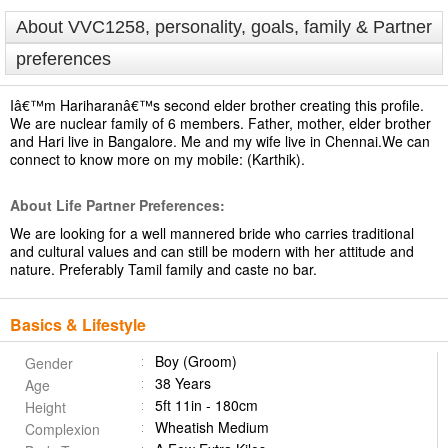
About VVC1258, personality, goals, family & Partner
preferences
Iâ€™m Hariharanâ€™s second elder brother creating this profile.
We are nuclear family of 6 members. Father, mother, elder brother
and Hari live in Bangalore. Me and my wife live in Chennai.We can
connect to know more on my mobile: (Karthik).
About Life Partner Preferences:
We are looking for a well mannered bride who carries traditional
and cultural values and can still be modern with her attitude and
nature. Preferably Tamil family and caste no bar.
Basics & Lifestyle
Boy (Groom)
Gender
38 Years
Age
5ft 11in - 180cm
Height
Wheatish Medium
Complexion