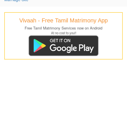
Vivaah - Free Tamil Matrimony App
Free Tamil Matrimony Services now on Android
At no cost to you!!