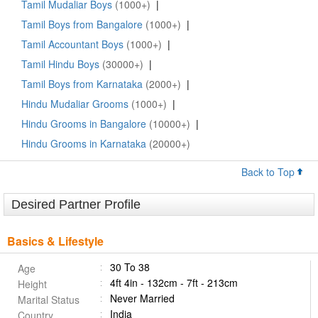
Tamil Mudaliar Boys
(1000+)
|
Tamil Boys from Bangalore
(1000+)
|
Tamil Accountant Boys
(1000+)
|
Tamil Hindu Boys
(30000+)
|
Tamil Boys from Karnataka
(2000+)
|
Hindu Mudaliar Grooms
(1000+)
|
Hindu Grooms in Bangalore
(10000+)
|
Hindu Grooms in Karnataka
(20000+)
Back to Top
Desired Partner Profile
Basics & Lifestyle
30 To 38
Age
4ft 4in - 132cm - 7ft - 213cm
Height
Never Married
Marital Status
India
Country