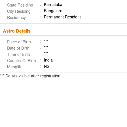
Karnataka
State Residing
Bangalore
City Residing
Permanent Resident
Residency
Astro Details
***
Place of Birth
***
Date of Birth
***
Time of Birth
India
Country Of Birth
No
Manglik
*** Details visible after registration