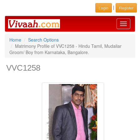
|
Login
Register
Toggle
navigati
Home
Search Options
Matrimony Profile of VVC1258 - Hindu Tamil, Mudaliar
Groom/ Boy from Karnataka, Bangalore.
VVC1258