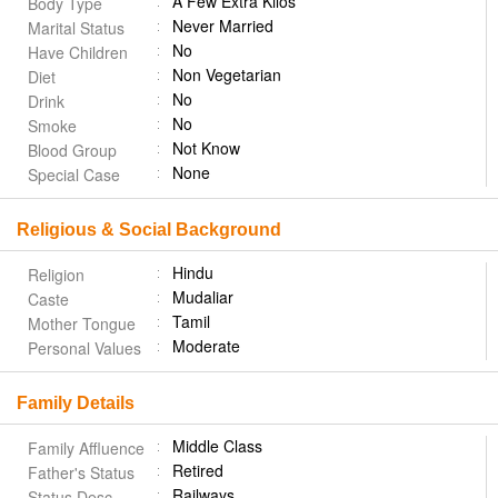
A Few Extra Kilos
Body Type
Never Married
Marital Status
No
Have Children
Non Vegetarian
Diet
No
Drink
No
Smoke
Not Know
Blood Group
None
Special Case
Religious & Social Background
Hindu
Religion
Mudaliar
Caste
Tamil
Mother Tongue
Moderate
Personal Values
Family Details
Middle Class
Family Affluence
Retired
Father's Status
Railways
Status Desc.