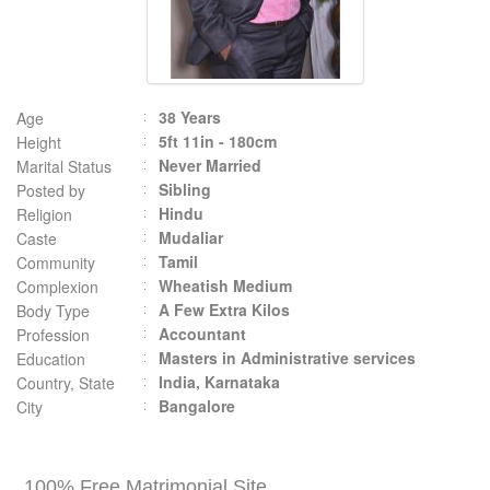
38 Years
Age
5ft 11in - 180cm
Height
Never Married
Marital Status
Sibling
Posted by
Hindu
Religion
Mudaliar
Caste
Tamil
Community
Wheatish Medium
Complexion
A Few Extra Kilos
Body Type
Accountant
Profession
Masters in Administrative services
Education
India, Karnataka
Country, State
Bangalore
City
100% Free Matrimonial Site