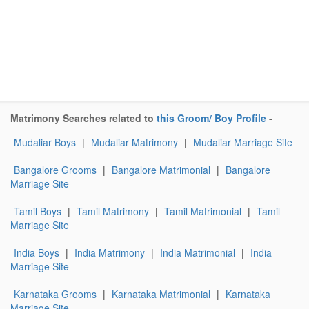
Matrimony Searches related to
this Groom/ Boy Profile
-
Mudaliar Boys
|
Mudaliar Matrimony
|
Mudaliar Marriage Site
Bangalore Grooms
|
Bangalore Matrimonial
|
Bangalore
Marriage Site
Tamil Boys
|
Tamil Matrimony
|
Tamil Matrimonial
|
Tamil
Marriage Site
India Boys
|
India Matrimony
|
India Matrimonial
|
India
Marriage Site
Karnataka Grooms
|
Karnataka Matrimonial
|
Karnataka
Marriage Site