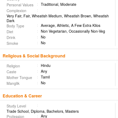
Traditional, Moderate
Personal Values
Complexion
Very Fair, Fair, Wheatish Medium, Wheatish Brown, Wheatish
Dark
Average, Athletic, A Few Extra Kilos
Body Type
Non Vegetarian, Occasionally Non-Veg
Diet
No
Drink
No
Smoke
Religious & Social Background
Hindu
Religion
Any
Caste
Tamil
Mother Tongue
No
Manglik
Education & Career
Study Level
Trade School, Diploma, Bachelors, Masters
Any
Profession