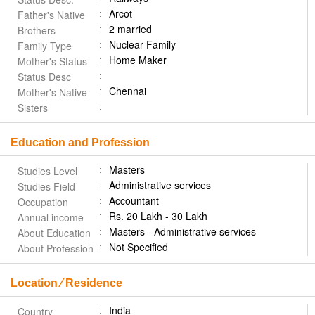
Arcot
Father's Native
2 married
Brothers
Nuclear Family
Family Type
Home Maker
Mother's Status
Status Desc
Chennai
Mother's Native
Sisters
Education and Profession
Masters
Studies Level
Administrative services
Studies Field
Accountant
Occupation
Rs. 20 Lakh - 30 Lakh
Annual income
Masters - Administrative services
About Education
Not Specified
About Profession
Location ⁄ Residence
India
Country