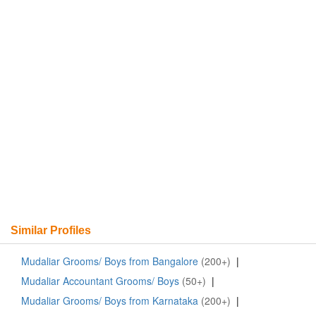
Similar Profiles
Mudaliar Grooms/ Boys from Bangalore
(200+)
|
Mudaliar Accountant Grooms/ Boys
(50+)
|
Mudaliar Grooms/ Boys from Karnataka
(200+)
|