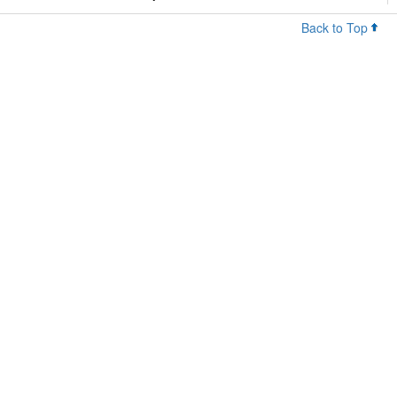
Back to Top