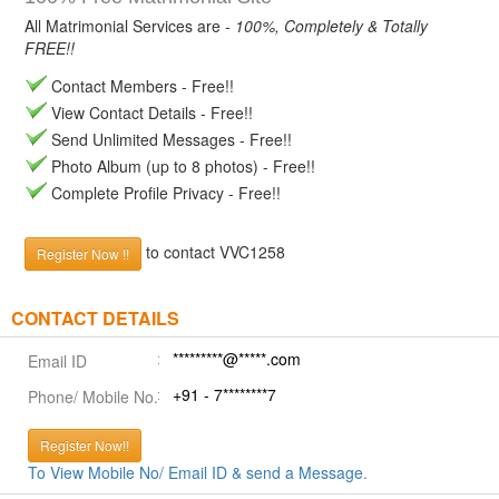
All Matrimonial Services are -
100%, Completely & Totally
FREE!!
Contact Members - Free!!
View Contact Details - Free!!
Send Unlimited Messages - Free!!
Photo Album (up to 8 photos) - Free!!
Complete Profile Privacy - Free!!
to contact VVC1258
Register Now !!
CONTACT DETAILS
*********@*****.com
Email ID
+91 - 7********7
Phone/ Mobile No.
Register Now!!
To View Mobile No/ Email ID & send a Message.