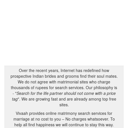
Over the recent years, Internet has redefined how
prospective Indian brides and grooms find their soul mates.
We do not agree with matrimonial sites who charge
thousands of rupees for search services. Our philosophy is
- "
Search for the life partner should not come with a price
tag
". We are growing fast and are already among top free
sites.
Vivaah provides online matrimony search services for
marriage at no cost to you – No charges whatsoever. To
help all find happiness we will continue to stay this way.