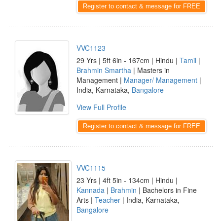
Register to contact & message for FREE
VVC1123
29 Yrs | 5ft 6in - 167cm | Hindu |
Tamil
|
Brahmin Smartha
| Masters in
Management |
Manager/ Management
|
India, Karnataka,
Bangalore
View Full Profile
Register to contact & message for FREE
VVC1115
23 Yrs | 4ft 5in - 134cm | Hindu |
Kannada
|
Brahmin
| Bachelors in Fine
Arts |
Teacher
| India, Karnataka,
Bangalore