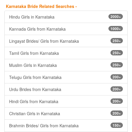
Karnataka Bride Related Searches -
Hindu Girls in Karnataka
2000+
Kannada Girls from Karnataka
1000+
Lingayat Brides/ Girls from Karnataka
250+
Tamil Girls from Karnataka
250+
Muslim Girls in Karnataka
250+
Telugu Girls from Karnataka
200+
Urdu Brides from Karnataka
200+
Hindi Girls from Karnataka
200+
Christian Girls in Karnataka
200+
Brahmin Brides/ Girls from Karnataka
150+