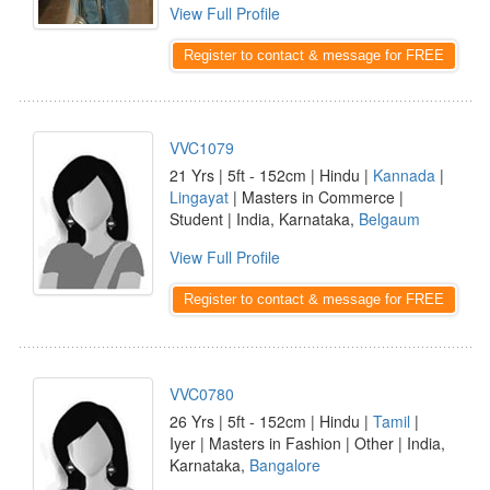
View Full Profile
Register to contact & message for FREE
VVC1079
21 Yrs | 5ft - 152cm | Hindu |
Kannada
|
Lingayat
| Masters in Commerce |
Student | India, Karnataka,
Belgaum
View Full Profile
Register to contact & message for FREE
VVC0780
26 Yrs | 5ft - 152cm | Hindu |
Tamil
|
Iyer | Masters in Fashion | Other | India,
Karnataka,
Bangalore