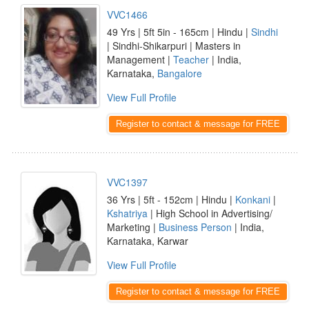
VVC1466
49 Yrs | 5ft 5in - 165cm | Hindu |
Sindhi
| Sindhi-Shikarpuri | Masters in
Management |
Teacher
| India,
Karnataka,
Bangalore
View Full Profile
Register to contact & message for FREE
VVC1397
36 Yrs | 5ft - 152cm | Hindu |
Konkani
|
Kshatriya
| High School in Advertising/
Marketing |
Business Person
| India,
Karnataka, Karwar
View Full Profile
Register to contact & message for FREE