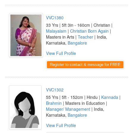
VVC1380
33 Yrs | 5ft 3in - 160cm | Christian |
Malayalam
|
Christian Born Again
|
Masters in Arts |
Teacher
| India,
Karnataka,
Bangalore
View Full Profile
Register to contact & message for FREE
VVC1302
55 Yrs | 5ft - 152cm | Hindu |
Kannada
|
Brahmin
| Masters in Education |
Manager/ Management
| India,
Karnataka,
Bangalore
View Full Profile