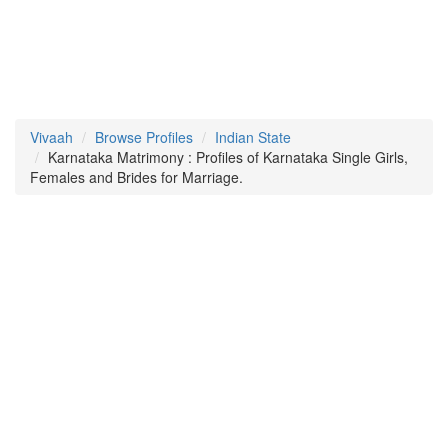
Vivaah
Browse Profiles
Indian State
Karnataka Matrimony : Profiles of Karnataka Single Girls,
Females and Brides for Marriage.