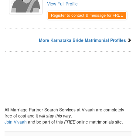
View Full Profile
Register to contact & message for FREE
More Karnataka Bride Matrimonial Profiles
All Marriage Partner Search Services at Vivaah are completely
free of cost and it
will stay this way
.
Join Vivaah
and be part of this
FREE
online matrimonials site.