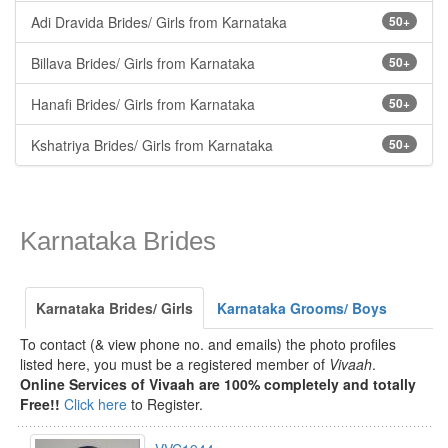
Adi Dravida Brides/ Girls from Karnataka
50+
Billava Brides/ Girls from Karnataka
50+
Hanafi Brides/ Girls from Karnataka
50+
Kshatriya Brides/ Girls from Karnataka
50+
Karnataka Brides
Karnataka Brides/ Girls
Karnataka Grooms/ Boys
To contact (& view phone no. and emails) the photo profiles
listed here, you must be a registered member of
Vivaah
.
Online Services of Vivaah are 100% completely and totally
Free!!
Click here
to Register.