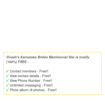
Vivaah's Karnataka Brides Matrimonial Site is totally
(100%) FREE -
Contact members - Free!!
View contact details - Free!!
View Phone Number - Free!!
Unlimited messaging - Free!!
Photo album (8 photos) - Free!!