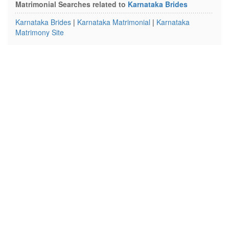
Matrimonial Searches related to
Karnataka Brides
Karnataka Brides
|
Karnataka Matrimonial
|
Karnataka
Matrimony Site