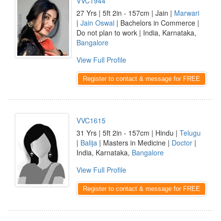
VVC1944
27 Yrs | 5ft 2in - 157cm | Jain |
Marwari
|
Jain Oswal
| Bachelors in Commerce |
Do not plan to work | India, Karnataka,
Bangalore
View Full Profile
Register to contact & message for FREE
VVC1615
31 Yrs | 5ft 2in - 157cm | Hindu |
Telugu
|
Balija
| Masters in Medicine |
Doctor
|
India, Karnataka,
Bangalore
View Full Profile
Register to contact & message for FREE