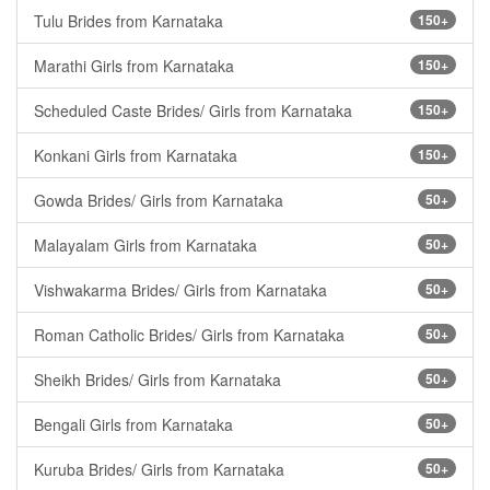
Tulu Brides from Karnataka
150+
Marathi Girls from Karnataka
150+
Scheduled Caste Brides/ Girls from Karnataka
150+
Konkani Girls from Karnataka
150+
Gowda Brides/ Girls from Karnataka
50+
Malayalam Girls from Karnataka
50+
Vishwakarma Brides/ Girls from Karnataka
50+
Roman Catholic Brides/ Girls from Karnataka
50+
Sheikh Brides/ Girls from Karnataka
50+
Bengali Girls from Karnataka
50+
Kuruba Brides/ Girls from Karnataka
50+